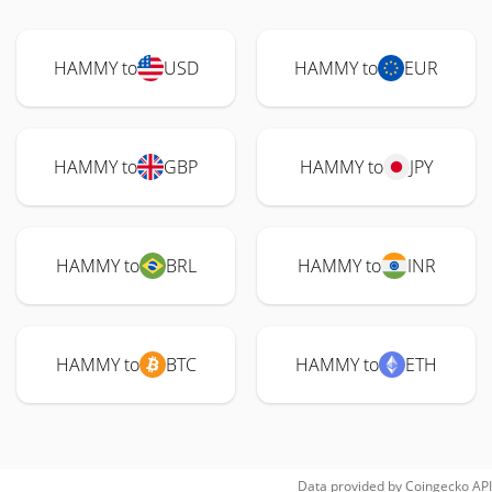
HAMMY to
USD
HAMMY to
EUR
HAMMY to
GBP
HAMMY to
JPY
HAMMY to
BRL
HAMMY to
INR
HAMMY to
BTC
HAMMY to
ETH
Data provided by
Coingecko
API