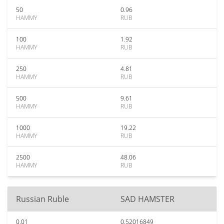
50
0.96
HAMMY
RUB
100
1.92
HAMMY
RUB
250
4.81
HAMMY
RUB
500
9.61
HAMMY
RUB
1000
19.22
HAMMY
RUB
2500
48.06
HAMMY
RUB
Russian Ruble
SAD HAMSTER
0.01
0.52016849