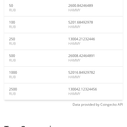
50
2600.84246489
RUB
HAMMY
100
5201.68492978
RUB
HAMMY
250
13004.21232446
RUB
HAMMY
500
26008.42464891
RUB
HAMMY
1000
52016.84929782
RUB
HAMMY
2500
130042.12324456
RUB
HAMMY
Data provided by
Coingecko
API