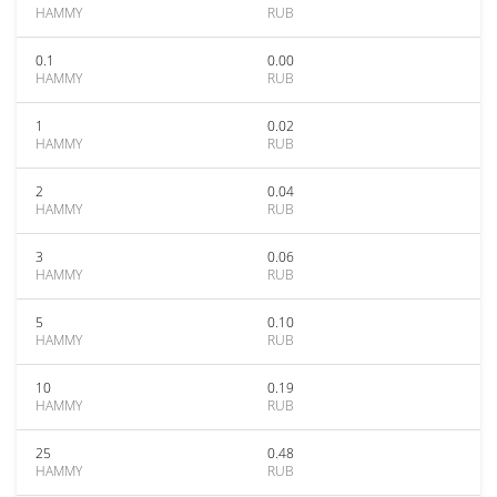
HAMMY
RUB
0.1
0.00
HAMMY
RUB
1
0.02
HAMMY
RUB
2
0.04
HAMMY
RUB
3
0.06
HAMMY
RUB
5
0.10
HAMMY
RUB
10
0.19
HAMMY
RUB
25
0.48
HAMMY
RUB