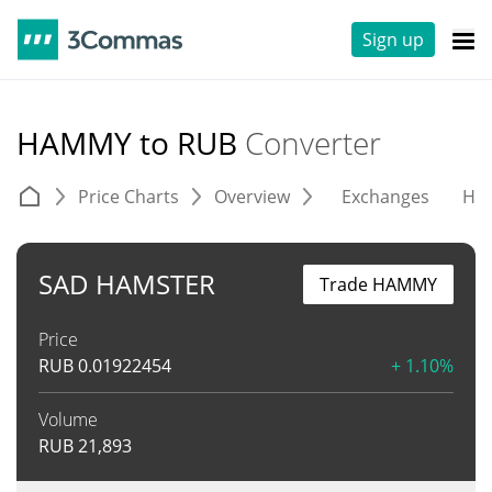
Sign up
HAMMY to RUB
Converter
Price Charts
Overview
Exchanges
His
SAD HAMSTER
Trade HAMMY
Price
RUB
0.01922454
+ 1.10%
Volume
RUB
21,893