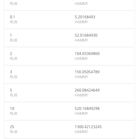
RUB
HAMMY
0.1
5.20168493
RUB
HAMMY
1
52.01684930
RUB
HAMMY
2
104.03369860
RUB
HAMMY
3
156.05054789
RUB
HAMMY
5
260.08424649
RUB
HAMMY
10
520.16849298
RUB
HAMMY
25
1300.42123245
RUB
HAMMY