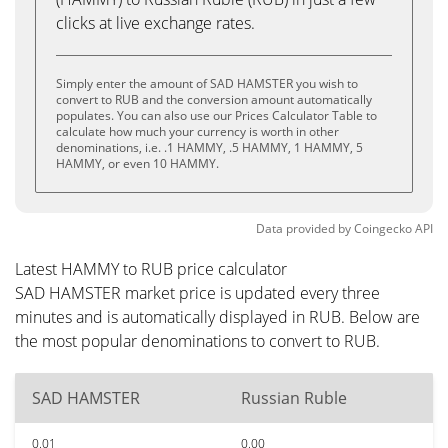
clicks at live exchange rates.
Simply enter the amount of SAD HAMSTER you wish to
convert to RUB and the conversion amount automatically
populates. You can also use our Prices Calculator Table to
calculate how much your currency is worth in other
denominations, i.e. .1 HAMMY, .5 HAMMY, 1 HAMMY, 5
HAMMY, or even 10 HAMMY.
Data provided by
Coingecko
API
Latest HAMMY to RUB price calculator
SAD HAMSTER market price is updated every three
minutes and is automatically displayed in RUB. Below are
the most popular denominations to convert to RUB.
SAD HAMSTER
Russian Ruble
0.01
0.00