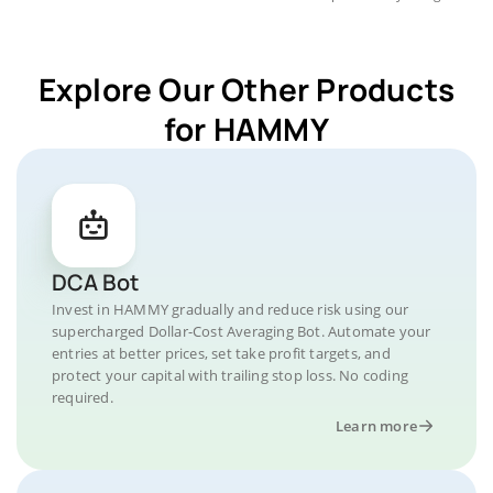
Explore Our Other Products
for HAMMY
DCA Bot
Invest in HAMMY gradually and reduce risk using our
supercharged Dollar-Cost Averaging Bot. Automate your
entries at better prices, set take profit targets, and
protect your capital with trailing stop loss. No coding
required.
Learn more