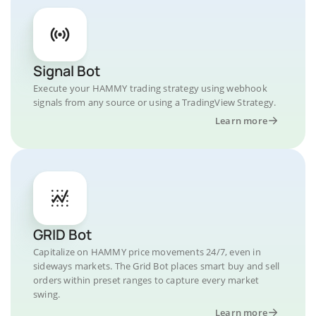
Signal Bot
Execute your HAMMY trading strategy using webhook
signals from any source or using a TradingView Strategy.
Learn more
GRID Bot
Capitalize on HAMMY price movements 24/7, even in
sideways markets. The Grid Bot places smart buy and sell
orders within preset ranges to capture every market
swing.
Learn more