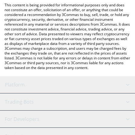
platform like LocalBitcoins, etc.
the latest SAD HAMSTER price in major fiat and crypto
This content is being provided for informational purposes only and does
currencies.
not constitute an offer, solicitation of an offer, or anything that could be
considered a recommendation by 3Commas to buy, sell, trade, or hold any
cryptocurrency, security, derivative, or other financial instrument
referenced in any material or services descriptions from 3Commas. It does
not constitute investment advice, financial advice, trading advice, or any
other sort of advice. Data presented to viewers may reflect cryptocurrency
or fiat currency asset prices traded on various types of exchanges as well
as displays of marketplace data from a variety of third party sources.
3Commas may charge a subscription, and users may be charged fees by
the exchanges they trade on, that are not reflected in the prices of assets
listed. 3Commas is not liable for any errors or delays in content from either
3Commas or third party sources, nor is 3Commas liable for any actions
taken based on the data presented in any content.
Platform
GRID Bot
System Status
Trading Bots
DCA Bot
Backtesting
Binance
BitMEX
For Developers
Signal Bot
AI Assistant
Bitstamp
Kraken