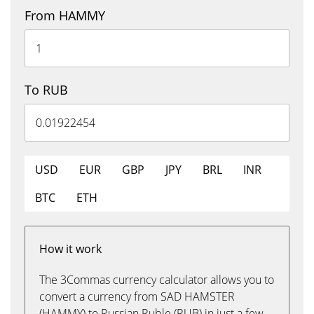
From HAMMY
To RUB
USD
EUR
GBP
JPY
BRL
INR
BTC
ETH
How it work
The 3Commas currency calculator allows you to
convert a currency from SAD HAMSTER
(HAMMY) to Russian Ruble (RUB) in just a few