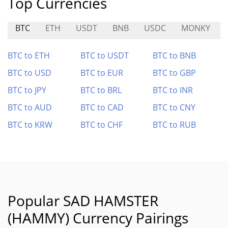
Top Currencies
BTC
ETH
USDT
BNB
USDC
MONKY
BTC to ETH
BTC to USDT
BTC to BNB
BTC to USD
BTC to EUR
BTC to GBP
BTC to JPY
BTC to BRL
BTC to INR
BTC to AUD
BTC to CAD
BTC to CNY
BTC to KRW
BTC to CHF
BTC to RUB
Popular SAD HAMSTER
(HAMMY) Currency Pairings