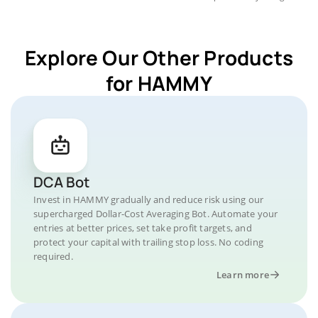
Explore Our Other Products
for HAMMY
DCA Bot
Invest in HAMMY gradually and reduce risk using our
supercharged Dollar-Cost Averaging Bot. Automate your
entries at better prices, set take profit targets, and
protect your capital with trailing stop loss. No coding
required.
Learn more