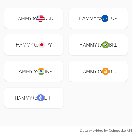
HAMMY to
USD
HAMMY to
EUR
HAMMY to
JPY
HAMMY to
BRL
HAMMY to
INR
HAMMY to
BTC
HAMMY to
ETH
Data provided by
Coingecko
API