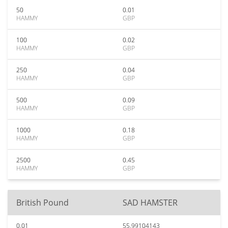
50
0.01
HAMMY
GBP
100
0.02
HAMMY
GBP
250
0.04
HAMMY
GBP
500
0.09
HAMMY
GBP
1000
0.18
HAMMY
GBP
2500
0.45
HAMMY
GBP
British Pound
SAD HAMSTER
0.01
55.99104143