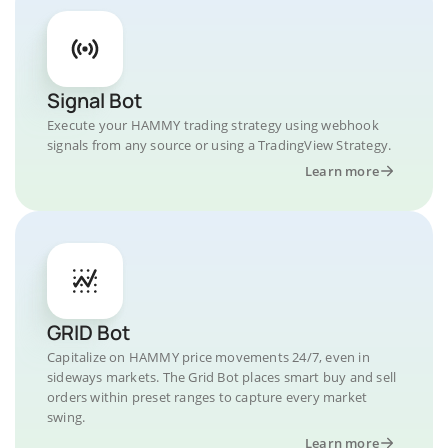
Signal Bot
Execute your HAMMY trading strategy using webhook
signals from any source or using a TradingView Strategy.
Learn more
GRID Bot
Capitalize on HAMMY price movements 24/7, even in
sideways markets. The Grid Bot places smart buy and sell
orders within preset ranges to capture every market
swing.
Learn more