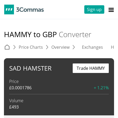
Sign up
HAMMY to GBP
Converter
Price Charts
Overview
Exchanges
His
SAD HAMSTER
Trade HAMMY
Price
£
0.0001786
+ 1.21%
Volume
£
493