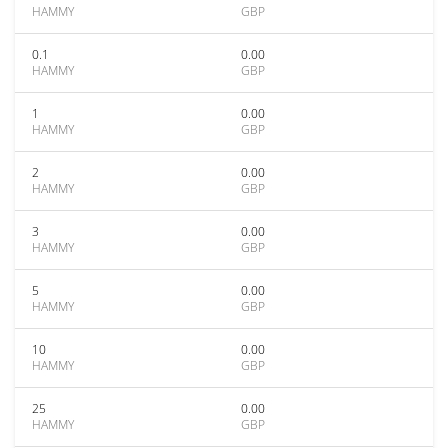
HAMMY
GBP
0.1
0.00
HAMMY
GBP
1
0.00
HAMMY
GBP
2
0.00
HAMMY
GBP
3
0.00
HAMMY
GBP
5
0.00
HAMMY
GBP
10
0.00
HAMMY
GBP
25
0.00
HAMMY
GBP