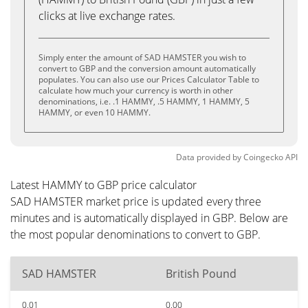
clicks at live exchange rates.
Simply enter the amount of SAD HAMSTER you wish to
convert to GBP and the conversion amount automatically
populates. You can also use our Prices Calculator Table to
calculate how much your currency is worth in other
denominations, i.e. .1 HAMMY, .5 HAMMY, 1 HAMMY, 5
HAMMY, or even 10 HAMMY.
Data provided by
Coingecko
API
Latest HAMMY to GBP price calculator
SAD HAMSTER market price is updated every three
minutes and is automatically displayed in GBP. Below are
the most popular denominations to convert to GBP.
SAD HAMSTER
British Pound
0.01
0.00