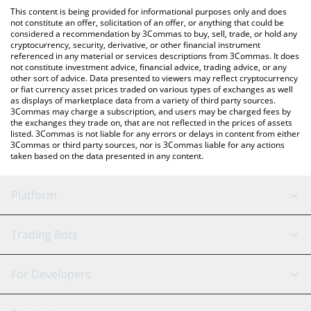
platform like LocalBitcoins, etc.
the latest SAD HAMSTER price in major fiat and crypto
This content is being provided for informational purposes only and does
currencies.
not constitute an offer, solicitation of an offer, or anything that could be
considered a recommendation by 3Commas to buy, sell, trade, or hold any
cryptocurrency, security, derivative, or other financial instrument
referenced in any material or services descriptions from 3Commas. It does
not constitute investment advice, financial advice, trading advice, or any
other sort of advice. Data presented to viewers may reflect cryptocurrency
or fiat currency asset prices traded on various types of exchanges as well
as displays of marketplace data from a variety of third party sources.
3Commas may charge a subscription, and users may be charged fees by
the exchanges they trade on, that are not reflected in the prices of assets
listed. 3Commas is not liable for any errors or delays in content from either
3Commas or third party sources, nor is 3Commas liable for any actions
taken based on the data presented in any content.
Platform
GRID Bot
System Status
Trading Bots
DCA Bot
Backtesting
Binance
BitMEX
For Developers
Signal Bot
AI Assistant
Bitstamp
Kraken