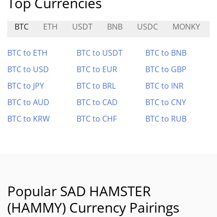
Top Currencies
BTC
ETH
USDT
BNB
USDC
MONKY
BTC to ETH
BTC to USDT
BTC to BNB
BTC to USD
BTC to EUR
BTC to GBP
BTC to JPY
BTC to BRL
BTC to INR
BTC to AUD
BTC to CAD
BTC to CNY
BTC to KRW
BTC to CHF
BTC to RUB
Popular SAD HAMSTER
(HAMMY) Currency Pairings