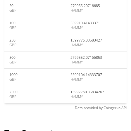
50
279955.20716685
GBP
HAMMY
100
559910.41433371
GBP
HAMMY
250
1399776.03583427
GBP
HAMMY
500
2799552.07166853
GBP
HAMMY
1000
5599104.14333707
GBP
HAMMY
2500
13997760.35834267
GBP
HAMMY
Data provided by
Coingecko
API