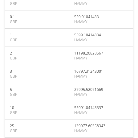
GBP
HAMMY
0.1
559.91041433
GBP
HAMMY
1
5599.10414334
GBP
HAMMY
2
11198.20828667
GBP
HAMMY
3
16797.31243001
GBP
HAMMY
5
27995.52071669
GBP
HAMMY
10
55991.04143337
GBP
HAMMY
25
139977.60358343
GBP
HAMMY