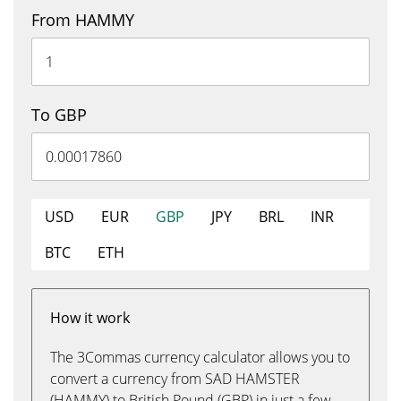
From HAMMY
To GBP
USD
EUR
GBP
JPY
BRL
INR
BTC
ETH
How it work
The 3Commas currency calculator allows you to
convert a currency from SAD HAMSTER
(HAMMY) to British Pound (GBP) in just a few