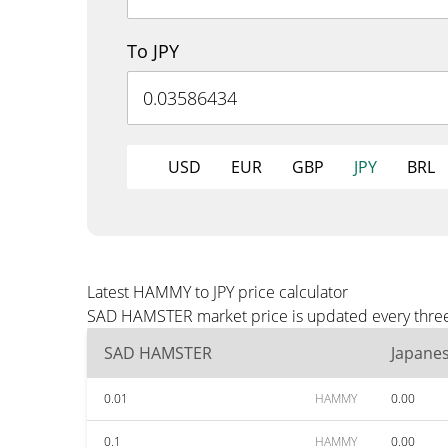
To JPY
USD
EUR
GBP
JPY
BRL
Latest HAMMY to JPY price calculator
SAD HAMSTER market price is updated every three m
SAD HAMSTER
Japane
0.01
HAMMY
0.00
0.1
HAMMY
0.00