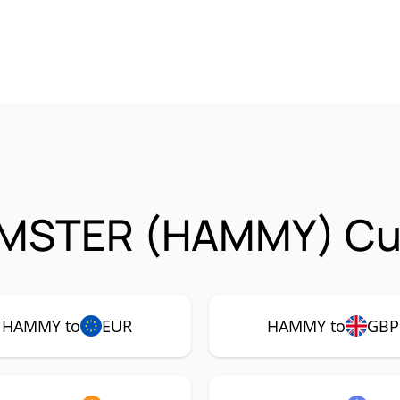
MSTER (HAMMY) Cur
HAMMY to
EUR
HAMMY to
GBP