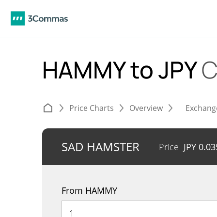
HAMMY to JPY
C
Price Charts
Overview
Exchang
SAD HAMSTER
Price
JPY
0.03
From HAMMY