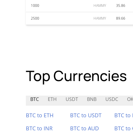
1000
HAMMY
35.86
2500
HAMMY
89.66
Top Currencies
BTC
ETH
USDT
BNB
USDC
O
BTC to ETH
BTC to USDT
BTC to
BTC to INR
BTC to AUD
BTC to