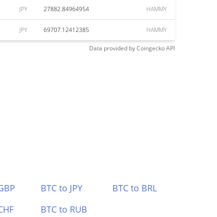
JPY
27882.84964954
HAMMY
JPY
69707.12412385
HAMMY
Data provided by
Coingecko
API
 GBP
BTC to JPY
BTC to BRL
CHF
BTC to RUB