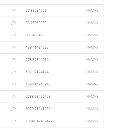
JPY
27.88284965
HAMMY
JPY
55.76569930
HAMMY
JPY
83.64854895
HAMMY
JPY
139.41424825
HAMMY
JPY
278.82849650
HAMMY
JPY
697.07124124
HAMMY
JPY
1394.14248248
HAMMY
JPY
2788.28496495
HAMMY
JPY
6970.71241239
HAMMY
JPY
13941.42482477
HAMMY