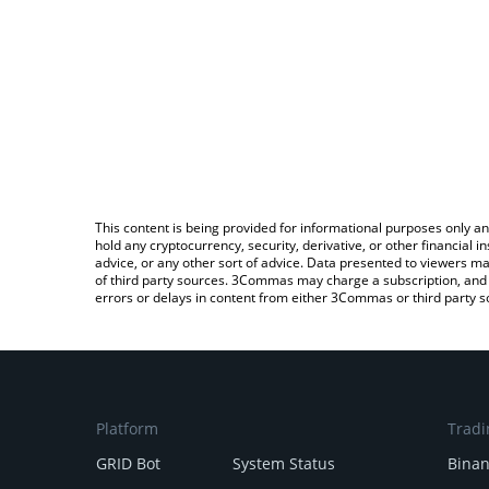
This content is being provided for informational purposes only an
hold any cryptocurrency, security, derivative, or other financial
advice, or any other sort of advice. Data presented to viewers ma
of third party sources. 3Commas may charge a subscription, and u
errors or delays in content from either 3Commas or third party s
Platform
Tradi
GRID Bot
System Status
Bina