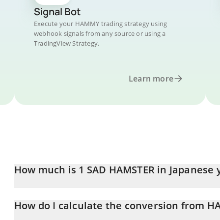
Signal Bot
Execute your HAMMY trading strategy using
webhook signals from any source or using a
TradingView Strategy.
Learn more
How much is 1 SAD HAMSTER in Japanese 
SAD HAMSTER price in JPY is constantly changing.
How do I calculate the conversion from H
At this moment, 1 SAD HAMSTER equals 0.03586434 JPY