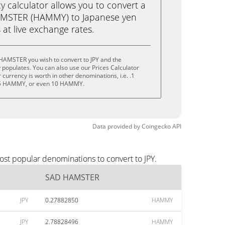
calculator allows you to convert a
AMSTER (HAMMY) to Japanese yen
ks at live exchange rates.
HAMSTER you wish to convert to JPY and the
populates. You can also use our Prices Calculator
currency is worth in other denominations, i.e. .1
 HAMMY, or even 10 HAMMY.
Data provided by
Coingecko
API
st popular denominations to convert to JPY.
SAD HAMSTER
JPY
0.27882850
HAMMY
JPY
2.78828496
HAMMY