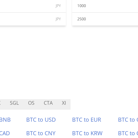
JPY
1000
JPY
2500
K
SGL
OS
CTA
XI
 BNB
BTC to USD
BTC to EUR
BTC to
 CAD
BTC to CNY
BTC to KRW
BTC to 