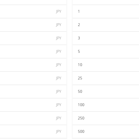
JPY
1
JPY
2
JPY
3
JPY
5
JPY
10
JPY
25
JPY
50
JPY
100
JPY
250
JPY
500