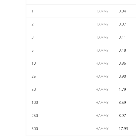
1
HAMMY
0.04
2
HAMMY
0.07
3
HAMMY
0.11
5
HAMMY
0.18
10
HAMMY
0.36
25
HAMMY
0.90
50
HAMMY
1.79
100
HAMMY
3.59
250
HAMMY
8.97
500
HAMMY
17.93