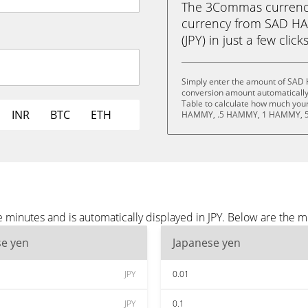
The 3Commas currency 
currency from SAD H
(JPY) in just a few clic
Simply enter the amount of SAD 
conversion amount automatically 
Table to calculate how much your 
INR
BTC
ETH
HAMMY, .5 HAMMY, 1 HAMMY, 5
inutes and is automatically displayed in JPY. Below are the mo
se yen
Japanese yen
JPY
0.01
JPY
0.1