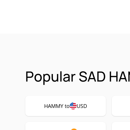
Popular SAD HA
HAMMY to
USD