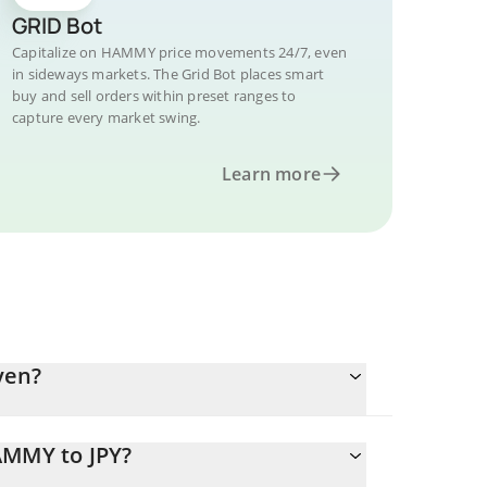
GRID Bot
Capitalize on HAMMY price movements 24/7, even
in sideways markets. The Grid Bot places smart
buy and sell orders within preset ranges to
capture every market swing.
Learn more
yen?
AMMY to JPY?