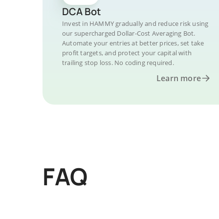
DCA Bot
Invest in HAMMY gradually and reduce risk using
our supercharged Dollar-Cost Averaging Bot.
Automate your entries at better prices, set take
profit targets, and protect your capital with
trailing stop loss. No coding required.
Learn more
FAQ