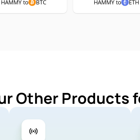
HAMMY to
BTC
HAMMY to
ETH
ur Other Products