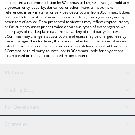
considered a recommendation by 3Commas to buy, sell, trade, or hold any
cryptocurrency, security, derivative, or other financial instrument
referenced in any material or services descriptions from 3Commas. It does
not constitute investment advice, financial advice, trading advice, or any
other sort of advice. Data presented to viewers may reflect cryptocurrency
or fiat currency asset prices traded on various types of exchanges as well
as displays of marketplace data from a variety of third party sources.
3Commas may charge a subscription, and users may be charged fees by
the exchanges they trade on, that are not reflected in the prices of assets
listed. 3Commas is not liable for any errors or delays in content from either
3Commas or third party sources, nor is 3Commas liable for any actions
taken based on the data presented in any content.
Platform
GRID Bot
System Status
Trading Bots
DCA Bot
Backtesting
Binance
BitMEX
For Developers
Signal Bot
AI Assistant
Bitstamp
Kraken
API Reference
Strategies
SmartTrade
Trading Journal
Bitfinex
Tether