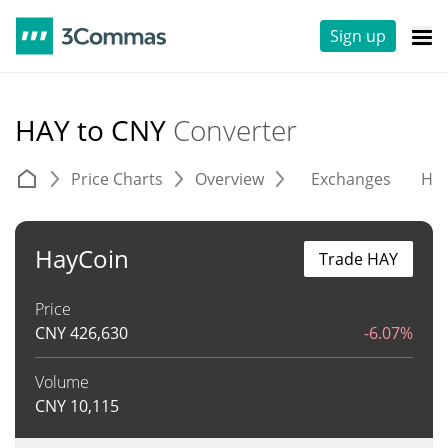
Sign up
HAY to CNY
Converter
Price Charts
Overview
Exchanges
His
HayCoin
Trade HAY
Price
CNY
426,630
-6.07%
Volume
CNY
10,115