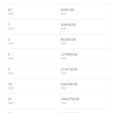
0.1
42663.00
HAY
CNY
1
426630.00
HAY
CNY
2
853260.00
HAY
CNY
3
1279890.00
HAY
CNY
5
2133150.00
HAY
CNY
10
4266300.00
HAY
CNY
25
10665750.00
HAY
CNY