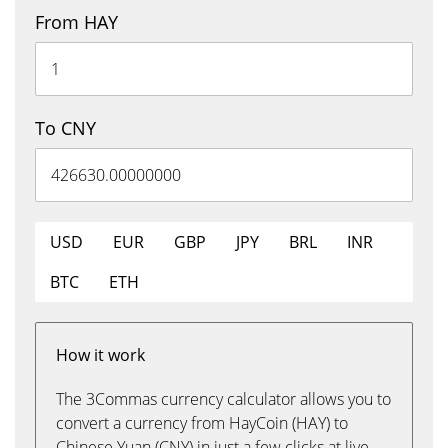
From HAY
To CNY
USD
EUR
GBP
JPY
BRL
INR
BTC
ETH
How it work
The 3Commas currency calculator allows you to
convert a currency from HayCoin (HAY) to
Chinese Yuan (CNY) in just a few clicks at live