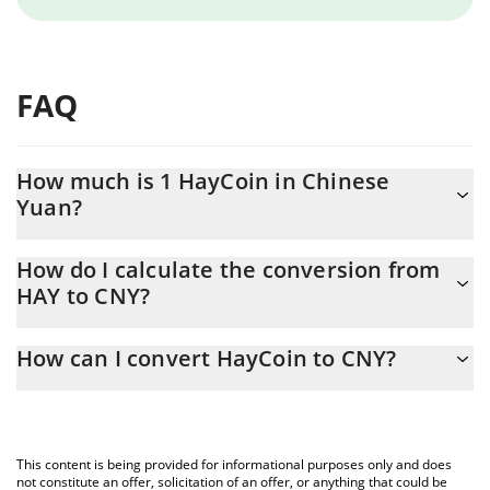
FAQ
How much is 1 HayCoin in Chinese
Yuan?
HayCoin price in CNY is constantly changing.
How do I calculate the conversion from
HAY to CNY?
At this moment, 1 HayCoin equals 426630 CNY
The 3Commas HayCoin Calculator allows you to easily calculate
How can I convert HayCoin to CNY?
the conversion price of HAY to CNY by simply entering the
amount of HayCoin in the corresponding field and will
The most common way of converting HAY to CNY is by using a
automatically convert the value in Chinese Yuan (CNY).
Crypto Exchange or a P2P (person-to-person) exchange platform
like LocalBitcoins, etc.
You can also use our HayCoin price table above to check the
This content is being provided for informational purposes only and does
latest HayCoin price in major fiat and crypto currencies.
not constitute an offer, solicitation of an offer, or anything that could be