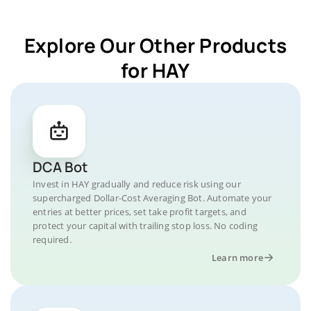
Explore Our Other Products
for HAY
DCA Bot
Invest in HAY gradually and reduce risk using our
supercharged Dollar-Cost Averaging Bot. Automate your
entries at better prices, set take profit targets, and
protect your capital with trailing stop loss. No coding
required.
Learn more