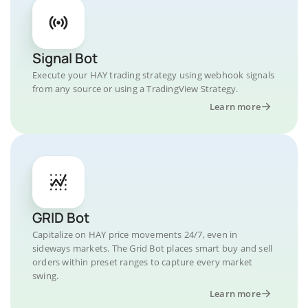
Signal Bot
Execute your HAY trading strategy using webhook signals
from any source or using a TradingView Strategy.
Learn more
GRID Bot
Capitalize on HAY price movements 24/7, even in
sideways markets. The Grid Bot places smart buy and sell
orders within preset ranges to capture every market
swing.
Learn more