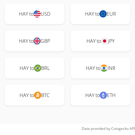
HAY to
USD
HAY to
EUR
HAY to
GBP
HAY to
JPY
HAY to
BRL
HAY to
INR
HAY to
BTC
HAY to
ETH
Data provided by
Coingecko
API