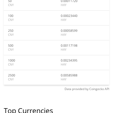
50
0.00011720
CNY
HAY
100
0.00023440
CNY
HAY
250
0.00058599
CNY
HAY
500
0.00117198
CNY
HAY
1000
0.00234395
CNY
HAY
2500
0.00585988
CNY
HAY
Data provided by
Coingecko
API
Top Currencies