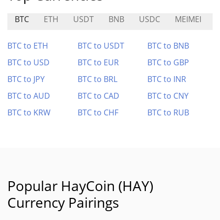
BTC
ETH
USDT
BNB
USDC
MEIMEI
BTC to ETH
BTC to USDT
BTC to BNB
BTC to USD
BTC to EUR
BTC to GBP
BTC to JPY
BTC to BRL
BTC to INR
BTC to AUD
BTC to CAD
BTC to CNY
BTC to KRW
BTC to CHF
BTC to RUB
Popular HayCoin (HAY)
Currency Pairings