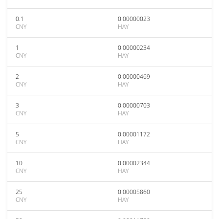
0.1
0.00000023
CNY
HAY
1
0.00000234
CNY
HAY
2
0.00000469
CNY
HAY
3
0.00000703
CNY
HAY
5
0.00001172
CNY
HAY
10
0.00002344
CNY
HAY
25
0.00005860
CNY
HAY