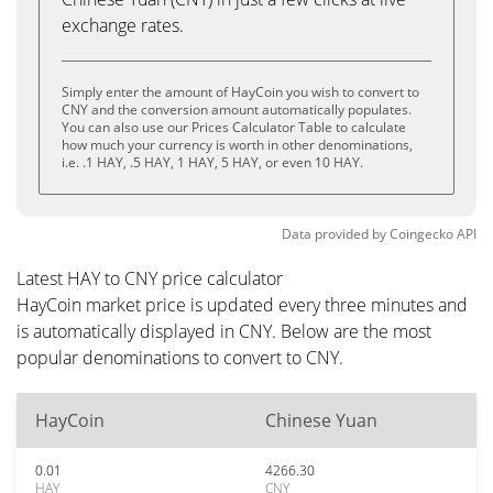
exchange rates.
Simply enter the amount of HayCoin you wish to convert to
CNY and the conversion amount automatically populates.
You can also use our Prices Calculator Table to calculate
how much your currency is worth in other denominations,
i.e. .1 HAY, .5 HAY, 1 HAY, 5 HAY, or even 10 HAY.
Data provided by
Coingecko
API
Latest HAY to CNY price calculator
HayCoin market price is updated every three minutes and
is automatically displayed in CNY. Below are the most
popular denominations to convert to CNY.
HayCoin
Chinese Yuan
0.01
4266.30
HAY
CNY