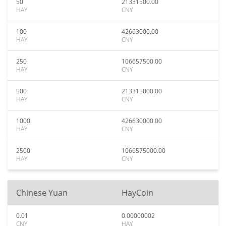
50
21331500.00
HAY
CNY
100
42663000.00
HAY
CNY
250
106657500.00
HAY
CNY
500
213315000.00
HAY
CNY
1000
426630000.00
HAY
CNY
2500
1066575000.00
HAY
CNY
Chinese Yuan
HayCoin
0.01
0.00000002
CNY
HAY