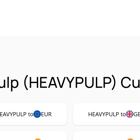
ulp (HEAVYPULP) Cur
EAVYPULP to
EUR
HEAVYPULP to
G