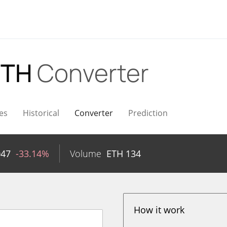
ETH
Converter
es
Historical
Converter
Prediction
047
-33.14%
Volume
ETH
134
How it work