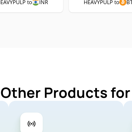
EAVYPULP to
INR
HEAVYPULP to
B
 Other Products f