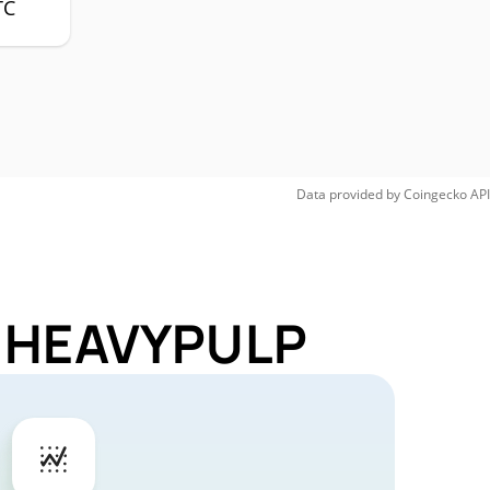
TC
Data provided by
Coingecko
API
or HEAVYPULP