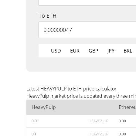
To ETH
USD
EUR
GBP
JPY
BRL
Latest HEAVYPULP to ETH price calculator
HeavyPulp market price is updated every three min
HeavyPulp
Ethere
0.01
HEAVYPULP
0.00
0.1
HEAVYPULP
0.00