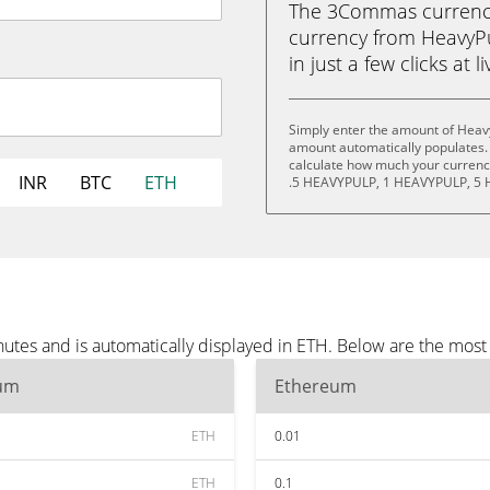
The 3Commas currency 
currency from HeavyP
in just a few clicks at 
Simply enter the amount of Heav
amount automatically populates. 
calculate how much your currency
INR
BTC
ETH
.5 HEAVYPULP, 1 HEAVYPULP, 5 
utes and is automatically displayed in ETH. Below are the most
um
Ethereum
ETH
0.01
ETH
0.1