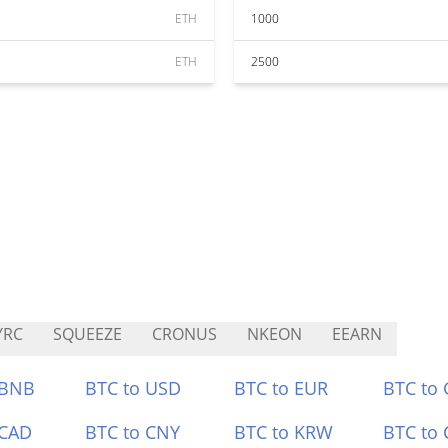
ETH
1000
ETH
2500
YRC
SQUEEZE
CRONUS
NKEON
EEARN
 BNB
BTC to USD
BTC to EUR
BTC to
 CAD
BTC to CNY
BTC to KRW
BTC to 