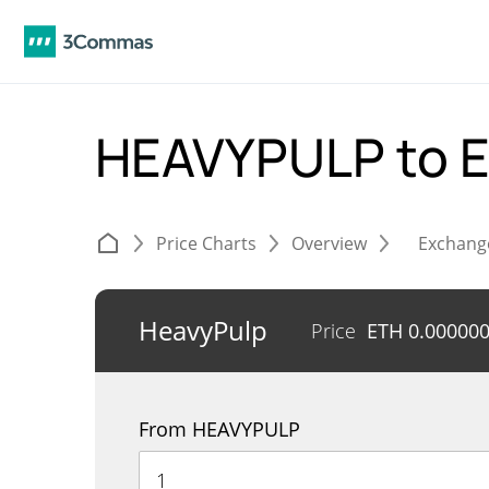
HEAVYPULP to 
Price Charts
Overview
Exchang
HeavyPulp
Price
ETH
0.00000
From HEAVYPULP