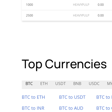
1000
HEAVYPULP
0.00
2500
HEAVYPULP
0.00
Top Currencies
BTC
ETH
USDT
BNB
USDC
M
BTC to ETH
BTC to USDT
BTC to
BTC to INR
BTC to AUD
BTC to