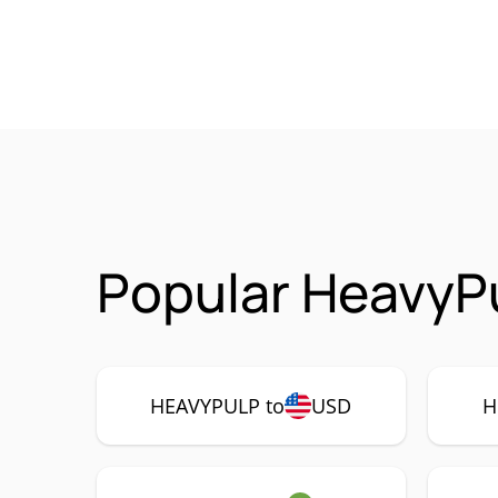
Popular HeavyP
HEAVYPULP to
USD
H