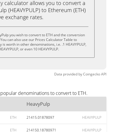
calculator allows you to convert a
ulp (HEAVYPULP) to Ethereum (ETH)
live exchange rates.
yPulp you wish to convert to ETH and the conversion
You can also use our Prices Calculator Table to
 is worth in other denominations, i.e. .1 HEAVYPULP,
HEAVYPULP, or even 10 HEAVYPULP.
Data provided by
Coingecko
API
 popular denominations to convert to ETH.
HeavyPulp
ETH
21415.01878097
HEAVYPULP
ETH
214150.18780971
HEAVYPULP