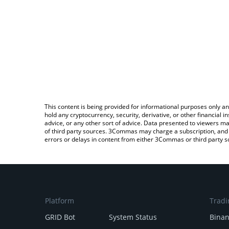
This content is being provided for informational purposes only an
hold any cryptocurrency, security, derivative, or other financial
advice, or any other sort of advice. Data presented to viewers ma
of third party sources. 3Commas may charge a subscription, and u
errors or delays in content from either 3Commas or third party s
Platform
Tradi
GRID Bot
System Status
Bina