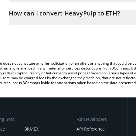
The 3Commas HeavyPulp Calculator allows you to easily calculat
simply entering the amount of HeavyPulp in the corresponding fiel
How can I convert HeavyPulp to ETH?
Ethereum (ETH).
The most common way of converting HEAVYPULP to ETH is by usi
You can also use our HeavyPulp price table above to check the la
exchange platform like LocalBitcoins, etc.
currencies.
d does not constitute an offer, solicitation of an offer, or anything that could b
 instrument referenced in any material or services descriptions from 3Commas. It d
y reflect cryptocurrency or fiat currency asset prices traded on various types of
sers may be charged fees by the exchanges they trade on, that are not reflected i
ources, nor is 3Commas liable for any actions taken based on the data presented 
ng Bots
For Developers
nce
BitMEX
API Reference