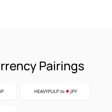
rency Pairings
BP
HEAVYPULP to
JPY