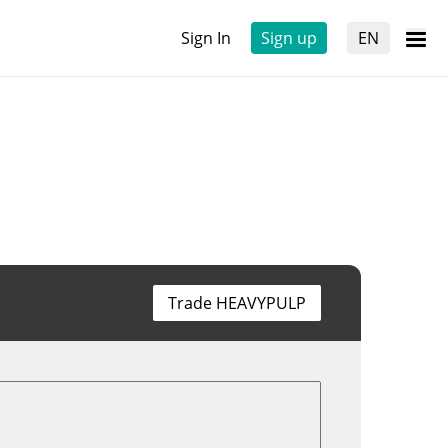
Sign In
Sign up
EN
Trade HEAVYPULP