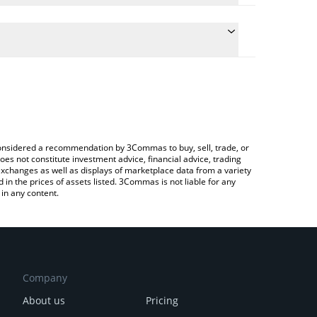
e the conversion price of HEAVYPULP to ETH by
d and will automatically convert the value in
ng a Crypto Exchange or a P2P (person-to-person)
test HeavyPulp price in major fiat and crypto
e considered a recommendation by 3Commas to buy, sell, trade, or
oes not constitute investment advice, financial advice, trading
 exchanges as well as displays of marketplace data from a variety
n the prices of assets listed. 3Commas is not liable for any
in any content.
Company
About us
Pricing