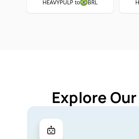
HEAVYPULP to
BRL
H
Explore Our