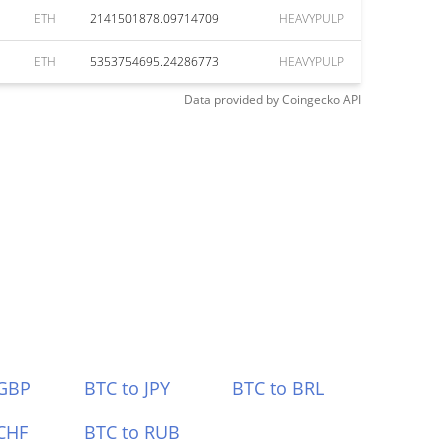
ETH
2141501878.09714709
HEAVYPULP
ETH
5353754695.24286773
HEAVYPULP
Data provided by
Coingecko
API
 GBP
BTC to JPY
BTC to BRL
CHF
BTC to RUB