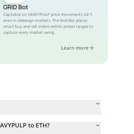
GRID Bot
Capitalize on HEAVYPULP price movements 24/7,
even in sideways markets. The Grid Bot places
smart buy and sell orders within preset ranges to
capture every market swing.
Learn more
EAVYPULP to ETH?