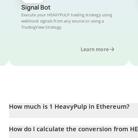
Signal Bot
Execute your HEAVYPULP trading strategy using
webhook signals from any source or using a
TradingView Strategy.
Learn more
How much is 1 HeavyPulp in Ethereum?
HeavyPulp price in ETH is constantly changing.
How do I calculate the conversion from H
At this moment, 1 HeavyPulp equals 4.66962e-7 ETH