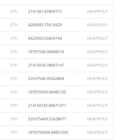
ETH
2141501.87809715
HEAVYPULP
ETH
4283003.75619429
HEAVYPULP
ETH
6424505.63429144
HEAVYPULP
ETH
10707509.39048574
HEAVYPULP
ETH
21415018.78097147
HEAVYPULP
ETH
53537546.95242868
HEAVYPULP
ETH
107075093.90485735
HEAVYPULP
ETH
214150187.80971471
HEAVYPULP
ETH
535375469.52428677
HEAVYPULP
ETH
1070750939.04857355
HEAVYPULP