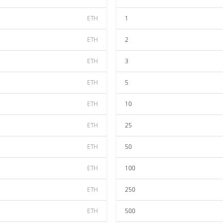
ETH
1
ETH
2
ETH
3
ETH
5
ETH
10
ETH
25
ETH
50
ETH
100
ETH
250
ETH
500