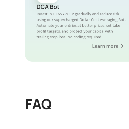
DCA Bot
Invest in HEAVYPULP gradually and reduce risk
using our supercharged Dollar-Cost Averaging Bot.
Automate your entries at better prices, set take
profit targets, and protect your capital with
trailing stop loss. No coding required.
Learn more
FAQ