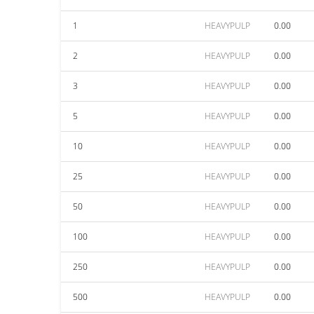
1
HEAVYPULP
0.00
2
HEAVYPULP
0.00
3
HEAVYPULP
0.00
5
HEAVYPULP
0.00
10
HEAVYPULP
0.00
25
HEAVYPULP
0.00
50
HEAVYPULP
0.00
100
HEAVYPULP
0.00
250
HEAVYPULP
0.00
500
HEAVYPULP
0.00