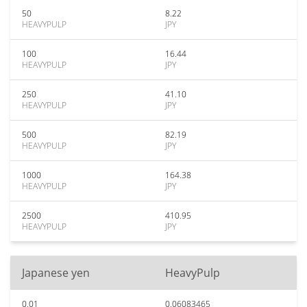
50
8.22
HEAVYPULP
JPY
100
16.44
HEAVYPULP
JPY
250
41.10
HEAVYPULP
JPY
500
82.19
HEAVYPULP
JPY
1000
164.38
HEAVYPULP
JPY
2500
410.95
HEAVYPULP
JPY
Japanese yen
HeavyPulp
0.01
0.06083465