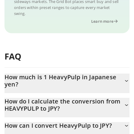
sideways markets. The Grid Bot places smart buy and sell
orders within preset ranges to capture every market
swing.
Learn more
FAQ
How much is 1 HeavyPulp in Japanese
yen?
HeavyPulp price in JPY is constantly changing.
How do I calculate the conversion from
HEAVYPULP to JPY?
At this moment, 1 HeavyPulp equals 0.16438 JPY
The 3Commas HeavyPulp Calculator allows you to easily
How can I convert HeavyPulp to JPY?
calculate the conversion price of HEAVYPULP to JPY by simply
entering the amount of HeavyPulp in the corresponding field and