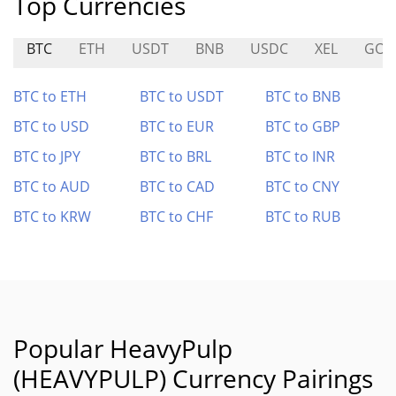
Top Currencies
BTC
ETH
USDT
BNB
USDC
XEL
GOG
BTC to ETH
BTC to USDT
BTC to BNB
BTC to USD
BTC to EUR
BTC to GBP
BTC to JPY
BTC to BRL
BTC to INR
BTC to AUD
BTC to CAD
BTC to CNY
BTC to KRW
BTC to CHF
BTC to RUB
Popular HeavyPulp
(HEAVYPULP) Currency Pairings