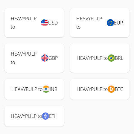
HEAVYPULP
HEAVYPULP
USD
EUR
to
to
HEAVYPULP
GBP
HEAVYPULP to
BRL
to
HEAVYPULP to
INR
HEAVYPULP to
BTC
HEAVYPULP to
ETH