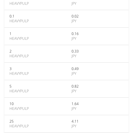
HEAVYPULP
JPY
0.1
0.02
HEAVYPULP
JPY
1
0.16
HEAVYPULP
JPY
2
0.33
HEAVYPULP
JPY
3
0.49
HEAVYPULP
JPY
5
0.82
HEAVYPULP
JPY
10
1.64
HEAVYPULP
JPY
25
4.11
HEAVYPULP
JPY