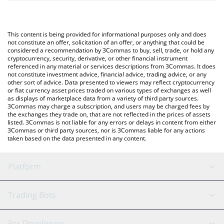
The most common way of converting HEAVYPULP to JPY is by
will automatically convert the value in Japanese yen (JPY).
using a Crypto Exchange or a P2P (person-to-person) exchange
platform like LocalBitcoins, etc.
You can also use our HeavyPulp price table above to check the
This content is being provided for informational purposes only and does
latest HeavyPulp price in major fiat and crypto currencies.
not constitute an offer, solicitation of an offer, or anything that could be
considered a recommendation by 3Commas to buy, sell, trade, or hold any
cryptocurrency, security, derivative, or other financial instrument
referenced in any material or services descriptions from 3Commas. It does
not constitute investment advice, financial advice, trading advice, or any
other sort of advice. Data presented to viewers may reflect cryptocurrency
or fiat currency asset prices traded on various types of exchanges as well
as displays of marketplace data from a variety of third party sources.
3Commas may charge a subscription, and users may be charged fees by
the exchanges they trade on, that are not reflected in the prices of assets
listed. 3Commas is not liable for any errors or delays in content from either
3Commas or third party sources, nor is 3Commas liable for any actions
taken based on the data presented in any content.
Platform
GRID Bot
System Status
Trading Bots
DCA Bot
Backtesting
Binance
BitMEX
For Developers