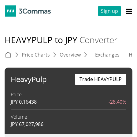
Sign up
HEAVYPULP to JPY
Converter
Price Charts
Overview
Exchanges
His
HeavyPulp
Trade HEAVYPULP
Price
JPY
0.16438
-28.40%
Volume
JPY
67,027,986