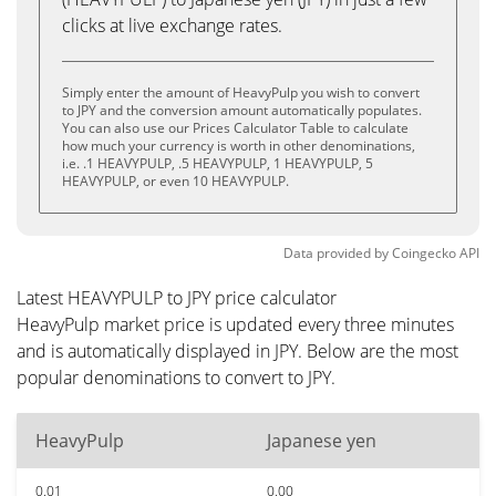
clicks at live exchange rates.
Simply enter the amount of HeavyPulp you wish to convert
to JPY and the conversion amount automatically populates.
You can also use our Prices Calculator Table to calculate
how much your currency is worth in other denominations,
i.e. .1 HEAVYPULP, .5 HEAVYPULP, 1 HEAVYPULP, 5
HEAVYPULP, or even 10 HEAVYPULP.
Data provided by
Coingecko
API
Latest HEAVYPULP to JPY price calculator
HeavyPulp market price is updated every three minutes
and is automatically displayed in JPY. Below are the most
popular denominations to convert to JPY.
HeavyPulp
Japanese yen
0.01
0.00