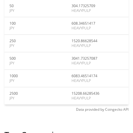
50
304.17325709
JPY
HEAVYPULP
100
608.34651417
JPY
HEAVYPULP
250
1520.86628544
JPY
HEAVYPULP
500
3041.73257087
JPY
HEAVYPULP
1000
6083.46514174
JPY
HEAVYPULP
2500
15208.66285436
JPY
HEAVYPULP
Data provided by
Coingecko
API