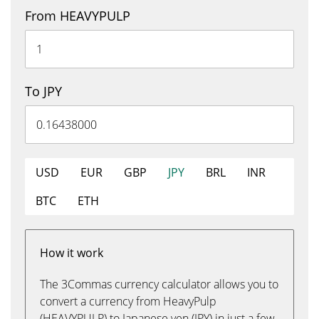
From HEAVYPULP
To JPY
USD
EUR
GBP
JPY
BRL
INR
BTC
ETH
How it work
The 3Commas currency calculator allows you to
convert a currency from HeavyPulp
(HEAVYPULP) to Japanese yen (JPY) in just a few