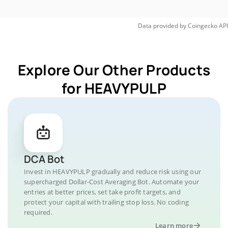
Data provided by
Coingecko
API
Explore Our Other Products
for HEAVYPULP
DCA Bot
Invest in HEAVYPULP gradually and reduce risk using our
supercharged Dollar-Cost Averaging Bot. Automate your
entries at better prices, set take profit targets, and
protect your capital with trailing stop loss. No coding
required.
Learn more