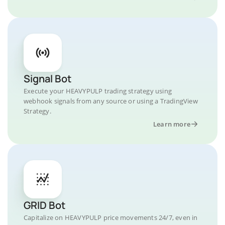
Signal Bot
Execute your HEAVYPULP trading strategy using
webhook signals from any source or using a TradingView
Strategy.
Learn more
GRID Bot
Capitalize on HEAVYPULP price movements 24/7, even in