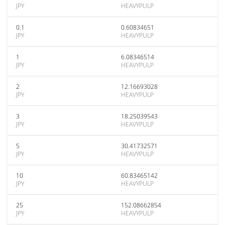
JPY
HEAVYPULP
0.1
0.60834651
JPY
HEAVYPULP
1
6.08346514
JPY
HEAVYPULP
2
12.16693028
JPY
HEAVYPULP
3
18.25039543
JPY
HEAVYPULP
5
30.41732571
JPY
HEAVYPULP
10
60.83465142
JPY
HEAVYPULP
25
152.08662854
JPY
HEAVYPULP