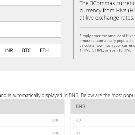
The 3Commas currency 
currency from Hive (HIV
at live exchange rates.
Simply enter the amount of Hive 
amount automatically populates. 
calculate how much your currency 
INR
BTC
ETH
1 HIVE, 5 HIVE, or even 10 HIVE.
and is automatically displayed in BNB. Below are the most popu
BNB
BNB
0.01
BNB
0.1