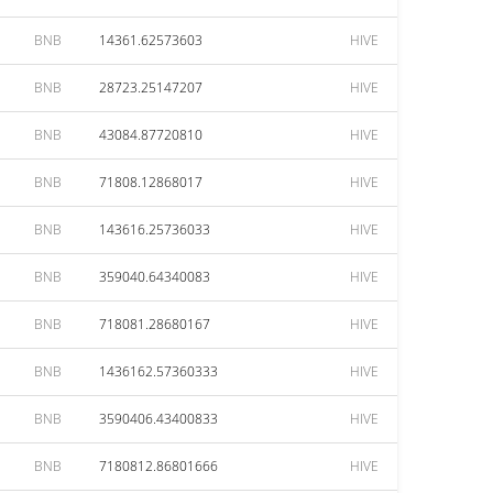
BNB
14361.62573603
HIVE
BNB
28723.25147207
HIVE
BNB
43084.87720810
HIVE
BNB
71808.12868017
HIVE
BNB
143616.25736033
HIVE
BNB
359040.64340083
HIVE
BNB
718081.28680167
HIVE
BNB
1436162.57360333
HIVE
BNB
3590406.43400833
HIVE
BNB
7180812.86801666
HIVE