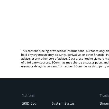
This content is being provided for informational purposes only an
hold any cryptocurrency, security, derivative, or other financial
advice, or any other sort of advice. Data presented to viewers ma
of third party sources. 3Commas may charge a subscription, and u
errors or delays in content from either 3Commas or third party s
Platform
Tradi
GRID Bot
System Status
Bina