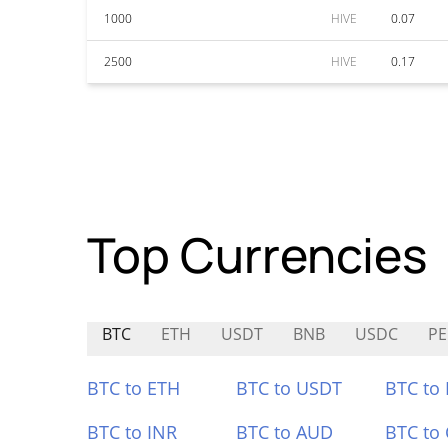
1000
HIVE
0.07
2500
HIVE
0.17
Top Currencies
BTC
ETH
USDT
BNB
USDC
PE
BTC to ETH
BTC to USDT
BTC to
BTC to INR
BTC to AUD
BTC to