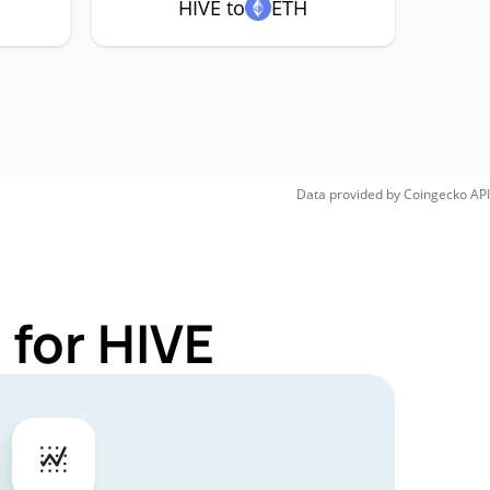
HIVE to
ETH
Data provided by
Coingecko
API
 for HIVE