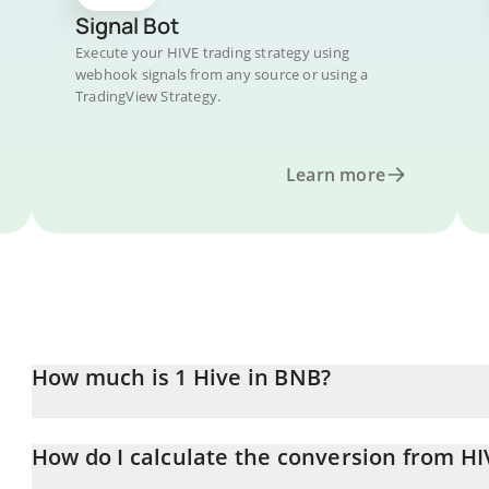
Signal Bot
Execute your HIVE trading strategy using
webhook signals from any source or using a
TradingView Strategy.
Learn more
How much is 1 Hive in BNB?
Hive price in BNB is constantly changing.
How do I calculate the conversion from HI
At this moment, 1 Hive equals 0.00006963 BNB