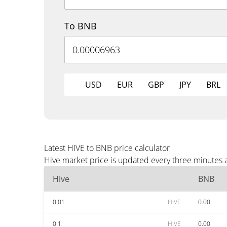
To BNB
USD
EUR
GBP
JPY
BRL
Latest HIVE to BNB price calculator
Hive market price is updated every three minutes 
Hive
BNB
0.01
HIVE
0.00
0.1
HIVE
0.00