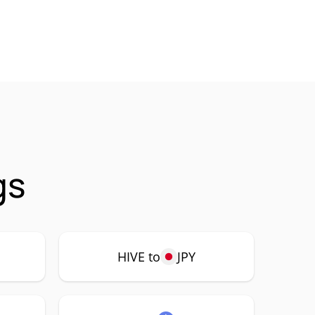
gs
HIVE to
JPY