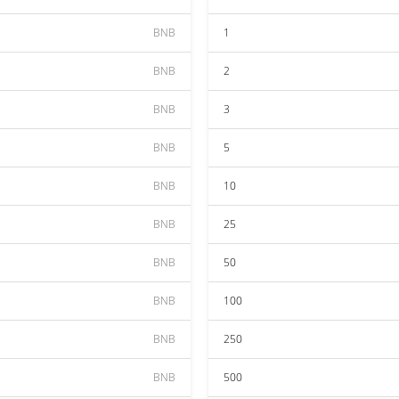
BNB
1
BNB
2
BNB
3
BNB
5
BNB
10
BNB
25
BNB
50
BNB
100
BNB
250
BNB
500