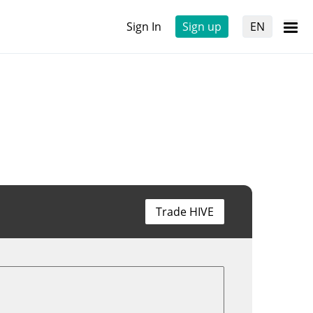
Sign In
Sign up
EN
Trade HIVE