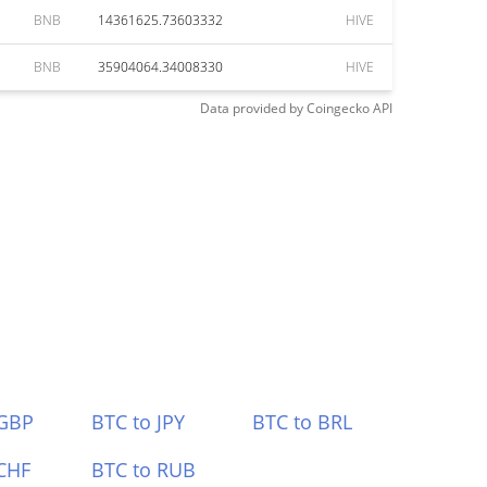
BNB
14361625.73603332
HIVE
BNB
35904064.34008330
HIVE
Data provided by
Coingecko
API
 GBP
BTC to JPY
BTC to BRL
CHF
BTC to RUB