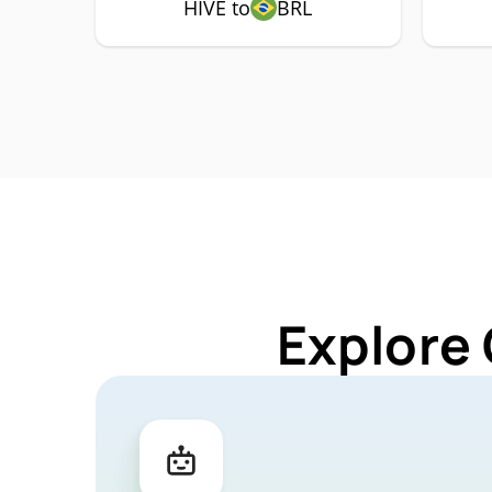
HIVE to
BRL
Explore 