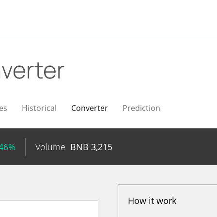
verter
es
Historical
Converter
Prediction
.46%
Volume
BNB
3,215
How it work