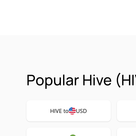
Popular Hive (H
HIVE to
USD