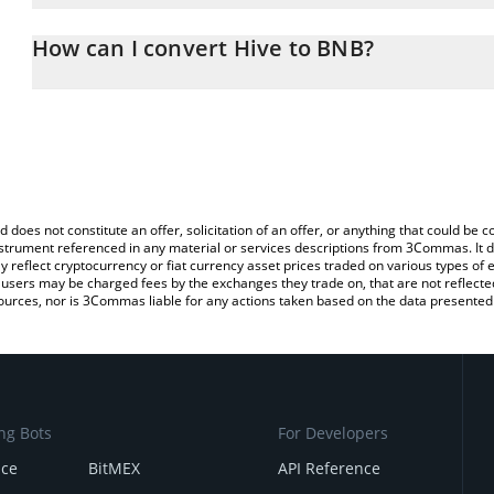
The 3Commas Hive Calculator allows you to easily calculate the c
the amount of Hive in the corresponding field and will automatica
How can I convert Hive to BNB?
You can also use our Hive price table above to check the latest Hi
The most common way of converting HIVE to BNB is by using a C
exchange platform like LocalBitcoins, etc.
d does not constitute an offer, solicitation of an offer, or anything that could b
 instrument referenced in any material or services descriptions from 3Commas. It d
y reflect cryptocurrency or fiat currency asset prices traded on various types of
sers may be charged fees by the exchanges they trade on, that are not reflected i
ources, nor is 3Commas liable for any actions taken based on the data presented 
ng Bots
For Developers
nce
BitMEX
API Reference