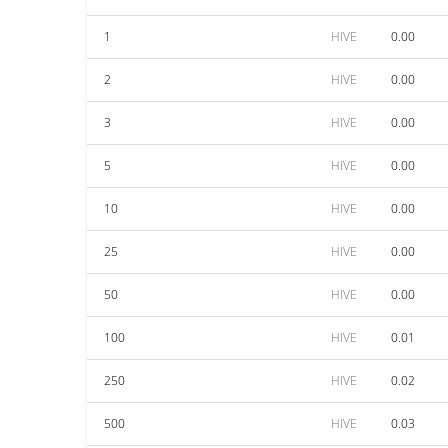
1
HIVE
0.00
2
HIVE
0.00
3
HIVE
0.00
5
HIVE
0.00
10
HIVE
0.00
25
HIVE
0.00
50
HIVE
0.00
100
HIVE
0.01
250
HIVE
0.02
500
HIVE
0.03