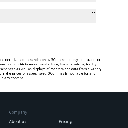
onversion price of HIVE to BNB by simply entering
lly convert the value in BNB (BNB).
ve price in major fiat and crypto currencies.
rypto Exchange or a P2P (person-to-person)
e considered a recommendation by 3Commas to buy, sell, trade, or
oes not constitute investment advice, financial advice, trading
 exchanges as well as displays of marketplace data from a variety
n the prices of assets listed. 3Commas is not liable for any
in any content.
Company
About us
Pricing