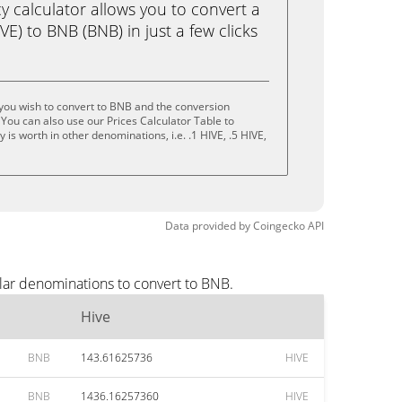
calculator allows you to convert a
E) to BNB (BNB) in just a few clicks
you wish to convert to BNB and the conversion
You can also use our Prices Calculator Table to
is worth in other denominations, i.e. .1 HIVE, .5 HIVE,
Data provided by
Coingecko
API
lar denominations to convert to BNB.
Hive
BNB
143.61625736
HIVE
BNB
1436.16257360
HIVE