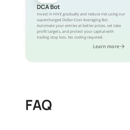
DCA Bot
Invest in HIVE gradually and reduce risk using our
supercharged Dollar-Cost Averaging Bot.
Automate your entries at better prices, set take
profit targets, and protect your capital with
trailing stop loss. No coding required.
Learn more
FAQ