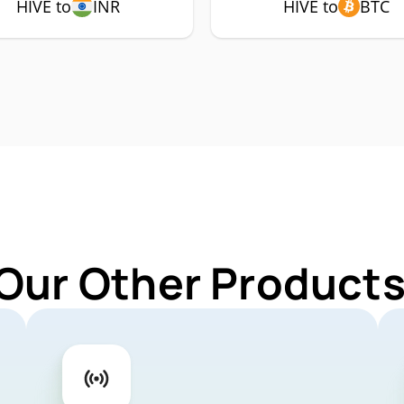
HIVE to
INR
HIVE to
BTC
Our Other Products