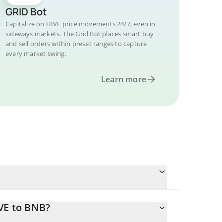
GRID Bot
Capitalize on HIVE price movements 24/7, even in
sideways markets. The Grid Bot places smart buy
and sell orders within preset ranges to capture
every market swing.
Learn more
VE to BNB?