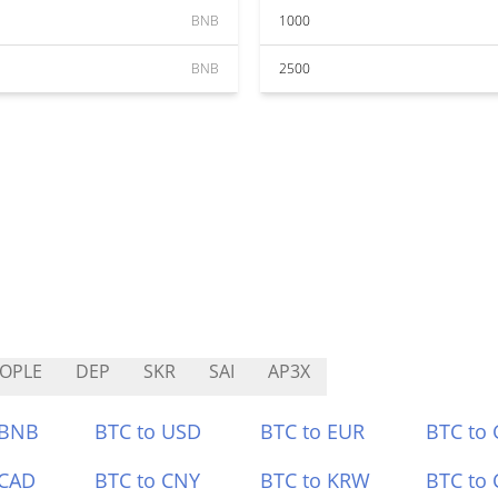
BNB
1000
BNB
2500
OPLE
DEP
SKR
SAI
AP3X
 BNB
BTC to USD
BTC to EUR
BTC to
 CAD
BTC to CNY
BTC to KRW
BTC to 