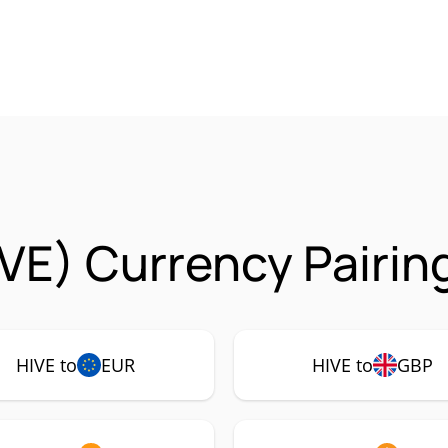
IVE) Currency Pairin
HIVE to
EUR
HIVE to
GBP