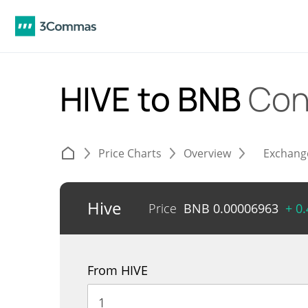
HIVE to BNB
Con
Price Charts
Overview
Exchang
Hive
Price
BNB
0.00006963
+ 0
From HIVE