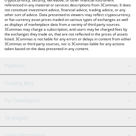
cryptocurrency, security, derivative, or other financial instrument
referenced in any material or services descriptions from 3Commas. It does
not constitute investment advice, financial advice, trading advice, or any
other sort of advice. Data presented to viewers may reflect cryptocurrency
or fiat currency asset prices traded on various types of exchanges as well
as displays of marketplace data from a variety of third party sources.
3Commas may charge a subscription, and users may be charged fees by
the exchanges they trade on, that are not reflected in the prices of assets
listed. 3Commas is not liable for any errors or delays in content from either
3Commas or third party sources, nor is 3Commas liable for any actions
taken based on the data presented in any content.
Platform
GRID Bot
System Status
Trading Bots
DCA Bot
Backtesting
Binance
BitMEX
For Developers
Signal Bot
AI Assistant
Bitstamp
Kraken
API Reference
Strategies
SmartTrade
Trading Journal
Bitfinex
Tether
API Chat
Scalping
Legal Information