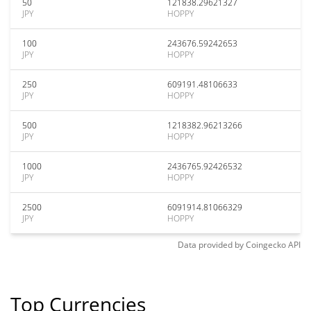
50
121838.29621327
JPY
HOPPY
100
243676.59242653
JPY
HOPPY
250
609191.48106633
JPY
HOPPY
500
1218382.96213266
JPY
HOPPY
1000
2436765.92426532
JPY
HOPPY
2500
6091914.81066329
JPY
HOPPY
Data provided by
Coingecko
API
Top Currencies