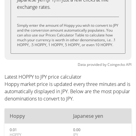
exchange rates.
Simply enter the amount of Hoppy you wish to convert to JPY
and the conversion amount automatically populates. You
can also use our Prices Calculator Table to calculate how
much your currency is worth in other denominations, i.e. .1
HOPPY, .5 HOPPY, 1 HOPPY, 5 HOPPY, or even 10 HOPPY.
Data provided by
Coingecko
API
Latest HOPPY to JPY price calculator
Hoppy market price is updated every three minutes and is
automatically displayed in JPY. Below are the most popular
denominations to convert to JPY.
Hoppy
Japanese yen
0.01
0.00
HOPPY
JPY