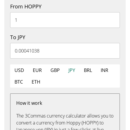
From HOPPY
To JPY
USD
EUR
GBP
JPY
BRL
INR
BTC
ETH
How it work
The 3Commas currency calculator allows you to
convert a currency from Hoppy (HOPPY) to
Japanese yen (JPY) in just a few clicks at live