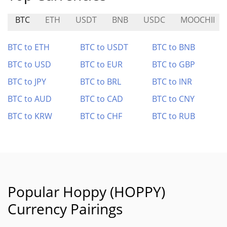
BTC
ETH
USDT
BNB
USDC
MOOCHII
BTC to ETH
BTC to USDT
BTC to BNB
BTC to USD
BTC to EUR
BTC to GBP
BTC to JPY
BTC to BRL
BTC to INR
BTC to AUD
BTC to CAD
BTC to CNY
BTC to KRW
BTC to CHF
BTC to RUB
Popular Hoppy (HOPPY)
Currency Pairings