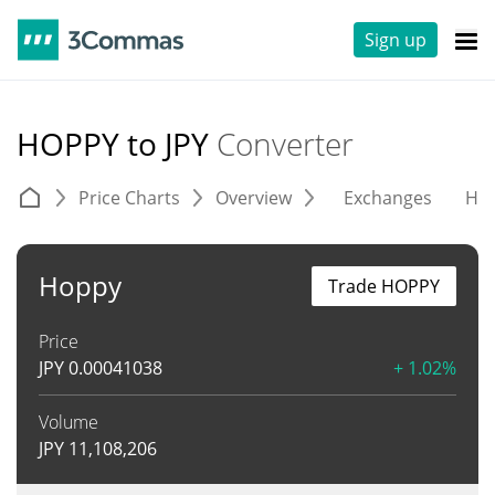
Sign up
HOPPY to JPY
Converter
Price Charts
Overview
Exchanges
His
Hoppy
Trade HOPPY
Price
JPY
0.00041038
+ 1.02%
Volume
JPY
11,108,206