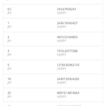
0.1
243.67659243
JPY
HOPPY
1
2436.76592427
JPY
HOPPY
2
4873.53184853
JPY
HOPPY
3
7310.29777280
JPY
HOPPY
5
12183.82962133
JPY
HOPPY
10
24367.65924265
JPY
HOPPY
25
60919.14810663
JPY
HOPPY