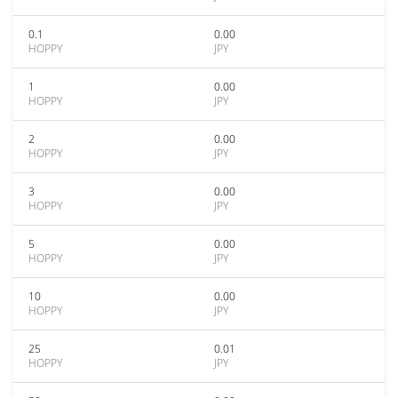
0.1
0.00
HOPPY
JPY
1
0.00
HOPPY
JPY
2
0.00
HOPPY
JPY
3
0.00
HOPPY
JPY
5
0.00
HOPPY
JPY
10
0.00
HOPPY
JPY
25
0.01
HOPPY
JPY