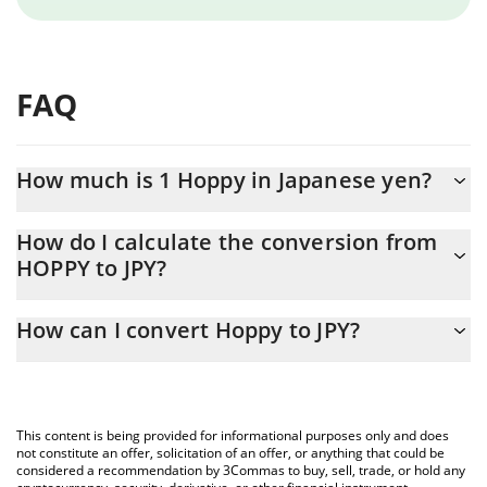
FAQ
How much is 1 Hoppy in Japanese yen?
Hoppy price in JPY is constantly changing.
How do I calculate the conversion from
HOPPY to JPY?
At this moment, 1 Hoppy equals 0.00041038 JPY
The 3Commas Hoppy Calculator allows you to easily calculate
How can I convert Hoppy to JPY?
the conversion price of HOPPY to JPY by simply entering the
amount of Hoppy in the corresponding field and will
The most common way of converting HOPPY to JPY is by using a
automatically convert the value in Japanese yen (JPY).
Crypto Exchange or a P2P (person-to-person) exchange platform
like LocalBitcoins, etc.
You can also use our Hoppy price table above to check the
This content is being provided for informational purposes only and does
latest Hoppy price in major fiat and crypto currencies.
not constitute an offer, solicitation of an offer, or anything that could be
considered a recommendation by 3Commas to buy, sell, trade, or hold any