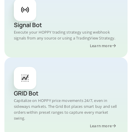
Signal Bot
Execute your HOPPY trading strategy using webhook
signals from any source or using a TradingView Strategy.
Learn more
GRID Bot
Capitalize on HOPPY price movements 24/7, even in
sideways markets. The Grid Bot places smart buy and sell
orders within preset ranges to capture every market
swing.
Learn more