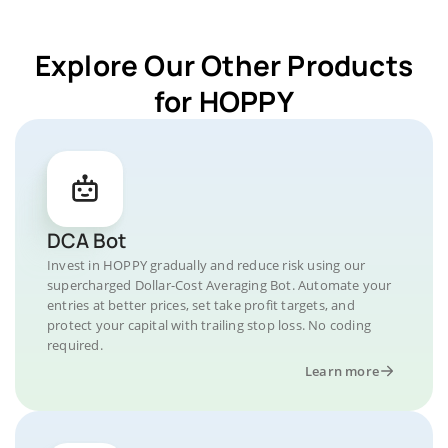
Explore Our Other Products
for HOPPY
DCA Bot
Invest in HOPPY gradually and reduce risk using our
supercharged Dollar-Cost Averaging Bot. Automate your
entries at better prices, set take profit targets, and
protect your capital with trailing stop loss. No coding
required.
Learn more