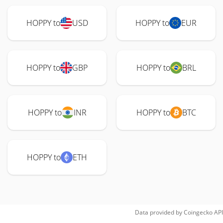
HOPPY to
USD
HOPPY to
EUR
HOPPY to
GBP
HOPPY to
BRL
HOPPY to
INR
HOPPY to
BTC
HOPPY to
ETH
Data provided by
Coingecko
API