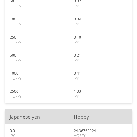
50
0.02
HOPPY
JPY
100
0.04
HOPPY
JPY
250
0.10
HOPPY
JPY
500
0.21
HOPPY
JPY
1000
0.41
HOPPY
JPY
2500
1.03
HOPPY
JPY
Japanese yen
Hoppy
0.01
24.36765924
JPY
HOPPY