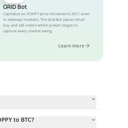
GRID Bot
Capitalize on HOPPY price movements 24/7, even
in sideways markets. The Grid Bot places smart
buy and sell orders within preset ranges to
capture every market swing.
Learn more
OPPY to BTC?