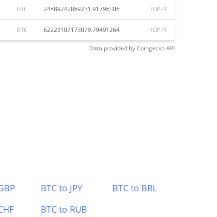
BTC
24889242869231.91796506
HOPPY
BTC
62223107173079.79491264
HOPPY
Data provided by
Coingecko
API
 GBP
BTC to JPY
BTC to BRL
CHF
BTC to RUB