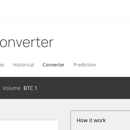
onverter
es
Historical
Converter
Prediction
Volume
BTC
1
How it work