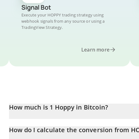
Signal Bot
Execute your HOPPY trading strategy using
webhook signals from any source or using a
TradingView Strategy.
Learn more
How much is 1 Hoppy in Bitcoin?
Hoppy price in BTC is constantly changing.
How do I calculate the conversion from H
At this moment, 1 Hoppy equals 4.0178e-11 BTC