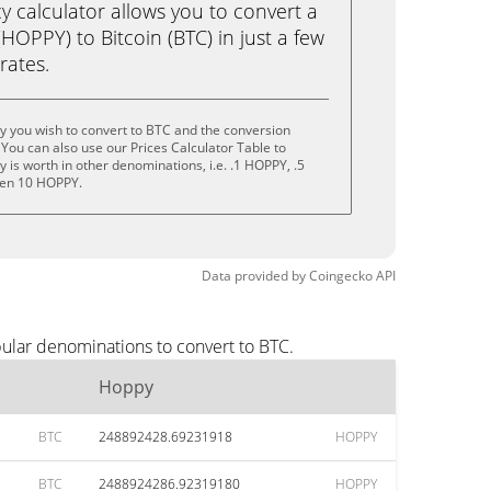
calculator allows you to convert a
OPPY) to Bitcoin (BTC) in just a few
rates.
y you wish to convert to BTC and the conversion
You can also use our Prices Calculator Table to
is worth in other denominations, i.e. .1 HOPPY, .5
ven 10 HOPPY.
Data provided by
Coingecko
API
ular denominations to convert to BTC.
Hoppy
BTC
248892428.69231918
HOPPY
BTC
2488924286.92319180
HOPPY