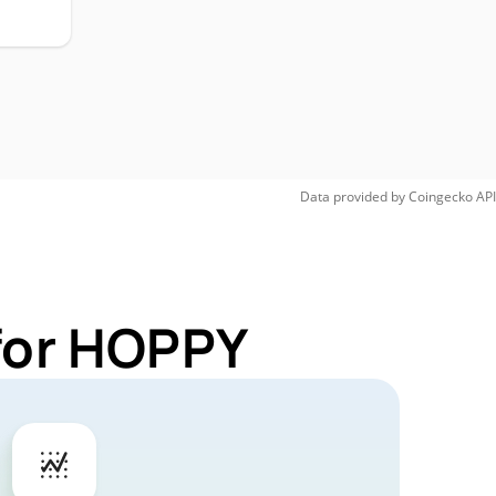
Data provided by
Coingecko
API
 for HOPPY