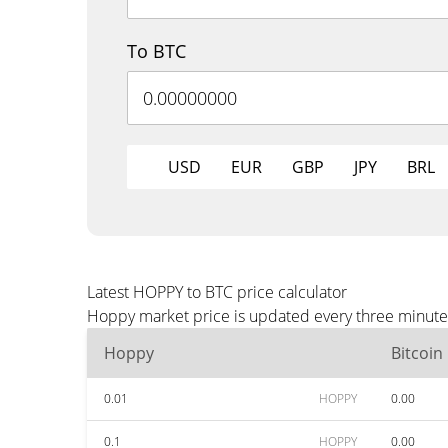
To BTC
USD
EUR
GBP
JPY
BRL
Latest HOPPY to BTC price calculator
Hoppy market price is updated every three minutes
Hoppy
Bitcoin
0.01
HOPPY
0.00
0.1
HOPPY
0.00