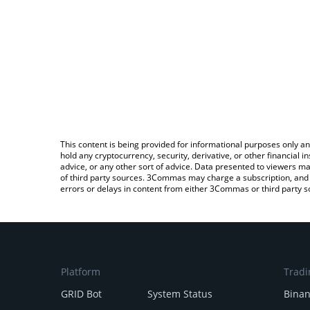
This content is being provided for informational purposes only an
hold any cryptocurrency, security, derivative, or other financial
advice, or any other sort of advice. Data presented to viewers ma
of third party sources. 3Commas may charge a subscription, and u
errors or delays in content from either 3Commas or third party s
Platform
Tradi
GRID Bot
System Status
Bina