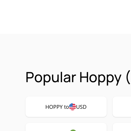
Popular Hoppy 
HOPPY to
USD