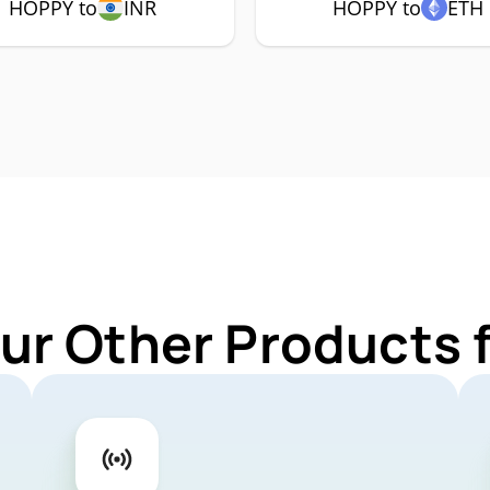
HOPPY to
INR
HOPPY to
ETH
ur Other Products