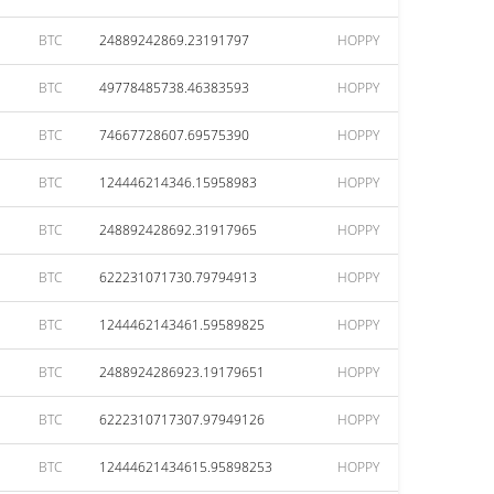
BTC
24889242869.23191797
HOPPY
BTC
49778485738.46383593
HOPPY
BTC
74667728607.69575390
HOPPY
BTC
124446214346.15958983
HOPPY
BTC
248892428692.31917965
HOPPY
BTC
622231071730.79794913
HOPPY
BTC
1244462143461.59589825
HOPPY
BTC
2488924286923.19179651
HOPPY
BTC
6222310717307.97949126
HOPPY
BTC
12444621434615.95898253
HOPPY