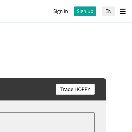
Sign In
Sign up
EN
Trade HOPPY