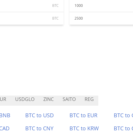
BTC
1000
BTC
2500
EUR
USDGLO
ZINC
SAITO
REG
 BNB
BTC to USD
BTC to EUR
BTC to
 CAD
BTC to CNY
BTC to KRW
BTC to 