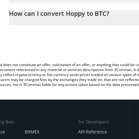
The 3Commas Hoppy Calculator allows you to easily calculate th
entering the amount of Hoppy in the corresponding field and will 
How can I convert Hoppy to BTC?
You can also use our Hoppy price table above to check the latest
The most common way of converting HOPPY to BTC is by using a 
exchange platform like LocalBitcoins, etc.
d does not constitute an offer, solicitation of an offer, or anything that could b
 instrument referenced in any material or services descriptions from 3Commas. It d
y reflect cryptocurrency or fiat currency asset prices traded on various types of
sers may be charged fees by the exchanges they trade on, that are not reflected i
ources, nor is 3Commas liable for any actions taken based on the data presented 
ng Bots
For Developers
nce
BitMEX
API Reference