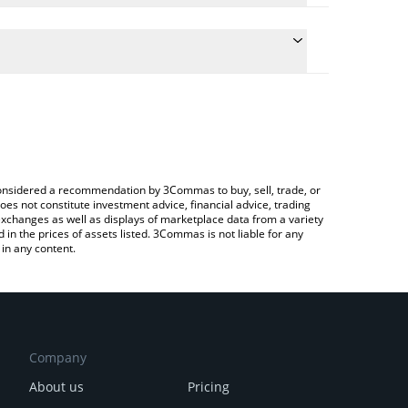
e conversion price of HOPPY to BTC by simply
automatically convert the value in Bitcoin (BTC).
 Hoppy price in major fiat and crypto currencies.
Crypto Exchange or a P2P (person-to-person)
e considered a recommendation by 3Commas to buy, sell, trade, or
oes not constitute investment advice, financial advice, trading
 exchanges as well as displays of marketplace data from a variety
n the prices of assets listed. 3Commas is not liable for any
in any content.
Company
About us
Pricing