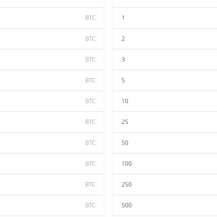
BTC
1
BTC
2
BTC
3
BTC
5
BTC
10
BTC
25
BTC
50
BTC
100
BTC
250
BTC
500