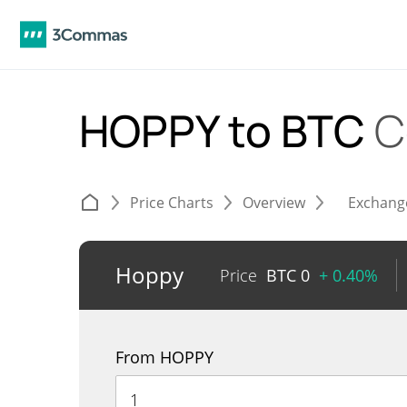
HOPPY to BTC
C
Price Charts
Overview
Exchang
Hoppy
Price
BTC
0
+ 0.40%
From HOPPY