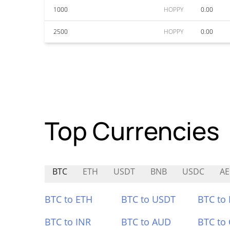
1000
HOPPY
0.00
2500
HOPPY
0.00
Top Currencies
BTC
ETH
USDT
BNB
USDC
A
BTC to ETH
BTC to USDT
BTC to
BTC to INR
BTC to AUD
BTC to