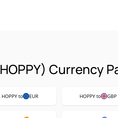
(HOPPY) Currency Pa
HOPPY to
EUR
HOPPY to
GBP