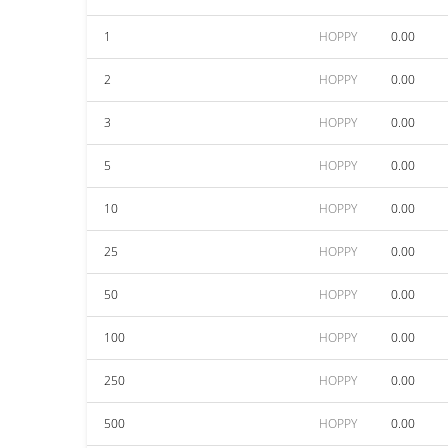
1
HOPPY
0.00
2
HOPPY
0.00
3
HOPPY
0.00
5
HOPPY
0.00
10
HOPPY
0.00
25
HOPPY
0.00
50
HOPPY
0.00
100
HOPPY
0.00
250
HOPPY
0.00
500
HOPPY
0.00