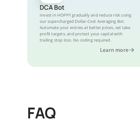
DCA Bot
Invest in HOPPY gradually and reduce risk using
our supercharged Dollar-Cost Averaging Bot.
Automate your entries at better prices, set take
profit targets, and protect your capital with
trailing stop loss. No coding required.
Learn more
FAQ