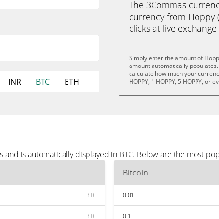
The 3Commas currency 
currency from Hoppy (H
clicks at live exchange 
Simply enter the amount of Hopp
amount automatically populates. 
calculate how much your currency 
INR
BTC
ETH
HOPPY, 1 HOPPY, 5 HOPPY, or e
 and is automatically displayed in BTC. Below are the most pop
Bitcoin
BTC
0.01
BTC
0.1