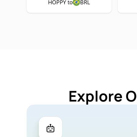
HOPPY to
BRL
Explore O