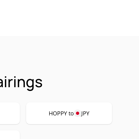
irings
HOPPY to
JPY