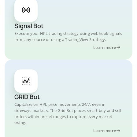
Signal Bot
Execute your HPL trading strategy using webhook signals
from any source or using a TradingView Strategy.
Learn more
GRID Bot
Capitalize on HPL price movements 24/7, even in
sideways markets. The Grid Bot places smart buy and sell
orders within preset ranges to capture every market
swing.
Learn more