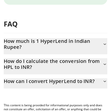
FAQ
How much is 1 HyperLend in Indian
Rupee?
HyperLend price in INR is constantly changing.
How do I calculate the conversion from
HPL to INR?
At this moment, 1 HyperLend equals 1.032 INR
The 3Commas HyperLend Calculator allows you to easily
How can I convert HyperLend to INR?
calculate the conversion price of HPL to INR by simply entering
the amount of HyperLend in the corresponding field and will
The most common way of converting HPL to INR is by using a
automatically convert the value in Indian Rupee (INR).
Crypto Exchange or a P2P (person-to-person) exchange platform
like LocalBitcoins, etc.
You can also use our HyperLend price table above to check the
This content is being provided for informational purposes only and does
latest HyperLend price in major fiat and crypto currencies.
not constitute an offer, solicitation of an offer, or anything that could be