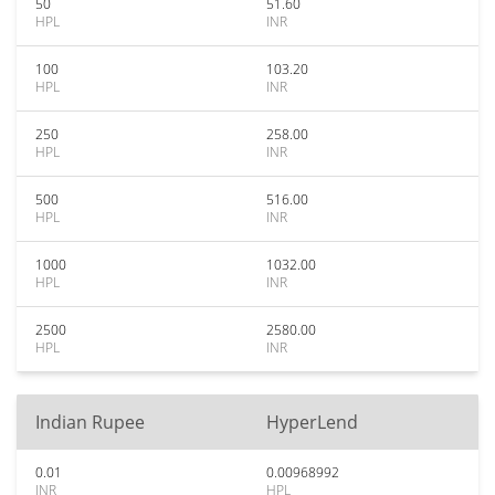
50
51.60
HPL
INR
100
103.20
HPL
INR
250
258.00
HPL
INR
500
516.00
HPL
INR
1000
1032.00
HPL
INR
2500
2580.00
HPL
INR
Indian Rupee
HyperLend
0.01
0.00968992
INR
HPL