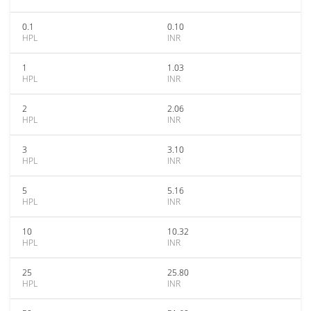
0.1
0.10
HPL
INR
1
1.03
HPL
INR
2
2.06
HPL
INR
3
3.10
HPL
INR
5
5.16
HPL
INR
10
10.32
HPL
INR
25
25.80
HPL
INR