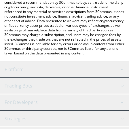
considered a recommendation by 3Commas to buy, sell, trade, or hold any
cryptocurrency, security, derivative, or other financial instrument
referenced in any material or services descriptions from 3Commas. It does
not constitute investment advice, financial advice, trading advice, or any
other sort of advice. Data presented to viewers may reflect cryptocurrency
or fiat currency asset prices traded on various types of exchanges as well
as displays of marketplace data from a variety of third party sources.
3Commas may charge a subscription, and users may be charged fees by
the exchanges they trade on, that are not reflected in the prices of assets
listed. 3Commas is not liable for any errors or delays in content from either
3Commas or third party sources, nor is 3Commas liable for any actions
taken based on the data presented in any content.
Platform
GRID Bot
System Status
Trading Bots
DCA Bot
Backtesting
Binance
BitMEX
For Developers
Signal Bot
AI Assistant
Bitstamp
Kraken
API Reference
Strategies
SmartTrade
Trading Journal
Bitfinex
Tether