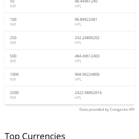
50
48.44961240
INR
HPL
100
96.89922481
INR
HPL
250
242.24806202
INR
HPL
500
484.49612403
INR
HPL
1000
968.99224806
INR
HPL
2500
2422.48062016
INR
HPL
Data provided by
Coingecko
API
Top Currencies