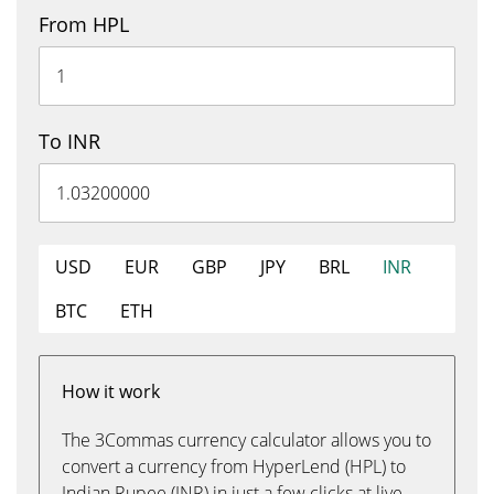
From HPL
To INR
USD
EUR
GBP
JPY
BRL
INR
BTC
ETH
How it work
The 3Commas currency calculator allows you to
convert a currency from HyperLend (HPL) to
Indian Rupee (INR) in just a few clicks at live