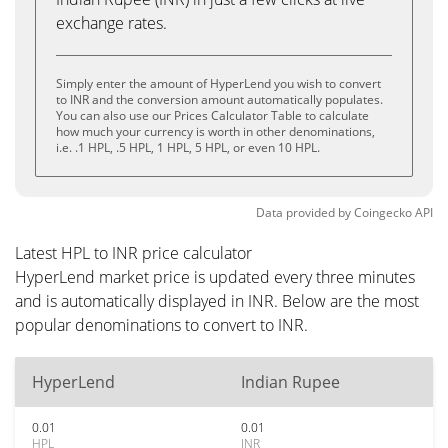
exchange rates.
Simply enter the amount of HyperLend you wish to convert
to INR and the conversion amount automatically populates.
You can also use our Prices Calculator Table to calculate
how much your currency is worth in other denominations,
i.e. .1 HPL, .5 HPL, 1 HPL, 5 HPL, or even 10 HPL.
Data provided by
Coingecko
API
Latest HPL to INR price calculator
HyperLend market price is updated every three minutes
and is automatically displayed in INR. Below are the most
popular denominations to convert to INR.
HyperLend
Indian Rupee
0.01
0.01
HPL
INR