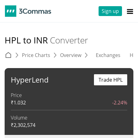
Sign up
HPL to INR
Converter
Price Charts
Overview
Exchanges
His
HyperLend
Trade HPL
Price
₹
1.032
-2.24%
Volume
₹
2,302,574