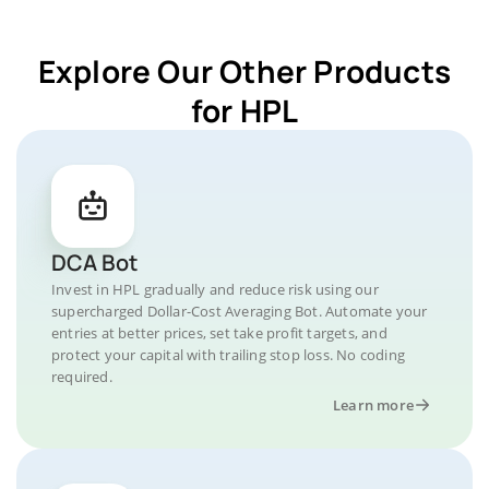
Explore Our Other Products
for HPL
DCA Bot
Invest in HPL gradually and reduce risk using our
supercharged Dollar-Cost Averaging Bot. Automate your
entries at better prices, set take profit targets, and
protect your capital with trailing stop loss. No coding
required.
Learn more