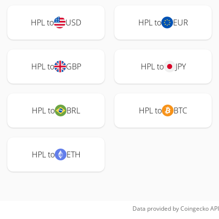
HPL to
USD
HPL to
EUR
HPL to
GBP
HPL to
JPY
HPL to
BRL
HPL to
BTC
HPL to
ETH
Data provided by
Coingecko
API