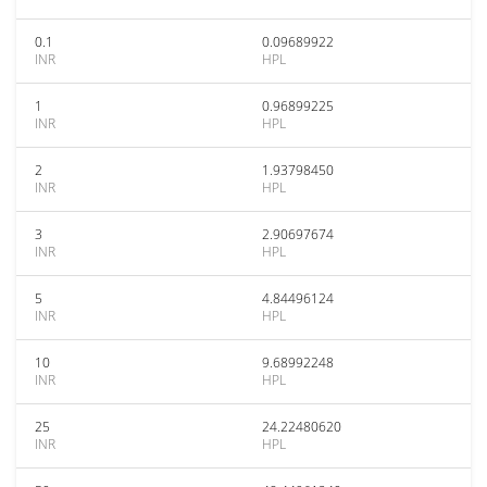
0.1
0.09689922
INR
HPL
1
0.96899225
INR
HPL
2
1.93798450
INR
HPL
3
2.90697674
INR
HPL
5
4.84496124
INR
HPL
10
9.68992248
INR
HPL
25
24.22480620
INR
HPL