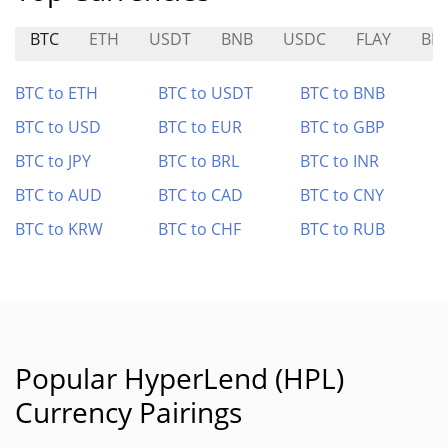
BTC
ETH
USDT
BNB
USDC
FLAY
BE
BTC to ETH
BTC to USDT
BTC to BNB
BTC to USD
BTC to EUR
BTC to GBP
BTC to JPY
BTC to BRL
BTC to INR
BTC to AUD
BTC to CAD
BTC to CNY
BTC to KRW
BTC to CHF
BTC to RUB
Popular HyperLend (HPL)
Currency Pairings