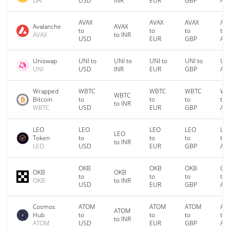
DAI
USD
INR
EUR
GBP
AU
AVAX
AVAX
AVAX
AV
Avalanche
AVAX
to
to
to
to
AVAX
to INR
USD
EUR
GBP
AU
Uniswap
UNI to
UNI to
UNI to
UNI to
UNI
UNI
USD
INR
EUR
GBP
AU
Wrapped
WBTC
WBTC
WBTC
WB
WBTC
Bitcoin
to
to
to
to
to INR
WBTC
USD
EUR
GBP
AU
LEO
LEO
LEO
LEO
LE
LEO
Token
to
to
to
to
to INR
LEO
USD
EUR
GBP
AU
OKB
OKB
OKB
OK
OKB
OKB
to
to
to
to
OKB
to INR
USD
EUR
GBP
AU
Cosmos
ATOM
ATOM
ATOM
AT
ATOM
Hub
to
to
to
to
to INR
ATOM
USD
EUR
GBP
AU