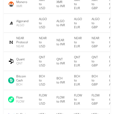
Monero
XMR
to
to
to
to
XMR
to INR
USD
EUR
GBP
AU
ALGO
ALGO
ALGO
AL
Algorand
ALGO
to
to
to
to
ALGO
to INR
USD
EUR
GBP
AU
NEAR
NEAR
NEAR
NEAR
NE
NEAR
Protocol
to
to
to
to
to INR
NEAR
USD
EUR
GBP
AU
QNT
QNT
QNT
QN
Quant
QNT
to
to
to
to
QNT
to INR
USD
EUR
GBP
AU
Bitcoin
BCH
BCH
BCH
BC
BCH
Cash
to
to
to
to
to INR
BCH
USD
EUR
GBP
AU
FLOW
FLOW
FLOW
FL
Flow
FLOW
to
to
to
to
FLOW
to INR
USD
EUR
GBP
AU