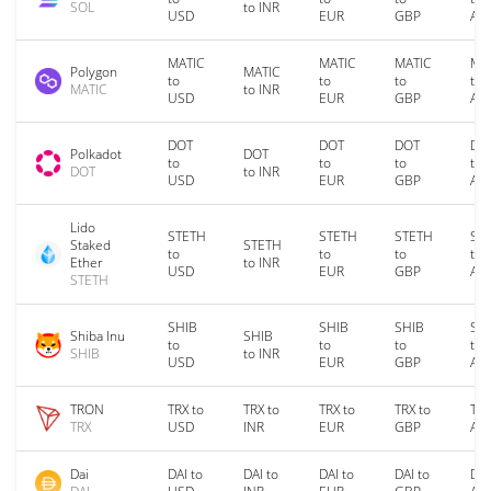
SOL
to INR
USD
EUR
GBP
AU
MATIC
MATIC
MATIC
MA
Polygon
MATIC
to
to
to
to
MATIC
to INR
USD
EUR
GBP
AU
DOT
DOT
DOT
DO
Polkadot
DOT
to
to
to
to
DOT
to INR
USD
EUR
GBP
AU
Lido
STETH
STETH
STETH
ST
Staked
STETH
to
to
to
to
Ether
to INR
USD
EUR
GBP
AU
STETH
SHIB
SHIB
SHIB
SH
Shiba Inu
SHIB
to
to
to
to
SHIB
to INR
USD
EUR
GBP
AU
TRON
TRX to
TRX to
TRX to
TRX to
TRX
TRX
USD
INR
EUR
GBP
AU
Dai
DAI to
DAI to
DAI to
DAI to
DAI