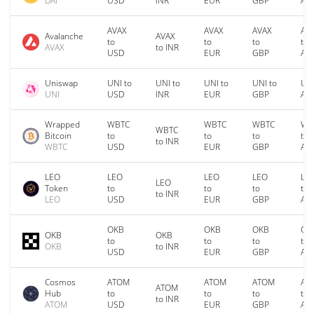
DAI
USD
INR
EUR
GBP
AU
AVAX
AVAX
AVAX
AV
Avalanche
AVAX
to
to
to
to
AVAX
to INR
USD
EUR
GBP
AU
Uniswap
UNI to
UNI to
UNI to
UNI to
UNI
UNI
USD
INR
EUR
GBP
AU
Wrapped
WBTC
WBTC
WBTC
WB
WBTC
Bitcoin
to
to
to
to
to INR
WBTC
USD
EUR
GBP
AU
LEO
LEO
LEO
LEO
LE
LEO
Token
to
to
to
to
to INR
LEO
USD
EUR
GBP
AU
OKB
OKB
OKB
OK
OKB
OKB
to
to
to
to
OKB
to INR
USD
EUR
GBP
AU
Cosmos
ATOM
ATOM
ATOM
AT
ATOM
Hub
to
to
to
to
to INR
ATOM
USD
EUR
GBP
AU