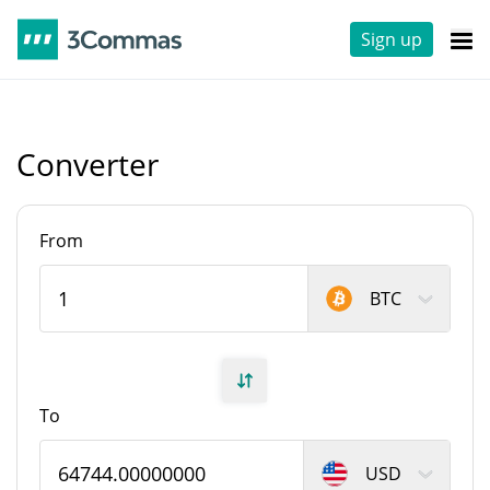
Sign up
Converter
From
BTC
To
USD