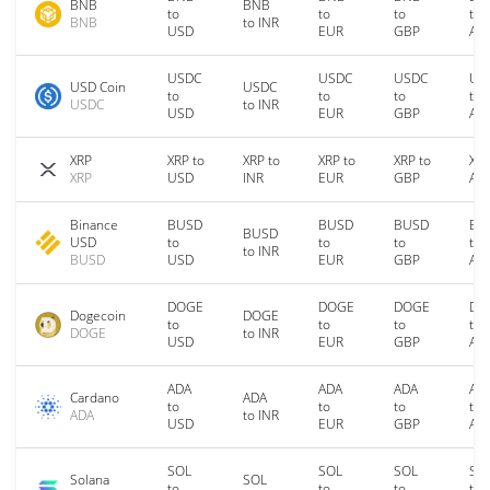
BNB
BNB
to
to
to
to
BNB
to INR
USD
EUR
GBP
AU
USDC
USDC
USDC
US
USD Coin
USDC
to
to
to
to
USDC
to INR
USD
EUR
GBP
AU
XRP
XRP to
XRP to
XRP to
XRP to
XRP
XRP
USD
INR
EUR
GBP
AU
Binance
BUSD
BUSD
BUSD
BU
BUSD
USD
to
to
to
to
to INR
BUSD
USD
EUR
GBP
AU
DOGE
DOGE
DOGE
DO
Dogecoin
DOGE
to
to
to
to
DOGE
to INR
USD
EUR
GBP
AU
ADA
ADA
ADA
AD
Cardano
ADA
to
to
to
to
ADA
to INR
USD
EUR
GBP
AU
SOL
SOL
SOL
SO
Solana
SOL
to
to
to
to