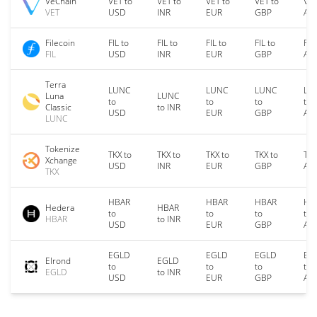
VeChain
VET to
VET to
VET to
VET to
VET
VET
USD
INR
EUR
GBP
AU
Filecoin
FIL to
FIL to
FIL to
FIL to
FIL
FIL
USD
INR
EUR
GBP
AU
Terra
LUNC
LUNC
LUNC
LU
Luna
LUNC
to
to
to
to
Classic
to INR
USD
EUR
GBP
AU
LUNC
Tokenize
TKX to
TKX to
TKX to
TKX to
TKX
Xchange
USD
INR
EUR
GBP
AU
TKX
HBAR
HBAR
HBAR
HB
Hedera
HBAR
to
to
to
to
HBAR
to INR
USD
EUR
GBP
AU
EGLD
EGLD
EGLD
EG
Elrond
EGLD
to
to
to
to
EGLD
to INR
USD
EUR
GBP
AU