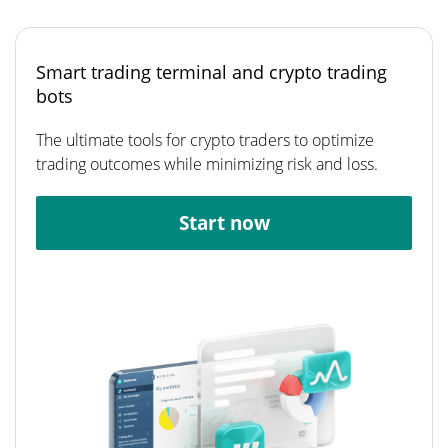
Smart trading terminal and crypto trading
bots
The ultimate tools for crypto traders to optimize
trading outcomes while minimizing risk and loss.
Start now