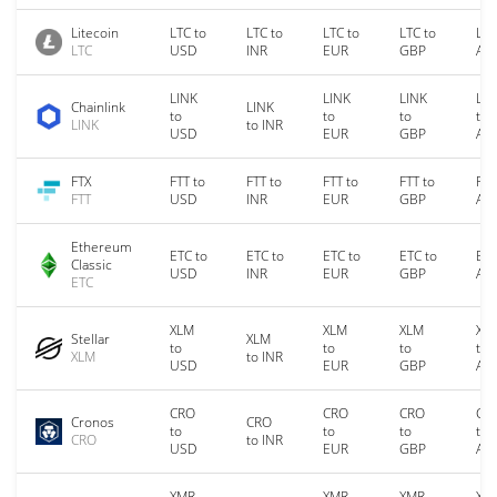
Litecoin
LTC to
LTC to
LTC to
LTC to
LTC
LTC
USD
INR
EUR
GBP
AU
LINK
LINK
LINK
LIN
Chainlink
LINK
to
to
to
to
LINK
to INR
USD
EUR
GBP
AU
FTX
FTT to
FTT to
FTT to
FTT to
FTT
FTT
USD
INR
EUR
GBP
AU
Ethereum
ETC to
ETC to
ETC to
ETC to
ETC
Classic
USD
INR
EUR
GBP
AU
ETC
XLM
XLM
XLM
XL
Stellar
XLM
to
to
to
to
XLM
to INR
USD
EUR
GBP
AU
CRO
CRO
CRO
CR
Cronos
CRO
to
to
to
to
CRO
to INR
USD
EUR
GBP
AU
XMR
XMR
XMR
XM