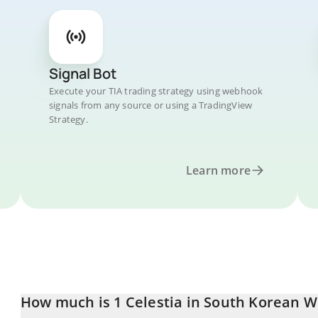
Signal Bot
Execute your TIA trading strategy using webhook
signals from any source or using a TradingView
Strategy.
Learn more
How much is 1 Celestia in South Korean 