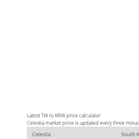
Latest TIA to KRW price calculator
Celestia market price is updated every three minu
Celestia
South 