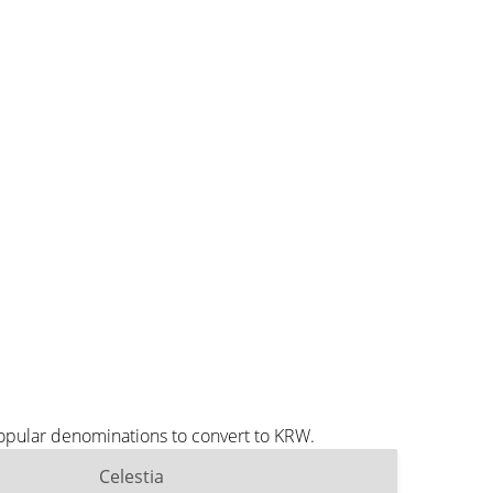
popular denominations to convert to KRW.
Celestia