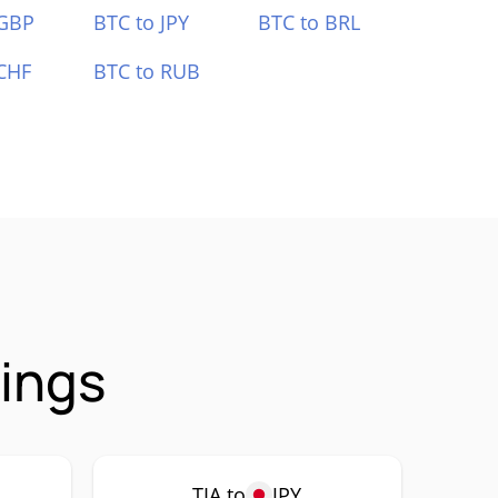
 GBP
BTC to JPY
BTC to BRL
CHF
BTC to RUB
rings
TIA to
JPY