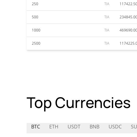
250
TIA
117422.5
500
TIA
234845.0
1000
TIA
469690.0
2500
TIA
1174225.
Top Currencies
BTC
ETH
USDT
BNB
USDC
S