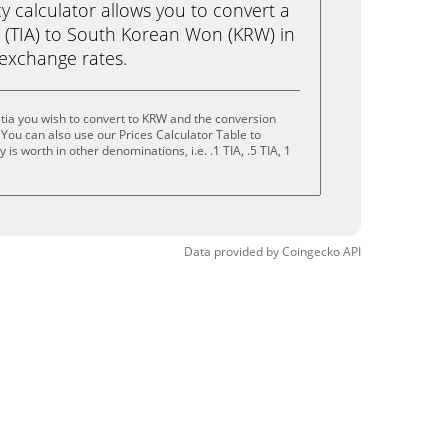
calculator allows you to convert a
a (TIA) to South Korean Won (KRW) in
e exchange rates.
tia you wish to convert to KRW and the conversion
You can also use our Prices Calculator Table to
s worth in other denominations, i.e. .1 TIA, .5 TIA, 1
Data provided by
Coingecko
API