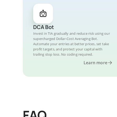
DCA Bot
Invest in TIA gradually and reduce risk using our
supercharged Dollar-Cost Averaging Bot.
Automate your entries at better prices, set take
profit targets, and protect your capital with
trailing stop loss. No coding required.
Learn more
FAQ