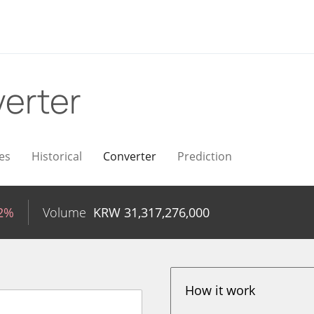
erter
es
Historical
Converter
Prediction
82%
Volume
KRW
31,317,276,000
How it work