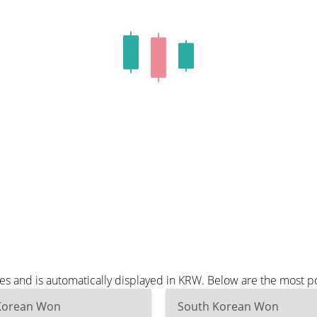
tes and is automatically displayed in KRW. Below are the most 
Korean Won
South Korean Won