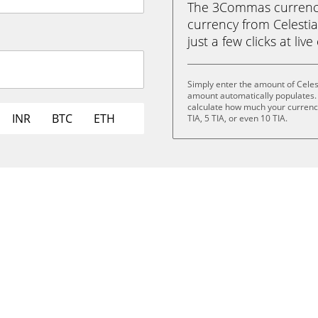
The 3Commas currency 
currency from Celesti
just a few clicks at liv
Simply enter the amount of Celes
amount automatically populates. 
calculate how much your currency i
INR
BTC
ETH
TIA, 5 TIA, or even 10 TIA.