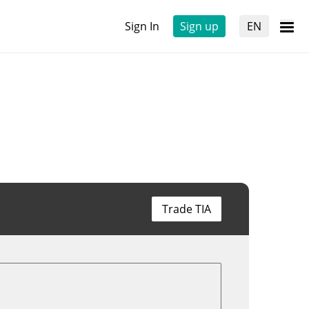
Sign In
Sign up
EN
Trade TIA