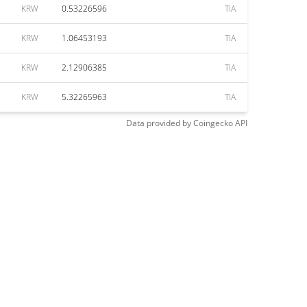
KRW
0.53226596
TIA
KRW
1.06453193
TIA
KRW
2.12906385
TIA
KRW
5.32265963
TIA
Data provided by
Coingecko
API