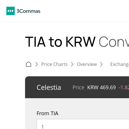
TIA to KRW
Conv
Price Charts
Overview
Exchang
Celestia
Price
KRW
469.69
-1.
From TIA