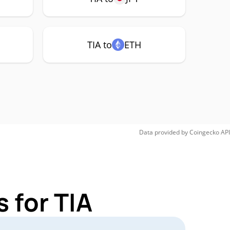
TIA to
ETH
Data provided by
Coingecko
API
 for TIA