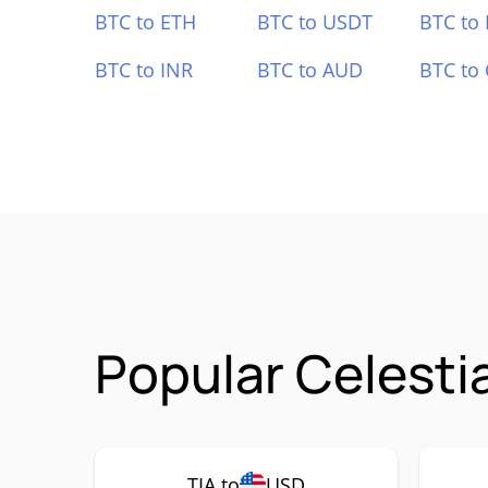
BTC to ETH
BTC to USDT
BTC to
BTC to INR
BTC to AUD
BTC to
Popular Celesti
TIA to
USD