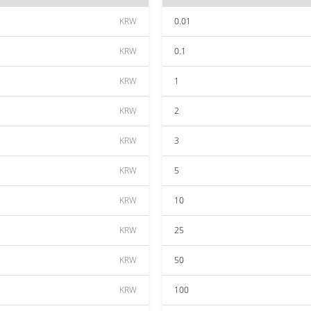
KRW
0.01
KRW
0.1
KRW
1
KRW
2
KRW
3
KRW
5
KRW
10
KRW
25
KRW
50
KRW
100