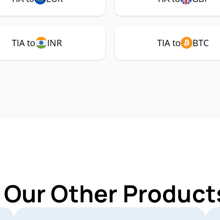
TIA to
INR
TIA to
BTC
 Our Other Products