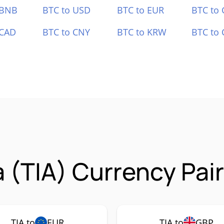
 BNB
BTC to USD
BTC to EUR
BTC to
 CAD
BTC to CNY
BTC to KRW
BTC to 
a (TIA) Currency Pai
TIA to
EUR
TIA to
GBP