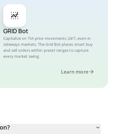
GRID Bot
Capitalize on TIA price movements 24/7, even in
sideways markets. The Grid Bot places smart buy
and sell orders within preset ranges to capture
every market swing.
Learn more
Won?