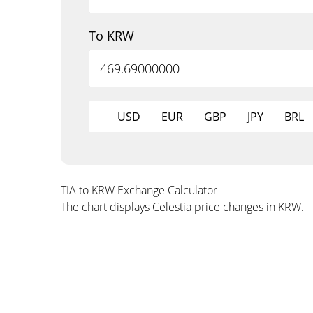
To KRW
USD
EUR
GBP
JPY
BRL
TIA to KRW Exchange Calculator
The chart displays Celestia price changes in KRW.