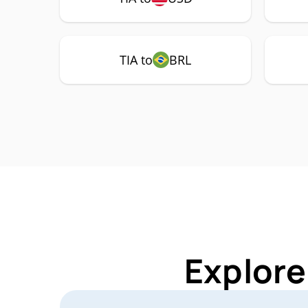
TIA to
BRL
Explore