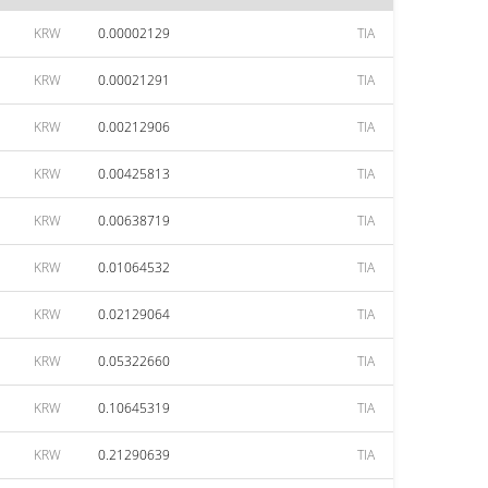
KRW
0.00002129
TIA
KRW
0.00021291
TIA
KRW
0.00212906
TIA
KRW
0.00425813
TIA
KRW
0.00638719
TIA
KRW
0.01064532
TIA
KRW
0.02129064
TIA
KRW
0.05322660
TIA
KRW
0.10645319
TIA
KRW
0.21290639
TIA