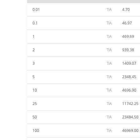
0.01
TIA
4.70
0.1
TIA
46.97
1
TIA
469.69
2
TIA
939.38
3
TIA
1409.07
5
TIA
2348.45
10
TIA
4696.90
25
TIA
11742.25
50
TIA
23484.50
100
TIA
46969.00