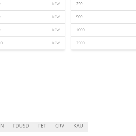
0
KRW
250
0
KRW
500
0
KRW
1000
00
KRW
2500
UN
FDUSD
FET
CRV
KAU