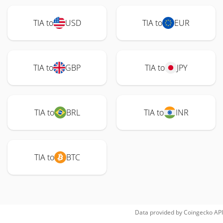
TIA to
USD
TIA to
EUR
TIA to
GBP
TIA to
JPY
TIA to
BRL
TIA to
INR
TIA to
BTC
Data provided by
Coingecko
API