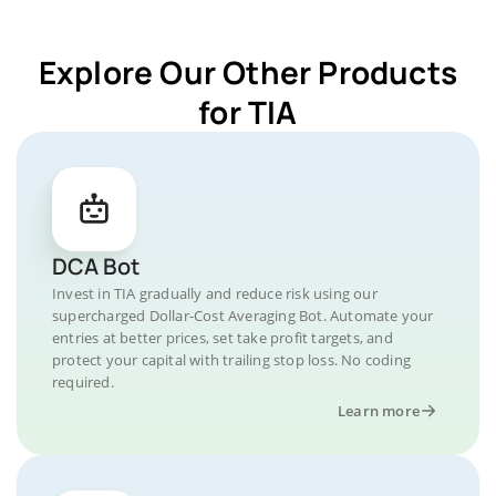
Explore Our Other Products
for TIA
DCA Bot
Invest in TIA gradually and reduce risk using our
supercharged Dollar-Cost Averaging Bot. Automate your
entries at better prices, set take profit targets, and
protect your capital with trailing stop loss. No coding
required.
Learn more