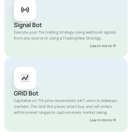
Signal Bot
Execute your TIA trading strategy using webhook signals
from any source or using a TradingView Strategy.
Learn more
GRID Bot
Capitalize on TIA price movements 24/7, even in sideways
markets. The Grid Bot places smart buy and sell orders
within preset ranges to capture every market swing.
Learn more