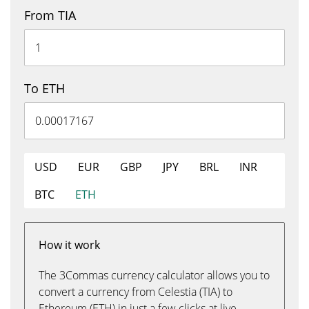
From TIA
To ETH
USD
EUR
GBP
JPY
BRL
INR
BTC
ETH
How it work
The 3Commas currency calculator allows you to
convert a currency from Celestia (TIA) to
Ethereum (ETH) in just a few clicks at live