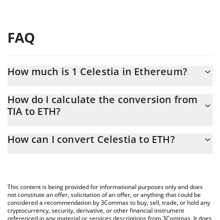
FAQ
How much is 1 Celestia in Ethereum?
Celestia price in ETH is constantly changing.
How do I calculate the conversion from
TIA to ETH?
At this moment, 1 Celestia equals 0.00017167 ETH
The 3Commas Celestia Calculator allows you to easily calculate
How can I convert Celestia to ETH?
the conversion price of TIA to ETH by simply entering the
amount of Celestia in the corresponding field and will
The most common way of converting TIA to ETH is by using a
automatically convert the value in Ethereum (ETH).
Crypto Exchange or a P2P (person-to-person) exchange platform
like LocalBitcoins, etc.
You can also use our Celestia price table above to check the
This content is being provided for informational purposes only and does
latest Celestia price in major fiat and crypto currencies.
not constitute an offer, solicitation of an offer, or anything that could be
considered a recommendation by 3Commas to buy, sell, trade, or hold any
cryptocurrency, security, derivative, or other financial instrument
referenced in any material or services descriptions from 3Commas. It does