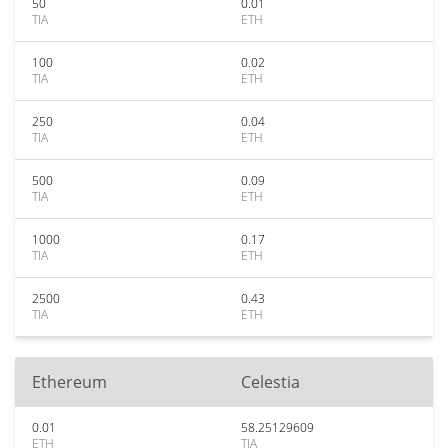
50
0.01
TIA
ETH
100
0.02
TIA
ETH
250
0.04
TIA
ETH
500
0.09
TIA
ETH
1000
0.17
TIA
ETH
2500
0.43
TIA
ETH
Ethereum
Celestia
0.01
58.25129609
ETH
TIA