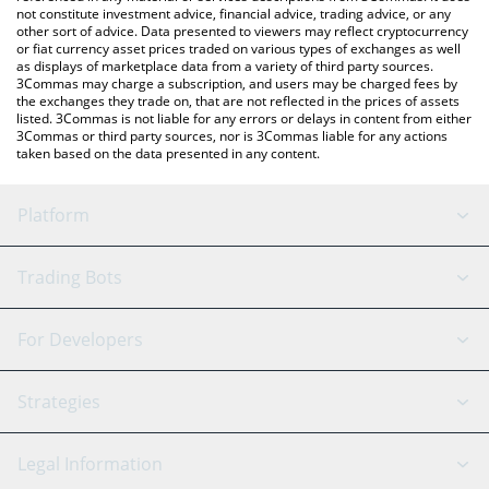
not constitute investment advice, financial advice, trading advice, or any
other sort of advice. Data presented to viewers may reflect cryptocurrency
or fiat currency asset prices traded on various types of exchanges as well
as displays of marketplace data from a variety of third party sources.
3Commas may charge a subscription, and users may be charged fees by
the exchanges they trade on, that are not reflected in the prices of assets
listed. 3Commas is not liable for any errors or delays in content from either
3Commas or third party sources, nor is 3Commas liable for any actions
taken based on the data presented in any content.
Platform
GRID Bot
System Status
Trading Bots
DCA Bot
Backtesting
Binance
BitMEX
For Developers
Signal Bot
AI Assistant
Bitstamp
Kraken
API Reference
Strategies
SmartTrade
Trading Journal
Bitfinex
Tether
API Chat
Scalping
Legal Information
TradingView
Stocks
Coinbase
Ethereum