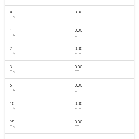
0.1
0.00
TIA
ETH
1
0.00
TIA
ETH
2
0.00
TIA
ETH
3
0.00
TIA
ETH
5
0.00
TIA
ETH
10
0.00
TIA
ETH
25
0.00
TIA
ETH