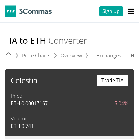
Sign up
TIA to ETH
Converter
Price Charts
Overview
Exchanges
His
Celestia
Trade TIA
Price
ETH
0.00017167
-5.04%
Volume
ETH
9,741