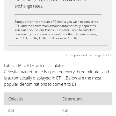
exchange rates.
Simply enter the amount of Celestia you wish to convert to
ETH and the conversion amount automatically populates.
You can also use our Prices Calculator Table to calculate
how much your currency is worth in other denominations,
i.e. .1 TIA, .5 TIA, 1 TIA, 5 TIA, or even 10 TIA.
Data provided by
Coingecko
API
Latest TIA to ETH price calculator
Celestia market price is updated every three minutes and
is automatically displayed in ETH. Below are the most
popular denominations to convert to ETH.
Celestia
Ethereum
0.01
0.00
TIA
ETH