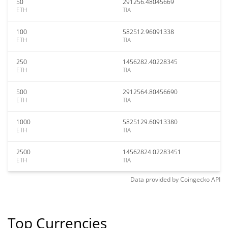
50
291256.48045669
ETH
TIA
100
582512.96091338
ETH
TIA
250
1456282.40228345
ETH
TIA
500
2912564.80456690
ETH
TIA
1000
5825129.60913380
ETH
TIA
2500
14562824.02283451
ETH
TIA
Data provided by
Coingecko
API
Top Currencies