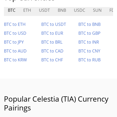
BTC
ETH
USDT
BNB
USDC
SUN
FD
BTC to ETH
BTC to USDT
BTC to BNB
BTC to USD
BTC to EUR
BTC to GBP
BTC to JPY
BTC to BRL
BTC to INR
BTC to AUD
BTC to CAD
BTC to CNY
BTC to KRW
BTC to CHF
BTC to RUB
Popular Celestia (TIA) Currency
Pairings