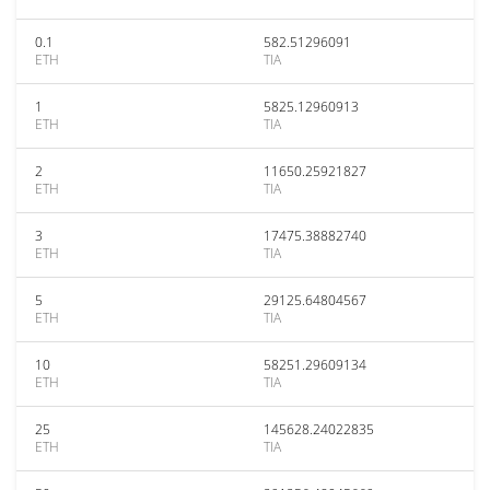
0.1
582.51296091
ETH
TIA
1
5825.12960913
ETH
TIA
2
11650.25921827
ETH
TIA
3
17475.38882740
ETH
TIA
5
29125.64804567
ETH
TIA
10
58251.29609134
ETH
TIA
25
145628.24022835
ETH
TIA