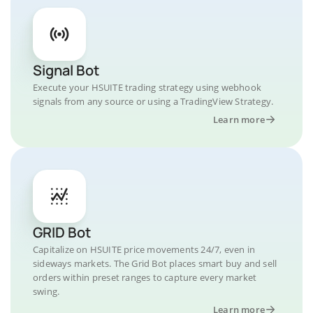
Signal Bot
Execute your HSUITE trading strategy using webhook
signals from any source or using a TradingView Strategy.
Learn more
GRID Bot
Capitalize on HSUITE price movements 24/7, even in
sideways markets. The Grid Bot places smart buy and sell
orders within preset ranges to capture every market
swing.
Learn more