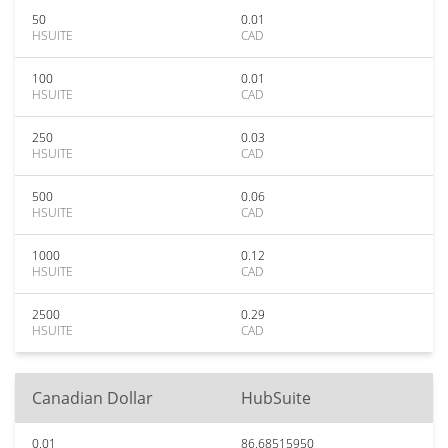
50
0.01
HSUITE
CAD
100
0.01
HSUITE
CAD
250
0.03
HSUITE
CAD
500
0.06
HSUITE
CAD
1000
0.12
HSUITE
CAD
2500
0.29
HSUITE
CAD
Canadian Dollar
HubSuite
0.01
86.68515950