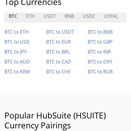
Top Currencies
BTC
ETH
USDT
BNB
USDC
LOYAL
A
BTC to ETH
BTC to USDT
BTC to BNB
BTC to USD
BTC to EUR
BTC to GBP
BTC to JPY
BTC to BRL
BTC to INR
BTC to AUD
BTC to CAD
BTC to CNY
BTC to KRW
BTC to CHF
BTC to RUB
Popular HubSuite (HSUITE)
Currency Pairings