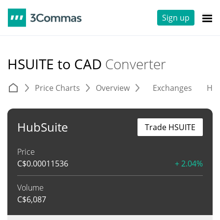
Sign up
HSUITE to CAD
Converter
Price Charts
Overview
Exchanges
His
HubSuite
Trade HSUITE
Price
C$
0.00011536
+ 2.04%
Volume
C$
6,087