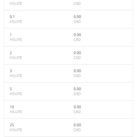
HSUITE
CAD
0.1
0.00
HSUITE
CAD
1
0.00
HSUITE
CAD
2
0.00
HSUITE
CAD
3
0.00
HSUITE
CAD
5
0.00
HSUITE
CAD
10
0.00
HSUITE
CAD
25
0.00
HSUITE
CAD