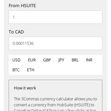
From HSUITE
To CAD
USD
EUR
GBP
JPY
BRL
INR
BTC
ETH
How it work
The 3Commas currency calculator allows you to
convert a currency from HubSuite (HSUITE) to
Canadian Dollar (CAD) in just a few clicks at live