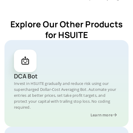
Explore Our Other Products
for HSUITE
DCA Bot
Invest in HSUITE gradually and reduce risk using our
supercharged Dollar-Cost Averaging Bot. Automate your
entries at better prices, set take profit targets, and
protect your capital with trailing stop loss. No coding
required.
Learn more