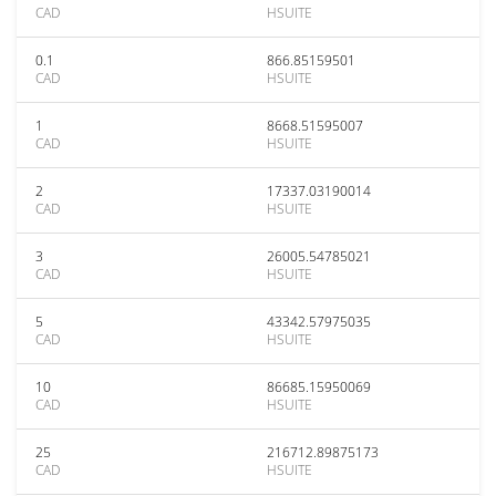
CAD
HSUITE
0.1
866.85159501
CAD
HSUITE
1
8668.51595007
CAD
HSUITE
2
17337.03190014
CAD
HSUITE
3
26005.54785021
CAD
HSUITE
5
43342.57975035
CAD
HSUITE
10
86685.15950069
CAD
HSUITE
25
216712.89875173
CAD
HSUITE