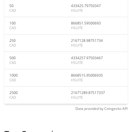
50
433425.79750347
CAD
HSUITE
100
866851.59500693
CAD
HSUITE
250
2167128.98751734
CAD
HSUITE
500
4334257.97503467
CAD
HSUITE
1000
8668515.95006935
CAD
HSUITE
2500
21671289.87517337
CAD
HSUITE
Data provided by
Coingecko
API