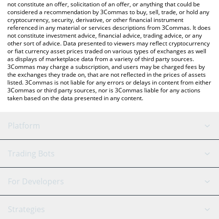
latest HubSuite price in major fiat and crypto currencies.
not constitute an offer, solicitation of an offer, or anything that could be
considered a recommendation by 3Commas to buy, sell, trade, or hold any
cryptocurrency, security, derivative, or other financial instrument
referenced in any material or services descriptions from 3Commas. It does
not constitute investment advice, financial advice, trading advice, or any
other sort of advice. Data presented to viewers may reflect cryptocurrency
or fiat currency asset prices traded on various types of exchanges as well
as displays of marketplace data from a variety of third party sources.
3Commas may charge a subscription, and users may be charged fees by
the exchanges they trade on, that are not reflected in the prices of assets
listed. 3Commas is not liable for any errors or delays in content from either
3Commas or third party sources, nor is 3Commas liable for any actions
taken based on the data presented in any content.
Platform
GRID Bot
System Status
Trading Bots
DCA Bot
Backtesting
Binance
BitMEX
For Developers
Signal Bot
AI Assistant
Bitstamp
Kraken
API Reference
Strategies
SmartTrade
Trading Journal