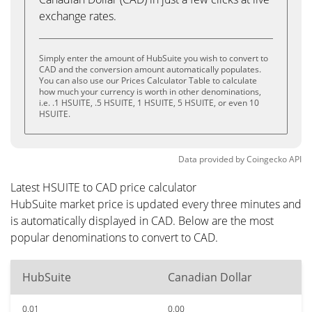
exchange rates.
Simply enter the amount of HubSuite you wish to convert to
CAD and the conversion amount automatically populates.
You can also use our Prices Calculator Table to calculate
how much your currency is worth in other denominations,
i.e. .1 HSUITE, .5 HSUITE, 1 HSUITE, 5 HSUITE, or even 10
HSUITE.
Data provided by
Coingecko
API
Latest HSUITE to CAD price calculator
HubSuite market price is updated every three minutes and
is automatically displayed in CAD. Below are the most
popular denominations to convert to CAD.
HubSuite
Canadian Dollar
0.01
0.00