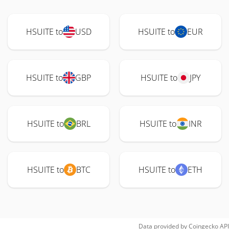
HSUITE to
USD
HSUITE to
EUR
HSUITE to
GBP
HSUITE to
JPY
HSUITE to
BRL
HSUITE to
INR
HSUITE to
BTC
HSUITE to
ETH
Data provided by
Coingecko
API