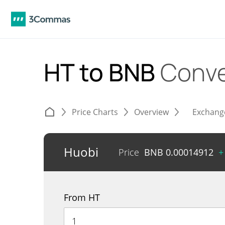
HT to BNB
Conve
Price Charts
Overview
Exchang
Huobi
Price
BNB
0.00014912
+
From HT