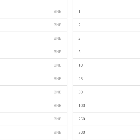
BNB
1
BNB
2
BNB
3
BNB
5
BNB
10
BNB
25
BNB
50
BNB
100
BNB
250
BNB
500