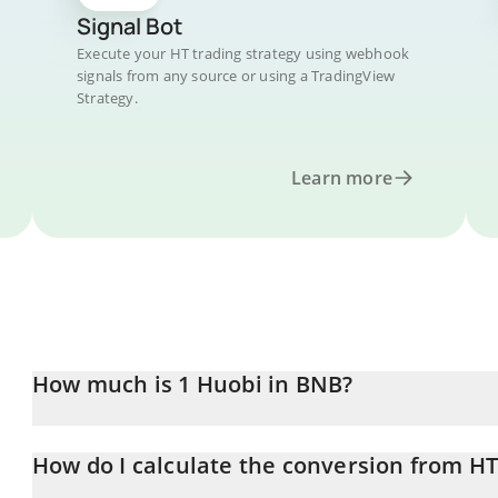
Signal Bot
Execute your HT trading strategy using webhook
signals from any source or using a TradingView
Strategy.
Learn more
How much is 1 Huobi in BNB?
Huobi price in BNB is constantly changing.
How do I calculate the conversion from H
At this moment, 1 Huobi equals 0.00014912 BNB