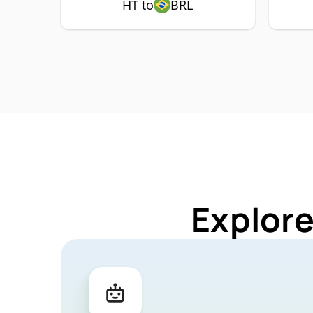
HT to
BRL
Explore