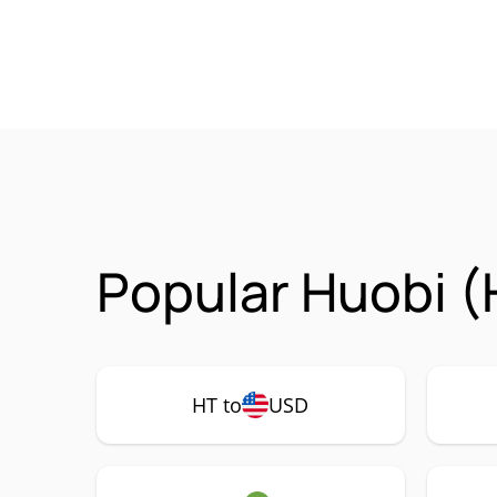
Popular Huobi (
HT to
USD