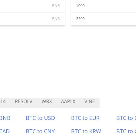
BNB
1000
BNB
2500
14
RESOLV
WRX
AAPLX
VINE
 BNB
BTC to USD
BTC to EUR
BTC to
 CAD
BTC to CNY
BTC to KRW
BTC to 