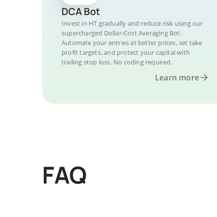
DCA Bot
Invest in HT gradually and reduce risk using our
supercharged Dollar-Cost Averaging Bot.
Automate your entries at better prices, set take
profit targets, and protect your capital with
trailing stop loss. No coding required.
Learn more
FAQ