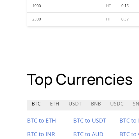
1000
HT
0.15
2500
HT
0.37
Top Currencies
BTC
ETH
USDT
BNB
USDC
SN
BTC to ETH
BTC to USDT
BTC to
BTC to INR
BTC to AUD
BTC to