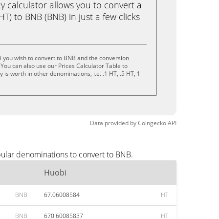
calculator allows you to convert a
T) to BNB (BNB) in just a few clicks
 you wish to convert to BNB and the conversion
You can also use our Prices Calculator Table to
is worth in other denominations, i.e. .1 HT, .5 HT, 1
Data provided by
Coingecko
API
pular denominations to convert to BNB.
Huobi
BNB
67.06008584
HT
BNB
670.60085837
HT