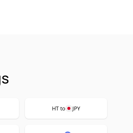
gs
HT to
JPY