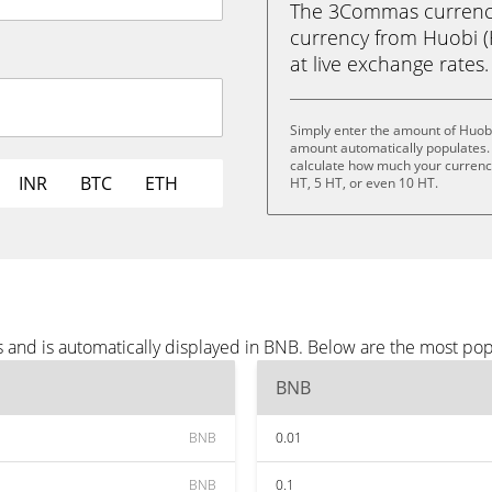
The 3Commas currency 
currency from Huobi (H
at live exchange rates.
Simply enter the amount of Huobi
amount automatically populates. 
calculate how much your currency 
INR
BTC
ETH
HT, 5 HT, or even 10 HT.
 and is automatically displayed in BNB. Below are the most po
BNB
BNB
0.01
BNB
0.1