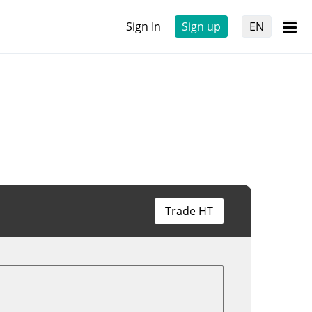
Sign In
Sign up
EN
Trade HT