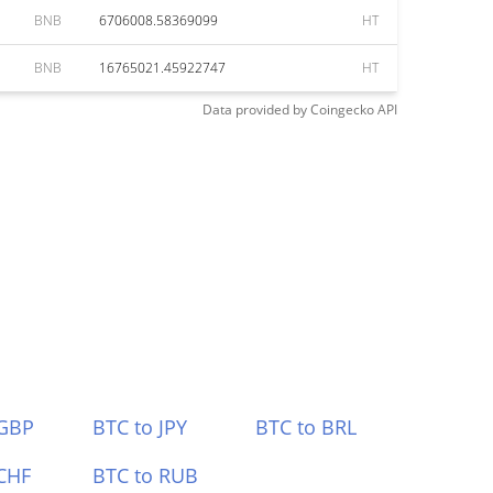
BNB
6706008.58369099
HT
BNB
16765021.45922747
HT
Data provided by
Coingecko
API
 GBP
BTC to JPY
BTC to BRL
CHF
BTC to RUB