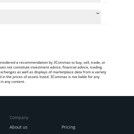
 conversion price of HT to BNB by simply entering
cally convert the value in BNB (BNB).
Huobi price in major fiat and crypto currencies.
pto Exchange or a P2P (person-to-person) exchange
e considered a recommendation by 3Commas to buy, sell, trade, or
oes not constitute investment advice, financial advice, trading
 exchanges as well as displays of marketplace data from a variety
n the prices of assets listed. 3Commas is not liable for any
in any content.
Company
About us
Pricing