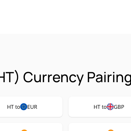
HT) Currency Pairin
HT to
EUR
HT to
GBP