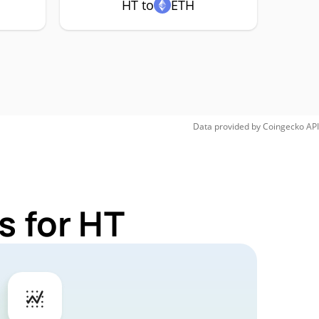
HT to
ETH
Data provided by
Coingecko
API
s for HT