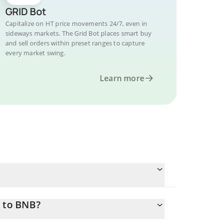
GRID Bot
Capitalize on HT price movements 24/7, even in
sideways markets. The Grid Bot places smart buy
and sell orders within preset ranges to capture
every market swing.
Learn more
T to BNB?