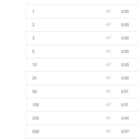
1
HT
0.00
2
HT
0.00
3
HT
0.00
5
HT
0.00
10
HT
0.00
25
HT
0.00
50
HT
0.01
100
HT
0.01
250
HT
0.04
500
HT
0.07