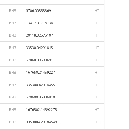
BNB
6706.00858369
HT
BNB
13412.01716738
HT
BNB
20118.02575107
HT
BNB
33530.04291845
HT
BNB
67060.08583691
HT
BNB
167650.21459227
HT
BNB
335300.42918455
HT
BNB
670600.85836910
HT
BNB
1676502.14592275
HT
BNB
3353004.29184549
HT