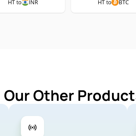
HT to
INR
HT to
BTC
 Our Other Product