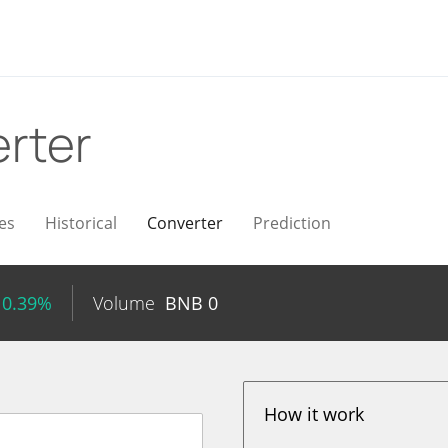
rter
es
Historical
Converter
Prediction
 0.39%
Volume
BNB
0
How it work