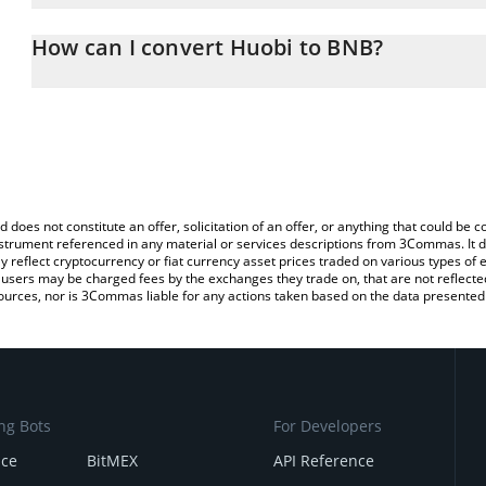
The 3Commas Huobi Calculator allows you to easily calculate the
the amount of Huobi in the corresponding field and will automati
How can I convert Huobi to BNB?
You can also use our Huobi price table above to check the latest 
The most common way of converting HT to BNB is by using a Cry
platform like LocalBitcoins, etc.
d does not constitute an offer, solicitation of an offer, or anything that could b
 instrument referenced in any material or services descriptions from 3Commas. It d
y reflect cryptocurrency or fiat currency asset prices traded on various types of
sers may be charged fees by the exchanges they trade on, that are not reflected i
ources, nor is 3Commas liable for any actions taken based on the data presented 
ng Bots
For Developers
nce
BitMEX
API Reference