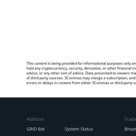
This content is being provided for informational purposes only an
hold any cryptocurrency, security, derivative, or other financial
advice, or any other sort of advice. Data presented to viewers ma
of third party sources. 3Commas may charge a subscription, and u
errors or delays in content from either 3Commas or third party s
Platform
Tradi
GRID Bot
System Status
Bina