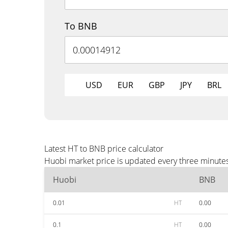
To BNB
USD
EUR
GBP
JPY
BRL
Latest HT to BNB price calculator
Huobi market price is updated every three minutes
Huobi
BNB
0.01
HT
0.00
0.1
HT
0.00