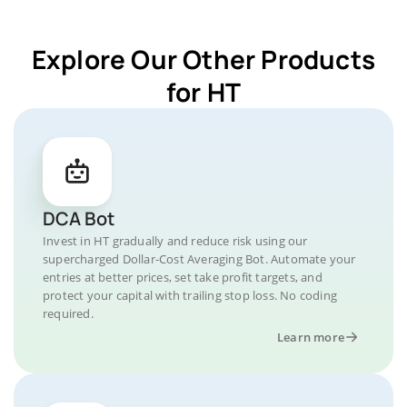
Explore Our Other Products
for HT
DCA Bot
Invest in HT gradually and reduce risk using our
supercharged Dollar-Cost Averaging Bot. Automate your
entries at better prices, set take profit targets, and
protect your capital with trailing stop loss. No coding
required.
Learn more