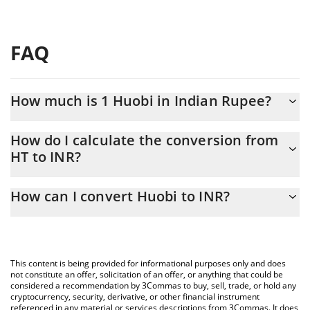
FAQ
How much is 1 Huobi in Indian Rupee?
Huobi price in INR is constantly changing.
How do I calculate the conversion from
HT to INR?
At this moment, 1 Huobi equals 8.41 INR
The 3Commas Huobi Calculator allows you to easily calculate the
How can I convert Huobi to INR?
conversion price of HT to INR by simply entering the amount of
Huobi in the corresponding field and will automatically convert
The most common way of converting HT to INR is by using a
the value in Indian Rupee (INR).
Crypto Exchange or a P2P (person-to-person) exchange platform
like LocalBitcoins, etc.
You can also use our Huobi price table above to check the latest
This content is being provided for informational purposes only and does
Huobi price in major fiat and crypto currencies.
not constitute an offer, solicitation of an offer, or anything that could be
considered a recommendation by 3Commas to buy, sell, trade, or hold any
cryptocurrency, security, derivative, or other financial instrument
referenced in any material or services descriptions from 3Commas. It does