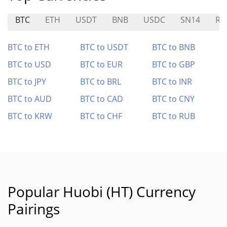
BTC
ETH
USDT
BNB
USDC
SN14
RE
BTC to ETH
BTC to USDT
BTC to BNB
BTC to USD
BTC to EUR
BTC to GBP
BTC to JPY
BTC to BRL
BTC to INR
BTC to AUD
BTC to CAD
BTC to CNY
BTC to KRW
BTC to CHF
BTC to RUB
Popular Huobi (HT) Currency
Pairings