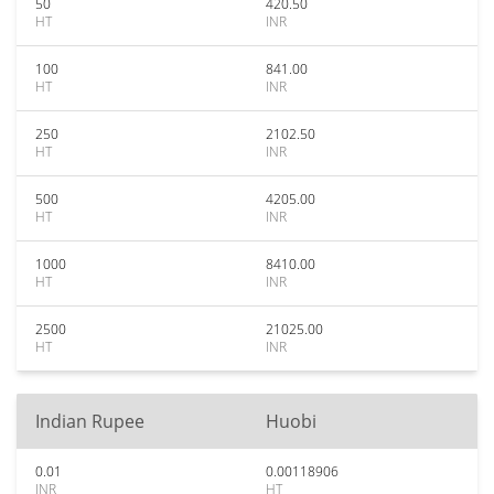
50
420.50
HT
INR
100
841.00
HT
INR
250
2102.50
HT
INR
500
4205.00
HT
INR
1000
8410.00
HT
INR
2500
21025.00
HT
INR
Indian Rupee
Huobi
0.01
0.00118906
INR
HT