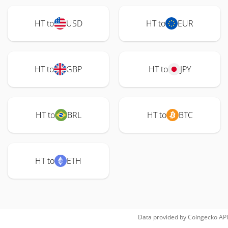
HT to
USD
HT to
EUR
HT to
GBP
HT to
JPY
HT to
BRL
HT to
BTC
HT to
ETH
Data provided by
Coingecko
API