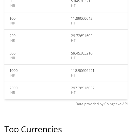
50
5.94530321
INR
HT
100
11.89060642
INR
HT
250
29.72651605
INR
HT
500
59.45303210
INR
HT
1000
118.90606421
INR
HT
2500
297.26516052
INR
HT
Data provided by
Coingecko
API
Top Currencies