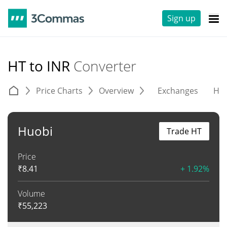
Sign up
HT to INR
Converter
Price Charts
Overview
Exchanges
His
Huobi
Trade HT
Price
₹
8.41
+ 1.92%
Volume
₹
55,223