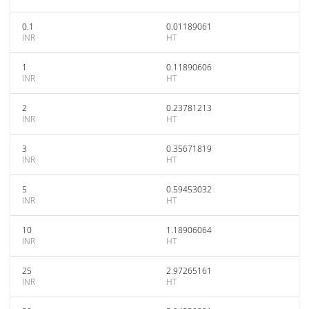
0.1
0.01189061
INR
HT
1
0.11890606
INR
HT
2
0.23781213
INR
HT
3
0.35671819
INR
HT
5
0.59453032
INR
HT
10
1.18906064
INR
HT
25
2.97265161
INR
HT