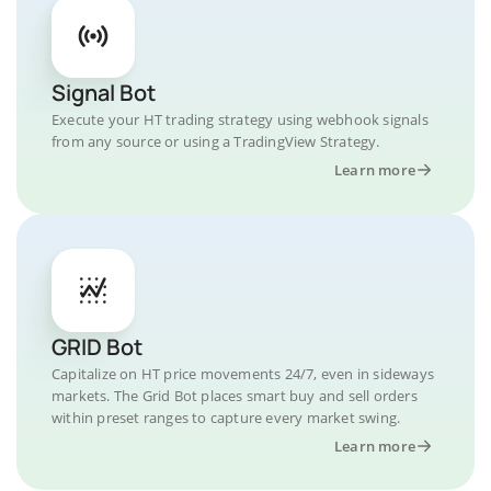
Signal Bot
Execute your HT trading strategy using webhook signals
from any source or using a TradingView Strategy.
Learn more
GRID Bot
Capitalize on HT price movements 24/7, even in sideways
markets. The Grid Bot places smart buy and sell orders
within preset ranges to capture every market swing.
Learn more