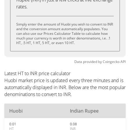
rates.
Simply enter the amount of Huobi you wish to convert to INR
and the conversion amount automatically populates. You
can also use our Prices Calculator Table to calculate how
much your currency is worth in other denominations, i.e. .1
HT, .5 HT, 1 HT, 5 HT, or even 10 HT.
Data provided by
Coingecko
API
Latest HT to INR price calculator
Huobi market price is updated every three minutes and is
automatically displayed in INR. Below are the most popular
denominations to convert to INR.
Huobi
Indian Rupee
0.01
0.08
HT
INR