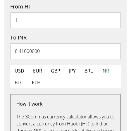
From HT
To INR
USD
EUR
GBP
JPY
BRL
INR
BTC
ETH
How it work
The 3Commas currency calculator allows you to
convert a currency from Huobi (HT) to Indian
Rupee (INR) in just a few clicks at live exchange