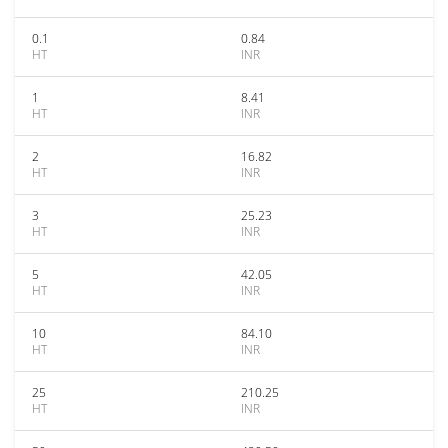
0.1
0.84
HT
INR
1
8.41
HT
INR
2
16.82
HT
INR
3
25.23
HT
INR
5
42.05
HT
INR
10
84.10
HT
INR
25
210.25
HT
INR