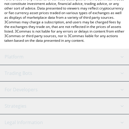
not constitute investment advice, financial advice, trading advice, or any
other sort of advice. Data presented to viewers may reflect cryptocurrency
or fiat currency asset prices traded on various types of exchanges as well
as displays of marketplace data from a variety of third party sources.
3Commas may charge a subscription, and users may be charged fees by
the exchanges they trade on, that are not reflected in the prices of assets
listed. 3Commas is not liable for any errors or delays in content from either
3Commas or third party sources, nor is 3Commas liable for any actions
taken based on the data presented in any content.
Platform
GRID Bot
System Status
Trading Bots
DCA Bot
Backtesting
Binance
BitMEX
For Developers
Signal Bot
AI Assistant
Bitstamp
Kraken
API Reference
Strategies
SmartTrade
Trading Journal
Bitfinex
Tether
API Chat
Scalping
Legal Information
TradingView
Stocks
Coinbase
Ethereum