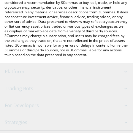
considered a recommendation by 3Commas to buy, sell, trade, or hold any
cryptocurrency, security, derivative, or other financial instrument
referenced in any material or services descriptions from 3Commas. It does
not constitute investment advice, financial advice, trading advice, or any
other sort of advice. Data presented to viewers may reflect cryptocurrency
or fiat currency asset prices traded on various types of exchanges as well
as displays of marketplace data from a variety of third party sources.
3Commas may charge a subscription, and users may be charged fees by
the exchanges they trade on, that are not reflected in the prices of assets
listed. 3Commas is not liable for any errors or delays in content from either
3Commas or third party sources, nor is 3Commas liable for any actions
taken based on the data presented in any content.
Platform
GRID Bot
System Status
Trading Bots
DCA Bot
Backtesting
Binance
BitMEX
For Developers
Signal Bot
AI Assistant
Bitstamp
Kraken
API Reference
Strategies
SmartTrade
Trading Journal
Bitfinex
Tether