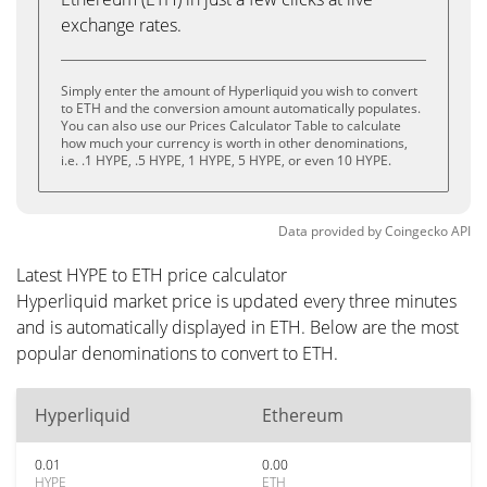
exchange rates.
Simply enter the amount of Hyperliquid you wish to convert
to ETH and the conversion amount automatically populates.
You can also use our Prices Calculator Table to calculate
how much your currency is worth in other denominations,
i.e. .1 HYPE, .5 HYPE, 1 HYPE, 5 HYPE, or even 10 HYPE.
Data provided by
Coingecko
API
Latest HYPE to ETH price calculator
Hyperliquid market price is updated every three minutes
and is automatically displayed in ETH. Below are the most
popular denominations to convert to ETH.
Hyperliquid
Ethereum
0.01
0.00
HYPE
ETH