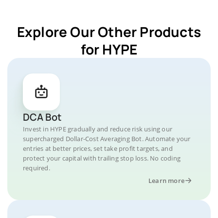
Explore Our Other Products
for HYPE
DCA Bot
Invest in HYPE gradually and reduce risk using our
supercharged Dollar-Cost Averaging Bot. Automate your
entries at better prices, set take profit targets, and
protect your capital with trailing stop loss. No coding
required.
Learn more