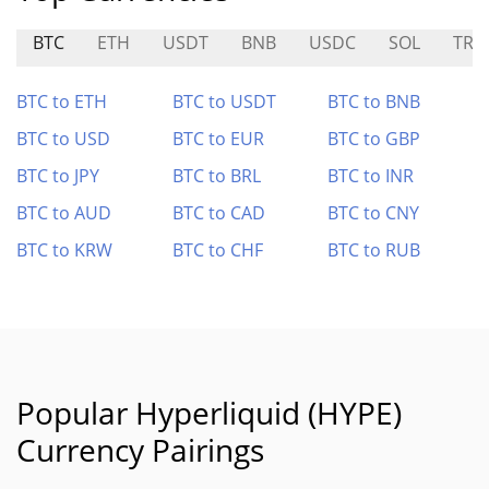
BTC
ETH
USDT
BNB
USDC
SOL
TRX
BTC to ETH
BTC to USDT
BTC to BNB
BTC to USD
BTC to EUR
BTC to GBP
BTC to JPY
BTC to BRL
BTC to INR
BTC to AUD
BTC to CAD
BTC to CNY
BTC to KRW
BTC to CHF
BTC to RUB
Popular Hyperliquid (HYPE)
Currency Pairings