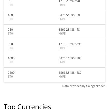
50
1713.25697690
ETH
HYPE
100
3426.51395379
ETH
HYPE
250
8566.28488448
ETH
HYPE
500
17132.56976896
ETH
HYPE
1000
34265.13953793
ETH
HYPE
2500
85662.84884482
ETH
HYPE
Data provided by
Coingecko
API
Top Currencies