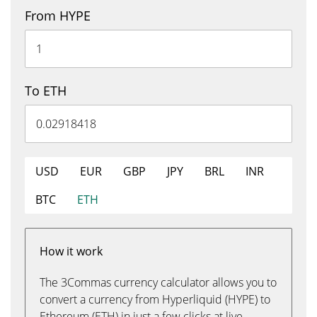
From HYPE
To ETH
USD
EUR
GBP
JPY
BRL
INR
BTC
ETH
How it work
The 3Commas currency calculator allows you to
convert a currency from Hyperliquid (HYPE) to
Ethereum (ETH) in just a few clicks at live