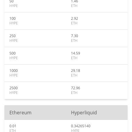
50
1.46
HYPE
ETH
100
2.92
HYPE
ETH
250
7.30
HYPE
ETH
500
14.59
HYPE
ETH
1000
29.18
HYPE
ETH
2500
72.96
HYPE
ETH
Ethereum
Hyperliquid
0.01
0.34265140
ETH
HYPE