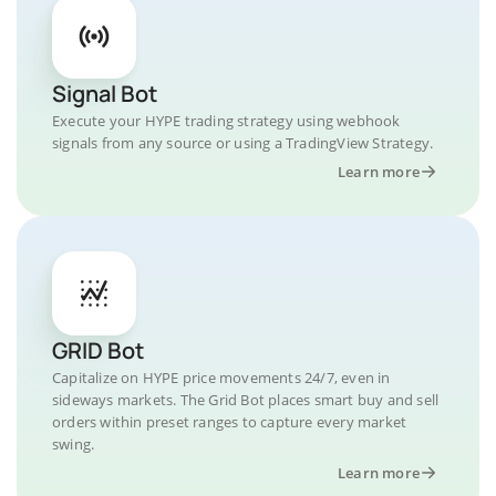
Signal Bot
Execute your HYPE trading strategy using webhook
signals from any source or using a TradingView Strategy.
Learn more
GRID Bot
Capitalize on HYPE price movements 24/7, even in
sideways markets. The Grid Bot places smart buy and sell
orders within preset ranges to capture every market
swing.
Learn more