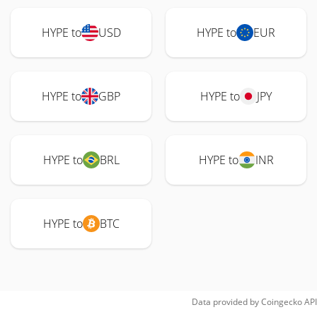
HYPE to
USD
HYPE to
EUR
HYPE to
GBP
HYPE to
JPY
HYPE to
BRL
HYPE to
INR
HYPE to
BTC
Data provided by
Coingecko
API