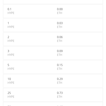
0.1
0.00
HYPE
ETH
1
0.03
HYPE
ETH
2
0.06
HYPE
ETH
3
0.09
HYPE
ETH
5
0.15
HYPE
ETH
10
0.29
HYPE
ETH
25
0.73
HYPE
ETH