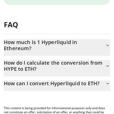
FAQ
How much is 1 Hyperliquid in
Ethereum?
Hyperliquid price in ETH is constantly changing.
How do I calculate the conversion from
HYPE to ETH?
At this moment, 1 Hyperliquid equals 0.02918418 ETH
The 3Commas Hyperliquid Calculator allows you to easily
How can I convert Hyperliquid to ETH?
calculate the conversion price of HYPE to ETH by simply entering
the amount of Hyperliquid in the corresponding field and will
The most common way of converting HYPE to ETH is by using a
automatically convert the value in Ethereum (ETH).
Crypto Exchange or a P2P (person-to-person) exchange platform
like LocalBitcoins, etc.
You can also use our Hyperliquid price table above to check the
This content is being provided for informational purposes only and does
latest Hyperliquid price in major fiat and crypto currencies.
not constitute an offer, solicitation of an offer, or anything that could be