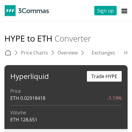
Sign up
HYPE to ETH
Converter
Price Charts
Overview
Exchanges
His
Hyperliquid
Trade HYPE
Price
ETH
0.02918418
-1.19%
Volume
ETH
128,651