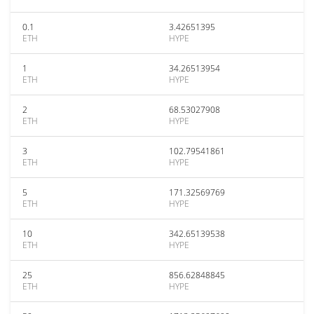
0.1
3.42651395
ETH
HYPE
1
34.26513954
ETH
HYPE
2
68.53027908
ETH
HYPE
3
102.79541861
ETH
HYPE
5
171.32569769
ETH
HYPE
10
342.65139538
ETH
HYPE
25
856.62848845
ETH
HYPE