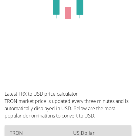
Latest TRX to USD price calculator
TRON market price is updated every three minutes and is
automatically displayed in USD. Below are the most
popular denominations to convert to USD.
TRON
US Dollar