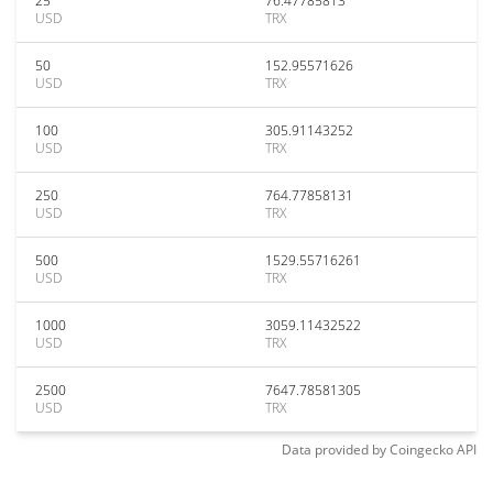
25
76.47785813
USD
TRX
50
152.95571626
USD
TRX
100
305.91143252
USD
TRX
250
764.77858131
USD
TRX
500
1529.55716261
USD
TRX
1000
3059.11432522
USD
TRX
2500
7647.78581305
USD
TRX
Data provided by
Coingecko
API