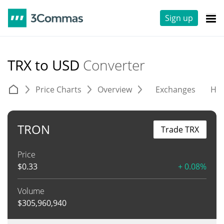
Sign up
TRX to USD
Converter
Price Charts
Overview
Exchanges
His
TRON
Trade TRX
Price
$
0.33
+ 0.08%
Volume
$
305,960,940