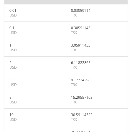
0.01
0.03059114
USD
TRX
0.1
0.30591143
USD
TRX
1
3.05911433
USD
TRX
2
6.11822865
USD
TRX
3
9.17734298
USD
TRX
5
15.29557163
USD
TRX
10
30.59114325
USD
TRX