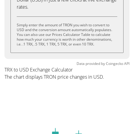
rates.
Simply enter the amount of TRON you wish to convert to
USD and the conversion amount automatically populates.
You can also use our Prices Calculator Table to calculate
how much your currency is worth in other denominations,
i.e. .1 TRX, .5 TRX, 1 TRX, 5 TRX, or even 10 TRX.
Data provided by
Coingecko
API
TRX to USD Exchange Calculator
The chart displays TRON price changes in USD.