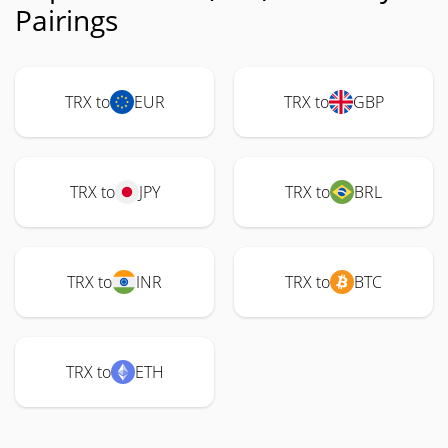
Pairings
TRX to
EUR
TRX to
GBP
TRX to
JPY
TRX to
BRL
TRX to
INR
TRX to
BTC
TRX to
ETH