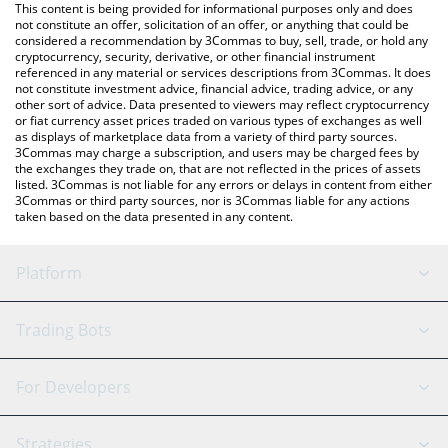
You can also use our TRON price table above to check the latest
This content is being provided for informational purposes only and does
TRON price in major fiat and crypto currencies.
not constitute an offer, solicitation of an offer, or anything that could be
considered a recommendation by 3Commas to buy, sell, trade, or hold any
cryptocurrency, security, derivative, or other financial instrument
referenced in any material or services descriptions from 3Commas. It does
not constitute investment advice, financial advice, trading advice, or any
other sort of advice. Data presented to viewers may reflect cryptocurrency
or fiat currency asset prices traded on various types of exchanges as well
as displays of marketplace data from a variety of third party sources.
3Commas may charge a subscription, and users may be charged fees by
the exchanges they trade on, that are not reflected in the prices of assets
listed. 3Commas is not liable for any errors or delays in content from either
3Commas or third party sources, nor is 3Commas liable for any actions
taken based on the data presented in any content.
Platform
GRID Bot
System Status
Trading Bots
DCA Bot
Backtesting
Binance
BitMEX
For Developers
Signal Bot
AI Assistant
Bitstamp
Kraken
API Reference
Strategies