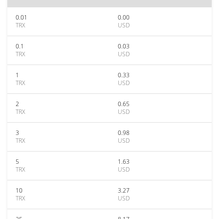
0.01
0.00
TRX
USD
0.1
0.03
TRX
USD
1
0.33
TRX
USD
2
0.65
TRX
USD
3
0.98
TRX
USD
5
1.63
TRX
USD
10
3.27
TRX
USD