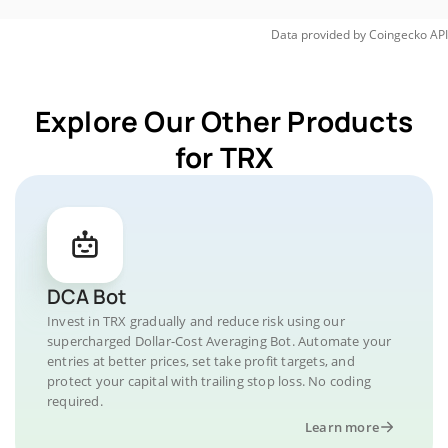
Data provided by
Coingecko
API
Explore Our Other Products
for TRX
DCA Bot
Invest in TRX gradually and reduce risk using our
supercharged Dollar-Cost Averaging Bot. Automate your
entries at better prices, set take profit targets, and
protect your capital with trailing stop loss. No coding
required.
Learn more