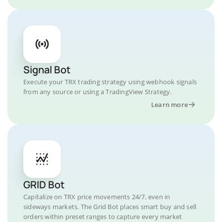
Signal Bot
Execute your TRX trading strategy using webhook signals
from any source or using a TradingView Strategy.
Learn more
GRID Bot
Capitalize on TRX price movements 24/7, even in
sideways markets. The Grid Bot places smart buy and sell
orders within preset ranges to capture every market