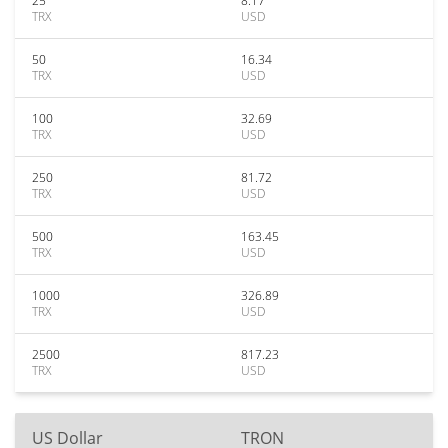
25
8.17
TRX
USD
50
16.34
TRX
USD
100
32.69
TRX
USD
250
81.72
TRX
USD
500
163.45
TRX
USD
1000
326.89
TRX
USD
2500
817.23
TRX
USD
US Dollar
TRON