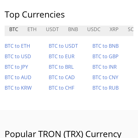
Top Currencies
BTC
ETH
USDT
BNB
USDC
XRP
SOL
BTC to ETH
BTC to USDT
BTC to BNB
BTC to USD
BTC to EUR
BTC to GBP
BTC to JPY
BTC to BRL
BTC to INR
BTC to AUD
BTC to CAD
BTC to CNY
BTC to KRW
BTC to CHF
BTC to RUB
Popular TRON (TRX) Currency