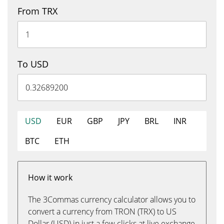
From TRX
To USD
USD
EUR
GBP
JPY
BRL
INR
BTC
ETH
How it work
The 3Commas currency calculator allows you to
convert a currency from TRON (TRX) to US
Dollar (USD) in just a few clicks at live exchange