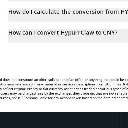
HypurrClaw price in CNY is constantly changing.
How do I calculate the conversion from
At this moment, 1 HypurrClaw equals 0.000099 CNY
The 3Commas HypurrClaw Calculator allows you to easily calcul
simply entering the amount of HypurrClaw in the corresponding fie
How can I convert HypurrClaw to CNY?
Chinese Yuan (CNY).
The most common way of converting HYPURRCLAW to CNY is by us
You can also use our HypurrClaw price table above to check the l
person) exchange platform like LocalBitcoins, etc.
currencies.
d does not constitute an offer, solicitation of an offer, or anything that could b
 instrument referenced in any material or services descriptions from 3Commas. It d
y reflect cryptocurrency or fiat currency asset prices traded on various types of
sers may be charged fees by the exchanges they trade on, that are not reflected i
ources, nor is 3Commas liable for any actions taken based on the data presented 