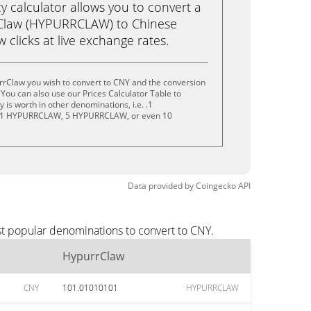
calculator allows you to convert a
Claw (HYPURRCLAW) to Chinese
w clicks at live exchange rates.
rrClaw you wish to convert to CNY and the conversion
You can also use our Prices Calculator Table to
is worth in other denominations, i.e. .1
1 HYPURRCLAW, 5 HYPURRCLAW, or even 10
Data provided by
Coingecko
API
st popular denominations to convert to CNY.
HypurrClaw
CNY
101.01010101
HYPURRCLAW