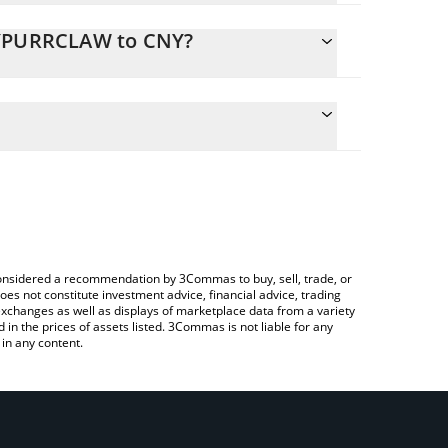
 HYPURRCLAW to CNY?
ate the conversion price of HYPURRCLAW to CNY by
ld and will automatically convert the value in
ing a Crypto Exchange or a P2P (person-to-
atest HypurrClaw price in major fiat and crypto
e considered a recommendation by 3Commas to buy, sell, trade, or
oes not constitute investment advice, financial advice, trading
 exchanges as well as displays of marketplace data from a variety
n the prices of assets listed. 3Commas is not liable for any
in any content.