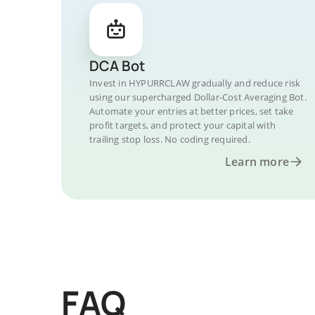
DCA Bot
Invest in HYPURRCLAW gradually and reduce risk
using our supercharged Dollar-Cost Averaging Bot.
Automate your entries at better prices, set take
profit targets, and protect your capital with
trailing stop loss. No coding required.
Learn more
FAQ