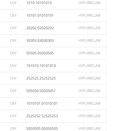
CNY
1010.10101010
HYPURRCLAW
CNY
10101.01010101
HYPURRCLAW
CNY
20202.02020202
HYPURRCLAW
CNY
30303.03030303
HYPURRCLAW
CNY
50505.05050505
HYPURRCLAW
CNY
101010.10101010
HYPURRCLAW
CNY
252525.25252525
HYPURRCLAW
CNY
505050.50505051
HYPURRCLAW
CNY
1010101.01010101
HYPURRCLAW
CNY
2525252.52525253
HYPURRCLAW
CNY
5050505.05050505
HYPURRCLAW