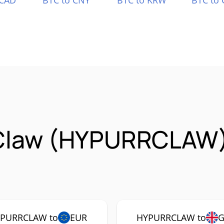
 CAD
BTC to CNY
BTC to KRW
BTC to 
rClaw (HYPURRCLAW)
PURRCLAW to
EUR
HYPURRCLAW to