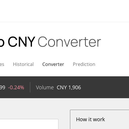
o CNY
Converter
es
Historical
Converter
Prediction
99
-0.24%
Volume
CNY
1,906
How it work