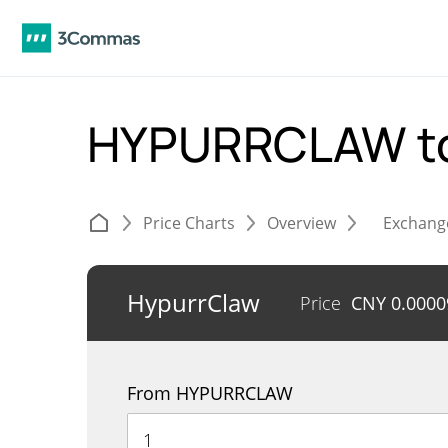
HYPURRCLAW t
Price Charts
Overview
Exchang
HypurrClaw
Price
CNY
0.0000
From HYPURRCLAW