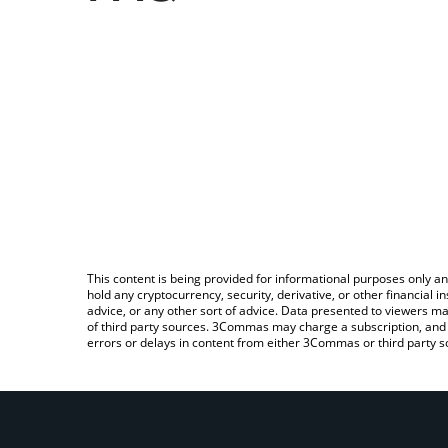
This content is being provided for informational purposes only an
hold any cryptocurrency, security, derivative, or other financial
advice, or any other sort of advice. Data presented to viewers ma
of third party sources. 3Commas may charge a subscription, and u
errors or delays in content from either 3Commas or third party s