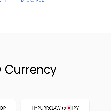
CHF
BTC to RUB
 Currency
GBP
HYPURRCLAW to
JPY