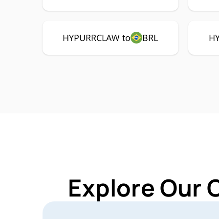
HYPURRCLAW to
BRL
H
Explore Our