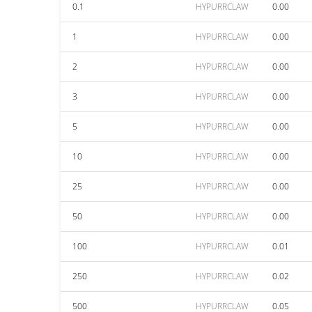
0.1
HYPURRCLAW
0.00
1
HYPURRCLAW
0.00
2
HYPURRCLAW
0.00
3
HYPURRCLAW
0.00
5
HYPURRCLAW
0.00
10
HYPURRCLAW
0.00
25
HYPURRCLAW
0.00
50
HYPURRCLAW
0.00
100
HYPURRCLAW
0.01
250
HYPURRCLAW
0.02
500
HYPURRCLAW
0.05