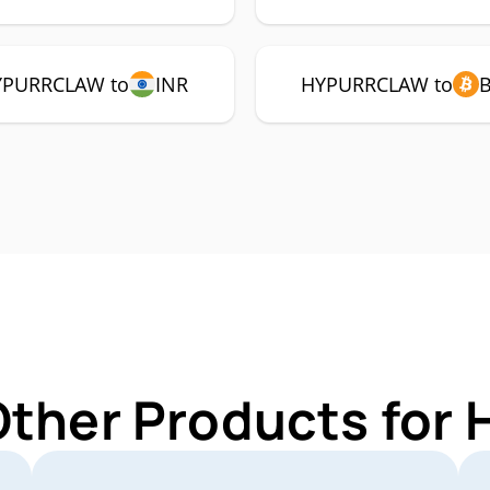
YPURRCLAW to
INR
HYPURRCLAW to
 Other Products fo