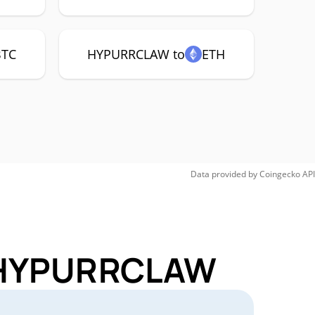
BTC
HYPURRCLAW to
ETH
Data provided by
Coingecko
API
r HYPURRCLAW