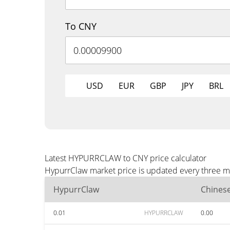
To CNY
USD
EUR
GBP
JPY
BRL
Latest HYPURRCLAW to CNY price calculator
HypurrClaw market price is updated every three mi
HypurrClaw
Chines
0.01
HYPURRCLAW
0.00