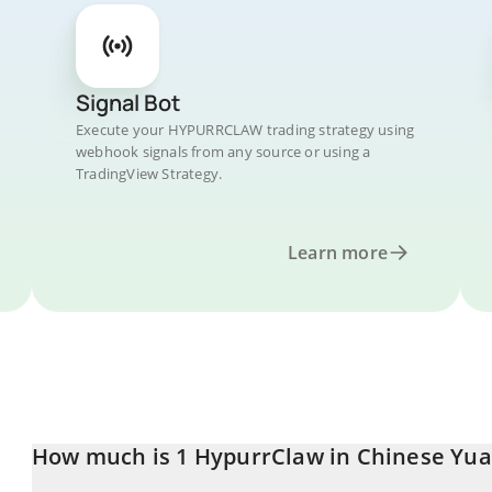
Signal Bot
Execute your HYPURRCLAW trading strategy using
webhook signals from any source or using a
TradingView Strategy.
Learn more
How much is 1 HypurrClaw in Chinese Yu