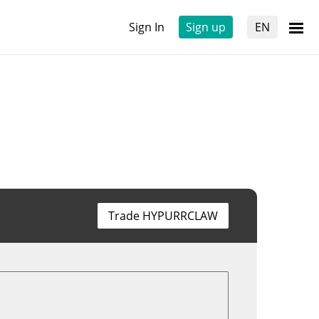
Sign In
Sign up
EN
Trade HYPURRCLAW