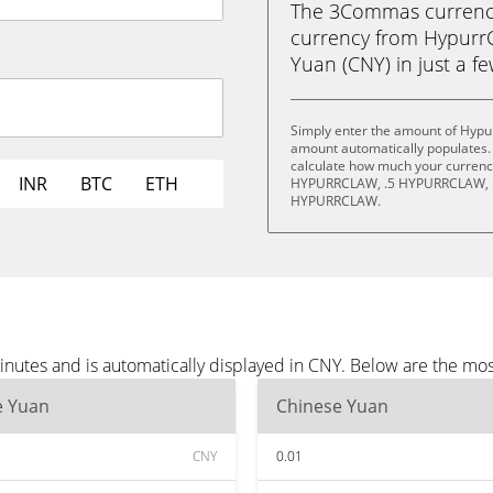
The 3Commas currency 
currency from Hypurr
Yuan (CNY) in just a fe
Simply enter the amount of Hypu
amount automatically populates. 
calculate how much your currency 
INR
BTC
ETH
HYPURRCLAW, .5 HYPURRCLAW, 
HYPURRCLAW.
nutes and is automatically displayed in CNY. Below are the mo
e Yuan
Chinese Yuan
CNY
0.01