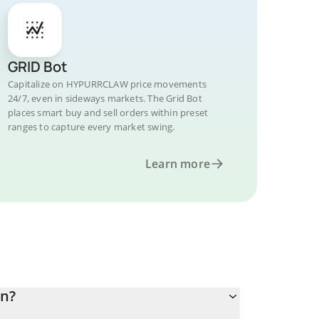
GRID Bot
Capitalize on HYPURRCLAW price movements
24/7, even in sideways markets. The Grid Bot
places smart buy and sell orders within preset
ranges to capture every market swing.
Learn more
an?