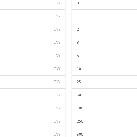
CNY
0.1
CNY
1
CNY
2
CNY
3
CNY
5
CNY
10
CNY
25
CNY
50
CNY
100
CNY
250
CNY
500