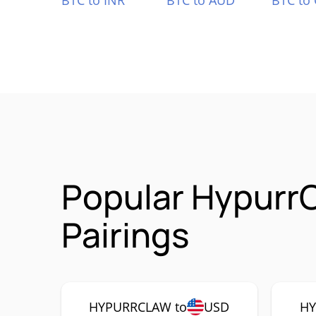
BTC to INR
BTC to AUD
BTC to
Popular Hypur
Pairings
HYPURRCLAW to
USD
HY