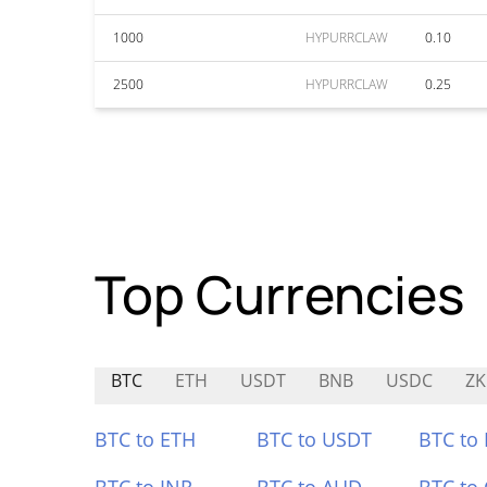
1000
HYPURRCLAW
0.10
2500
HYPURRCLAW
0.25
Top Currencies
BTC
ETH
USDT
BNB
USDC
Z
BTC to ETH
BTC to USDT
BTC to