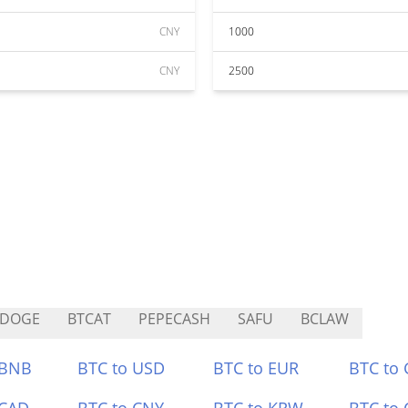
CNY
1000
CNY
2500
KDOGE
BTCAT
PEPECASH
SAFU
BCLAW
 BNB
BTC to USD
BTC to EUR
BTC to