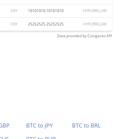
CNY
10101010.10101010
HYPURRCLAW
CNY
25252525.25252525
HYPURRCLAW
Data provided by
Coingecko
API
 GBP
BTC to JPY
BTC to BRL