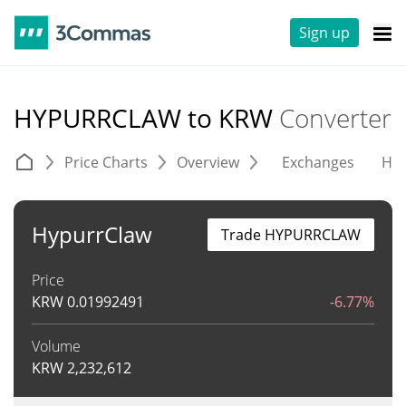
Sign up
HYPURRCLAW to KRW
Converter
Price Charts
Overview
Exchanges
His
HypurrClaw
Trade HYPURRCLAW
Price
KRW
0.01992491
-6.77%
Volume
KRW
2,232,612