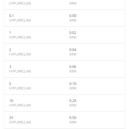
HYPURRCLAW
KRW
0.1
0.00
HYPURRCLAW
KRW
1
0.02
HYPURRCLAW
KRW
2
0.04
HYPURRCLAW
KRW
3
0.06
HYPURRCLAW
KRW
5
0.10
HYPURRCLAW
KRW
10
0.20
HYPURRCLAW
KRW
25
0.50
HYPURRCLAW
KRW