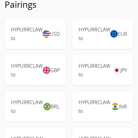
Pairings
HYPURRCLAW
HYPURRCLAW
USD
EUR
to
to
HYPURRCLAW
HYPURRCLAW
GBP
JPY
to
to
HYPURRCLAW
HYPURRCLAW
BRL
INR
to
to