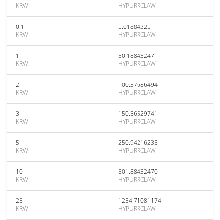
KRW
HYPURRCLAW
0.1
5.01884325
KRW
HYPURRCLAW
1
50.18843247
KRW
HYPURRCLAW
2
100.37686494
KRW
HYPURRCLAW
3
150.56529741
KRW
HYPURRCLAW
5
250.94216235
KRW
HYPURRCLAW
10
501.88432470
KRW
HYPURRCLAW
25
1254.71081174
KRW
HYPURRCLAW