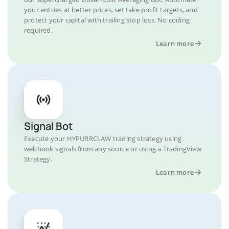
your entries at better prices, set take profit targets, and
protect your capital with trailing stop loss. No coding
required.
Learn more
Signal Bot
Execute your HYPURRCLAW trading strategy using
webhook signals from any source or using a TradingView
Strategy.
Learn more