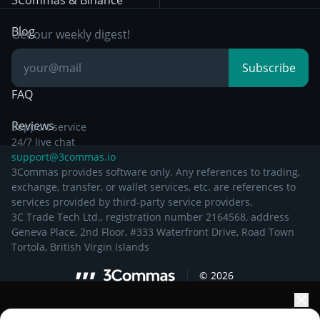
3Commas & Binance
Documentation
Breakout Trading
Blog
Get our weekly digest!
Knowledge Base
Subscribe
FAQ
Reviews
Support service
24/7 live chat
support@3commas.io
3Commas provides software only. Any references to trading,
exchange, transfer, or wallet services, etc. are references to
services provided by third-party service providers.
3C Trade Tech Ltd., registration number 2164568, address
Geneva Place, 2nd Floor, #333 Waterfront Drive, Road Town
Tortola, British Virgin Islands
©
2026
Elevate your portfolio growth with AI