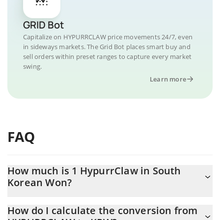
GRID Bot
Capitalize on HYPURRCLAW price movements 24/7, even
in sideways markets. The Grid Bot places smart buy and
sell orders within preset ranges to capture every market
swing.
Learn more
FAQ
How much is 1 HypurrClaw in South
Korean Won?
HypurrClaw price in KRW is constantly changing.
How do I calculate the conversion from