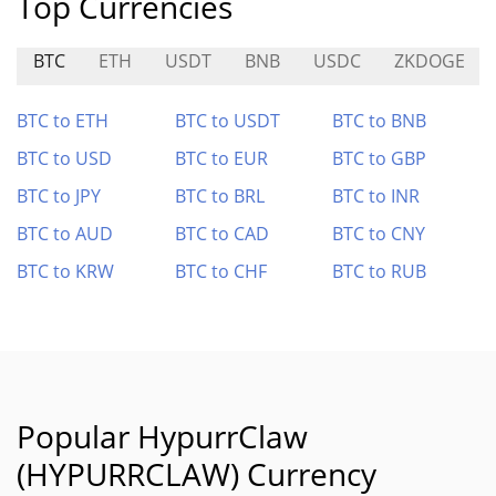
Top Currencies
BTC
ETH
USDT
BNB
USDC
ZKDOGE
BTC to ETH
BTC to USDT
BTC to BNB
BTC to USD
BTC to EUR
BTC to GBP
BTC to JPY
BTC to BRL
BTC to INR
BTC to AUD
BTC to CAD
BTC to CNY
BTC to KRW
BTC to CHF
BTC to RUB
Popular HypurrClaw
(HYPURRCLAW) Currency