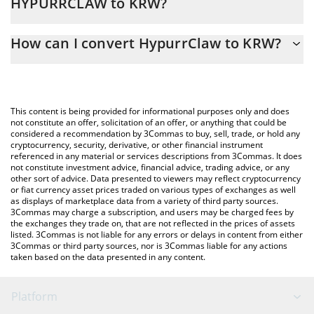
HYPURRCLAW to KRW?
At this moment, 1 HypurrClaw equals 0.01992491 KRW
The 3Commas HypurrClaw Calculator allows you to easily
How can I convert HypurrClaw to KRW?
calculate the conversion price of HYPURRCLAW to KRW by simply
entering the amount of HypurrClaw in the corresponding field
The most common way of converting HYPURRCLAW to KRW is by
and will automatically convert the value in South Korean Won
using a Crypto Exchange or a P2P (person-to-person) exchange
(KRW).
platform like LocalBitcoins, etc.
This content is being provided for informational purposes only and does
You can also use our HypurrClaw price table above to check the
not constitute an offer, solicitation of an offer, or anything that could be
considered a recommendation by 3Commas to buy, sell, trade, or hold any
latest HypurrClaw price in major fiat and crypto currencies.
cryptocurrency, security, derivative, or other financial instrument
referenced in any material or services descriptions from 3Commas. It does
not constitute investment advice, financial advice, trading advice, or any
other sort of advice. Data presented to viewers may reflect cryptocurrency
or fiat currency asset prices traded on various types of exchanges as well
as displays of marketplace data from a variety of third party sources.
3Commas may charge a subscription, and users may be charged fees by
the exchanges they trade on, that are not reflected in the prices of assets
listed. 3Commas is not liable for any errors or delays in content from either
3Commas or third party sources, nor is 3Commas liable for any actions
taken based on the data presented in any content.
Platform