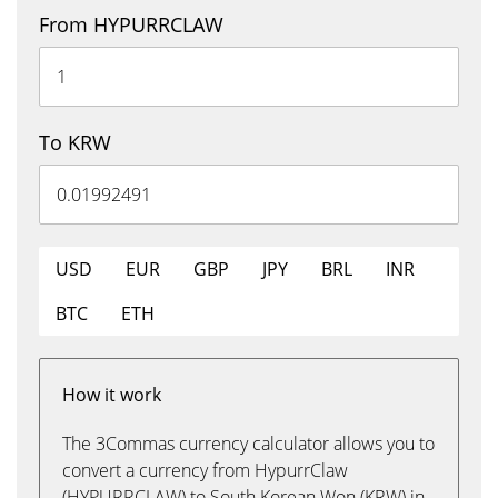
From HYPURRCLAW
To KRW
USD
EUR
GBP
JPY
BRL
INR
BTC
ETH
How it work
The 3Commas currency calculator allows you to
convert a currency from HypurrClaw
(HYPURRCLAW) to South Korean Won (KRW) in