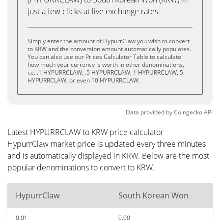
just a few clicks at live exchange rates.
Simply enter the amount of HypurrClaw you wish to convert
to KRW and the conversion amount automatically populates.
You can also use our Prices Calculator Table to calculate
how much your currency is worth in other denominations,
i.e. .1 HYPURRCLAW, .5 HYPURRCLAW, 1 HYPURRCLAW, 5
HYPURRCLAW, or even 10 HYPURRCLAW.
Data provided by
Coingecko
API
Latest HYPURRCLAW to KRW price calculator
HypurrClaw market price is updated every three minutes
and is automatically displayed in KRW. Below are the most
popular denominations to convert to KRW.
HypurrClaw
South Korean Won
0.01
0.00