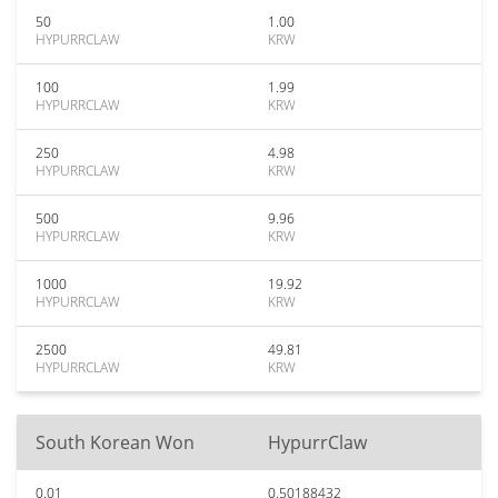
50
1.00
HYPURRCLAW
KRW
100
1.99
HYPURRCLAW
KRW
250
4.98
HYPURRCLAW
KRW
500
9.96
HYPURRCLAW
KRW
1000
19.92
HYPURRCLAW
KRW
2500
49.81
HYPURRCLAW
KRW
South Korean Won
HypurrClaw
0.01
0.50188432