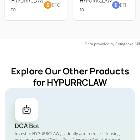
HYPURRCLAW
HYPURRCLAW
BTC
ETH
to
to
Data provided by
Coingecko
API
Explore Our Other Products
for HYPURRCLAW
DCA Bot
Invest in HYPURRCLAW gradually and reduce risk using
our supercharged Dollar-Cost Averaging Bot. Automate