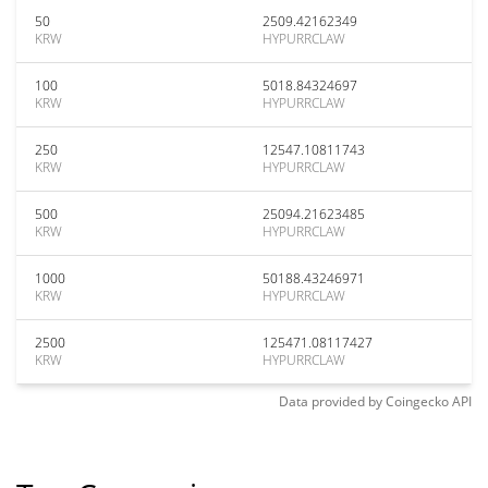
50
2509.42162349
KRW
HYPURRCLAW
100
5018.84324697
KRW
HYPURRCLAW
250
12547.10811743
KRW
HYPURRCLAW
500
25094.21623485
KRW
HYPURRCLAW
1000
50188.43246971
KRW
HYPURRCLAW
2500
125471.08117427
KRW
HYPURRCLAW
Data provided by
Coingecko
API