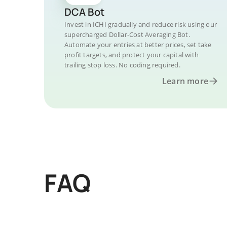
DCA Bot
Invest in ICHI gradually and reduce risk using our
supercharged Dollar-Cost Averaging Bot.
Automate your entries at better prices, set take
profit targets, and protect your capital with
trailing stop loss. No coding required.
Learn more
FAQ