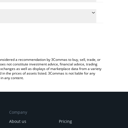
onversion price of ICHI to CAD by simply entering
lly convert the value in Canadian Dollar (CAD).
HI price in major fiat and crypto currencies.
rypto Exchange or a P2P (person-to-person)
e considered a recommendation by 3Commas to buy, sell, trade, or
oes not constitute investment advice, financial advice, trading
 exchanges as well as displays of marketplace data from a variety
n the prices of assets listed. 3Commas is not liable for any
in any content.
Company
About us
Pricing