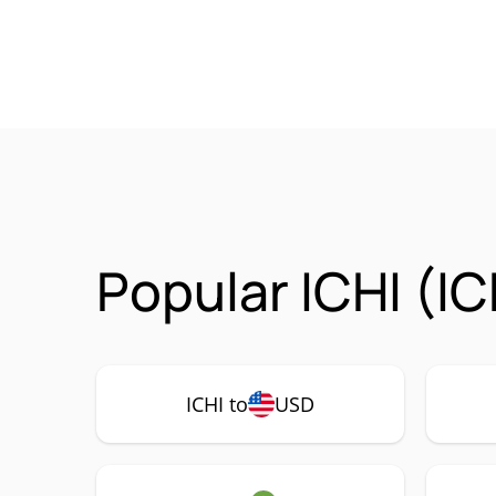
Popular ICHI (IC
ICHI to
USD