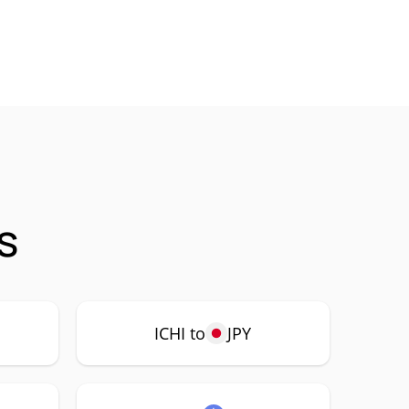
s
ICHI to
JPY