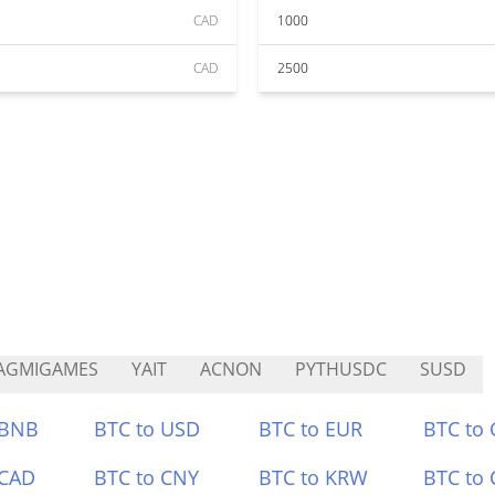
CAD
1000
CAD
2500
AGMIGAMES
YAIT
ACNON
PYTHUSDC
SUSD
 BNB
BTC to USD
BTC to EUR
BTC to
 CAD
BTC to CNY
BTC to KRW
BTC to 