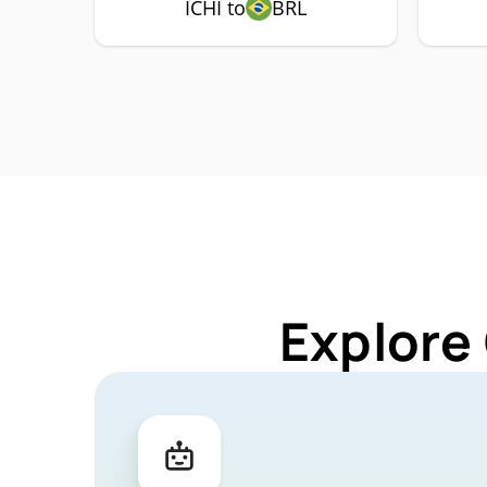
ICHI to
BRL
Explore 