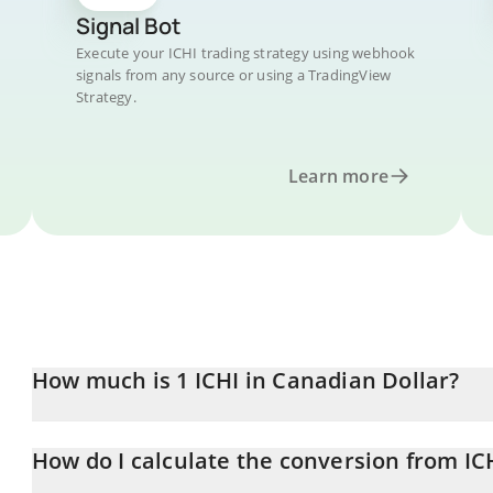
Signal Bot
Execute your ICHI trading strategy using webhook
signals from any source or using a TradingView
Strategy.
Learn more
How much is 1 ICHI in Canadian Dollar?
ICHI price in CAD is constantly changing.
How do I calculate the conversion from IC
At this moment, 1 ICHI equals 0.125115 CAD