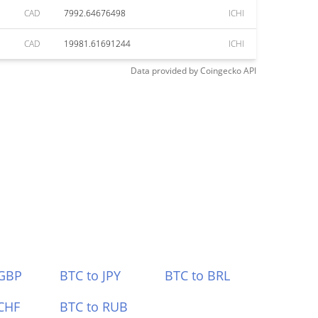
CAD
7992.64676498
ICHI
CAD
19981.61691244
ICHI
Data provided by
Coingecko
API
 GBP
BTC to JPY
BTC to BRL
CHF
BTC to RUB