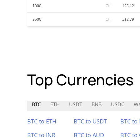
1000
ICHI
125.12
2500
ICHI
312.79
Top Currencies
BTC
ETH
USDT
BNB
USDC
W
BTC to ETH
BTC to USDT
BTC to
BTC to INR
BTC to AUD
BTC to