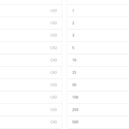
CAD
1
CAD
2
CAD
3
CAD
5
CAD
10
CAD
25
CAD
50
CAD
100
CAD
250
CAD
500