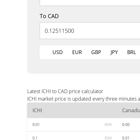
To CAD
USD
EUR
GBP
JPY
BRL
Latest ICHI to CAD price calculator
ICHI market price is updated every three minutes 
ICHI
Canadia
0.01
ICHI
0.00
0.1
ICHI
0.01