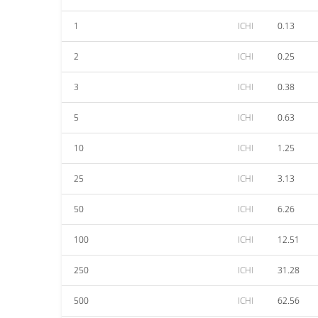
1
ICHI
0.13
2
ICHI
0.25
3
ICHI
0.38
5
ICHI
0.63
10
ICHI
1.25
25
ICHI
3.13
50
ICHI
6.26
100
ICHI
12.51
250
ICHI
31.28
500
ICHI
62.56