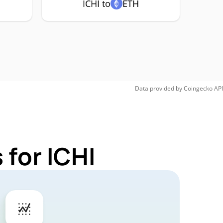
ICHI to
ETH
Data provided by
Coingecko
API
 for ICHI