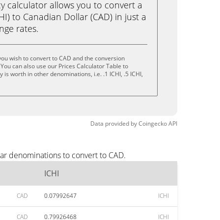
calculator allows you to convert a
HI) to Canadian Dollar (CAD) in just a
ange rates.
you wish to convert to CAD and the conversion
You can also use our Prices Calculator Table to
s worth in other denominations, i.e. .1 ICHI, .5 ICHI,
Data provided by
Coingecko
API
lar denominations to convert to CAD.
ICHI
CAD
0.07992647
ICHI
CAD
0.79926468
ICHI