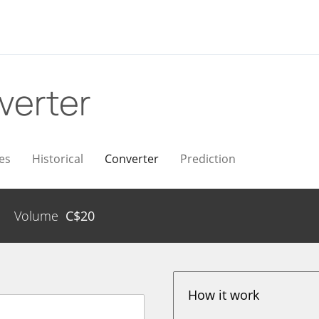
verter
es
Historical
Converter
Prediction
Volume
C$
20
How it work