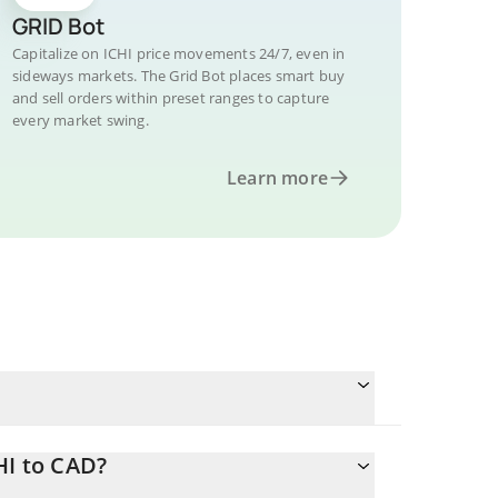
GRID Bot
Capitalize on ICHI price movements 24/7, even in
sideways markets. The Grid Bot places smart buy
and sell orders within preset ranges to capture
every market swing.
Learn more
HI to CAD?