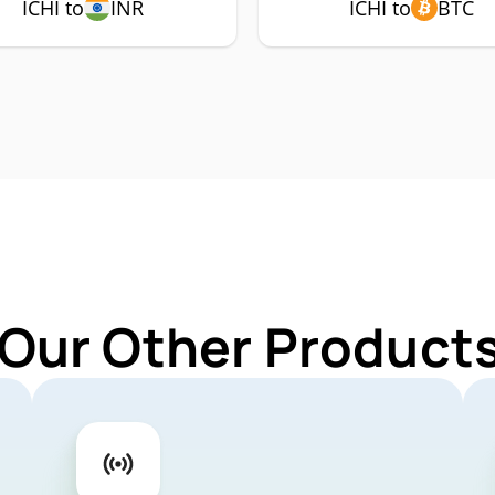
ICHI to
INR
ICHI to
BTC
Our Other Products