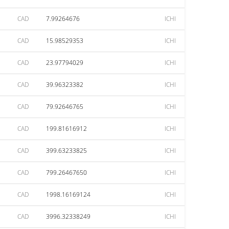
CAD
7.99264676
ICHI
CAD
15.98529353
ICHI
CAD
23.97794029
ICHI
CAD
39.96323382
ICHI
CAD
79.92646765
ICHI
CAD
199.81616912
ICHI
CAD
399.63233825
ICHI
CAD
799.26467650
ICHI
CAD
1998.16169124
ICHI
CAD
3996.32338249
ICHI