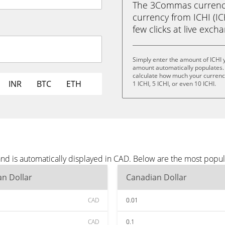
The 3Commas currency 
currency from ICHI (IC
few clicks at live exch
Simply enter the amount of ICHI 
amount automatically populates. 
calculate how much your currency i
INR
BTC
ETH
1 ICHI, 5 ICHI, or even 10 ICHI.
and is automatically displayed in CAD. Below are the most popu
n Dollar
Canadian Dollar
CAD
0.01
CAD
0.1