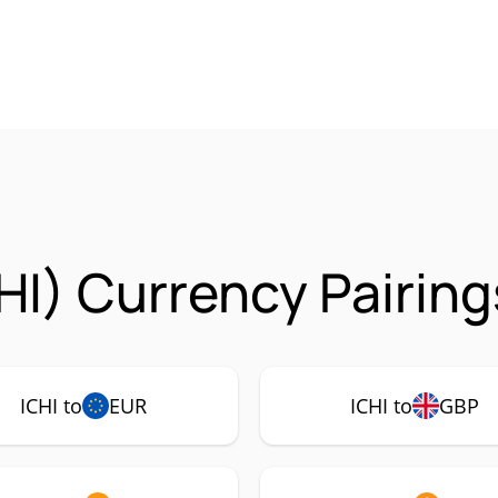
HI) Currency Pairing
ICHI to
EUR
ICHI to
GBP