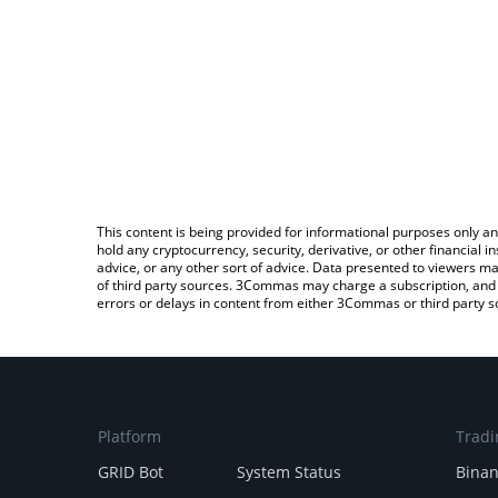
This content is being provided for informational purposes only an
hold any cryptocurrency, security, derivative, or other financial
advice, or any other sort of advice. Data presented to viewers ma
of third party sources. 3Commas may charge a subscription, and u
errors or delays in content from either 3Commas or third party s
Platform
Tradi
GRID Bot
System Status
Bina