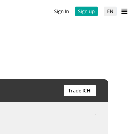
Sign In
Sign up
EN
Trade ICHI