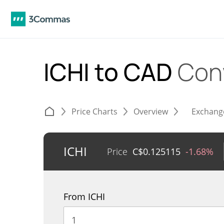
ICHI to CAD
Con
Price Charts
Overview
Exchang
ICHI
Price
C$
0.125115
-1.68%
From ICHI