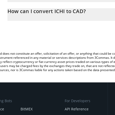
The 3Commas ICHI Calculator allows you to easily calculate the c
the amount of ICHI in the corresponding field and will automatica
How can I convert ICHI to CAD?
You can also use our ICHI price table above to check the latest IC
The most common way of converting ICHI to CAD is by using a C
exchange platform like LocalBitcoins, etc.
d does not constitute an offer, solicitation of an offer, or anything that could b
 instrument referenced in any material or services descriptions from 3Commas. It d
y reflect cryptocurrency or fiat currency asset prices traded on various types of
sers may be charged fees by the exchanges they trade on, that are not reflected i
ources, nor is 3Commas liable for any actions taken based on the data presented 
ng Bots
For Developers
nce
BitMEX
API Reference