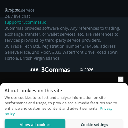
Reviews
Support service
24/7 live chat
support@3commas.io
3Commas provides software only. Any references to trading,
exchange, transfer, or wallet services, etc. are references to
services provided by third-party service providers.
3C Trade Tech Ltd., registration number 2164568, address
Geneva Place, 2nd Floor, #333 Waterfront Drive, Road Town
Tortola, British Virgin Islands
©
2026
Elevate your portfolio growth with AI
About cookies on this site
QuantPilot is an end-to-end strategy platform where
We use cookies to collect and analyse information on site
performance and usage, to provide social media features and to
autonomous agents build, backtest, and optimize your
enhance and customise content and advertisements.
Privacy
strategies and conduct market research
policy
Allow all cookies
Cookie settings
Try for free