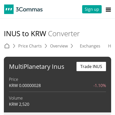
Sign up
INUS to KRW
Converter
Price Charts
Overview
Exchanges
His
MultiPlanetary Inus
Trade INUS
Price
KRW
0.00000028
-1.10%
Volume
KRW
2,520