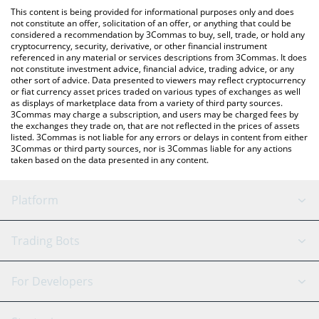
like LocalBitcoins, etc.
check the latest MultiPlanetary Inus price in major fiat and
This content is being provided for informational purposes only and does
crypto currencies.
not constitute an offer, solicitation of an offer, or anything that could be
considered a recommendation by 3Commas to buy, sell, trade, or hold any
cryptocurrency, security, derivative, or other financial instrument
referenced in any material or services descriptions from 3Commas. It does
not constitute investment advice, financial advice, trading advice, or any
other sort of advice. Data presented to viewers may reflect cryptocurrency
or fiat currency asset prices traded on various types of exchanges as well
as displays of marketplace data from a variety of third party sources.
3Commas may charge a subscription, and users may be charged fees by
the exchanges they trade on, that are not reflected in the prices of assets
listed. 3Commas is not liable for any errors or delays in content from either
3Commas or third party sources, nor is 3Commas liable for any actions
taken based on the data presented in any content.
Platform
GRID Bot
System Status
Trading Bots
DCA Bot
Backtesting
Binance
BitMEX
For Developers
Signal Bot
AI Assistant
Bitstamp
Kraken