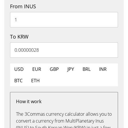
From INUS
To KRW
USD
EUR
GBP
JPY
BRL
INR
BTC
ETH
How it work
The 3Commas currency calculator allows you to
convert a currency from MultiPlanetary Inus
(INUS) to South Korean Won (KRW) in just a few