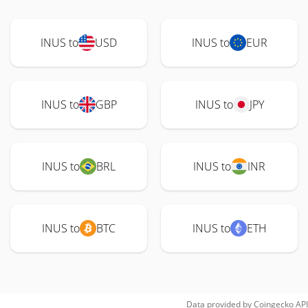
INUS to
USD
INUS to
EUR
INUS to
GBP
INUS to
JPY
INUS to
BRL
INUS to
INR
INUS to
BTC
INUS to
ETH
Data provided by
Coingecko
API