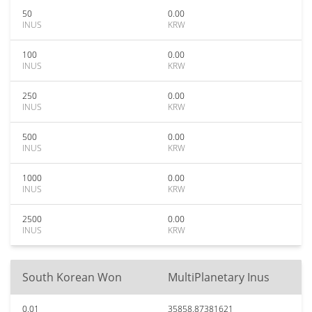
50
0.00
INUS
KRW
100
0.00
INUS
KRW
250
0.00
INUS
KRW
500
0.00
INUS
KRW
1000
0.00
INUS
KRW
2500
0.00
INUS
KRW
South Korean Won
MultiPlanetary Inus
0.01
35858.87381621