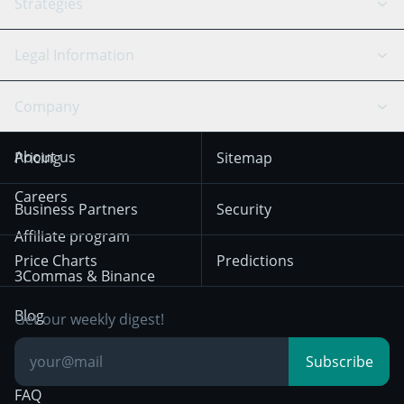
API Reference
Strategies
SmartTrade
Trading Journal
Bitfinex
Tether
API Chat
Scalping
Legal Information
TradingView
Stocks
Coinbase
Ethereum
Swing Trading
Arbitrage Bot
Prediction market
Cookies Notice
Company
OKX
Dogecoin
Trend Following
Crypto-Signals
Terms of Use from
KuCoin
Solana
About us
Pricing
Sitemap
December 18th 2025
Mean Reversion
Exchanges
HTX
BNB
Trading
Careers
Privacy Notice from
Business Partners
Security
December 29th 2024
Bybit
Position Trading
Affiliate program
Price Charts
Predictions
Other Legal
Day Trading
3Commas & Binance
Documentation
Breakout Trading
Blog
Get our weekly digest!
Knowledge Base
Subscribe
FAQ