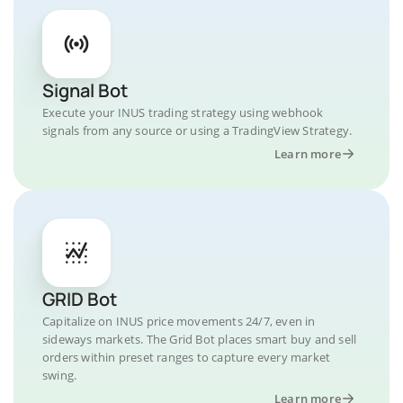
Signal Bot
Execute your INUS trading strategy using webhook
signals from any source or using a TradingView Strategy.
Learn more
GRID Bot
Capitalize on INUS price movements 24/7, even in
sideways markets. The Grid Bot places smart buy and sell
orders within preset ranges to capture every market
swing.
Learn more