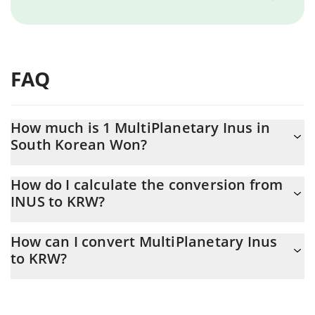
FAQ
How much is 1 MultiPlanetary Inus in
South Korean Won?
MultiPlanetary Inus price in KRW is constantly changing.
How do I calculate the conversion from
INUS to KRW?
At this moment, 1 MultiPlanetary Inus equals 2.78871e-7 KRW
The 3Commas MultiPlanetary Inus Calculator allows you to easily
How can I convert MultiPlanetary Inus
calculate the conversion price of INUS to KRW by simply entering
to KRW?
the amount of MultiPlanetary Inus in the corresponding field and
will automatically convert the value in South Korean Won (KRW).
The most common way of converting INUS to KRW is by using a
Crypto Exchange or a P2P (person-to-person) exchange platform
You can also use our MultiPlanetary Inus price table above to