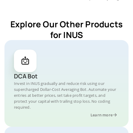
Explore Our Other Products
for INUS
DCA Bot
Invest in INUS gradually and reduce risk using our
supercharged Dollar-Cost Averaging Bot. Automate your
entries at better prices, set take profit targets, and
protect your capital with trailing stop loss. No coding
required.
Learn more