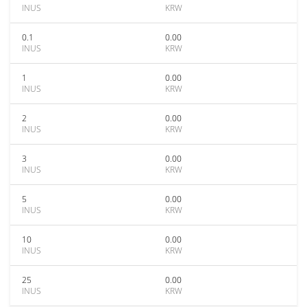
INUS
KRW
0.1
0.00
INUS
KRW
1
0.00
INUS
KRW
2
0.00
INUS
KRW
3
0.00
INUS
KRW
5
0.00
INUS
KRW
10
0.00
INUS
KRW
25
0.00
INUS
KRW