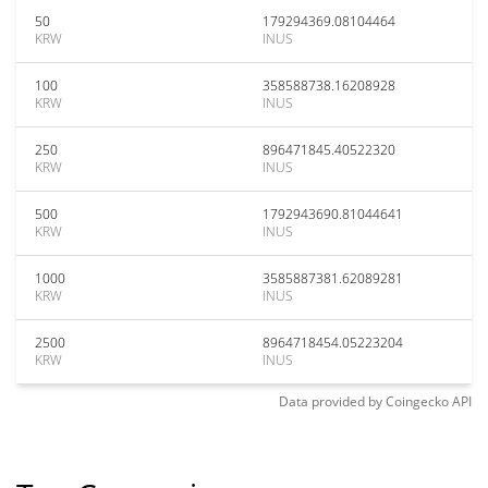
50
179294369.08104464
KRW
INUS
100
358588738.16208928
KRW
INUS
250
896471845.40522320
KRW
INUS
500
1792943690.81044641
KRW
INUS
1000
3585887381.62089281
KRW
INUS
2500
8964718454.05223204
KRW
INUS
Data provided by
Coingecko
API