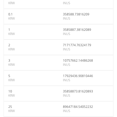
KRW
INUS
0.1
358588.73816209
KRW
INUS
1
3585887.38162089
KRW
INUS
2
7171774.76324179
KRW
INUS
3
10757662.14486268
KRW
INUS
5
17929436.90810446
KRW
INUS
10
35858873.81620893
KRW
INUS
25
89647184.54052232
KRW
INUS