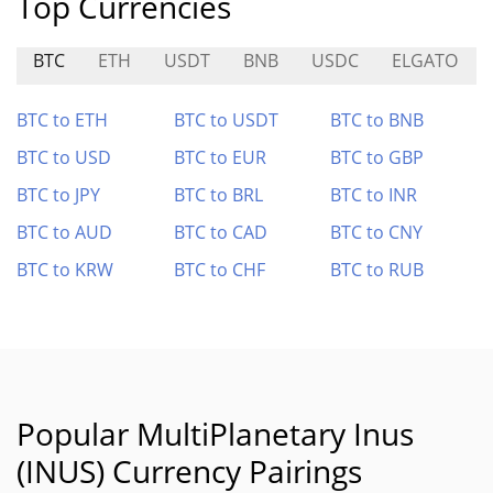
Top Currencies
BTC
ETH
USDT
BNB
USDC
ELGATO
BTC to ETH
BTC to USDT
BTC to BNB
BTC to USD
BTC to EUR
BTC to GBP
BTC to JPY
BTC to BRL
BTC to INR
BTC to AUD
BTC to CAD
BTC to CNY
BTC to KRW
BTC to CHF
BTC to RUB
Popular MultiPlanetary Inus
(INUS) Currency Pairings