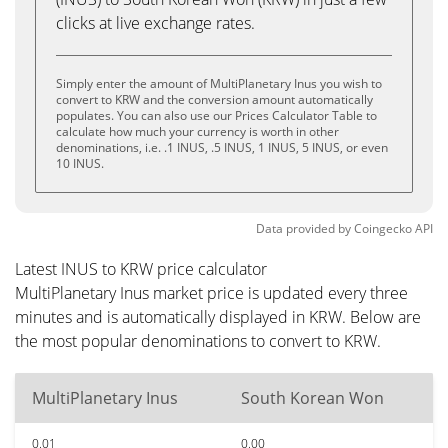
clicks at live exchange rates.
Simply enter the amount of MultiPlanetary Inus you wish to
convert to KRW and the conversion amount automatically
populates. You can also use our Prices Calculator Table to
calculate how much your currency is worth in other
denominations, i.e. .1 INUS, .5 INUS, 1 INUS, 5 INUS, or even
10 INUS.
Data provided by
Coingecko
API
Latest INUS to KRW price calculator
MultiPlanetary Inus market price is updated every three
minutes and is automatically displayed in KRW. Below are
the most popular denominations to convert to KRW.
MultiPlanetary Inus
South Korean Won
0.01
0.00