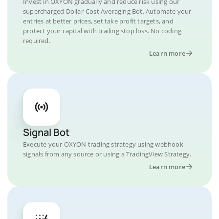
Invest in OXYON gradually and reduce risk using our
supercharged Dollar-Cost Averaging Bot. Automate your
entries at better prices, set take profit targets, and
protect your capital with trailing stop loss. No coding
required.
Learn more
Signal Bot
Execute your OXYON trading strategy using webhook
signals from any source or using a TradingView Strategy.
Learn more