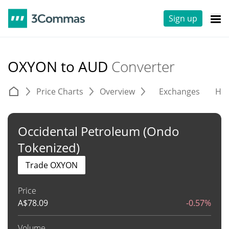
Sign up
OXYON to AUD
Converter
Price Charts
Overview
Exchanges
His
Occidental Petroleum (Ondo
Tokenized)
Trade OXYON
Price
A$
78.09
-0.57%
Volume