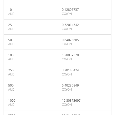
10
0.12805737
AUD
OXYON
25
0.32014342
AUD
OXYON
50
0.64028685
AUD
OXYON
100
1.28057370
AUD
OXYON
250
3.20143424
AUD
OXYON
500
6.40286849
AUD
OXYON
1000
12.80573697
AUD
OXYON