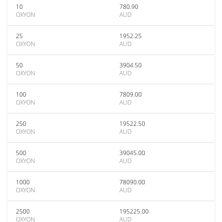
10
780.90
OXYON
AUD
25
1952.25
OXYON
AUD
50
3904.50
OXYON
AUD
100
7809.00
OXYON
AUD
250
19522.50
OXYON
AUD
500
39045.00
OXYON
AUD
1000
78090.00
OXYON
AUD
2500
195225.00
OXYON
AUD