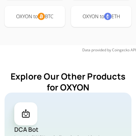
OXYON to
BTC
OXYON to
ETH
Data provided by
Coingecko
API
Explore Our Other Products
for OXYON
DCA Bot