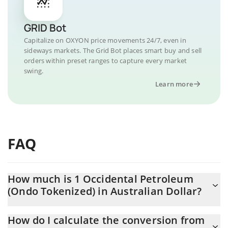
GRID Bot
Capitalize on OXYON price movements 24/7, even in
sideways markets. The Grid Bot places smart buy and sell
orders within preset ranges to capture every market
swing.
Learn more
FAQ
How much is 1 Occidental Petroleum
(Ondo Tokenized) in Australian Dollar?
Occidental Petroleum (Ondo Tokenized) price in AUD is
How do I calculate the conversion from
constantly changing.