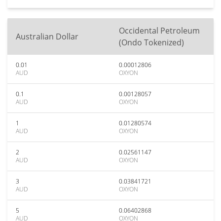
Occidental Petroleum
Australian Dollar
(Ondo Tokenized)
0.01
0.00012806
AUD
OXYON
0.1
0.00128057
AUD
OXYON
1
0.01280574
AUD
OXYON
2
0.02561147
AUD
OXYON
3
0.03841721
AUD
OXYON
5
0.06402868
AUD
OXYON