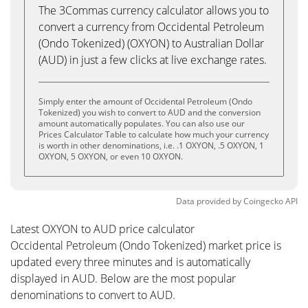
The 3Commas currency calculator allows you to
convert a currency from Occidental Petroleum
(Ondo Tokenized) (OXYON) to Australian Dollar
(AUD) in just a few clicks at live exchange rates.
Simply enter the amount of Occidental Petroleum (Ondo
Tokenized) you wish to convert to AUD and the conversion
amount automatically populates. You can also use our
Prices Calculator Table to calculate how much your currency
is worth in other denominations, i.e. .1 OXYON, .5 OXYON, 1
OXYON, 5 OXYON, or even 10 OXYON.
Data provided by
Coingecko
API
Latest OXYON to AUD price calculator
Occidental Petroleum (Ondo Tokenized) market price is
updated every three minutes and is automatically
displayed in AUD. Below are the most popular
denominations to convert to AUD.