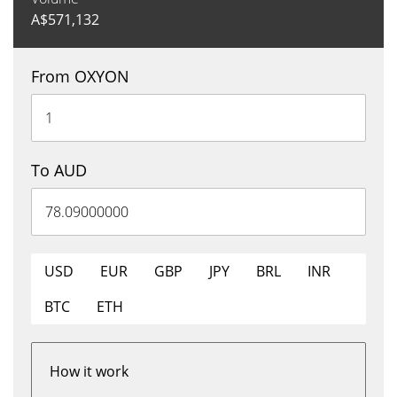
A$
571,132
From OXYON
To AUD
USD
EUR
GBP
JPY
BRL
INR
BTC
ETH
How it work