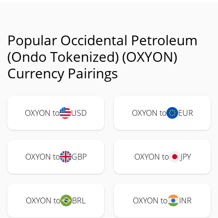
Popular Occidental Petroleum
(Ondo Tokenized) (OXYON)
Currency Pairings
OXYON to
USD
OXYON to
EUR
OXYON to
GBP
OXYON to
JPY
OXYON to
BRL
OXYON to
INR