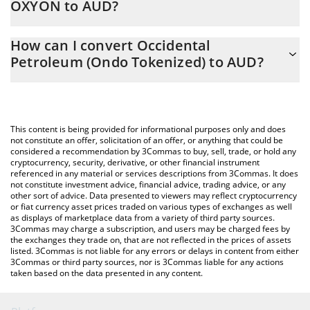
OXYON to AUD?
At this moment, 1 Occidental Petroleum (Ondo Tokenized)
The 3Commas Occidental Petroleum (Ondo Tokenized)
equals 78.09 AUD
How can I convert Occidental
Calculator allows you to easily calculate the conversion price of
Petroleum (Ondo Tokenized) to AUD?
OXYON to AUD by simply entering the amount of Occidental
Petroleum (Ondo Tokenized) in the corresponding field and will
The most common way of converting OXYON to AUD is by using
automatically convert the value in Australian Dollar (AUD).
a Crypto Exchange or a P2P (person-to-person) exchange
platform like LocalBitcoins, etc.
You can also use our Occidental Petroleum (Ondo Tokenized)
This content is being provided for informational purposes only and does
price table above to check the latest Occidental Petroleum
not constitute an offer, solicitation of an offer, or anything that could be
considered a recommendation by 3Commas to buy, sell, trade, or hold any
(Ondo Tokenized) price in major fiat and crypto currencies.
cryptocurrency, security, derivative, or other financial instrument
referenced in any material or services descriptions from 3Commas. It does
not constitute investment advice, financial advice, trading advice, or any
other sort of advice. Data presented to viewers may reflect cryptocurrency
or fiat currency asset prices traded on various types of exchanges as well
as displays of marketplace data from a variety of third party sources.
3Commas may charge a subscription, and users may be charged fees by
the exchanges they trade on, that are not reflected in the prices of assets
listed. 3Commas is not liable for any errors or delays in content from either
3Commas or third party sources, nor is 3Commas liable for any actions
taken based on the data presented in any content.