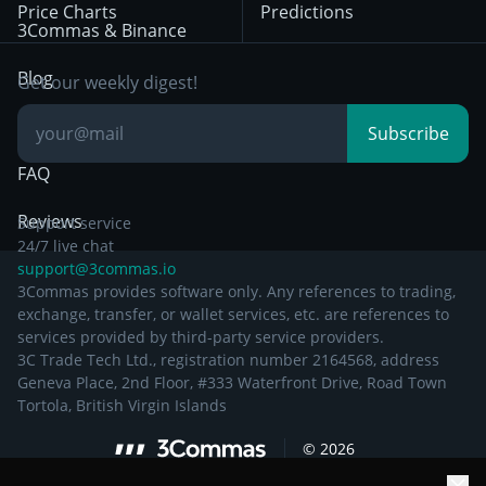
Price Charts
Predictions
Other Legal
Day Trading
3Commas & Binance
Documentation
Breakout Trading
Blog
Get our weekly digest!
Knowledge Base
Subscribe
FAQ
Reviews
Support service
24/7 live chat
support@3commas.io
3Commas provides software only. Any references to trading,
exchange, transfer, or wallet services, etc. are references to
services provided by third-party service providers.
3C Trade Tech Ltd., registration number 2164568, address
Geneva Place, 2nd Floor, #333 Waterfront Drive, Road Town
Tortola, British Virgin Islands
©
2026