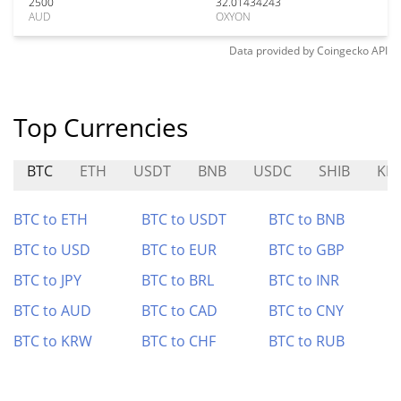
2500
32.01434243
AUD
OXYON
Data provided by
Coingecko
API
Top Currencies
BTC
ETH
USDT
BNB
USDC
SHIB
KDA
BTC to ETH
BTC to USDT
BTC to BNB
BTC to USD
BTC to EUR
BTC to GBP
BTC to JPY
BTC to BRL
BTC to INR
BTC to AUD
BTC to CAD
BTC to CNY
BTC to KRW
BTC to CHF
BTC to RUB