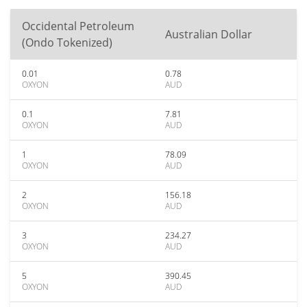
Occidental Petroleum
Australian Dollar
(Ondo Tokenized)
0.01
0.78
OXYON
AUD
0.1
7.81
OXYON
AUD
1
78.09
OXYON
AUD
2
156.18
OXYON
AUD
3
234.27
OXYON
AUD
5
390.45
OXYON
AUD