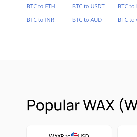
BTC to ETH
BTC to USDT
BTC to
BTC to INR
BTC to AUD
BTC to
Popular WAX (W
WAXP to
USD