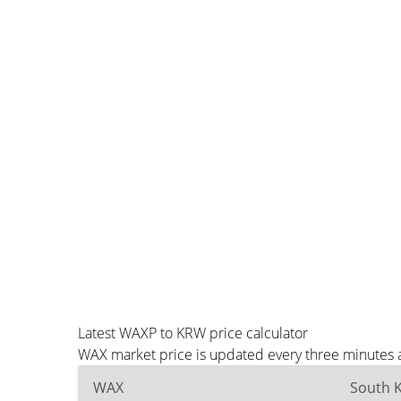
Latest WAXP to KRW price calculator
WAX market price is updated every three minutes a
WAX
South 