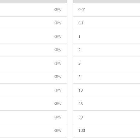
KRW
0.01
KRW
0.1
KRW
1
KRW
2
KRW
3
KRW
5
KRW
10
KRW
25
KRW
50
KRW
100