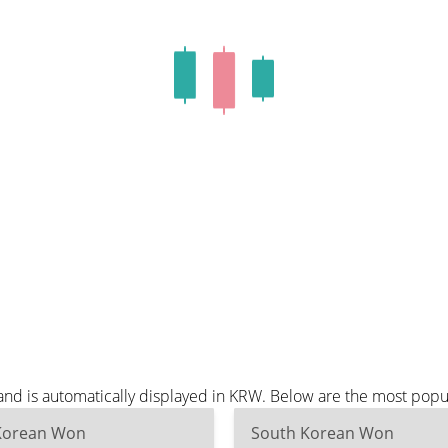
nd is automatically displayed in KRW. Below are the most popu
Korean Won
South Korean Won