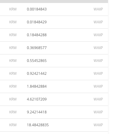
KRW
0.00184843
WAXP
KRW
0.01848429
WAXP
KRW
0.18484288
WAXP
KRW
0.36968577
WAXP
KRW
0.55452865
WAXP
KRW
0.92421442
WAXP
KRW
1.84842884
WAXP
KRW
4.62107209
WAXP
KRW
9.24214418
WAXP
KRW
18.48428835
WAXP