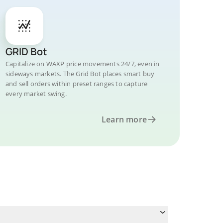
GRID Bot
Capitalize on WAXP price movements 24/7, even in
sideways markets. The Grid Bot places smart buy
and sell orders within preset ranges to capture
every market swing.
Learn more