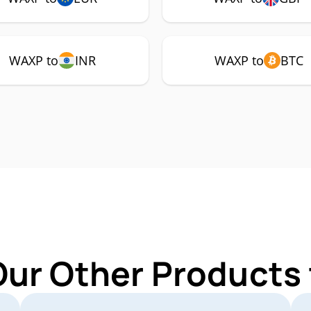
WAXP to
INR
WAXP to
BTC
Our Other Products