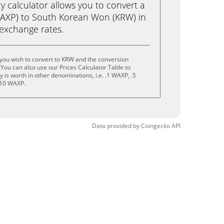
calculator allows you to convert a
AXP) to South Korean Won (KRW) in
e exchange rates.
you wish to convert to KRW and the conversion
You can also use our Prices Calculator Table to
is worth in other denominations, i.e. .1 WAXP, .5
 10 WAXP.
Data provided by
Coingecko
API