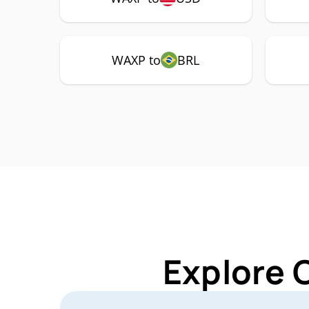
WAXP to
BRL
Explore 