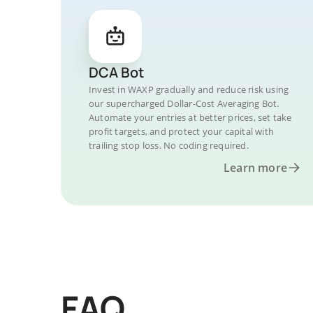
DCA Bot
Invest in WAXP gradually and reduce risk using
our supercharged Dollar-Cost Averaging Bot.
Automate your entries at better prices, set take
profit targets, and protect your capital with
trailing stop loss. No coding required.
Learn more
FAQ