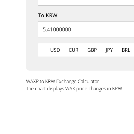
To KRW
USD
EUR
GBP
JPY
BRL
WAXP to KRW Exchange Calculator
The chart displays WAX price changes in KRW.