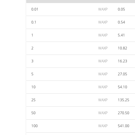
0.01
WAXP
0.05
0.1
WAXP
0.54
1
WAXP
5.41
2
WAXP
10.82
3
WAXP
16.23
5
WAXP
27.05
10
WAXP
54.10
25
WAXP
135.25
50
WAXP
270.50
100
WAXP
541.00