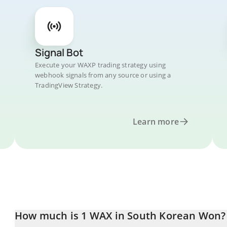
Signal Bot
Execute your WAXP trading strategy using
webhook signals from any source or using a
TradingView Strategy.
Learn more
How much is 1 WAX in South Korean Won?