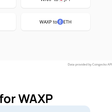
WAXP to
ETH
Data provided by
Coingecko
API
 for WAXP