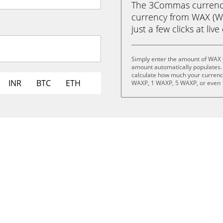
The 3Commas currency 
currency from WAX (W
just a few clicks at liv
Simply enter the amount of WAX 
amount automatically populates. 
calculate how much your currency 
INR
BTC
ETH
WAXP, 1 WAXP, 5 WAXP, or even