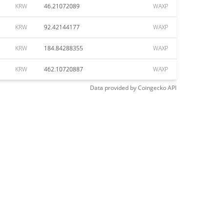
KRW
46.21072089
WAXP
KRW
92.42144177
WAXP
KRW
184.84288355
WAXP
KRW
462.10720887
WAXP
Data provided by
Coingecko
API