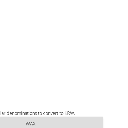
lar denominations to convert to KRW.
WAX