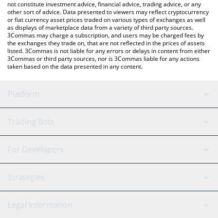
not constitute investment advice, financial advice, trading advice, or any
other sort of advice. Data presented to viewers may reflect cryptocurrency
or fiat currency asset prices traded on various types of exchanges as well
as displays of marketplace data from a variety of third party sources.
3Commas may charge a subscription, and users may be charged fees by
the exchanges they trade on, that are not reflected in the prices of assets
listed. 3Commas is not liable for any errors or delays in content from either
3Commas or third party sources, nor is 3Commas liable for any actions
taken based on the data presented in any content.
Platform
GRID Bot
System Status
Trading Bots
DCA Bot
Backtesting
Binance
BitMEX
For Developers
Signal Bot
AI Assistant
Bitstamp
Kraken
API Reference
Strategies
SmartTrade
Trading Journal
Bitfinex
Tether
API Chat
Scalping
Legal Information
TradingView
Stocks
Coinbase
Ethereum