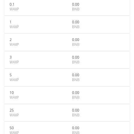
0.1
0.00
WAXP
BNB
1
0.00
WAXP
BNB
2
0.00
WAXP
BNB
3
0.00
WAXP
BNB
5
0.00
WAXP
BNB
10
0.00
WAXP
BNB
25
0.00
WAXP
BNB
50
0.00
WAXP
BNB