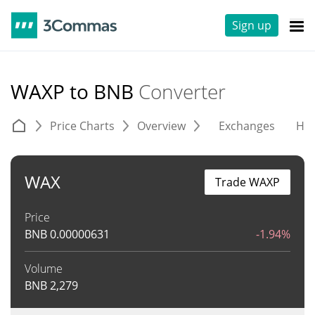
Sign up
WAXP to BNB
Converter
Price Charts
Overview
Exchanges
His
WAX
Trade WAXP
Price
BNB
0.00000631
-1.94%
Volume
BNB
2,279