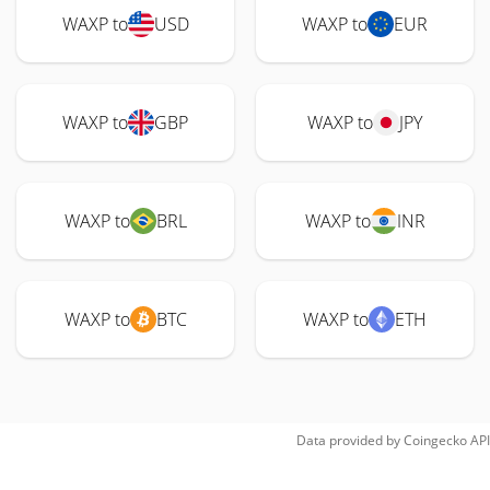
WAXP to
USD
WAXP to
EUR
WAXP to
GBP
WAXP to
JPY
WAXP to
BRL
WAXP to
INR
WAXP to
BTC
WAXP to
ETH
Data provided by
Coingecko
API