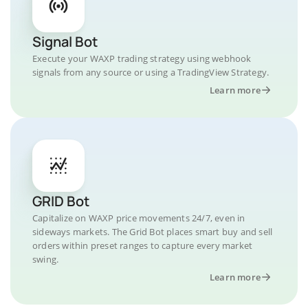
Signal Bot
Execute your WAXP trading strategy using webhook
signals from any source or using a TradingView Strategy.
Learn more
GRID Bot
Capitalize on WAXP price movements 24/7, even in
sideways markets. The Grid Bot places smart buy and sell
orders within preset ranges to capture every market
swing.
Learn more