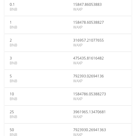
0.1
15847.86053883
BNB
WAXP
1
158478.60538827
BNB
WAXP
2
316957.21077655
BNB
WAXP
3
475435.81616482
BNB
WAXP
5
792393.02694136
BNB
WAXP
10
1584786.05388273
BNB
WAXP
25
3961965.13470681
BNB
WAXP
50
7923930.26941363
BNB
WAXP