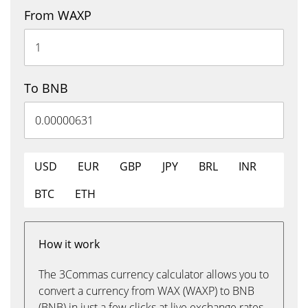
From WAXP
To BNB
USD
EUR
GBP
JPY
BRL
INR
BTC
ETH
How it work
The 3Commas currency calculator allows you to
convert a currency from WAX (WAXP) to BNB
(BNB) in just a few clicks at live exchange rates.