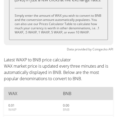
Simply enter the amount of WAX you wish to convert to BNB
and the conversion amount automatically populates. You
can also use our Prices Calculator Table to calculate how
much your currency is worth in other denominations, i.e. .1
WAXP, .5 WAXP, 1 WAXP, 5 WAXP, or even 10 WAXP.
Data provided by
Coingecko
API
Latest WAXP to BNB price calculator
WAX market price is updated every three minutes and is
automatically displayed in BNB. Below are the most
popular denominations to convert to BNB.
WAX
BNB
0.01
0.00
WAXP
BNB