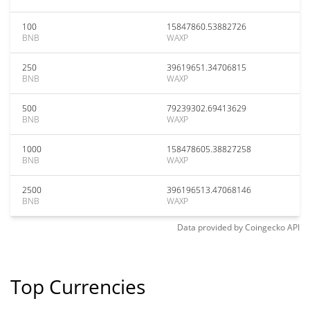
100
15847860.53882726
BNB
WAXP
250
39619651.34706815
BNB
WAXP
500
79239302.69413629
BNB
WAXP
1000
158478605.38827258
BNB
WAXP
2500
396196513.47068146
BNB
WAXP
Data provided by
Coingecko
API
Top Currencies