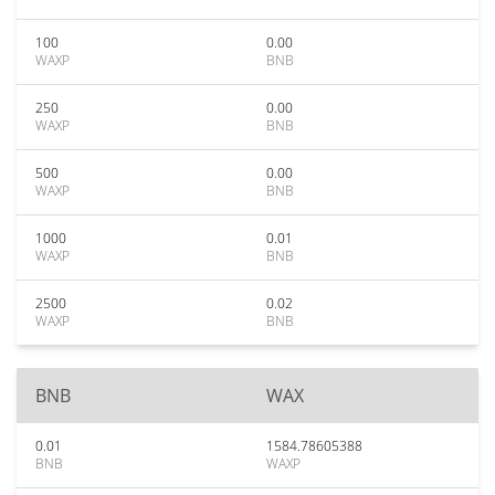
100
0.00
WAXP
BNB
250
0.00
WAXP
BNB
500
0.00
WAXP
BNB
1000
0.01
WAXP
BNB
2500
0.02
WAXP
BNB
BNB
WAX
0.01
1584.78605388
BNB
WAXP