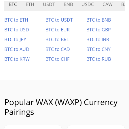
BTC
ETH
USDT
BNB
USDC
CAW
B2
BTC to ETH
BTC to USDT
BTC to BNB
BTC to USD
BTC to EUR
BTC to GBP
BTC to JPY
BTC to BRL
BTC to INR
BTC to AUD
BTC to CAD
BTC to CNY
BTC to KRW
BTC to CHF
BTC to RUB
Popular WAX (WAXP) Currency
Pairings