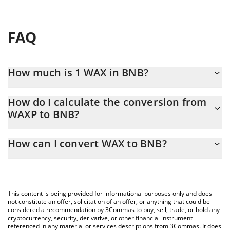
FAQ
How much is 1 WAX in BNB?
WAX price in BNB is constantly changing.
How do I calculate the conversion from
WAXP to BNB?
At this moment, 1 WAX equals 0.00000631 BNB
The 3Commas WAX Calculator allows you to easily calculate the
How can I convert WAX to BNB?
conversion price of WAXP to BNB by simply entering the amount
of WAX in the corresponding field and will automatically convert
The most common way of converting WAXP to BNB is by using a
the value in BNB (BNB).
Crypto Exchange or a P2P (person-to-person) exchange platform
like LocalBitcoins, etc.
You can also use our WAX price table above to check the latest
This content is being provided for informational purposes only and does
WAX price in major fiat and crypto currencies.
not constitute an offer, solicitation of an offer, or anything that could be
considered a recommendation by 3Commas to buy, sell, trade, or hold any
cryptocurrency, security, derivative, or other financial instrument
referenced in any material or services descriptions from 3Commas. It does