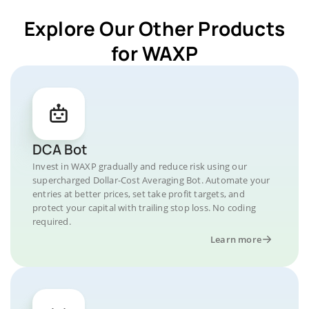
Explore Our Other Products
for WAXP
DCA Bot
Invest in WAXP gradually and reduce risk using our
supercharged Dollar-Cost Averaging Bot. Automate your
entries at better prices, set take profit targets, and
protect your capital with trailing stop loss. No coding
required.
Learn more