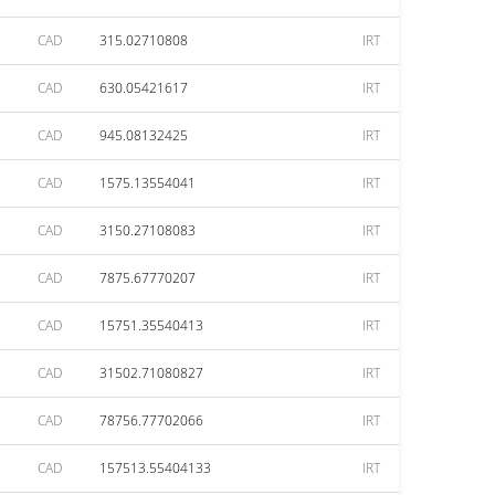
CAD
315.02710808
IRT
CAD
630.05421617
IRT
CAD
945.08132425
IRT
CAD
1575.13554041
IRT
CAD
3150.27108083
IRT
CAD
7875.67770207
IRT
CAD
15751.35540413
IRT
CAD
31502.71080827
IRT
CAD
78756.77702066
IRT
CAD
157513.55404133
IRT