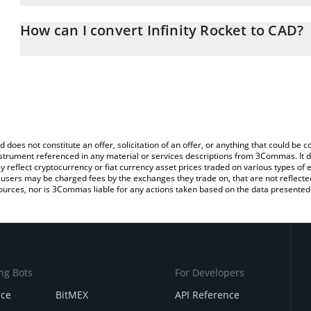
The 3Commas Infinity Rocket Calculator allows you to easily calcu
entering the amount of Infinity Rocket in the corresponding field 
How can I convert Infinity Rocket to CAD?
Dollar (CAD).
The most common way of converting IRT to CAD is by using a Cr
You can also use our Infinity Rocket price table above to check the
platform like LocalBitcoins, etc.
currencies.
d does not constitute an offer, solicitation of an offer, or anything that could b
 instrument referenced in any material or services descriptions from 3Commas. It d
y reflect cryptocurrency or fiat currency asset prices traded on various types of
sers may be charged fees by the exchanges they trade on, that are not reflected i
ources, nor is 3Commas liable for any actions taken based on the data presented 
ng Bots
For Developers
nce
BitMEX
API Reference