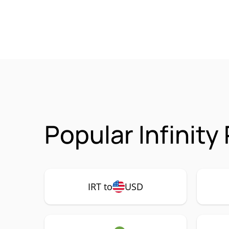
Popular Infinity
IRT to
USD