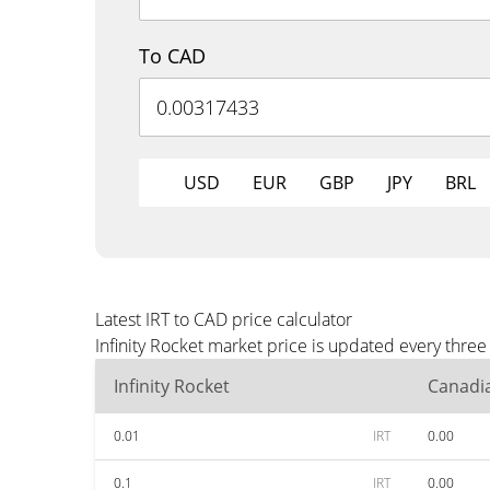
To CAD
USD
EUR
GBP
JPY
BRL
Latest IRT to CAD price calculator
Infinity Rocket market price is updated every thre
Infinity Rocket
Canadia
0.01
IRT
0.00
0.1
IRT
0.00