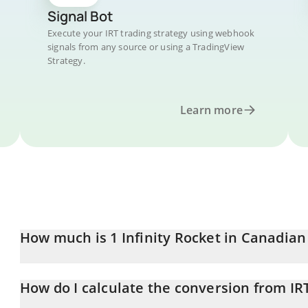
Signal Bot
Execute your IRT trading strategy using webhook
signals from any source or using a TradingView
Strategy.
Learn more
How much is 1 Infinity Rocket in Canadian
Infinity Rocket price in CAD is constantly changing.
How do I calculate the conversion from IR
At this moment, 1 Infinity Rocket equals 0.00317433 CAD