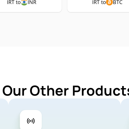
IRT to
INR
IRT to
BTC
 Our Other Products