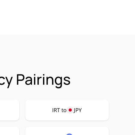
cy Pairings
IRT to
JPY