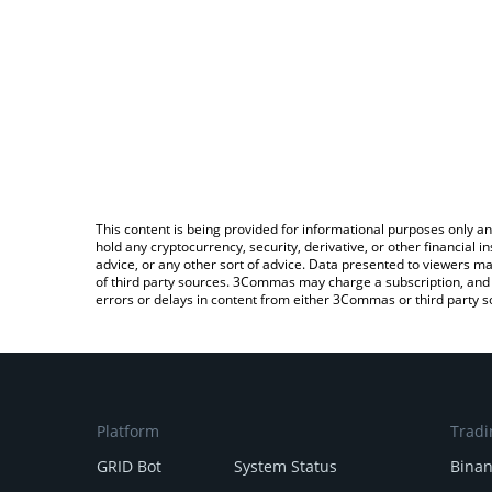
This content is being provided for informational purposes only an
hold any cryptocurrency, security, derivative, or other financial
advice, or any other sort of advice. Data presented to viewers ma
of third party sources. 3Commas may charge a subscription, and u
errors or delays in content from either 3Commas or third party s
Platform
Tradi
GRID Bot
System Status
Bina