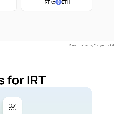
IRT to
ETH
Data provided by
Coingecko
API
 for IRT