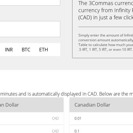
The 3Commas currency 
currency from Infinity
(CAD) in just a few clic
Simply enter the amount of Infini
conversion amount automatically 
Table to calculate how much your 
INR
BTC
ETH
.5 IRT, 1 IRT, 5 IRT, or even 10 IRT
e minutes and is automatically displayed in CAD. Below are the
n Dollar
Canadian Dollar
CAD
0.01
CAD
0.1