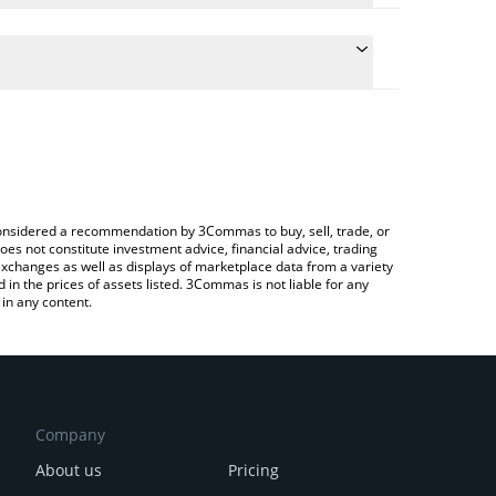
late the conversion price of IRT to CAD by simply
and will automatically convert the value in Canadian
ypto Exchange or a P2P (person-to-person) exchange
 latest Infinity Rocket price in major fiat and crypto
e considered a recommendation by 3Commas to buy, sell, trade, or
oes not constitute investment advice, financial advice, trading
 exchanges as well as displays of marketplace data from a variety
n the prices of assets listed. 3Commas is not liable for any
in any content.
Company
About us
Pricing