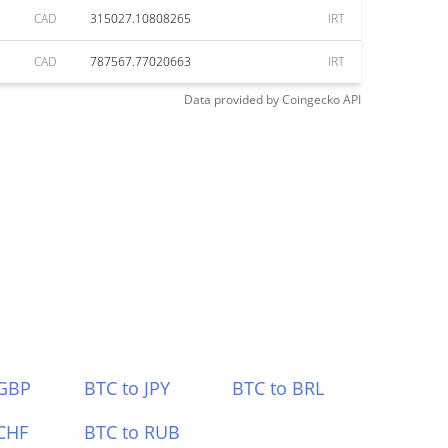
CAD
315027.10808265
IRT
CAD
787567.77020663
IRT
Data provided by
Coingecko
API
 GBP
BTC to JPY
BTC to BRL
CHF
BTC to RUB