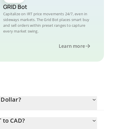
GRID Bot
Capitalize on IRT price movements 24/7, even in
sideways markets. The Grid Bot places smart buy
and sell orders within preset ranges to capture
every market swing.
Learn more
 Dollar?
T to CAD?