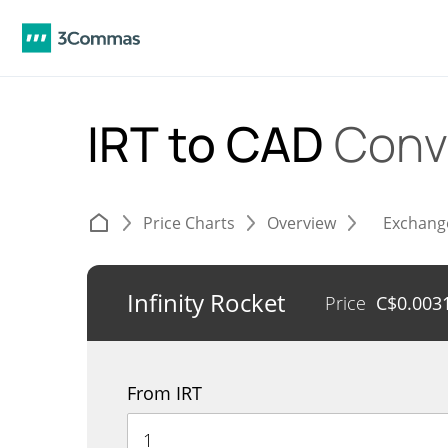
IRT to CAD
Conv
Price Charts
Overview
Exchang
Infinity Rocket
Price
C$
0.003
From IRT