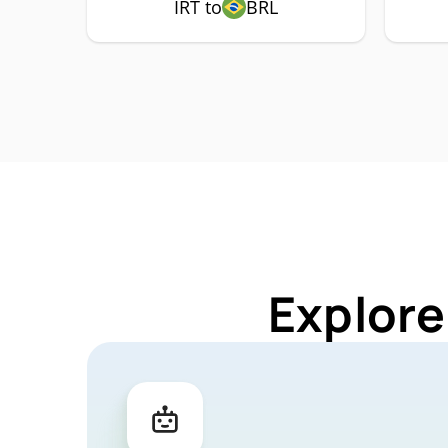
IRT to
BRL
Explore