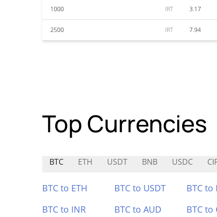
1000
IRT
3.17
2500
IRT
7.94
Top Currencies
BTC
ETH
USDT
BNB
USDC
CI
BTC to ETH
BTC to USDT
BTC to
BTC to INR
BTC to AUD
BTC to