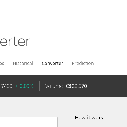
erter
es
Historical
Converter
Prediction
17433
+ 0.09%
Volume
C$
22,570
How it work