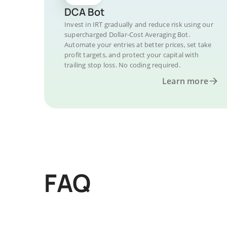
DCA Bot
Invest in IRT gradually and reduce risk using our
supercharged Dollar-Cost Averaging Bot.
Automate your entries at better prices, set take
profit targets, and protect your capital with
trailing stop loss. No coding required.
Learn more
FAQ