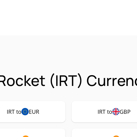
 Rocket (IRT) Curren
IRT to
EUR
IRT to
GBP