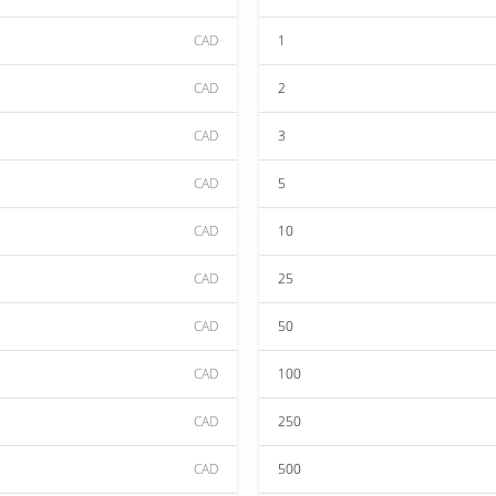
CAD
1
CAD
2
CAD
3
CAD
5
CAD
10
CAD
25
CAD
50
CAD
100
CAD
250
CAD
500