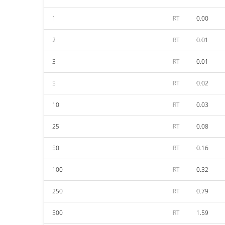
1
IRT
0.00
2
IRT
0.01
3
IRT
0.01
5
IRT
0.02
10
IRT
0.03
25
IRT
0.08
50
IRT
0.16
100
IRT
0.32
250
IRT
0.79
500
IRT
1.59