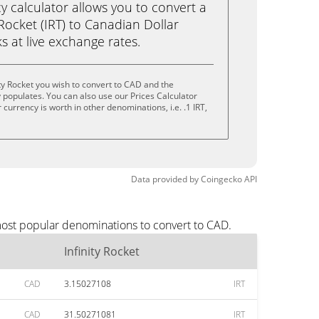
calculator allows you to convert a
 Rocket (IRT) to Canadian Dollar
ks at live exchange rates.
ty Rocket you wish to convert to CAD and the
populates. You can also use our Prices Calculator
currency is worth in other denominations, i.e. .1 IRT,
.
Data provided by
Coingecko
API
 most popular denominations to convert to CAD.
Infinity Rocket
CAD
3.15027108
IRT
CAD
31.50271081
IRT