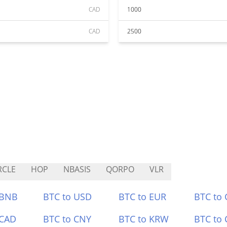
CAD
1000
CAD
2500
RCLE
HOP
NBASIS
QORPO
VLR
 BNB
BTC to USD
BTC to EUR
BTC to
 CAD
BTC to CNY
BTC to KRW
BTC to 