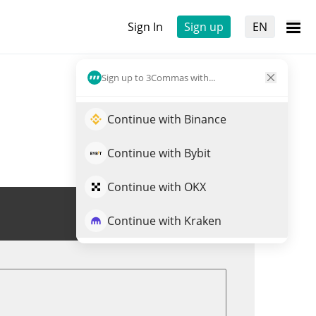
Sign In
Sign up
EN
Sign up to 3Commas with...
Continue with Binance
Continue with Bybit
Continue with OKX
Trade IRT
Continue with Kraken