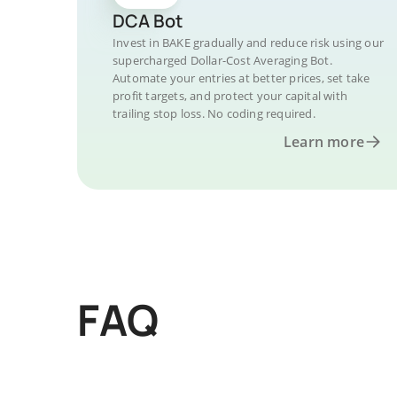
DCA Bot
Invest in BAKE gradually and reduce risk using our
supercharged Dollar-Cost Averaging Bot.
Automate your entries at better prices, set take
profit targets, and protect your capital with
trailing stop loss. No coding required.
Learn more
FAQ