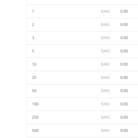
1
BAKE
0.00
2
BAKE
0.00
3
BAKE
0.00
5
BAKE
0.00
10
BAKE
0.00
25
BAKE
0.00
50
BAKE
0.00
100
BAKE
0.00
250
BAKE
0.00
500
BAKE
0.00