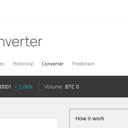
nverter
es
Historical
Converter
Prediction
00001
+ 2.06%
Volume
BTC
0
How it work