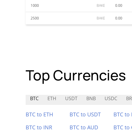
1000
BAKE
0.00
2500
BAKE
0.00
Top Currencies
BTC
ETH
USDT
BNB
USDC
B
BTC to ETH
BTC to USDT
BTC to
BTC to INR
BTC to AUD
BTC to