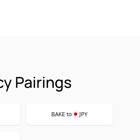
y Pairings
BAKE to
JPY