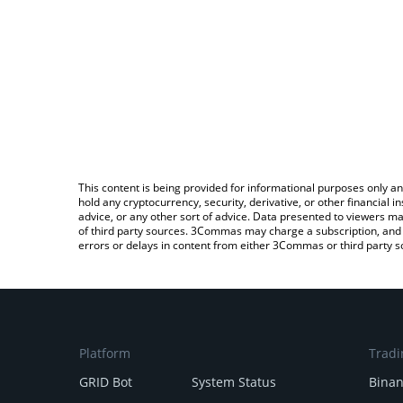
This content is being provided for informational purposes only an
hold any cryptocurrency, security, derivative, or other financial
advice, or any other sort of advice. Data presented to viewers ma
of third party sources. 3Commas may charge a subscription, and u
errors or delays in content from either 3Commas or third party s
Platform
Tradi
GRID Bot
System Status
Bina