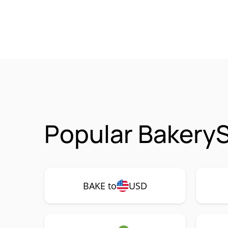
Popular Bakery
BAKE to
USD