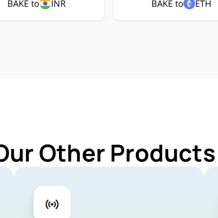
BAKE to
INR
BAKE to
ETH
Our Other Products