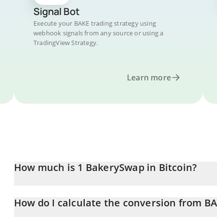
Signal Bot
Execute your BAKE trading strategy using
webhook signals from any source or using a
TradingView Strategy.
Learn more
How much is 1 BakerySwap in Bitcoin?
BakerySwap price in BTC is constantly changing.
How do I calculate the conversion from BA
At this moment, 1 BakerySwap equals 1.1847e-8 BTC