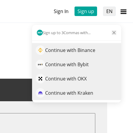
Sign In
Sign up
EN
Sign up to 3Commas with...
Continue with Binance
Continue with Bybit
Continue with OKX
Trade BAKE
Continue with Kraken