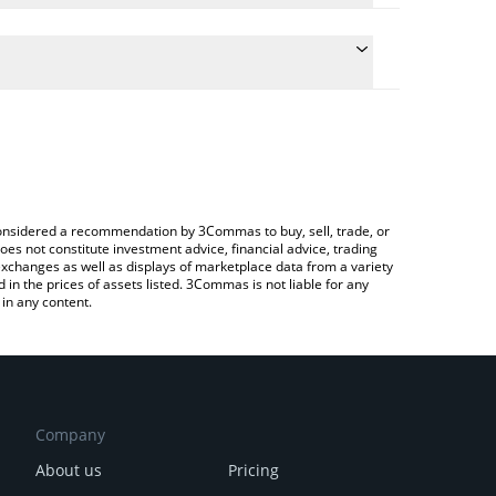
e the conversion price of BAKE to BTC by simply
will automatically convert the value in Bitcoin
rypto Exchange or a P2P (person-to-person)
atest BakerySwap price in major fiat and crypto
e considered a recommendation by 3Commas to buy, sell, trade, or
oes not constitute investment advice, financial advice, trading
 exchanges as well as displays of marketplace data from a variety
n the prices of assets listed. 3Commas is not liable for any
in any content.
Company
About us
Pricing