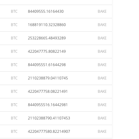
BTC
84409555.16164430
BAKE
BTC
168819110.32328860
BAKE
BTC
253228665.48493289
BAKE
BTC
422047775.80822149
BAKE
BTC
844095551.61644298
BAKE
BTC
2110238879.04110745
BAKE
BTC
4220477758.08221491
BAKE
BTC
8440955516.16442981
BAKE
BTC
21102388790.41107453
BAKE
BTC
42204777580.82214907
BAKE