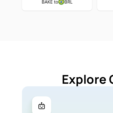
BAKE to
BRL
Explore 