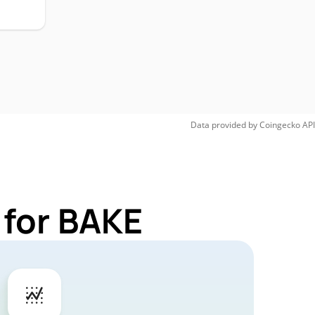
Data provided by
Coingecko
API
 for BAKE