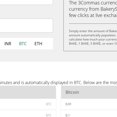
The 3Commas currency 
currency from BakerySw
few clicks at live exch
Simply enter the amount of Bake
amount automatically populates. 
calculate how much your currency 
INR
BTC
ETH
BAKE, 1 BAKE, 5 BAKE, or even 1
nutes and is automatically displayed in BTC. Below are the mo
Bitcoin
BTC
0.01
BTC
0.1