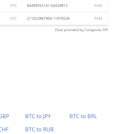
BTC
84409555161.64429813
BAKE
BTC
211023887904.11074534
BAKE
Data provided by
Coingecko
API
 GBP
BTC to JPY
BTC to BRL
CHF
BTC to RUB