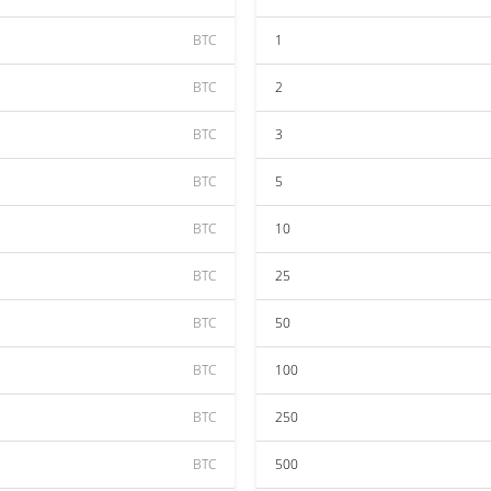
BTC
1
BTC
2
BTC
3
BTC
5
BTC
10
BTC
25
BTC
50
BTC
100
BTC
250
BTC
500