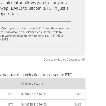
calculator allows you to convert a
ap (BAKE) to Bitcoin (BTC) in just a
ange rates.
rySwap you wish to convert to BTC and the conversion
You can also use our Prices Calculator Table to
is worth in other denominations, i.e. .1 BAKE, .5
0 BAKE.
Data provided by
Coingecko
API
st popular denominations to convert to BTC.
BakerySwap
BTC
844095.55161644
BAKE
BTC
8440955.51616443
BAKE