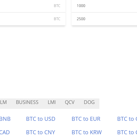
BTC
1000
BTC
2500
RLM
BUSINESS
LMI
QCV
DOG
 BNB
BTC to USD
BTC to EUR
BTC to
 CAD
BTC to CNY
BTC to KRW
BTC to 