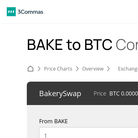
BAKE to BTC
Co
Price Charts
Overview
Exchang
BakerySwap
Price
BTC
0.000
From BAKE