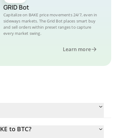
GRID Bot
Capitalize on BAKE price movements 24/7, even in
sideways markets. The Grid Bot places smart buy
and sell orders within preset ranges to capture
every market swing.
Learn more
KE to BTC?