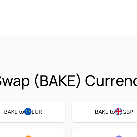
Swap (BAKE) Currenc
BAKE to
EUR
BAKE to
GBP