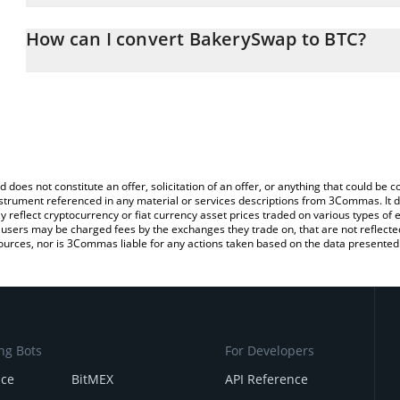
The 3Commas BakerySwap Calculator allows you to easily calculat
entering the amount of BakerySwap in the corresponding field and 
How can I convert BakerySwap to BTC?
(BTC).
The most common way of converting BAKE to BTC is by using a C
You can also use our BakerySwap price table above to check the l
exchange platform like LocalBitcoins, etc.
currencies.
d does not constitute an offer, solicitation of an offer, or anything that could b
 instrument referenced in any material or services descriptions from 3Commas. It d
y reflect cryptocurrency or fiat currency asset prices traded on various types of
sers may be charged fees by the exchanges they trade on, that are not reflected i
ources, nor is 3Commas liable for any actions taken based on the data presented 
ng Bots
For Developers
nce
BitMEX
API Reference