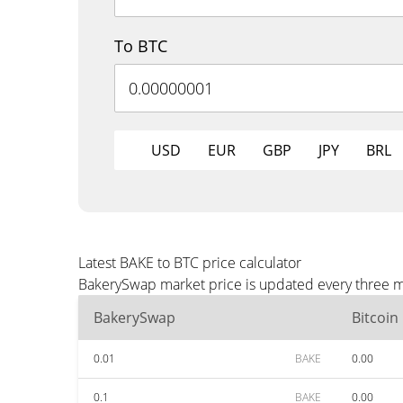
To BTC
USD
EUR
GBP
JPY
BRL
Latest BAKE to BTC price calculator
BakerySwap market price is updated every three mi
BakerySwap
Bitcoin
0.01
BAKE
0.00
0.1
BAKE
0.00