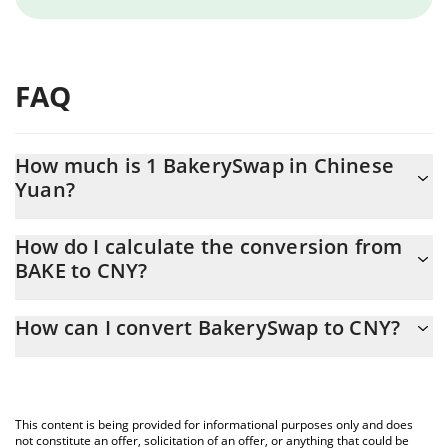
FAQ
How much is 1 BakerySwap in Chinese
Yuan?
BakerySwap price in CNY is constantly changing.
How do I calculate the conversion from
BAKE to CNY?
At this moment, 1 BakerySwap equals 0.00507601 CNY
The 3Commas BakerySwap Calculator allows you to easily
How can I convert BakerySwap to CNY?
calculate the conversion price of BAKE to CNY by simply entering
the amount of BakerySwap in the corresponding field and will
The most common way of converting BAKE to CNY is by using a
automatically convert the value in Chinese Yuan (CNY).
Crypto Exchange or a P2P (person-to-person) exchange platform
like LocalBitcoins, etc.
You can also use our BakerySwap price table above to check the
This content is being provided for informational purposes only and does
latest BakerySwap price in major fiat and crypto currencies.
not constitute an offer, solicitation of an offer, or anything that could be