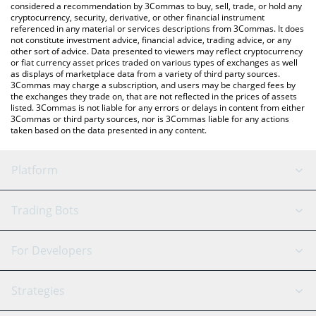
considered a recommendation by 3Commas to buy, sell, trade, or hold any
cryptocurrency, security, derivative, or other financial instrument
referenced in any material or services descriptions from 3Commas. It does
not constitute investment advice, financial advice, trading advice, or any
other sort of advice. Data presented to viewers may reflect cryptocurrency
or fiat currency asset prices traded on various types of exchanges as well
as displays of marketplace data from a variety of third party sources.
3Commas may charge a subscription, and users may be charged fees by
the exchanges they trade on, that are not reflected in the prices of assets
listed. 3Commas is not liable for any errors or delays in content from either
3Commas or third party sources, nor is 3Commas liable for any actions
taken based on the data presented in any content.
Platform
GRID Bot
System Status
Trading Bots
DCA Bot
Backtesting
Binance
BitMEX
For Developers
Signal Bot
AI Assistant
Bitstamp
Kraken
API Reference
Strategies
SmartTrade
Trading Journal
Bitfinex
Tether