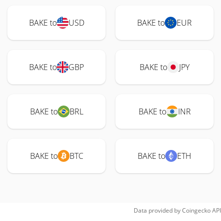
BAKE to
USD
BAKE to
EUR
BAKE to
GBP
BAKE to
JPY
BAKE to
BRL
BAKE to
INR
BAKE to
BTC
BAKE to
ETH
Data provided by
Coingecko
API