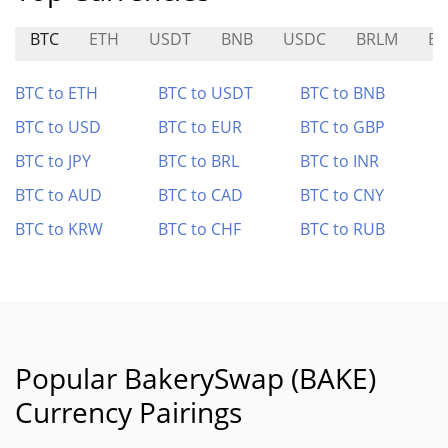
BTC
ETH
USDT
BNB
USDC
BRLM
BU
BTC to ETH
BTC to USDT
BTC to BNB
BTC to USD
BTC to EUR
BTC to GBP
BTC to JPY
BTC to BRL
BTC to INR
BTC to AUD
BTC to CAD
BTC to CNY
BTC to KRW
BTC to CHF
BTC to RUB
Popular BakerySwap (BAKE)
Currency Pairings