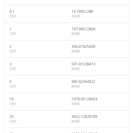
0.1
19.70051280
CNY
BAKE
1
197.00512804
CNY
BAKE
2
394.01025609
CNY
BAKE
3
591.01538413
CNY
BAKE
5
985.02564022
CNY
BAKE
10
1970.05128043
CNY
BAKE
25
4925.12820109
CNY
BAKE