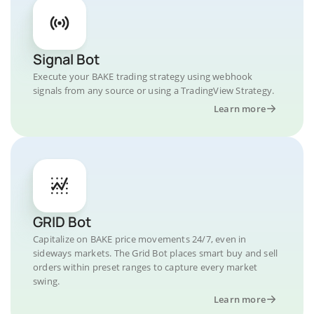
Signal Bot
Execute your BAKE trading strategy using webhook
signals from any source or using a TradingView Strategy.
Learn more
GRID Bot
Capitalize on BAKE price movements 24/7, even in
sideways markets. The Grid Bot places smart buy and sell
orders within preset ranges to capture every market
swing.
Learn more