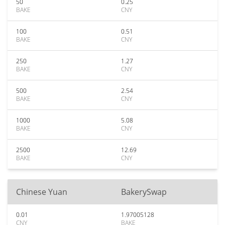
50
0.25
BAKE
CNY
100
0.51
BAKE
CNY
250
1.27
BAKE
CNY
500
2.54
BAKE
CNY
1000
5.08
BAKE
CNY
2500
12.69
BAKE
CNY
Chinese Yuan
BakerySwap
0.01
1.97005128
CNY
BAKE