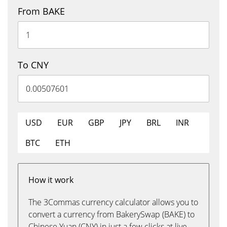
From BAKE
To CNY
USD
EUR
GBP
JPY
BRL
INR
BTC
ETH
How it work
The 3Commas currency calculator allows you to
convert a currency from BakerySwap (BAKE) to
Chinese Yuan (CNY) in just a few clicks at live