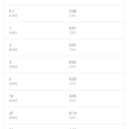
0.1
0.00
BAKE
CNY
1
0.01
BAKE
CNY
2
0.01
BAKE
CNY
3
0.02
BAKE
CNY
5
0.03
BAKE
CNY
10
0.05
BAKE
CNY
25
0.13
BAKE
CNY