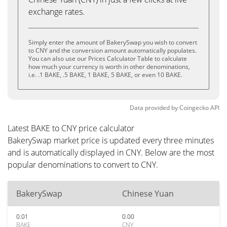
exchange rates.
Simply enter the amount of BakerySwap you wish to convert
to CNY and the conversion amount automatically populates.
You can also use our Prices Calculator Table to calculate
how much your currency is worth in other denominations,
i.e. .1 BAKE, .5 BAKE, 1 BAKE, 5 BAKE, or even 10 BAKE.
Data provided by
Coingecko
API
Latest BAKE to CNY price calculator
BakerySwap market price is updated every three minutes
and is automatically displayed in CNY. Below are the most
popular denominations to convert to CNY.
BakerySwap
Chinese Yuan
0.01
0.00
BAKE
CNY