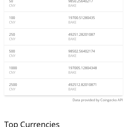
50
9850.25640217
CNY
BAKE
100
19700.51280435
CNY
BAKE
250
49251.28201087
CNY
BAKE
500
98502.56402174
CNY
BAKE
1000
197005.12804348
CNY
BAKE
2500
492512.82010871
CNY
BAKE
Data provided by
Coingecko
API
Top Currencies