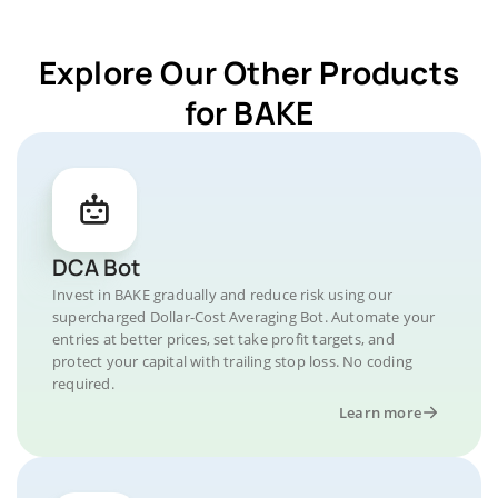
Explore Our Other Products
for BAKE
DCA Bot
Invest in BAKE gradually and reduce risk using our
supercharged Dollar-Cost Averaging Bot. Automate your
entries at better prices, set take profit targets, and
protect your capital with trailing stop loss. No coding
required.
Learn more