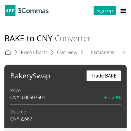
Sign up
BAKE to CNY
Converter
Price Charts
Overview
Exchanges
His
BakerySwap
Trade BAKE
Price
CNY
0.00507601
+ 3.20%
Volume
CNY
2,667