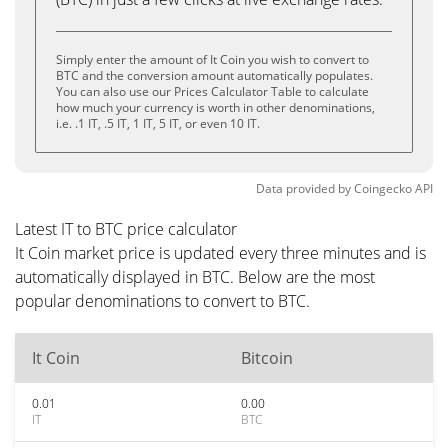
Simply enter the amount of It Coin you wish to convert to
BTC and the conversion amount automatically populates.
You can also use our Prices Calculator Table to calculate
how much your currency is worth in other denominations,
i.e. .1 IT, .5 IT, 1 IT, 5 IT, or even 10 IT.
Data provided by
Coingecko
API
Latest IT to BTC price calculator
It Coin market price is updated every three minutes and is
automatically displayed in BTC. Below are the most
popular denominations to convert to BTC.
It Coin
Bitcoin
0.01
0.00
IT
BTC