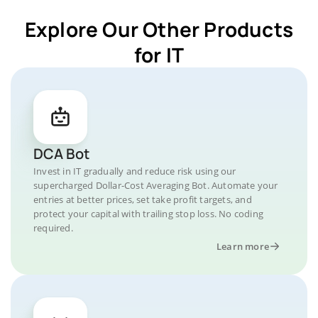
Explore Our Other Products
for IT
DCA Bot
Invest in IT gradually and reduce risk using our
supercharged Dollar-Cost Averaging Bot. Automate your
entries at better prices, set take profit targets, and
protect your capital with trailing stop loss. No coding
required.
Learn more