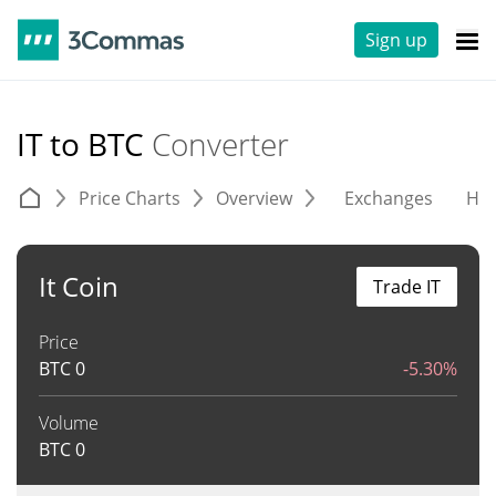
Sign up
IT to BTC
Converter
Price Charts
Overview
Exchanges
His
It Coin
Trade IT
Price
BTC
0
-5.30%
Volume
BTC
0