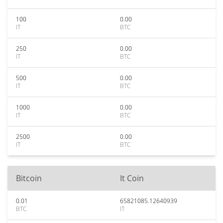
100
0.00
IT
BTC
250
0.00
IT
BTC
500
0.00
IT
BTC
1000
0.00
IT
BTC
2500
0.00
IT
BTC
Bitcoin
It Coin
0.01
65821085.12640939
BTC
IT