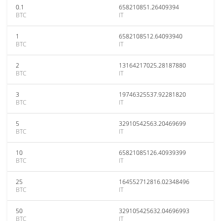
0.1
658210851.26409394
BTC
IT
1
6582108512.64093940
BTC
IT
2
13164217025.28187880
BTC
IT
3
19746325537.92281820
BTC
IT
5
32910542563.20469699
BTC
IT
10
65821085126.40939399
BTC
IT
25
164552712816.02348496
BTC
IT
50
329105425632.04696993
BTC
IT