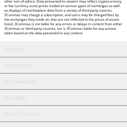
other sort of advice. Data presented to viewers may reflect cryptocurrency
or fiat currency asset prices traded on various types of exchanges as well
as displays of marketplace data from a variety of third party sources.
3Commas may charge a subscription, and users may be charged fees by
the exchanges they trade on, that are not reflected in the prices of assets
listed. 3Commas is not liable for any errors or delays in content from either
3Commas or third party sources, nor is 3Commas liable for any actions
taken based on the data presented in any content.
Platform
GRID Bot
System Status
Trading Bots
DCA Bot
Backtesting
Binance
BitMEX
For Developers
Signal Bot
AI Assistant
Bitstamp
Kraken
API Reference
Strategies
SmartTrade
Trading Journal
Bitfinex
Tether
API Chat
Scalping
Legal Information
TradingView
Stocks
Coinbase
Ethereum
Swing Trading