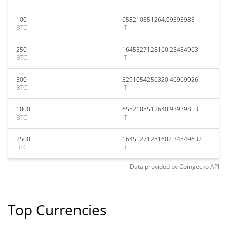
100
658210851264.09393985
BTC
IT
250
1645527128160.23484963
BTC
IT
500
3291054256320.46969926
BTC
IT
1000
6582108512640.93939853
BTC
IT
2500
16455271281602.34849632
BTC
IT
Data provided by
Coingecko
API
Top Currencies