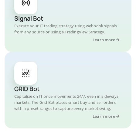
Signal Bot
Execute your IT trading strategy using webhook signals
from any source or using a TradingView Strategy.
Learn more
GRID Bot
Capitalize on IT price movements 24/7, even in sideways
markets. The Grid Bot places smart buy and sell orders
within preset ranges to capture every market swing.
Learn more