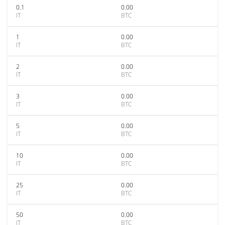
0.1
0.00
IT
BTC
1
0.00
IT
BTC
2
0.00
IT
BTC
3
0.00
IT
BTC
5
0.00
IT
BTC
10
0.00
IT
BTC
25
0.00
IT
BTC
50
0.00
IT
BTC