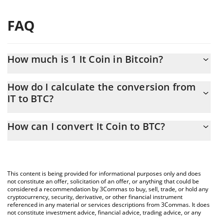
FAQ
How much is 1 It Coin in Bitcoin?
It Coin price in BTC is constantly changing.
How do I calculate the conversion from
IT to BTC?
At this moment, 1 It Coin equals 1.51927e-10 BTC
The 3Commas It Coin Calculator allows you to easily calculate
How can I convert It Coin to BTC?
the conversion price of IT to BTC by simply entering the amount
of It Coin in the corresponding field and will automatically
The most common way of converting IT to BTC is by using a
convert the value in Bitcoin (BTC).
Crypto Exchange or a P2P (person-to-person) exchange platform
like LocalBitcoins, etc.
You can also use our It Coin price table above to check the
This content is being provided for informational purposes only and does
latest It Coin price in major fiat and crypto currencies.
not constitute an offer, solicitation of an offer, or anything that could be
considered a recommendation by 3Commas to buy, sell, trade, or hold any
cryptocurrency, security, derivative, or other financial instrument
referenced in any material or services descriptions from 3Commas. It does
not constitute investment advice, financial advice, trading advice, or any