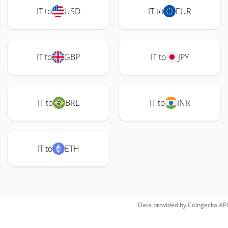
IT to
USD
IT to
EUR
IT to
GBP
IT to
JPY
IT to
BRL
IT to
INR
IT to
ETH
Data provided by
Coingecko
API