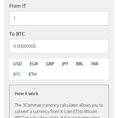
From IT
To BTC
USD
EUR
GBP
JPY
BRL
INR
BTC
ETH
How it work
The 3Commas currency calculator allows you to
convert a currency from It Coin (IT) to Bitcoin
(BTC) in just a few clicks at live exchange rates.