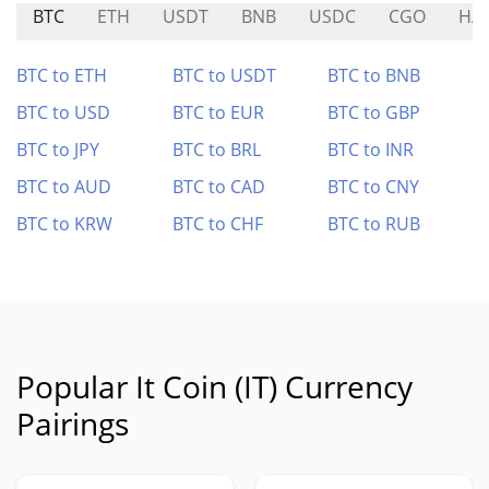
BTC
ETH
USDT
BNB
USDC
CGO
HA
BTC to ETH
BTC to USDT
BTC to BNB
BTC to USD
BTC to EUR
BTC to GBP
BTC to JPY
BTC to BRL
BTC to INR
BTC to AUD
BTC to CAD
BTC to CNY
BTC to KRW
BTC to CHF
BTC to RUB
Popular It Coin (IT) Currency
Pairings