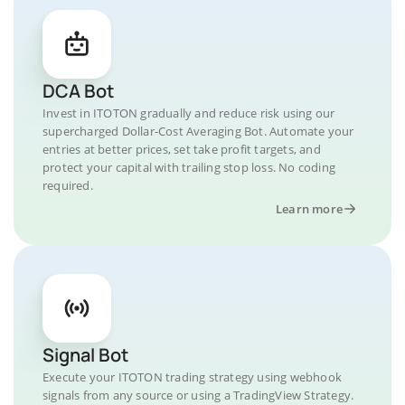
DCA Bot
Invest in ITOTON gradually and reduce risk using our
supercharged Dollar-Cost Averaging Bot. Automate your
entries at better prices, set take profit targets, and
protect your capital with trailing stop loss. No coding
required.
Learn more
Signal Bot
Execute your ITOTON trading strategy using webhook
signals from any source or using a TradingView Strategy.