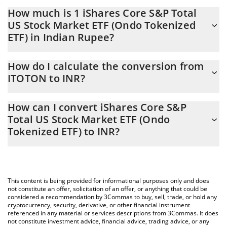
How much is 1 iShares Core S&P Total
US Stock Market ETF (Ondo Tokenized
ETF) in Indian Rupee?
iShares Core S&P Total US Stock Market ETF (Ondo Tokenized
How do I calculate the conversion from
ETF) price in INR is constantly changing.
ITOTON to INR?
At this moment, 1 iShares Core S&P Total US Stock Market ETF
The 3Commas iShares Core S&P Total US Stock Market ETF
(Ondo Tokenized ETF) equals 16123.75 INR
How can I convert iShares Core S&P
(Ondo Tokenized ETF) Calculator allows you to easily calculate
Total US Stock Market ETF (Ondo
the conversion price of ITOTON to INR by simply entering the
Tokenized ETF) to INR?
amount of iShares Core S&P Total US Stock Market ETF (Ondo
Tokenized ETF) in the corresponding field and will automatically
The most common way of converting ITOTON to INR is by using
convert the value in Indian Rupee (INR).
a Crypto Exchange or a P2P (person-to-person) exchange
platform like LocalBitcoins, etc.
You can also use our iShares Core S&P Total US Stock Market
This content is being provided for informational purposes only and does
ETF (Ondo Tokenized ETF) price table above to check the latest
not constitute an offer, solicitation of an offer, or anything that could be
iShares Core S&P Total US Stock Market ETF (Ondo Tokenized
considered a recommendation by 3Commas to buy, sell, trade, or hold any
cryptocurrency, security, derivative, or other financial instrument
ETF) price in major fiat and crypto currencies.
referenced in any material or services descriptions from 3Commas. It does
not constitute investment advice, financial advice, trading advice, or any