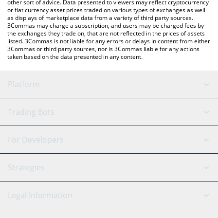
other sort of advice. Data presented to viewers may reflect cryptocurrency
or fiat currency asset prices traded on various types of exchanges as well
as displays of marketplace data from a variety of third party sources.
3Commas may charge a subscription, and users may be charged fees by
the exchanges they trade on, that are not reflected in the prices of assets
listed. 3Commas is not liable for any errors or delays in content from either
3Commas or third party sources, nor is 3Commas liable for any actions
taken based on the data presented in any content.
Platform
GRID Bot
System Status
Trading Bots
DCA Bot
Backtesting
Binance
BitMEX
For Developers
Signal Bot
AI Assistant
Bitstamp
Kraken
API Reference
Strategies
SmartTrade
Trading Journal
Bitfinex
Tether
API Chat
Scalping
Legal Information
TradingView
Stocks
Coinbase
Ethereum
Swing Trading