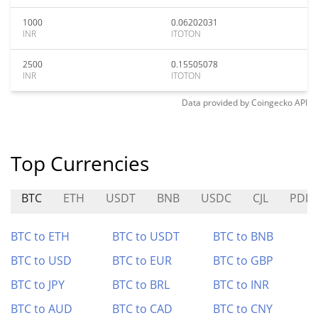
1000
0.06202031
INR
ITOTON
2500
0.15505078
INR
ITOTON
Data provided by
Coingecko
API
Top Currencies
BTC
ETH
USDT
BNB
USDC
CJL
PDD
BTC to ETH
BTC to USDT
BTC to BNB
BTC to USD
BTC to EUR
BTC to GBP
BTC to JPY
BTC to BRL
BTC to INR
BTC to AUD
BTC to CAD
BTC to CNY