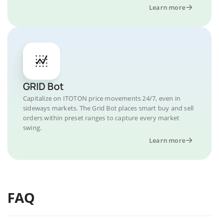
Learn more
GRID Bot
Capitalize on ITOTON price movements 24/7, even in
sideways markets. The Grid Bot places smart buy and sell
orders within preset ranges to capture every market
swing.
Learn more
FAQ