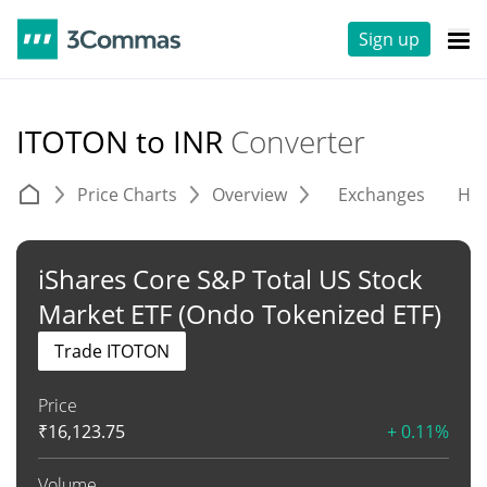
Sign up
ITOTON to INR
Converter
Price Charts
Overview
Exchanges
His
iShares Core S&P Total US Stock
Market ETF (Ondo Tokenized ETF)
Trade ITOTON
Price
₹
16,123.75
+ 0.11%
Volume