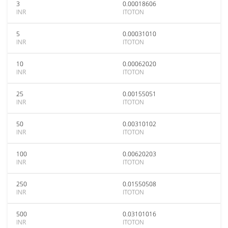
3
0.00018606
INR
ITOTON
5
0.00031010
INR
ITOTON
10
0.00062020
INR
ITOTON
25
0.00155051
INR
ITOTON
50
0.00310102
INR
ITOTON
100
0.00620203
INR
ITOTON
250
0.01550508
INR
ITOTON
500
0.03101016
INR
ITOTON