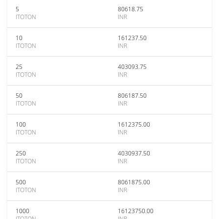
5
80618.75
ITOTON
INR
10
161237.50
ITOTON
INR
25
403093.75
ITOTON
INR
50
806187.50
ITOTON
INR
100
1612375.00
ITOTON
INR
250
4030937.50
ITOTON
INR
500
8061875.00
ITOTON
INR
1000
16123750.00
ITOTON
INR