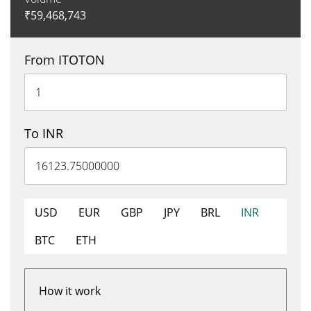
₹
59,468,743
From ITOTON
To INR
USD
EUR
GBP
JPY
BRL
INR
BTC
ETH
How it work