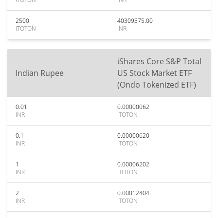
2500
40309375.00
ITOTON
INR
iShares Core S&P Total
Indian Rupee
US Stock Market ETF
(Ondo Tokenized ETF)
0.01
0.00000062
INR
ITOTON
0.1
0.00000620
INR
ITOTON
1
0.00006202
INR
ITOTON
2
0.00012404
INR
ITOTON