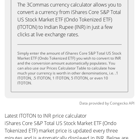
The 3Commas currency calculator allows you to
convert a currency from iShares Core S&P Total
US Stock Market ETF (Ondo Tokenized ETF)
(ITOTON) to Indian Rupee (INR) in just a few
clicks at live exchange rates.
Simply enter the amount of iShares Core S&P Total US Stock
Market ETF (Ondo Tokenized ETF) you wish to convert to INR
and the conversion amount automatically populates. You
can also use our Prices Calculator Table to calculate how
much your currency is worth in other denominations, i.e. .1
ITOTON, .5 ITOTON, 1 ITOTON, 5 ITOTON, or even 10
ITOTON.
Data provided by
Coingecko
API
Latest ITOTON to INR price calculator
iShares Core S&P Total US Stock Market ETF (Ondo
Tokenized ETF) market price is updated every three
minutes and is automatically displayed in INR. Below are