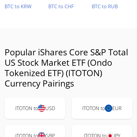
BTC to KRW
BTC to CHF
BTC to RUB
Popular iShares Core S&P Total
US Stock Market ETF (Ondo
Tokenized ETF) (ITOTON)
Currency Pairings
ITOTON to
USD
ITOTON to
EUR
ITOTON to
GBP
ITOTON to
JPY