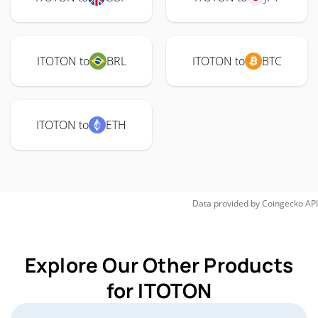
ITOTON to
BRL
ITOTON to
BTC
ITOTON to
ETH
Data provided by
Coingecko
API
Explore Our Other Products
for ITOTON