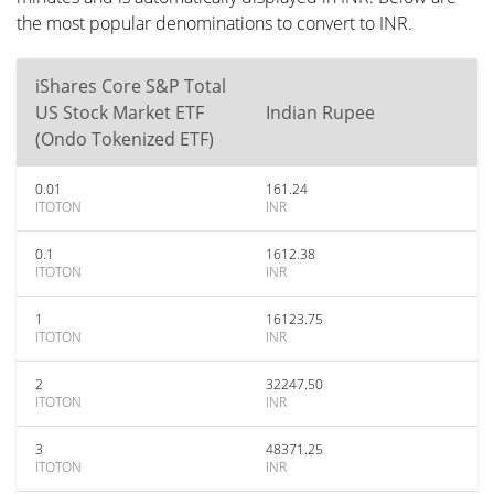
the most popular denominations to convert to INR.
iShares Core S&P Total
US Stock Market ETF
Indian Rupee
(Ondo Tokenized ETF)
0.01
161.24
ITOTON
INR
0.1
1612.38
ITOTON
INR
1
16123.75
ITOTON
INR
2
32247.50
ITOTON
INR
3
48371.25
ITOTON
INR