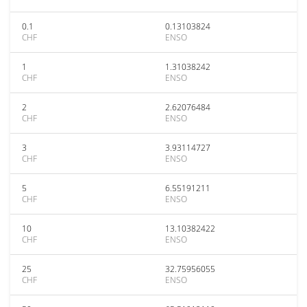
0.1
0.13103824
CHF
ENSO
1
1.31038242
CHF
ENSO
2
2.62076484
CHF
ENSO
3
3.93114727
CHF
ENSO
5
6.55191211
CHF
ENSO
10
13.10382422
CHF
ENSO
25
32.75956055
CHF
ENSO