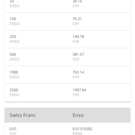
50
38.16
ENSO
CHF
100
76.31
ENSO
CHF
250
190.78
ENSO
CHF
500
381.57
ENSO
CHF
1000
763.14
ENSO
CHF
2500
1907.84
ENSO
CHF
Swiss Franc
Enso
0.01
0.01310382
CHF
ENSO