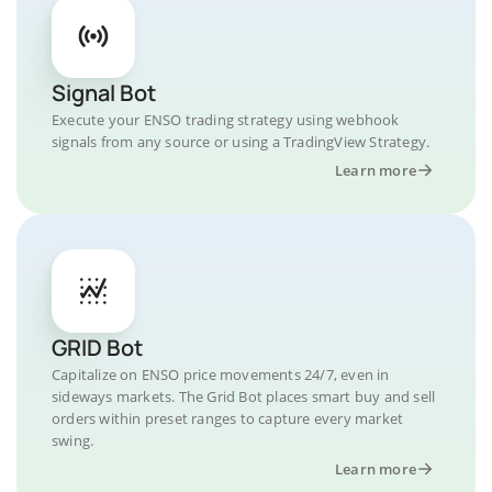
Signal Bot
Execute your ENSO trading strategy using webhook
signals from any source or using a TradingView Strategy.
Learn more
GRID Bot
Capitalize on ENSO price movements 24/7, even in
sideways markets. The Grid Bot places smart buy and sell
orders within preset ranges to capture every market
swing.
Learn more