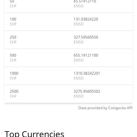
50
65.51912110
CHF
ENSO
100
131.03824220
CHF
ENSO
250
327.59560550
CHF
ENSO
500
655.19121100
CHF
ENSO
1000
1310.38242201
CHF
ENSO
2500
3275.95605502
CHF
ENSO
Data provided by
Coingecko
API
Top Currencies