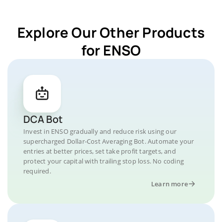
Explore Our Other Products
for ENSO
DCA Bot
Invest in ENSO gradually and reduce risk using our
supercharged Dollar-Cost Averaging Bot. Automate your
entries at better prices, set take profit targets, and
protect your capital with trailing stop loss. No coding
required.
Learn more