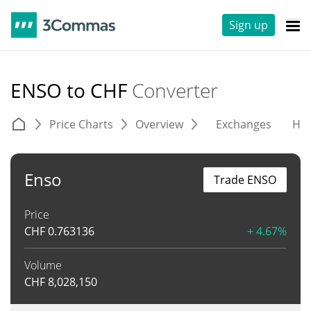
Sign up
ENSO to CHF
Converter
Price Charts
Overview
Exchanges
His
Enso
Trade ENSO
Price
CHF
0.763136
+ 4.67%
Volume
CHF
8,028,150