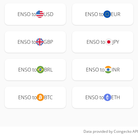
ENSO to
USD
ENSO to
EUR
ENSO to
GBP
ENSO to
JPY
ENSO to
BRL
ENSO to
INR
ENSO to
BTC
ENSO to
ETH
Data provided by
Coingecko
API