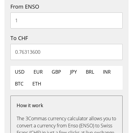
From ENSO
To CHF
USD
EUR
GBP
JPY
BRL
INR
BTC
ETH
How it work
The 3Commas currency calculator allows you to
convert a currency from Enso (ENSO) to Swiss
Franc (CHF) in just a few clicks at live exchange