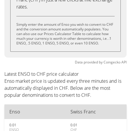
rates.
Simply enter the amount of Enso you wish to convert to CHF
and the conversion amount automatically populates. You
can also use our Prices Calculator Table to calculate how
much your currency is worth in other denominations, i.e. .1
ENSO, .5 ENSO, 1 ENSO, 5 ENSO, or even 10 ENSO.
Data provided by
Coingecko
API
Latest ENSO to CHF price calculator
Enso market price is updated every three minutes and is
automatically displayed in CHF. Below are the most
popular denominations to convert to CHF.
Enso
Swiss Franc
0.01
0.01
ENSO
CHF