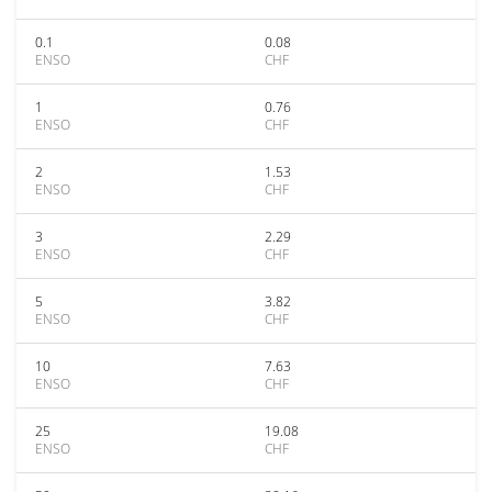
0.1
0.08
ENSO
CHF
1
0.76
ENSO
CHF
2
1.53
ENSO
CHF
3
2.29
ENSO
CHF
5
3.82
ENSO
CHF
10
7.63
ENSO
CHF
25
19.08
ENSO
CHF