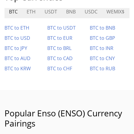
BTC
ETH
USDT
BNB
USDC
WEMIX$
BTC to ETH
BTC to USDT
BTC to BNB
BTC to USD
BTC to EUR
BTC to GBP
BTC to JPY
BTC to BRL
BTC to INR
BTC to AUD
BTC to CAD
BTC to CNY
BTC to KRW
BTC to CHF
BTC to RUB
Popular Enso (ENSO) Currency
Pairings