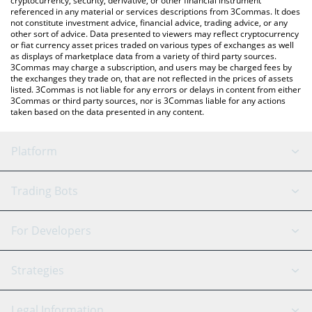
cryptocurrency, security, derivative, or other financial instrument
referenced in any material or services descriptions from 3Commas. It does
not constitute investment advice, financial advice, trading advice, or any
other sort of advice. Data presented to viewers may reflect cryptocurrency
or fiat currency asset prices traded on various types of exchanges as well
as displays of marketplace data from a variety of third party sources.
3Commas may charge a subscription, and users may be charged fees by
the exchanges they trade on, that are not reflected in the prices of assets
listed. 3Commas is not liable for any errors or delays in content from either
3Commas or third party sources, nor is 3Commas liable for any actions
taken based on the data presented in any content.
Platform
GRID Bot
System Status
Trading Bots
DCA Bot
Backtesting
Binance
BitMEX
For Developers
Signal Bot
AI Assistant
Bitstamp
Kraken
API Reference
Strategies
SmartTrade
Trading Journal
Bitfinex
Tether
API Chat
Scalping
Legal Information