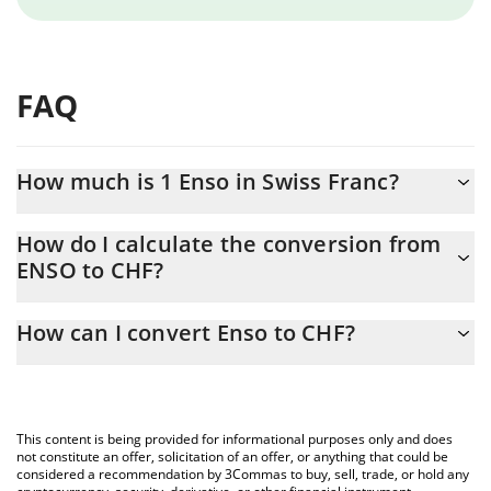
FAQ
How much is 1 Enso in Swiss Franc?
Enso price in CHF is constantly changing.
How do I calculate the conversion from
ENSO to CHF?
At this moment, 1 Enso equals 0.763136 CHF
The 3Commas Enso Calculator allows you to easily calculate the
How can I convert Enso to CHF?
conversion price of ENSO to CHF by simply entering the amount
of Enso in the corresponding field and will automatically convert
The most common way of converting ENSO to CHF is by using a
the value in Swiss Franc (CHF).
Crypto Exchange or a P2P (person-to-person) exchange platform
like LocalBitcoins, etc.
You can also use our Enso price table above to check the latest
This content is being provided for informational purposes only and does
Enso price in major fiat and crypto currencies.
not constitute an offer, solicitation of an offer, or anything that could be
considered a recommendation by 3Commas to buy, sell, trade, or hold any