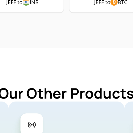
JEFF to
INR
JEFF to
BTC
Our Other Products