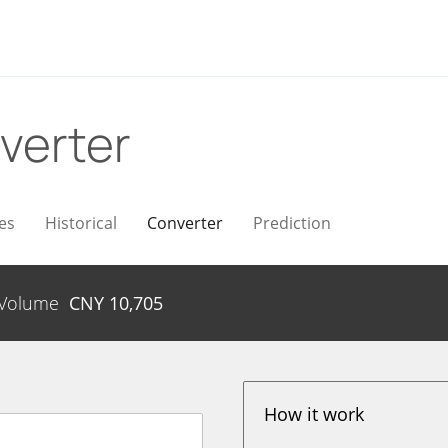
verter
es
Historical
Converter
Prediction
Volume
CNY
10,705
How it work