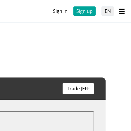
Sign In
Sign up
EN
Trade JEFF