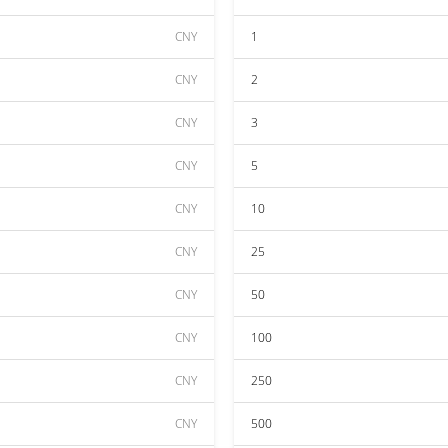
CNY
1
CNY
2
CNY
3
CNY
5
CNY
10
CNY
25
CNY
50
CNY
100
CNY
250
CNY
500