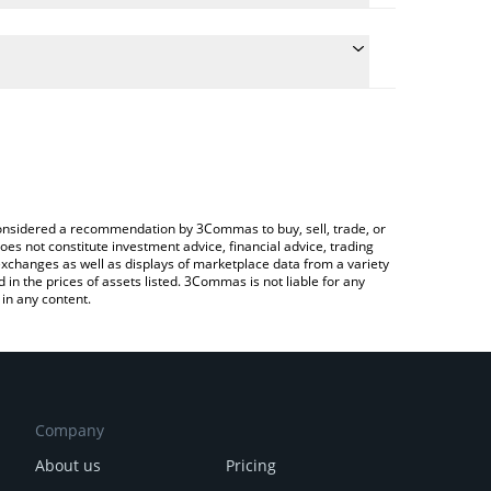
nversion price of JEFF to CNY by simply entering the
onvert the value in Chinese Yuan (CNY).
f price in major fiat and crypto currencies.
ypto Exchange or a P2P (person-to-person)
e considered a recommendation by 3Commas to buy, sell, trade, or
oes not constitute investment advice, financial advice, trading
 exchanges as well as displays of marketplace data from a variety
n the prices of assets listed. 3Commas is not liable for any
in any content.
Company
About us
Pricing