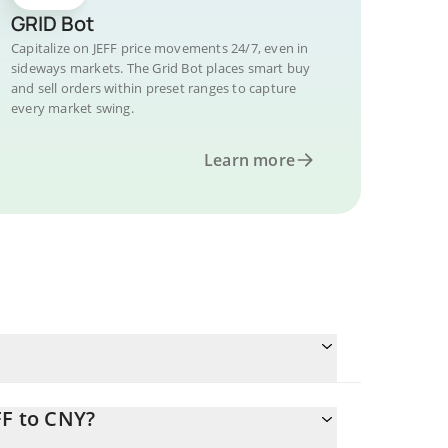
GRID Bot
Capitalize on JEFF price movements 24/7, even in
sideways markets. The Grid Bot places smart buy
and sell orders within preset ranges to capture
every market swing.
Learn more
FF to CNY?