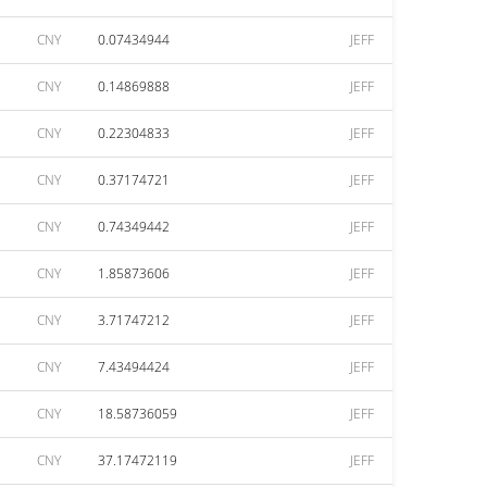
CNY
0.07434944
JEFF
CNY
0.14869888
JEFF
CNY
0.22304833
JEFF
CNY
0.37174721
JEFF
CNY
0.74349442
JEFF
CNY
1.85873606
JEFF
CNY
3.71747212
JEFF
CNY
7.43494424
JEFF
CNY
18.58736059
JEFF
CNY
37.17472119
JEFF