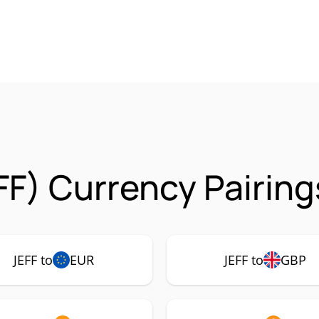
FF) Currency Pairing
JEFF to
EUR
JEFF to
GBP