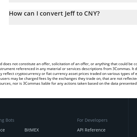
The 3Commas Jeff Calculator allows you to easily calculate the co
amount of Jeff in the corresponding field and will automatically c
How can I convert Jeff to CNY?
You can also use our Jeff price table above to check the latest Jef
The most common way of converting JEFF to CNY is by using a Cr
exchange platform like LocalBitcoins, etc.
d does not constitute an offer, solicitation of an offer, or anything that could b
 instrument referenced in any material or services descriptions from 3Commas. It d
y reflect cryptocurrency or fiat currency asset prices traded on various types of
sers may be charged fees by the exchanges they trade on, that are not reflected i
ources, nor is 3Commas liable for any actions taken based on the data presented 
ng Bots
For Developers
nce
BitMEX
API Reference