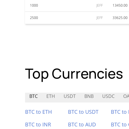
1000
JEFF
13450.00
2500
JEFF
33625.00
Top Currencies
BTC
ETH
USDT
BNB
USDC
O
BTC to ETH
BTC to USDT
BTC to
BTC to INR
BTC to AUD
BTC to