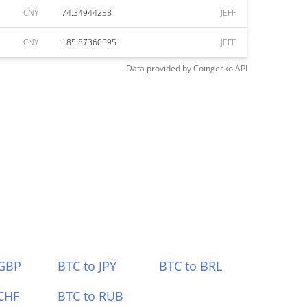
CNY
74.34944238
JEFF
CNY
185.87360595
JEFF
Data provided by
Coingecko
API
 GBP
BTC to JPY
BTC to BRL
CHF
BTC to RUB