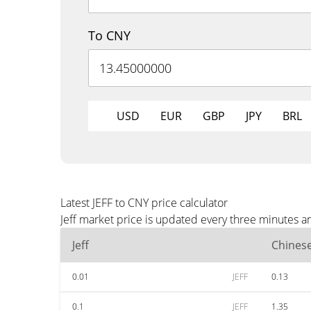
To CNY
USD
EUR
GBP
JPY
BRL
Latest JEFF to CNY price calculator
Jeff market price is updated every three minutes a
Jeff
Chines
0.01
JEFF
0.13
0.1
JEFF
1.35