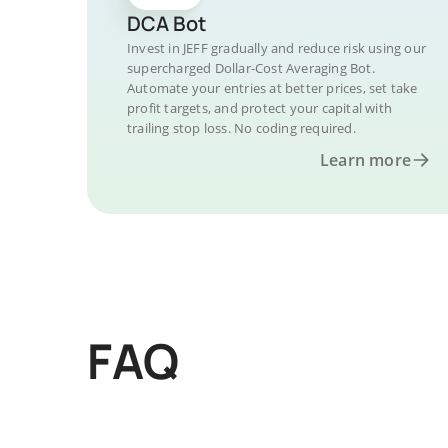
DCA Bot
Invest in JEFF gradually and reduce risk using our
supercharged Dollar-Cost Averaging Bot.
Automate your entries at better prices, set take
profit targets, and protect your capital with
trailing stop loss. No coding required.
Learn more
FAQ