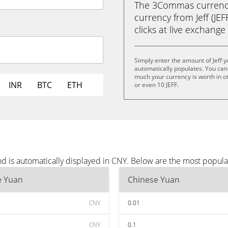
The 3Commas currency 
currency from Jeff (JEF
clicks at live exchange 
Simply enter the amount of Jeff 
automatically populates. You can 
much your currency is worth in othe
INR
BTC
ETH
or even 10 JEFF.
nd is automatically displayed in CNY. Below are the most popul
e Yuan
Chinese Yuan
CNY
0.01
CNY
0.1