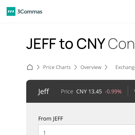
JEFF to CNY
Con
Price Charts
Overview
Exchang
Jeff
Price
CNY
13.45
-0.99%
From JEFF