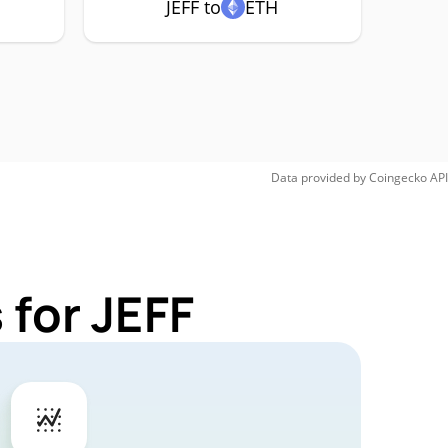
JEFF to
ETH
Data provided by
Coingecko
API
 for JEFF