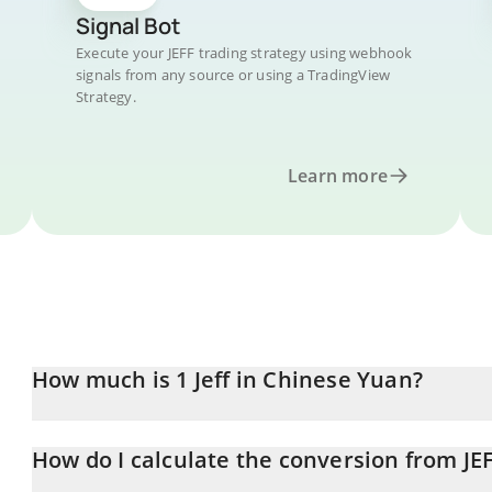
Signal Bot
Execute your JEFF trading strategy using webhook
signals from any source or using a TradingView
Strategy.
Learn more
How much is 1 Jeff in Chinese Yuan?
Jeff price in CNY is constantly changing.
How do I calculate the conversion from JE
At this moment, 1 Jeff equals 13.45 CNY