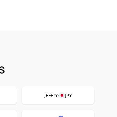
s
JEFF to
JPY