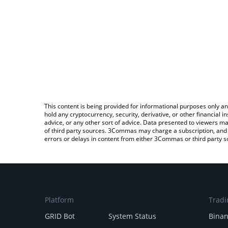
This content is being provided for informational purposes only an
hold any cryptocurrency, security, derivative, or other financial
advice, or any other sort of advice. Data presented to viewers ma
of third party sources. 3Commas may charge a subscription, and u
errors or delays in content from either 3Commas or third party s
Platform
Tradi
GRID Bot
System Status
Bina