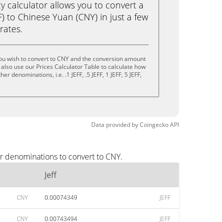
calculator allows you to convert a
F) to Chinese Yuan (CNY) in just a few
rates.
you wish to convert to CNY and the conversion amount
also use our Prices Calculator Table to calculate how
r denominations, i.e. .1 JEFF, .5 JEFF, 1 JEFF, 5 JEFF,
Data provided by
Coingecko
API
ar denominations to convert to CNY.
Jeff
CNY
0.00074349
JEFF
CNY
0.00743494
JEFF