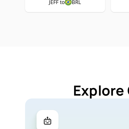
JEFF to
BRL
Explore 