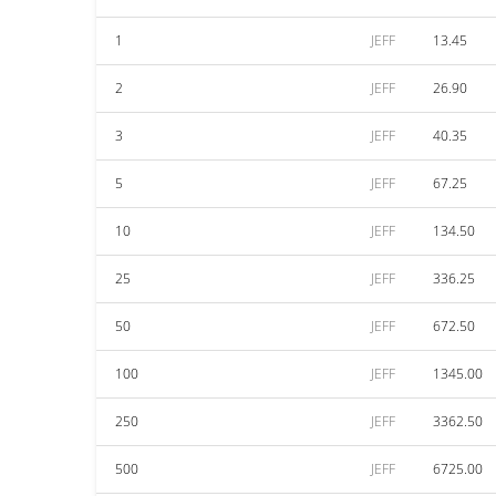
1
JEFF
13.45
2
JEFF
26.90
3
JEFF
40.35
5
JEFF
67.25
10
JEFF
134.50
25
JEFF
336.25
50
JEFF
672.50
100
JEFF
1345.00
250
JEFF
3362.50
500
JEFF
6725.00