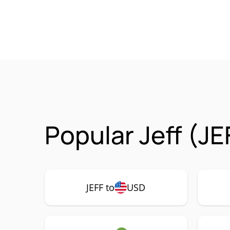
Popular Jeff (JE
JEFF to
USD