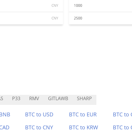
CNY
1000
CNY
2500
AS
P33
RMV
GITLAWB
SHARP
 BNB
BTC to USD
BTC to EUR
BTC to
 CAD
BTC to CNY
BTC to KRW
BTC to 