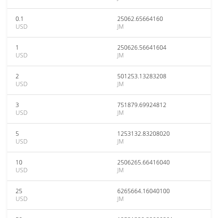
0.1
25062.65664160
USD
JM
1
250626.56641604
USD
JM
2
501253.13283208
USD
JM
3
751879.69924812
USD
JM
5
1253132.83208020
USD
JM
10
2506265.66416040
USD
JM
25
6265664.16040100
USD
JM