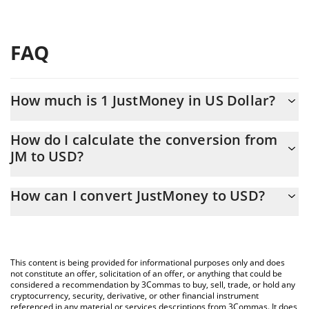
FAQ
How much is 1 JustMoney in US Dollar?
JustMoney price in USD is constantly changing.
How do I calculate the conversion from
JM to USD?
At this moment, 1 JustMoney equals 0.00000399 USD
The 3Commas JustMoney Calculator allows you to easily
How can I convert JustMoney to USD?
calculate the conversion price of JM to USD by simply entering
the amount of JustMoney in the corresponding field and will
The most common way of converting JM to USD is by using a
automatically convert the value in US Dollar (USD).
Crypto Exchange or a P2P (person-to-person) exchange platform
like LocalBitcoins, etc.
You can also use our JustMoney price table above to check the
This content is being provided for informational purposes only and does
latest JustMoney price in major fiat and crypto currencies.
not constitute an offer, solicitation of an offer, or anything that could be
considered a recommendation by 3Commas to buy, sell, trade, or hold any
cryptocurrency, security, derivative, or other financial instrument
referenced in any material or services descriptions from 3Commas. It does