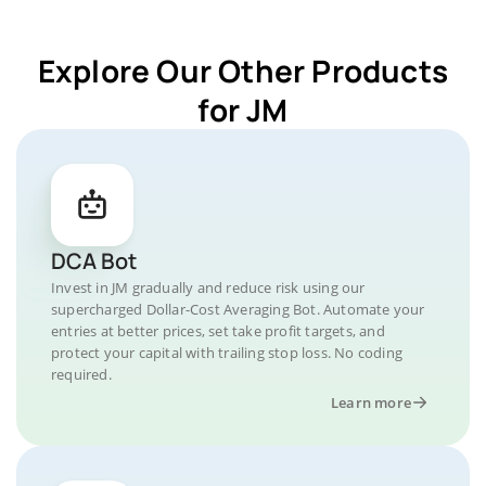
Explore Our Other Products
for JM
DCA Bot
Invest in JM gradually and reduce risk using our
supercharged Dollar-Cost Averaging Bot. Automate your
entries at better prices, set take profit targets, and
protect your capital with trailing stop loss. No coding
required.
Learn more