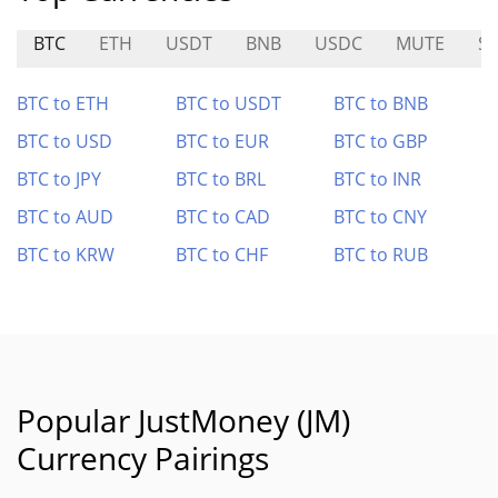
BTC
ETH
USDT
BNB
USDC
MUTE
S
BTC to ETH
BTC to USDT
BTC to BNB
BTC to USD
BTC to EUR
BTC to GBP
BTC to JPY
BTC to BRL
BTC to INR
BTC to AUD
BTC to CAD
BTC to CNY
BTC to KRW
BTC to CHF
BTC to RUB
Popular JustMoney (JM)
Currency Pairings