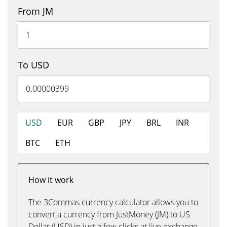
From JM
To USD
USD
EUR
GBP
JPY
BRL
INR
BTC
ETH
How it work
The 3Commas currency calculator allows you to
convert a currency from JustMoney (JM) to US
Dollar (USD) in just a few clicks at live exchange