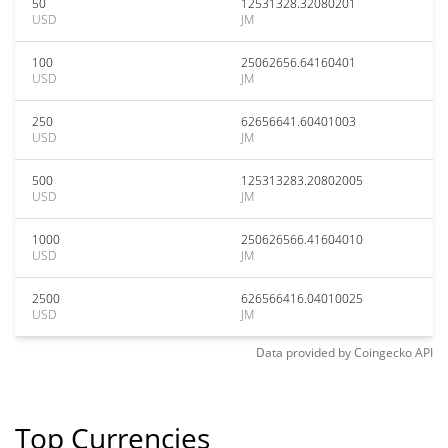
50
12531328.32080201
USD
JM
100
25062656.64160401
USD
JM
250
62656641.60401003
USD
JM
500
125313283.20802005
USD
JM
1000
250626566.41604010
USD
JM
2500
626566416.04010025
USD
JM
Data provided by
Coingecko
API
Top Currencies