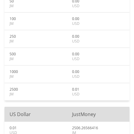
50
0.00
JM
USD
100
0.00
JM
USD
250
0.00
JM
USD
500
0.00
JM
USD
1000
0.00
JM
USD
2500
0.01
JM
USD
US Dollar
JustMoney
0.01
2506.26566416
USD
JM