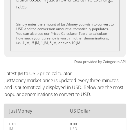
rates.
Simply enter the amount of JustMoney you wish to convert to
USD and the conversion amount automatically populates.
You can also use our Prices Calculator Table to calculate
how much your currency is worth in other denominations,
i.e. .1 JM, .5 JM, 1 JM, 5 JM, or even 10 JM.
Data provided by
Coingecko
API
Latest JM to USD price calculator
JustMoney market price is updated every three minutes
and is automatically displayed in USD. Below are the most
popular denominations to convert to USD.
JustMoney
US Dollar
0.01
0.00
JM
USD