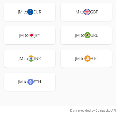
JM to
EUR
JM to
GBP
JM to
JPY
JM to
BRL
JM to
INR
JM to
BTC
JM to
ETH
Data provided by
Coingecko
API