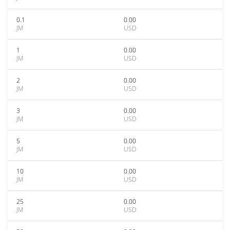
0.1
0.00
JM
USD
1
0.00
JM
USD
2
0.00
JM
USD
3
0.00
JM
USD
5
0.00
JM
USD
10
0.00
JM
USD
25
0.00
JM
USD