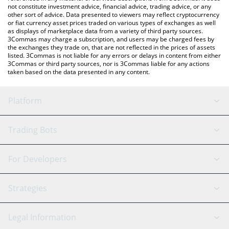
not constitute investment advice, financial advice, trading advice, or any
other sort of advice. Data presented to viewers may reflect cryptocurrency
or fiat currency asset prices traded on various types of exchanges as well
as displays of marketplace data from a variety of third party sources.
3Commas may charge a subscription, and users may be charged fees by
the exchanges they trade on, that are not reflected in the prices of assets
listed. 3Commas is not liable for any errors or delays in content from either
3Commas or third party sources, nor is 3Commas liable for any actions
taken based on the data presented in any content.
Platform
GRID Bot
System Status
Trading Bots
DCA Bot
Backtesting
Binance
BitMEX
For Developers
Signal Bot
AI Assistant
Bitstamp
Kraken
API Reference
Strategies
SmartTrade
Trading Journal
Bitfinex
Tether
API Chat
Scalping
Legal Information
TradingView
Stocks
Coinbase
Ethereum