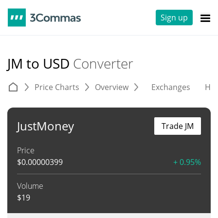
Sign up
JM to USD
Converter
Price Charts
Overview
Exchanges
His
JustMoney
Trade JM
Price
$
0.00000399
+ 0.95%
Volume
$
19