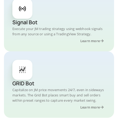
Signal Bot
Execute your JM trading strategy using webhook signals
from any source or using a TradingView Strategy.
Learn more
GRID Bot
Capitalize on JM price movements 24/7, even in sideways
markets. The Grid Bot places smart buy and sell orders
within preset ranges to capture every market swing.
Learn more