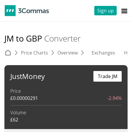
Sign up
JM to GBP
Converter
Price Charts
Overview
Exchanges
His
JustMoney
Trade JM
Price
£
0.00000291
-2.94%
Volume
£
62