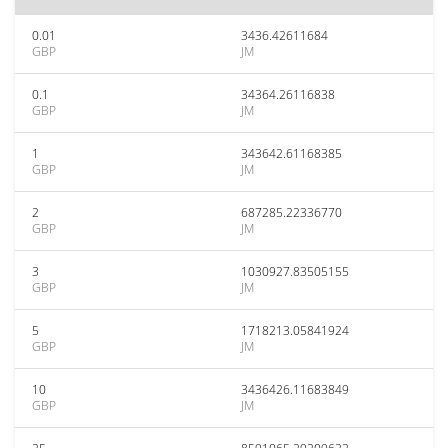
0.01
3436.42611684
GBP
JM
0.1
34364.26116838
GBP
JM
1
343642.61168385
GBP
JM
2
687285.22336770
GBP
JM
3
1030927.83505155
GBP
JM
5
1718213.05841924
GBP
JM
10
3436426.11683849
GBP
JM