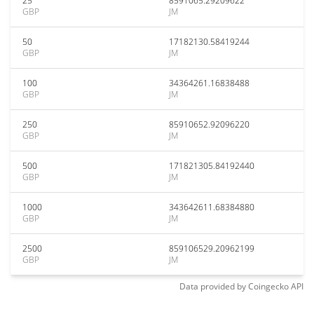
25
8591065.29209622
GBP
JM
50
17182130.58419244
GBP
JM
100
34364261.16838488
GBP
JM
250
85910652.92096220
GBP
JM
500
171821305.84192440
GBP
JM
1000
343642611.68384880
GBP
JM
2500
859106529.20962199
GBP
JM
Data provided by
Coingecko
API