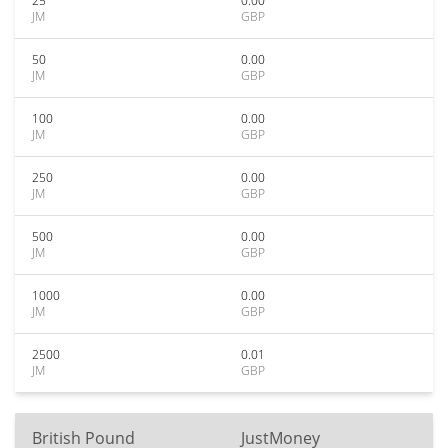
25
0.00
JM
GBP
50
0.00
JM
GBP
100
0.00
JM
GBP
250
0.00
JM
GBP
500
0.00
JM
GBP
1000
0.00
JM
GBP
2500
0.01
JM
GBP
British Pound
JustMoney