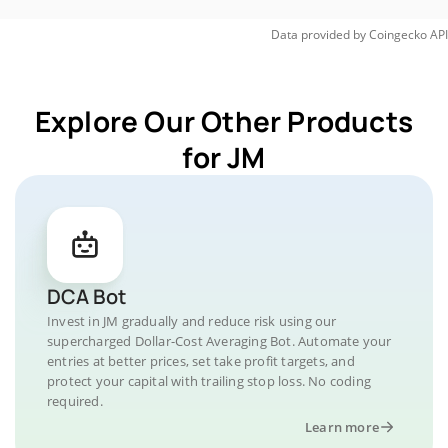
Data provided by
Coingecko
API
Explore Our Other Products
for JM
DCA Bot
Invest in JM gradually and reduce risk using our
supercharged Dollar-Cost Averaging Bot. Automate your
entries at better prices, set take profit targets, and
protect your capital with trailing stop loss. No coding
required.
Learn more