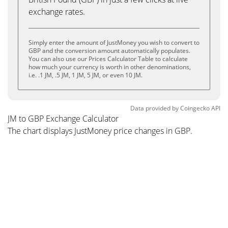
exchange rates.
Simply enter the amount of JustMoney you wish to convert to
GBP and the conversion amount automatically populates.
You can also use our Prices Calculator Table to calculate
how much your currency is worth in other denominations,
i.e. .1 JM, .5 JM, 1 JM, 5 JM, or even 10 JM.
Data provided by
Coingecko
API
JM to GBP Exchange Calculator
The chart displays JustMoney price changes in GBP.