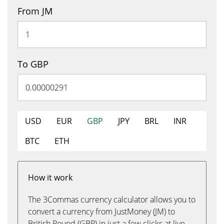
From JM
To GBP
USD
EUR
GBP
JPY
BRL
INR
BTC
ETH
How it work
The 3Commas currency calculator allows you to
convert a currency from JustMoney (JM) to
British Pound (GBP) in just a few clicks at live