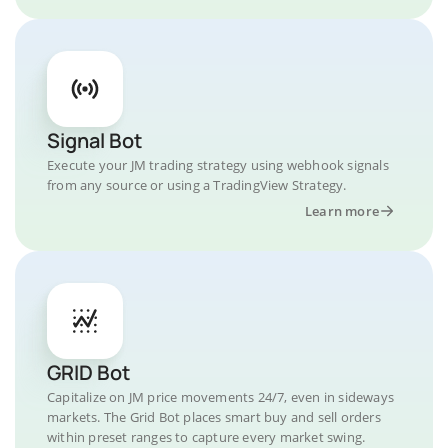
Signal Bot
Execute your JM trading strategy using webhook signals
from any source or using a TradingView Strategy.
Learn more
GRID Bot
Capitalize on JM price movements 24/7, even in sideways
markets. The Grid Bot places smart buy and sell orders
within preset ranges to capture every market swing.