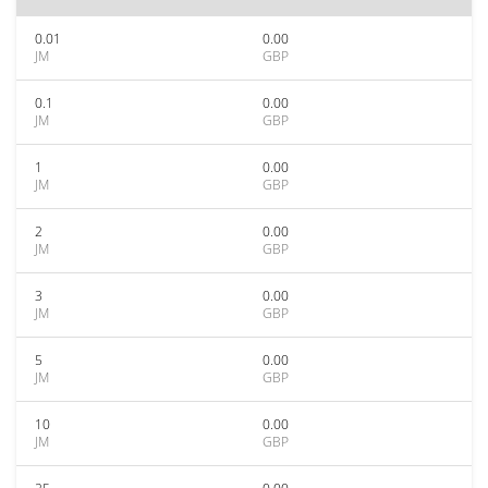
0.01
0.00
JM
GBP
0.1
0.00
JM
GBP
1
0.00
JM
GBP
2
0.00
JM
GBP
3
0.00
JM
GBP
5
0.00
JM
GBP
10
0.00
JM
GBP