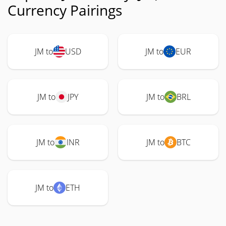
Currency Pairings
JM to
USD
JM to
EUR
JM to
JPY
JM to
BRL
JM to
INR
JM to
BTC
JM to
ETH