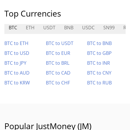
Top Currencies
BTC
ETH
USDT
BNB
USDC
SN99
RI
BTC to ETH
BTC to USDT
BTC to BNB
BTC to USD
BTC to EUR
BTC to GBP
BTC to JPY
BTC to BRL
BTC to INR
BTC to AUD
BTC to CAD
BTC to CNY
BTC to KRW
BTC to CHF
BTC to RUB
Popular JustMoney (JM)