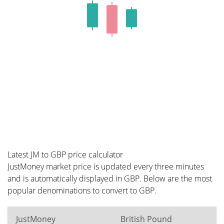
Latest JM to GBP price calculator
JustMoney market price is updated every three minutes
and is automatically displayed in GBP. Below are the most
popular denominations to convert to GBP.
JustMoney
British Pound