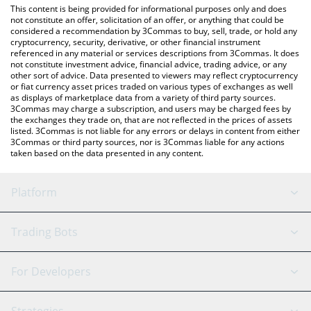
You can also use our JustMoney price table above to check the
This content is being provided for informational purposes only and does
latest JustMoney price in major fiat and crypto currencies.
not constitute an offer, solicitation of an offer, or anything that could be
considered a recommendation by 3Commas to buy, sell, trade, or hold any
cryptocurrency, security, derivative, or other financial instrument
referenced in any material or services descriptions from 3Commas. It does
not constitute investment advice, financial advice, trading advice, or any
other sort of advice. Data presented to viewers may reflect cryptocurrency
or fiat currency asset prices traded on various types of exchanges as well
as displays of marketplace data from a variety of third party sources.
3Commas may charge a subscription, and users may be charged fees by
the exchanges they trade on, that are not reflected in the prices of assets
listed. 3Commas is not liable for any errors or delays in content from either
3Commas or third party sources, nor is 3Commas liable for any actions
taken based on the data presented in any content.
Platform
GRID Bot
System Status
Trading Bots
DCA Bot
Backtesting
Binance
BitMEX
For Developers
Signal Bot
AI Assistant
Bitstamp
Kraken
API Reference