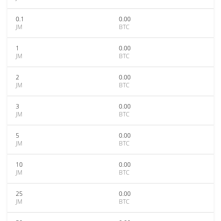
0.1
0.00
JM
BTC
1
0.00
JM
BTC
2
0.00
JM
BTC
3
0.00
JM
BTC
5
0.00
JM
BTC
10
0.00
JM
BTC
25
0.00
JM
BTC