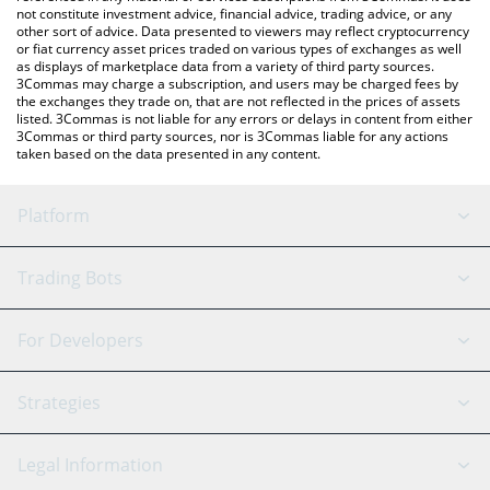
not constitute investment advice, financial advice, trading advice, or any
other sort of advice. Data presented to viewers may reflect cryptocurrency
or fiat currency asset prices traded on various types of exchanges as well
as displays of marketplace data from a variety of third party sources.
3Commas may charge a subscription, and users may be charged fees by
the exchanges they trade on, that are not reflected in the prices of assets
listed. 3Commas is not liable for any errors or delays in content from either
3Commas or third party sources, nor is 3Commas liable for any actions
taken based on the data presented in any content.
Platform
GRID Bot
System Status
Trading Bots
DCA Bot
Backtesting
Binance
BitMEX
For Developers
Signal Bot
AI Assistant
Bitstamp
Kraken
API Reference
Strategies
SmartTrade
Trading Journal
Bitfinex
Tether
API Chat
Scalping
Legal Information
TradingView
Stocks
Coinbase
Ethereum