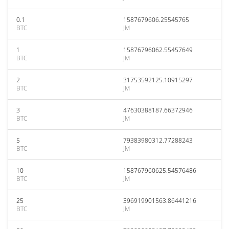
0.1
1587679606.25545765
BTC
JM
1
15876796062.55457649
BTC
JM
2
31753592125.10915297
BTC
JM
3
47630388187.66372946
BTC
JM
5
79383980312.77288243
BTC
JM
10
158767960625.54576486
BTC
JM
25
396919901563.86441216
BTC
JM