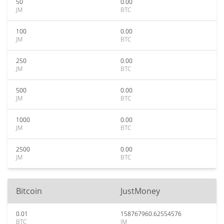
50
0.00
JM
BTC
100
0.00
JM
BTC
250
0.00
JM
BTC
500
0.00
JM
BTC
1000
0.00
JM
BTC
2500
0.00
JM
BTC
Bitcoin
JustMoney
0.01
158767960.62554576
BTC
JM