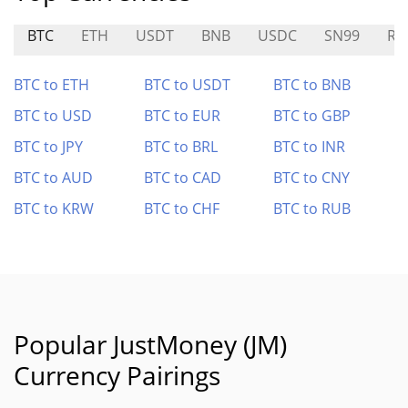
BTC
ETH
USDT
BNB
USDC
SN99
RI
BTC to ETH
BTC to USDT
BTC to BNB
BTC to USD
BTC to EUR
BTC to GBP
BTC to JPY
BTC to BRL
BTC to INR
BTC to AUD
BTC to CAD
BTC to CNY
BTC to KRW
BTC to CHF
BTC to RUB
Popular JustMoney (JM)
Currency Pairings