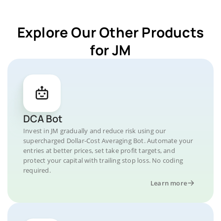
Explore Our Other Products
for JM
DCA Bot
Invest in JM gradually and reduce risk using our
supercharged Dollar-Cost Averaging Bot. Automate your
entries at better prices, set take profit targets, and
protect your capital with trailing stop loss. No coding
required.
Learn more