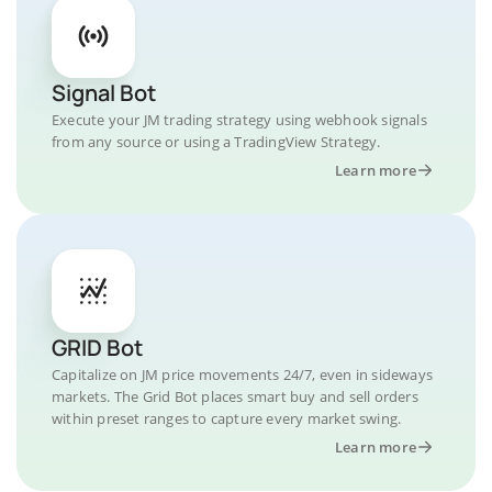
Signal Bot
Execute your JM trading strategy using webhook signals
from any source or using a TradingView Strategy.
Learn more
GRID Bot
Capitalize on JM price movements 24/7, even in sideways
markets. The Grid Bot places smart buy and sell orders
within preset ranges to capture every market swing.
Learn more