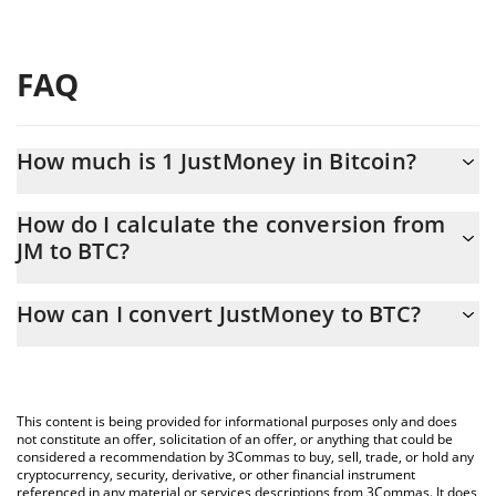
FAQ
How much is 1 JustMoney in Bitcoin?
JustMoney price in BTC is constantly changing.
How do I calculate the conversion from
JM to BTC?
At this moment, 1 JustMoney equals 6.2985e-11 BTC
The 3Commas JustMoney Calculator allows you to easily
How can I convert JustMoney to BTC?
calculate the conversion price of JM to BTC by simply entering
the amount of JustMoney in the corresponding field and will
The most common way of converting JM to BTC is by using a
automatically convert the value in Bitcoin (BTC).
Crypto Exchange or a P2P (person-to-person) exchange platform
like LocalBitcoins, etc.
You can also use our JustMoney price table above to check the
This content is being provided for informational purposes only and does
latest JustMoney price in major fiat and crypto currencies.
not constitute an offer, solicitation of an offer, or anything that could be
considered a recommendation by 3Commas to buy, sell, trade, or hold any
cryptocurrency, security, derivative, or other financial instrument
referenced in any material or services descriptions from 3Commas. It does