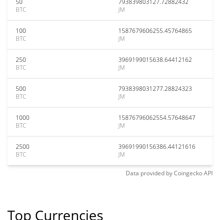
50
793839803127.72882432
BTC
JM
100
1587679606255.45764865
BTC
JM
250
3969199015638.64412162
BTC
JM
500
7938398031277.28824323
BTC
JM
1000
15876796062554.57648647
BTC
JM
2500
39691990156386.44121616
BTC
JM
Data provided by
Coingecko
API
Top Currencies