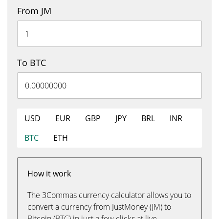
From JM
To BTC
USD
EUR
GBP
JPY
BRL
INR
BTC
ETH
How it work
The 3Commas currency calculator allows you to
convert a currency from JustMoney (JM) to
Bitcoin (BTC) in just a few clicks at live