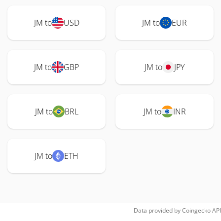
JM to
USD
JM to
EUR
JM to
GBP
JM to
JPY
JM to
BRL
JM to
INR
JM to
ETH
Data provided by
Coingecko
API