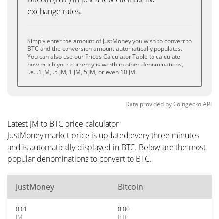
exchange rates.
Simply enter the amount of JustMoney you wish to convert to
BTC and the conversion amount automatically populates.
You can also use our Prices Calculator Table to calculate
how much your currency is worth in other denominations,
i.e. .1 JM, .5 JM, 1 JM, 5 JM, or even 10 JM.
Data provided by
Coingecko
API
Latest JM to BTC price calculator
JustMoney market price is updated every three minutes
and is automatically displayed in BTC. Below are the most
popular denominations to convert to BTC.
JustMoney
Bitcoin
0.01
0.00
JM
BTC