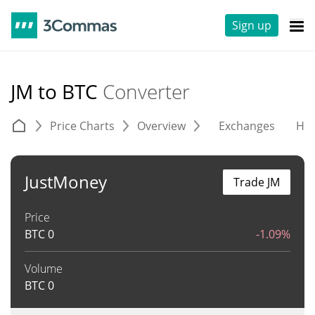
Sign up
JM to BTC
Converter
Price Charts
Overview
Exchanges
His
JustMoney
Trade JM
Price
BTC
0
-1.09%
Volume
BTC
0