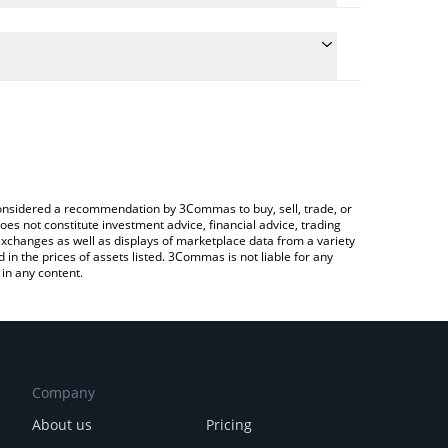
the conversion price of JM to INR by simply
will automatically convert the value in Indian Rupee
pto Exchange or a P2P (person-to-person) exchange
test JustMoney price in major fiat and crypto
e considered a recommendation by 3Commas to buy, sell, trade, or
oes not constitute investment advice, financial advice, trading
 exchanges as well as displays of marketplace data from a variety
n the prices of assets listed. 3Commas is not liable for any
in any content.
Company
About us
Pricing