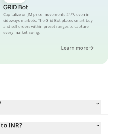
GRID Bot
Capitalize on JM price movements 24/7, even in
sideways markets. The Grid Bot places smart buy
and sell orders within preset ranges to capture
every market swing.
Learn more
?
 to INR?