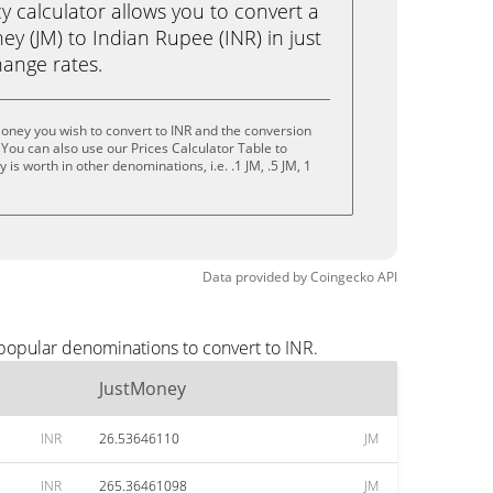
calculator allows you to convert a
y (JM) to Indian Rupee (INR) in just
change rates.
oney you wish to convert to INR and the conversion
You can also use our Prices Calculator Table to
is worth in other denominations, i.e. .1 JM, .5 JM, 1
Data provided by
Coingecko
API
 popular denominations to convert to INR.
JustMoney
INR
26.53646110
JM
INR
265.36461098
JM