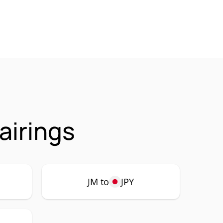
airings
JM to
JPY