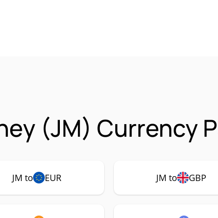
ey (JM) Currency P
JM to
EUR
JM to
GBP