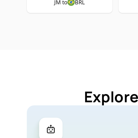
JM to
BRL
Explore