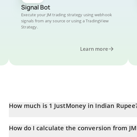
Signal Bot
Execute your JM trading strategy using webhook
signals from any source or using a TradingView
Strategy.
Learn more
How much is 1 JustMoney in Indian Rupee
JustMoney price in INR is constantly changing.
How do I calculate the conversion from JM
At this moment, 1 JustMoney equals 0.00037684 INR