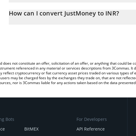
The 3Commas JustMoney Calculator allows you to easily calculate 
entering the amount of JustMoney in the corresponding field and 
How can I convert JustMoney to INR?
(INR).
The most common way of converting JM to INR is by using a Cry
You can also use our JustMoney price table above to check the la
platform like LocalBitcoins, etc.
currencies.
d does not constitute an offer, solicitation of an offer, or anything that could b
 instrument referenced in any material or services descriptions from 3Commas. It d
y reflect cryptocurrency or fiat currency asset prices traded on various types of
sers may be charged fees by the exchanges they trade on, that are not reflected i
ources, nor is 3Commas liable for any actions taken based on the data presented 
ng Bots
For Developers
nce
BitMEX
API Reference