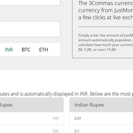
The 3Commas currency 
currency from JustMone
a few clicks at live ex
Simply enter the amount of JustM
amount automatically populates. 
calculate how much your currency 
INR
BTC
ETH
JM, 5 JM, or even 10 JM.
utes and is automatically displayed in INR. Below are the most
 Rupee
Indian Rupee
INR
0.01
INR
0.1