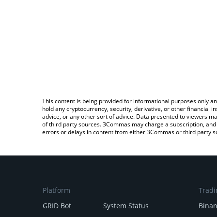
This content is being provided for informational purposes only an
hold any cryptocurrency, security, derivative, or other financial
advice, or any other sort of advice. Data presented to viewers ma
of third party sources. 3Commas may charge a subscription, and u
errors or delays in content from either 3Commas or third party s
Platform
Tradi
GRID Bot
System Status
Bina