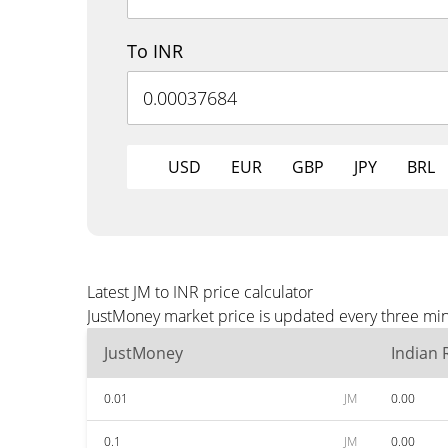
To INR
USD
EUR
GBP
JPY
BRL
Latest JM to INR price calculator
JustMoney market price is updated every three min
JustMoney
Indian
0.01
JM
0.00
0.1
JM
0.00