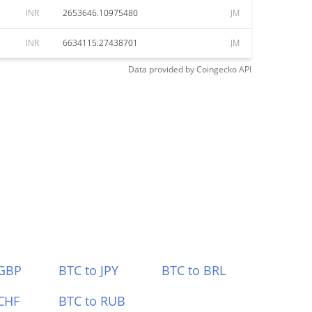
INR
2653646.10975480
JM
INR
6634115.27438701
JM
Data provided by
Coingecko
API
 GBP
BTC to JPY
BTC to BRL
CHF
BTC to RUB