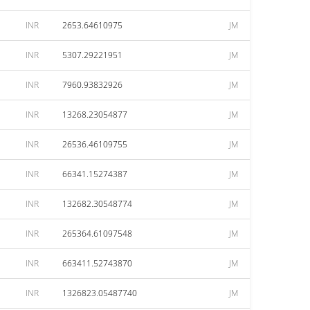
INR
2653.64610975
JM
INR
5307.29221951
JM
INR
7960.93832926
JM
INR
13268.23054877
JM
INR
26536.46109755
JM
INR
66341.15274387
JM
INR
132682.30548774
JM
INR
265364.61097548
JM
INR
663411.52743870
JM
INR
1326823.05487740
JM