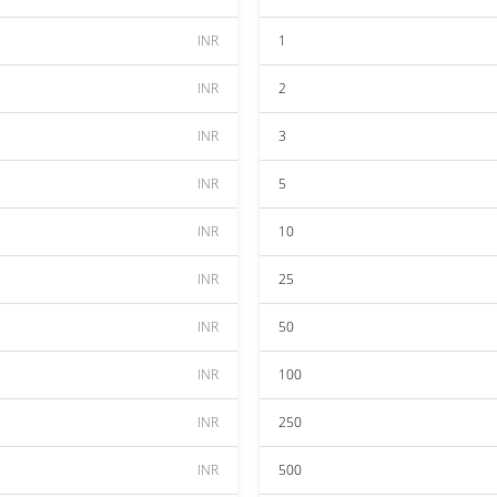
INR
1
INR
2
INR
3
INR
5
INR
10
INR
25
INR
50
INR
100
INR
250
INR
500