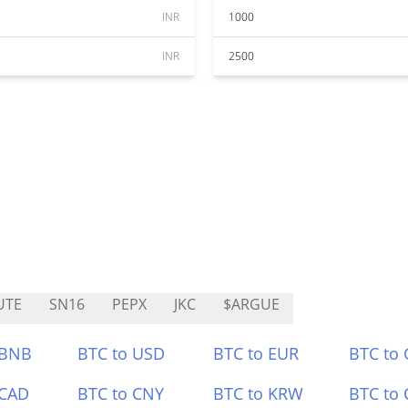
INR
1000
INR
2500
UTE
SN16
PEPX
JKC
$ARGUE
 BNB
BTC to USD
BTC to EUR
BTC to
 CAD
BTC to CNY
BTC to KRW
BTC to 