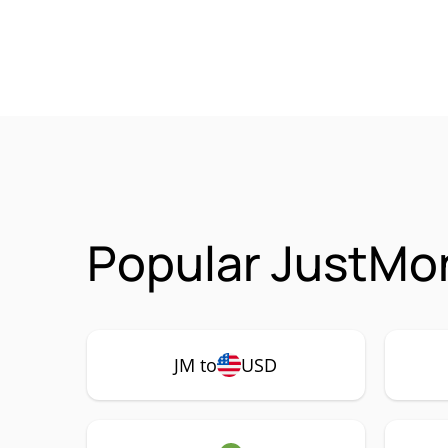
Popular JustMon
JM to
USD