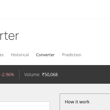
rter
es
Historical
Converter
Prediction
-2.96%
Volume
₹
50,068
How it work