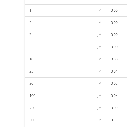
1
JM
0.00
2
JM
0.00
3
JM
0.00
5
JM
0.00
10
JM
0.00
25
JM
0.01
50
JM
0.02
100
JM
0.04
250
JM
0.09
500
JM
0.19