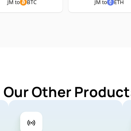
JM to
BTC
JM to
ETH
 Our Other Product