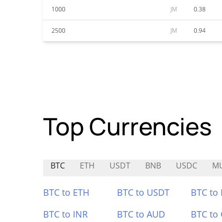
1000
JM
0.38
2500
JM
0.94
Top Currencies
BTC
ETH
USDT
BNB
USDC
M
BTC to ETH
BTC to USDT
BTC to
BTC to INR
BTC to AUD
BTC to