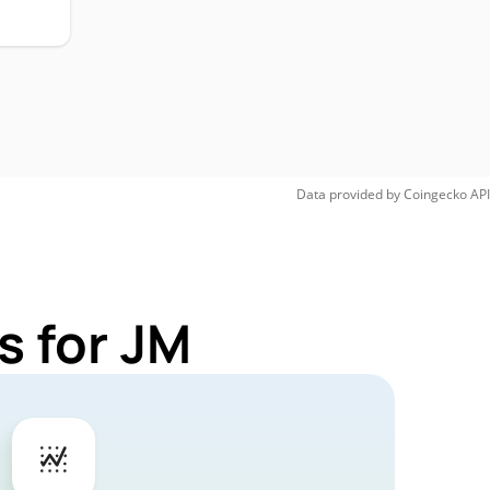
Data provided by
Coingecko
API
s for JM