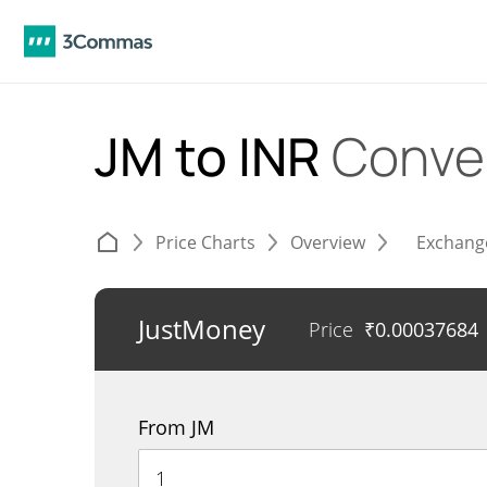
JM to INR
Conve
Price Charts
Overview
Exchang
JustMoney
Price
₹
0.00037684
From JM