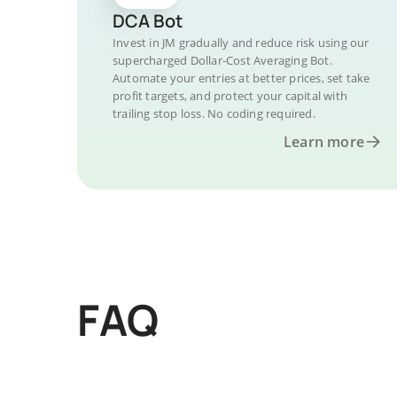
DCA Bot
Invest in JM gradually and reduce risk using our
supercharged Dollar-Cost Averaging Bot.
Automate your entries at better prices, set take
profit targets, and protect your capital with
trailing stop loss. No coding required.
Learn more
FAQ