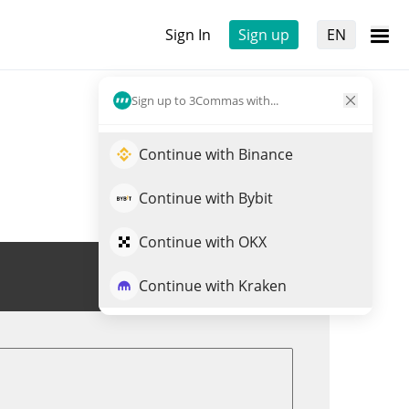
Sign In
Sign up
EN
Sign up to 3Commas with...
Continue with Binance
Continue with Bybit
Continue with OKX
Trade JM
Continue with Kraken