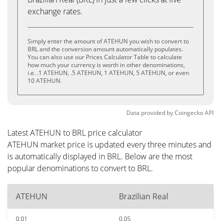
exchange rates.
Simply enter the amount of ATEHUN you wish to convert to
BRL and the conversion amount automatically populates.
You can also use our Prices Calculator Table to calculate
how much your currency is worth in other denominations,
i.e. .1 ATEHUN, .5 ATEHUN, 1 ATEHUN, 5 ATEHUN, or even
10 ATEHUN.
Data provided by
Coingecko
API
Latest ATEHUN to BRL price calculator
ATEHUN market price is updated every three minutes and
is automatically displayed in BRL. Below are the most
popular denominations to convert to BRL.
ATEHUN
Brazilian Real
0.01
0.05