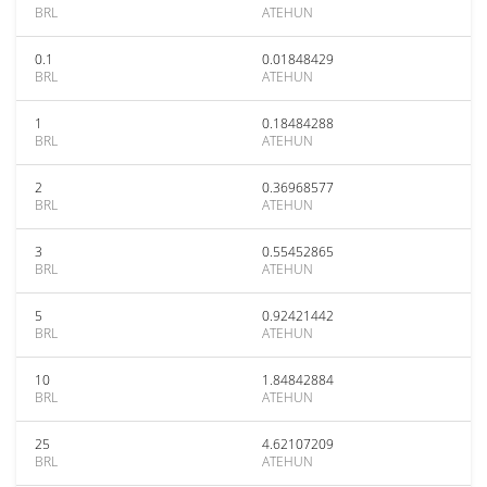
BRL
ATEHUN
0.1
0.01848429
BRL
ATEHUN
1
0.18484288
BRL
ATEHUN
2
0.36968577
BRL
ATEHUN
3
0.55452865
BRL
ATEHUN
5
0.92421442
BRL
ATEHUN
10
1.84842884
BRL
ATEHUN
25
4.62107209
BRL
ATEHUN