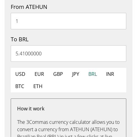
From ATEHUN
To BRL
USD
EUR
GBP
JPY
BRL
INR
BTC
ETH
How it work
The 3Commas currency calculator allows you to
convert a currency from ATEHUN (ATEHUN) to
Brazilian Real (BRL) in just a few clicks at live