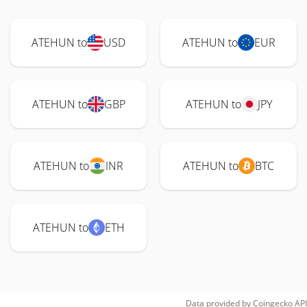
ATEHUN to
USD
ATEHUN to
EUR
ATEHUN to
GBP
ATEHUN to
JPY
ATEHUN to
INR
ATEHUN to
BTC
ATEHUN to
ETH
Data provided by
Coingecko
API