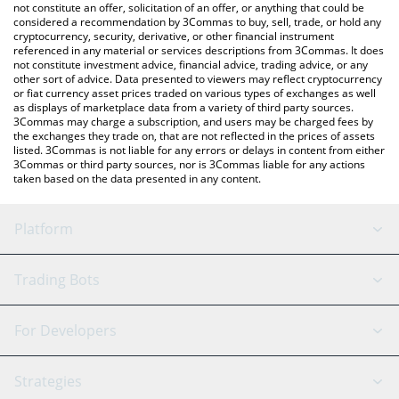
latest ATEHUN price in major fiat and crypto currencies.
not constitute an offer, solicitation of an offer, or anything that could be
considered a recommendation by 3Commas to buy, sell, trade, or hold any
cryptocurrency, security, derivative, or other financial instrument
referenced in any material or services descriptions from 3Commas. It does
not constitute investment advice, financial advice, trading advice, or any
other sort of advice. Data presented to viewers may reflect cryptocurrency
or fiat currency asset prices traded on various types of exchanges as well
as displays of marketplace data from a variety of third party sources.
3Commas may charge a subscription, and users may be charged fees by
the exchanges they trade on, that are not reflected in the prices of assets
listed. 3Commas is not liable for any errors or delays in content from either
3Commas or third party sources, nor is 3Commas liable for any actions
taken based on the data presented in any content.
Platform
GRID Bot
System Status
Trading Bots
DCA Bot
Backtesting
Binance
BitMEX
For Developers
Signal Bot
AI Assistant
Bitstamp
Kraken
API Reference
Strategies
SmartTrade
Trading Journal