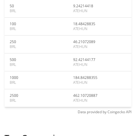
50
9.24214418
BRL
ATEHUN
100
18.48428835
BRL
ATEHUN
250
46.21072089
BRL
ATEHUN
500
92.42144177
BRL
ATEHUN
1000
184.84288355
BRL
ATEHUN
2500
462.10720887
BRL
ATEHUN
Data provided by
Coingecko
API