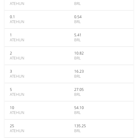
ATEHUN
BRL
0.1
0.54
ATEHUN
BRL
1
5.41
ATEHUN
BRL
2
10.82
ATEHUN
BRL
3
16.23
ATEHUN
BRL
5
27.05
ATEHUN
BRL
10
54.10
ATEHUN
BRL
25
135.25
ATEHUN
BRL