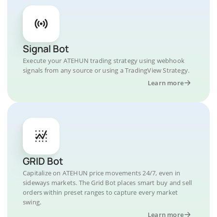
Signal Bot
Execute your ATEHUN trading strategy using webhook
signals from any source or using a TradingView Strategy.
Learn more
GRID Bot
Capitalize on ATEHUN price movements 24/7, even in
sideways markets. The Grid Bot places smart buy and sell
orders within preset ranges to capture every market
swing.
Learn more