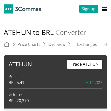
Sign up
ATEHUN to BRL
Converter
Price Charts
Overview
Exchanges
His
ATEHUN
Trade ATEHUN
Price
BRL
5.41
+ 14.20%
Volume
BRL
20,370