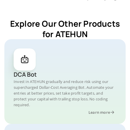
Explore Our Other Products
for ATEHUN
DCA Bot
Invest in ATEHUN gradually and reduce risk using our
supercharged Dollar-Cost Averaging Bot. Automate your
entries at better prices, set take profit targets, and
protect your capital with trailing stop loss. No coding
required.
Learn more