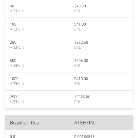
50
270.50
ATEHUN
BRL
100
541.00
ATEHUN
BRL
250
1352.50
ATEHUN
BRL
500
2705.00
ATEHUN
BRL
1000
5410.00
ATEHUN
BRL
2500
13525.00
ATEHUN
BRL
Brazilian Real
ATEHUN
0.01
0.00184843