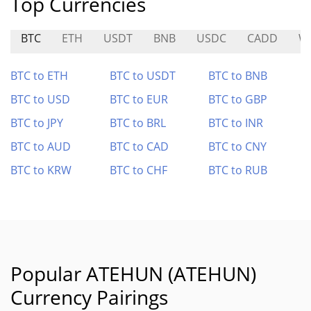
Top Currencies
BTC
ETH
USDT
BNB
USDC
CADD
W
BTC to ETH
BTC to USDT
BTC to BNB
BTC to USD
BTC to EUR
BTC to GBP
BTC to JPY
BTC to BRL
BTC to INR
BTC to AUD
BTC to CAD
BTC to CNY
BTC to KRW
BTC to CHF
BTC to RUB
Popular ATEHUN (ATEHUN)
Currency Pairings