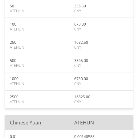
50
336.50
ATEHUN
CNY
100
673.00
ATEHUN
CNY
250
1682.50
ATEHUN
CNY
500
3365.00
ATEHUN
CNY
1000
6730.00
ATEHUN
CNY
2500
16825.00
ATEHUN
CNY
Chinese Yuan
ATEHUN
0.01
0.00148588