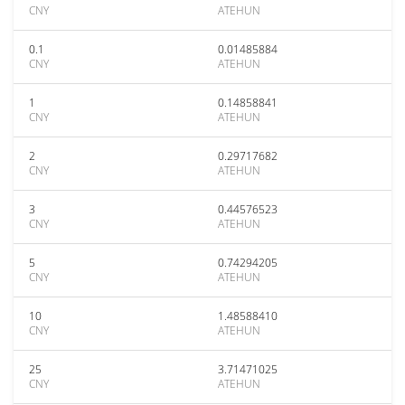
CNY
ATEHUN
0.1
0.01485884
CNY
ATEHUN
1
0.14858841
CNY
ATEHUN
2
0.29717682
CNY
ATEHUN
3
0.44576523
CNY
ATEHUN
5
0.74294205
CNY
ATEHUN
10
1.48588410
CNY
ATEHUN
25
3.71471025
CNY
ATEHUN