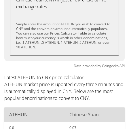
exchange rates.
Simply enter the amount of ATEHUN you wish to convert to
CNY and the conversion amount automatically populates.
You can also use our Prices Calculator Table to calculate
how much your currency is worth in other denominations,
i.e. .1 ATEHUN, .5 ATEHUN, 1 ATEHUN, 5 ATEHUN, or even
10 ATEHUN.
Data provided by
Coingecko
API
Latest ATEHUN to CNY price calculator
ATEHUN market price is updated every three minutes and
is automatically displayed in CNY. Below are the most
popular denominations to convert to CNY.
ATEHUN
Chinese Yuan
0.01
0.07