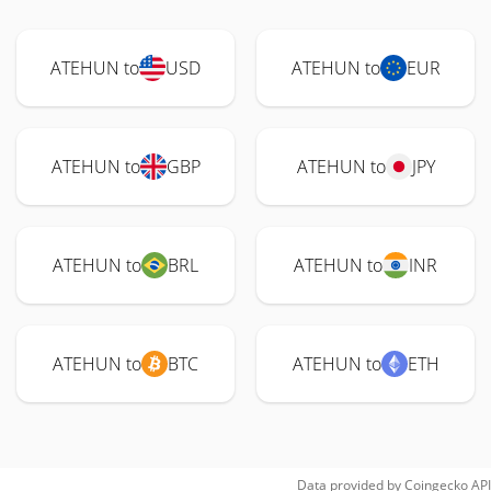
ATEHUN to
USD
ATEHUN to
EUR
ATEHUN to
GBP
ATEHUN to
JPY
ATEHUN to
BRL
ATEHUN to
INR
ATEHUN to
BTC
ATEHUN to
ETH
Data provided by
Coingecko
API