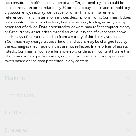
latest ATEHUN price in major fiat and crypto currencies.
not constitute an offer, solicitation of an offer, or anything that could be
considered a recommendation by 3Commas to buy, sell, trade, or hold any
cryptocurrency, security, derivative, or other financial instrument
referenced in any material or services descriptions from 3Commas. It does
not constitute investment advice, financial advice, trading advice, or any
other sort of advice. Data presented to viewers may reflect cryptocurrency
or fiat currency asset prices traded on various types of exchanges as well
as displays of marketplace data from a variety of third party sources.
3Commas may charge a subscription, and users may be charged fees by
the exchanges they trade on, that are not reflected in the prices of assets
listed. 3Commas is not liable for any errors or delays in content from either
3Commas or third party sources, nor is 3Commas liable for any actions
taken based on the data presented in any content.
Platform
GRID Bot
System Status
Trading Bots
DCA Bot
Backtesting
Binance
BitMEX
For Developers
Signal Bot
AI Assistant
Bitstamp
Kraken
API Reference
Strategies
SmartTrade
Trading Journal