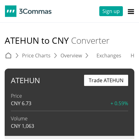
Sign up
ATEHUN to CNY
Converter
Price Charts
Overview
Exchanges
His
ATEHUN
Trade ATEHUN
Price
CNY
6.73
+ 0.59%
Volume
CNY
1,063