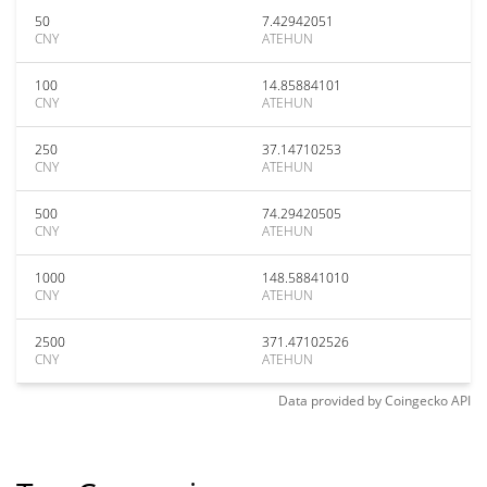
50
7.42942051
CNY
ATEHUN
100
14.85884101
CNY
ATEHUN
250
37.14710253
CNY
ATEHUN
500
74.29420505
CNY
ATEHUN
1000
148.58841010
CNY
ATEHUN
2500
371.47102526
CNY
ATEHUN
Data provided by
Coingecko
API