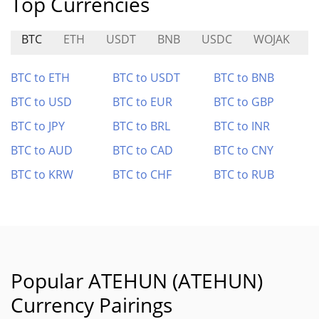
Top Currencies
BTC
ETH
USDT
BNB
USDC
WOJAK
BTC to ETH
BTC to USDT
BTC to BNB
BTC to USD
BTC to EUR
BTC to GBP
BTC to JPY
BTC to BRL
BTC to INR
BTC to AUD
BTC to CAD
BTC to CNY
BTC to KRW
BTC to CHF
BTC to RUB
Popular ATEHUN (ATEHUN)
Currency Pairings