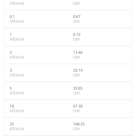
ATEHUN
CNY
0.1
0.67
ATEHUN
CNY
1
6.73
ATEHUN
CNY
2
13.46
ATEHUN
CNY
3
20.19
ATEHUN
CNY
5
33.65
ATEHUN
CNY
10
67.30
ATEHUN
CNY
25
168.25
ATEHUN
CNY