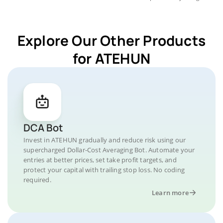
Explore Our Other Products
for ATEHUN
DCA Bot
Invest in ATEHUN gradually and reduce risk using our
supercharged Dollar-Cost Averaging Bot. Automate your
entries at better prices, set take profit targets, and
protect your capital with trailing stop loss. No coding
required.
Learn more