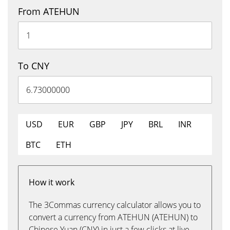
From ATEHUN
To CNY
USD
EUR
GBP
JPY
BRL
INR
BTC
ETH
How it work
The 3Commas currency calculator allows you to
convert a currency from ATEHUN (ATEHUN) to
Chinese Yuan (CNY) in just a few clicks at live