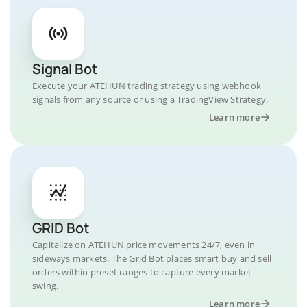
Signal Bot
Execute your ATEHUN trading strategy using webhook
signals from any source or using a TradingView Strategy.
Learn more
GRID Bot
Capitalize on ATEHUN price movements 24/7, even in
sideways markets. The Grid Bot places smart buy and sell
orders within preset ranges to capture every market
swing.
Learn more