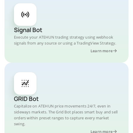
Signal Bot
Execute your ATEHUN trading strategy using webhook
signals from any source or using a TradingView Strategy.
Learn more
GRID Bot
Capitalize on ATEHUN price movements 24/7, even in
sideways markets. The Grid Bot places smart buy and sell
orders within preset ranges to capture every market
swing.
Learn more