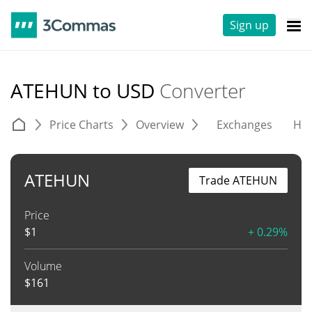
Sign up
ATEHUN to USD
Converter
Price Charts
Overview
Exchanges
His
ATEHUN
Trade ATEHUN
Price
$
1
+ 0.29%
Volume
$
161