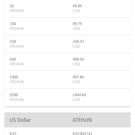
50
49.89
ATEHUN
USD
100
99.79
ATEHUN
USD
250
249.47
ATEHUN
USD
500
498.93
ATEHUN
USD
1000
997.86
ATEHUN
USD
2500
2494.66
ATEHUN
USD
US Dollar
ATEHUN
0.01
0.01002141