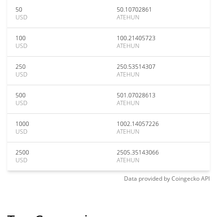
50
50.10702861
USD
ATEHUN
100
100.21405723
USD
ATEHUN
250
250.53514307
USD
ATEHUN
500
501.07028613
USD
ATEHUN
1000
1002.14057226
USD
ATEHUN
2500
2505.35143066
USD
ATEHUN
Data provided by
Coingecko
API