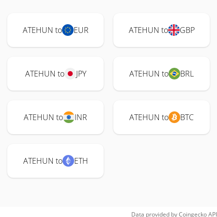
ATEHUN to
EUR
ATEHUN to
GBP
ATEHUN to
JPY
ATEHUN to
BRL
ATEHUN to
INR
ATEHUN to
BTC
ATEHUN to
ETH
Data provided by
Coingecko
API