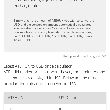
exchange rates.
Simply enter the amount of ATEHUN you wish to convert to
USD and the conversion amount automatically populates.
You can also use our Prices Calculator Table to calculate
how much your currency is worth in other denominations,
i.e. .1 ATEHUN, .5 ATEHUN, 1 ATEHUN, 5 ATEHUN, or even
10 ATEHUN.
Data provided by
Coingecko
API
Latest ATEHUN to USD price calculator
ATEHUN market price is updated every three minutes and
is automatically displayed in USD. Below are the most
popular denominations to convert to USD.
ATEHUN
US Dollar
0.01
0.01