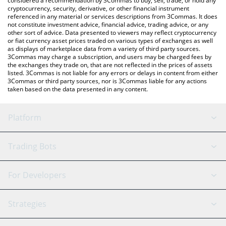
considered a recommendation by 3Commas to buy, sell, trade, or hold any
cryptocurrency, security, derivative, or other financial instrument
referenced in any material or services descriptions from 3Commas. It does
not constitute investment advice, financial advice, trading advice, or any
other sort of advice. Data presented to viewers may reflect cryptocurrency
or fiat currency asset prices traded on various types of exchanges as well
as displays of marketplace data from a variety of third party sources.
3Commas may charge a subscription, and users may be charged fees by
the exchanges they trade on, that are not reflected in the prices of assets
listed. 3Commas is not liable for any errors or delays in content from either
3Commas or third party sources, nor is 3Commas liable for any actions
taken based on the data presented in any content.
Platform
GRID Bot
System Status
Trading Bots
DCA Bot
Backtesting
Binance
BitMEX
For Developers
Signal Bot
AI Assistant
Bitstamp
Kraken
API Reference
Strategies
SmartTrade
Trading Journal
Bitfinex
Tether
API Chat