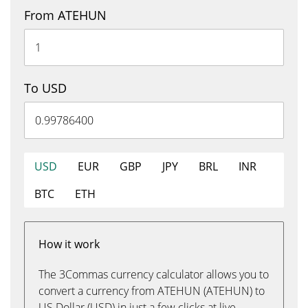
From ATEHUN
To USD
USD
EUR
GBP
JPY
BRL
INR
BTC
ETH
How it work
The 3Commas currency calculator allows you to
convert a currency from ATEHUN (ATEHUN) to
US Dollar (USD) in just a few clicks at live