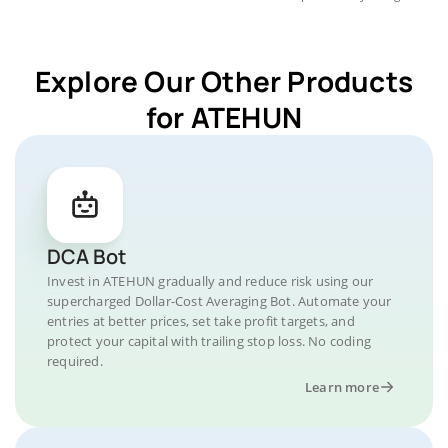
Explore Our Other Products
for ATEHUN
DCA Bot
Invest in ATEHUN gradually and reduce risk using our
supercharged Dollar-Cost Averaging Bot. Automate your
entries at better prices, set take profit targets, and
protect your capital with trailing stop loss. No coding
required.
Learn more