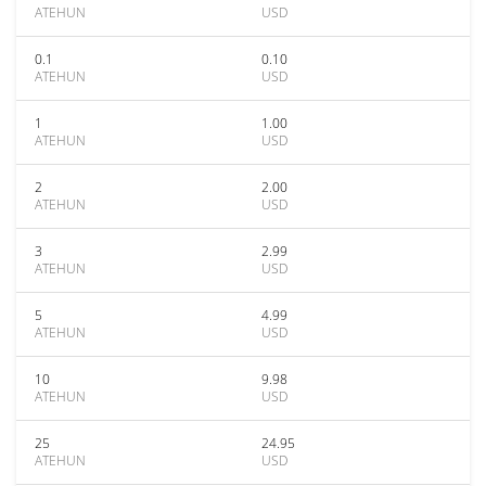
ATEHUN
USD
0.1
0.10
ATEHUN
USD
1
1.00
ATEHUN
USD
2
2.00
ATEHUN
USD
3
2.99
ATEHUN
USD
5
4.99
ATEHUN
USD
10
9.98
ATEHUN
USD
25
24.95
ATEHUN
USD