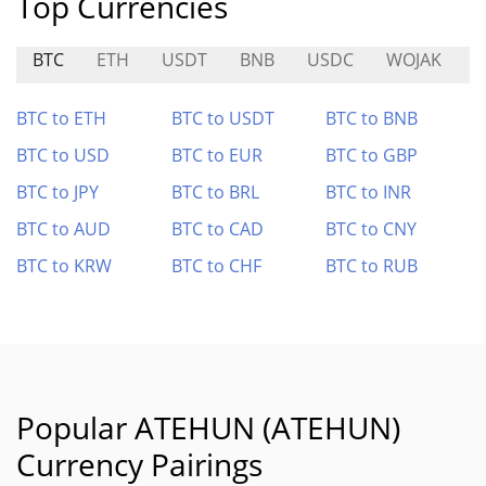
Top Currencies
BTC
ETH
USDT
BNB
USDC
WOJAK
BTC to ETH
BTC to USDT
BTC to BNB
BTC to USD
BTC to EUR
BTC to GBP
BTC to JPY
BTC to BRL
BTC to INR
BTC to AUD
BTC to CAD
BTC to CNY
BTC to KRW
BTC to CHF
BTC to RUB
Popular ATEHUN (ATEHUN)
Currency Pairings