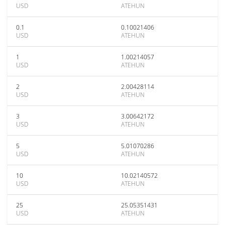
USD
ATEHUN
0.1
0.10021406
USD
ATEHUN
1
1.00214057
USD
ATEHUN
2
2.00428114
USD
ATEHUN
3
3.00642172
USD
ATEHUN
5
5.01070286
USD
ATEHUN
10
10.02140572
USD
ATEHUN
25
25.05351431
USD
ATEHUN