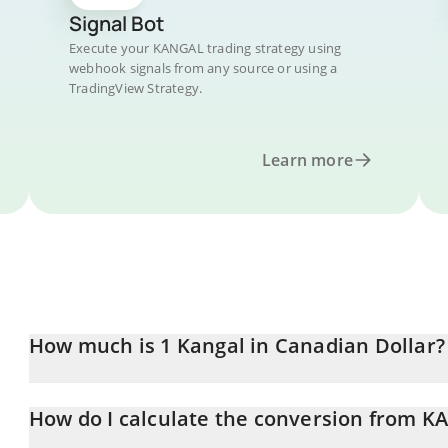
Signal Bot
Execute your KANGAL trading strategy using
webhook signals from any source or using a
TradingView Strategy.
Learn more
How much is 1 Kangal in Canadian Dollar?
Kangal price in CAD is constantly changing.
How do I calculate the conversion from 
At this moment, 1 Kangal equals 7.58124e-7 CAD