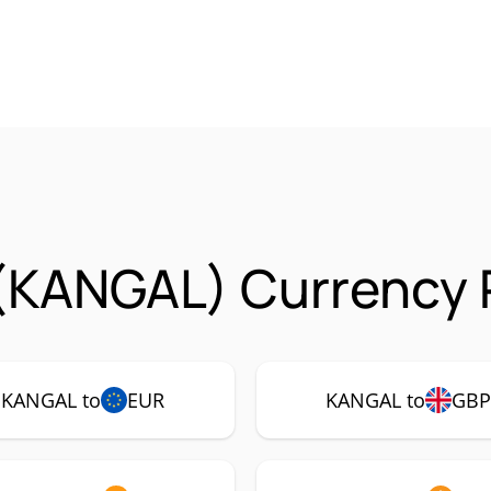
(KANGAL) Currency 
KANGAL to
EUR
KANGAL to
GB