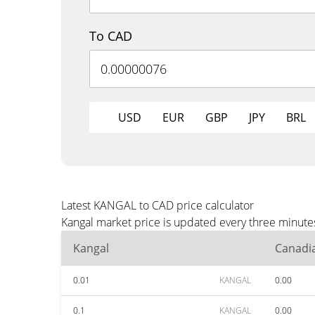
To CAD
USD
EUR
GBP
JPY
BRL
Latest KANGAL to CAD price calculator
Kangal market price is updated every three minute
Kangal
Canadia
0.01
KANGAL
0.00
0.1
KANGAL
0.00