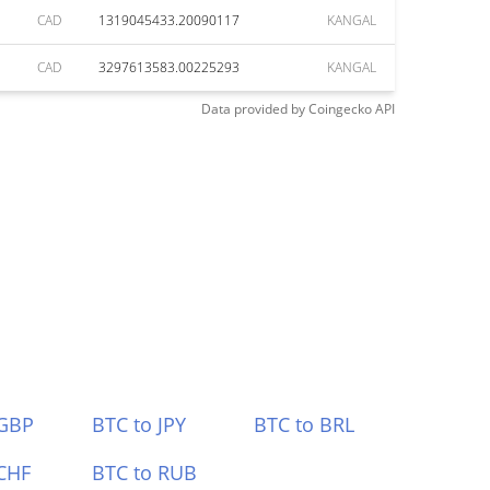
CAD
1319045433.20090117
KANGAL
CAD
3297613583.00225293
KANGAL
Data provided by
Coingecko
API
 GBP
BTC to JPY
BTC to BRL
CHF
BTC to RUB