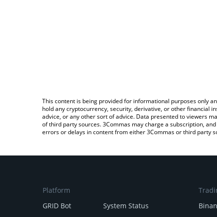
This content is being provided for informational purposes only an
hold any cryptocurrency, security, derivative, or other financial
advice, or any other sort of advice. Data presented to viewers ma
of third party sources. 3Commas may charge a subscription, and u
errors or delays in content from either 3Commas or third party s
Platform
Tradi
GRID Bot
System Status
Bina