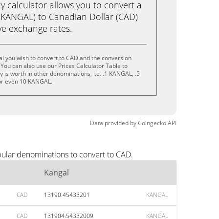
calculator allows you to convert a
(KANGAL) to Canadian Dollar (CAD)
live exchange rates.
l you wish to convert to CAD and the conversion
You can also use our Prices Calculator Table to
 is worth in other denominations, i.e. .1 KANGAL, .5
r even 10 KANGAL.
Data provided by
Coingecko
API
pular denominations to convert to CAD.
Kangal
CAD
13190.45433201
KANGAL
CAD
131904.54332009
KANGAL