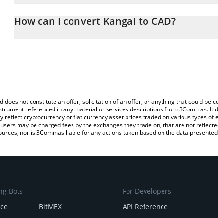
The 3Commas Kangal Calculator allows you to easily calculate th
entering the amount of Kangal in the corresponding field and will
How can I convert Kangal to CAD?
(CAD).
The most common way of converting KANGAL to CAD is by using 
You can also use our Kangal price table above to check the latest 
exchange platform like LocalBitcoins, etc.
d does not constitute an offer, solicitation of an offer, or anything that could b
 instrument referenced in any material or services descriptions from 3Commas. It d
y reflect cryptocurrency or fiat currency asset prices traded on various types of
sers may be charged fees by the exchanges they trade on, that are not reflected i
ources, nor is 3Commas liable for any actions taken based on the data presented 
ng Bots
For Developers
nce
BitMEX
API Reference