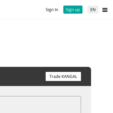
Sign In
Sign up
EN
Trade KANGAL