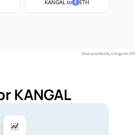
KANGAL to
ETH
Data provided by
Coingecko
API
for KANGAL