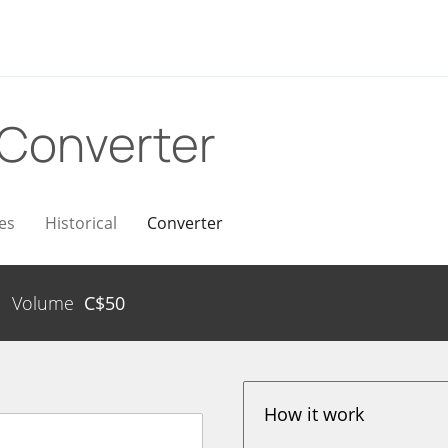
Converter
es
Historical
Converter
Volume
C$
50
How it work