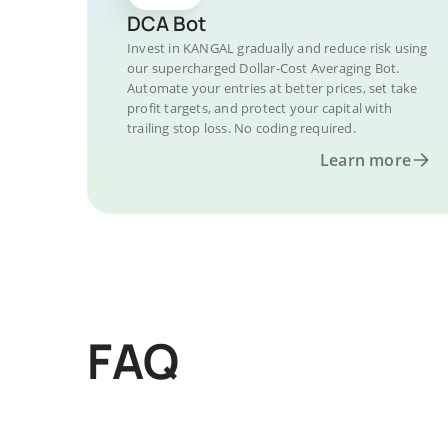
DCA Bot
Invest in KANGAL gradually and reduce risk using
our supercharged Dollar-Cost Averaging Bot.
Automate your entries at better prices, set take
profit targets, and protect your capital with
trailing stop loss. No coding required.
Learn more
FAQ