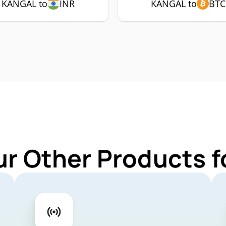
KANGAL to
INR
KANGAL to
BTC
ur Other Products 