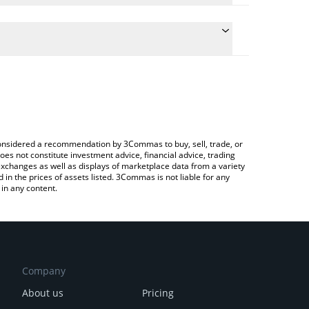
e conversion price of KANGAL to CAD by simply
 automatically convert the value in Canadian Dollar
a Crypto Exchange or a P2P (person-to-person)
Kangal price in major fiat and crypto currencies.
e considered a recommendation by 3Commas to buy, sell, trade, or
oes not constitute investment advice, financial advice, trading
 exchanges as well as displays of marketplace data from a variety
n the prices of assets listed. 3Commas is not liable for any
in any content.
Company
About us
Pricing