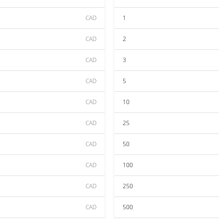
CAD
1
CAD
2
CAD
3
CAD
5
CAD
10
CAD
25
CAD
50
CAD
100
CAD
250
CAD
500