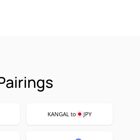
Pairings
P
KANGAL to
JPY