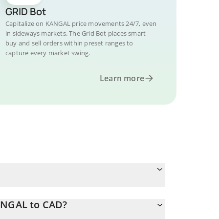
GRID Bot
Capitalize on KANGAL price movements 24/7, even
in sideways markets. The Grid Bot places smart
buy and sell orders within preset ranges to
capture every market swing.
Learn more
KANGAL to CAD?