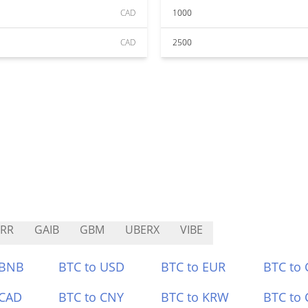
CAD
1000
CAD
2500
RR
GAIB
GBM
UBERX
VIBE
 BNB
BTC to USD
BTC to EUR
BTC to
 CAD
BTC to CNY
BTC to KRW
BTC to 