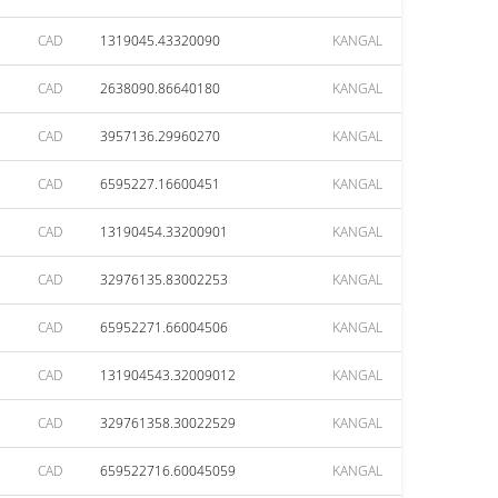
CAD
1319045.43320090
KANGAL
CAD
2638090.86640180
KANGAL
CAD
3957136.29960270
KANGAL
CAD
6595227.16600451
KANGAL
CAD
13190454.33200901
KANGAL
CAD
32976135.83002253
KANGAL
CAD
65952271.66004506
KANGAL
CAD
131904543.32009012
KANGAL
CAD
329761358.30022529
KANGAL
CAD
659522716.60045059
KANGAL