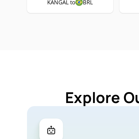
KANGAL to
BRL
Explore O