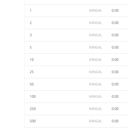
1
KANGAL
0.00
2
KANGAL
0.00
3
KANGAL
0.00
5
KANGAL
0.00
10
KANGAL
0.00
25
KANGAL
0.00
50
KANGAL
0.00
100
KANGAL
0.00
250
KANGAL
0.00
500
KANGAL
0.00