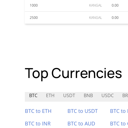
1000
KANGAL
0.00
2500
KANGAL
0.00
Top Currencies
BTC
ETH
USDT
BNB
USDC
BR
BTC to ETH
BTC to USDT
BTC to
BTC to INR
BTC to AUD
BTC to