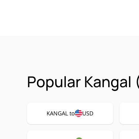
Popular Kangal 
KANGAL to
USD