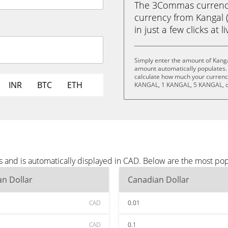
The 3Commas currency 
currency from Kangal 
in just a few clicks at 
Simply enter the amount of Kanga
amount automatically populates. 
calculate how much your currency
INR
BTC
ETH
KANGAL, 1 KANGAL, 5 KANGAL, o
s and is automatically displayed in CAD. Below are the most po
n Dollar
Canadian Dollar
CAD
0.01
CAD
0.1