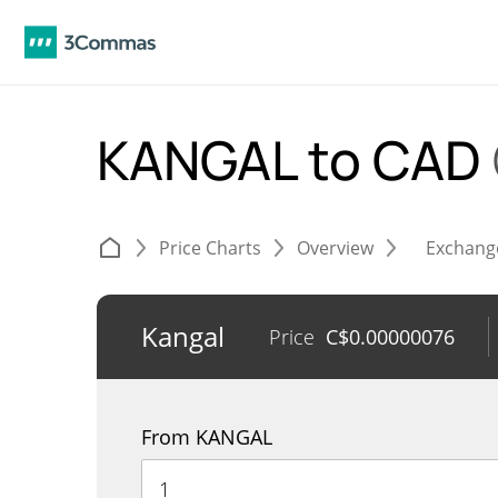
KANGAL to CAD
Price Charts
Overview
Exchang
Kangal
Price
C$
0.00000076
From KANGAL