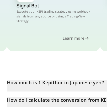
Signal Bot
Execute your KEPI trading strategy using webhook
signals from any source or using a TradingView
Strategy.
Learn more
How much is 1 Kepithor in Japanese yen?
Kepithor price in JPY is constantly changing.
How do I calculate the conversion from KEP
At this moment, 1 Kepithor equals 0.465089 JPY