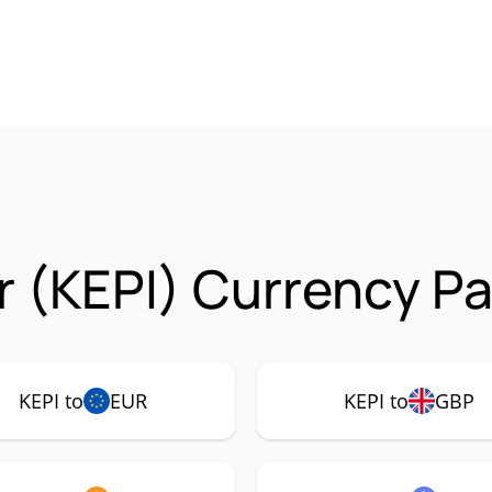
r (KEPI) Currency Pa
KEPI to
EUR
KEPI to
GBP