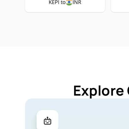
KEPI to
INR
Explore 