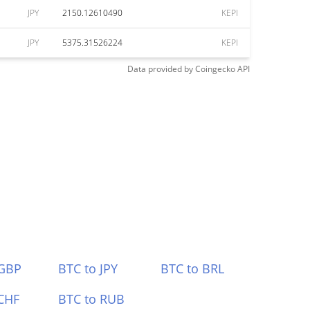
JPY
2150.12610490
KEPI
JPY
5375.31526224
KEPI
Data provided by
Coingecko
API
 GBP
BTC to JPY
BTC to BRL
CHF
BTC to RUB