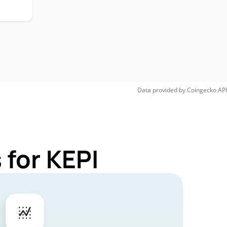
Data provided by
Coingecko
API
 for KEPI