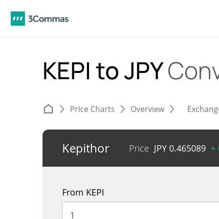
KEPI to JPY
Conv
Price Charts
Overview
Exchang
Kepithor
Price
JPY
0.465089
+
From KEPI