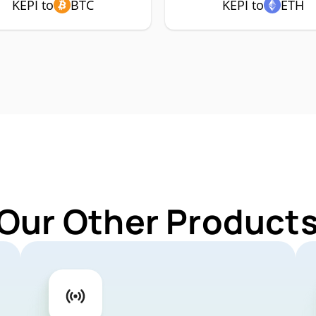
KEPI to
BTC
KEPI to
ETH
Our Other Products