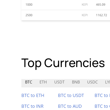
1000
KEPI
465.09
2500
KEPI
1162.72
Top Currencies
BTC
ETH
USDT
BNB
USDC
LY
BTC to ETH
BTC to USDT
BTC to
BTC to INR
BTC to AUD
BTC to