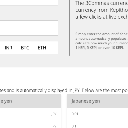
The 3Commas currency 
currency from Kepithor 
a few clicks at live ex
Simply enter the amount of Kepit
amount automatically populates. 
calculate how much your currency 
INR
BTC
ETH
1 KEPI, 5 KEPI, or even 10 KEPI.
es and is automatically displayed in JPY. Below are the most po
se yen
Japanese yen
JPY
0.01
JPY
0.1