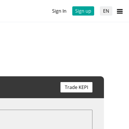
Sign In
Sign up
EN
Trade KEPI