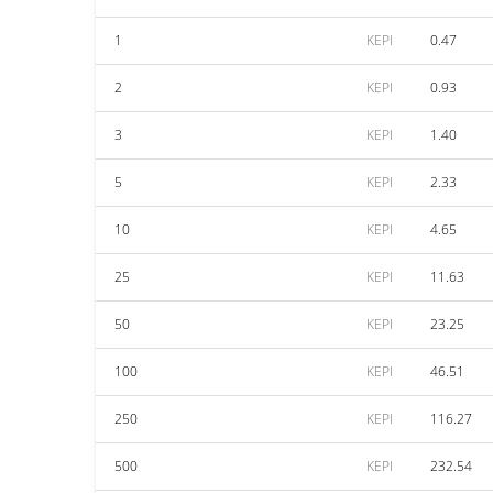
1
KEPI
0.47
2
KEPI
0.93
3
KEPI
1.40
5
KEPI
2.33
10
KEPI
4.65
25
KEPI
11.63
50
KEPI
23.25
100
KEPI
46.51
250
KEPI
116.27
500
KEPI
232.54