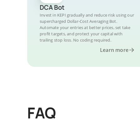
DCA Bot
Invest in KEPI gradually and reduce risk using our
supercharged Dollar-Cost Averaging Bot.
Automate your entries at better prices, set take
profit targets, and protect your capital with
trailing stop loss. No coding required.
Learn more
FAQ