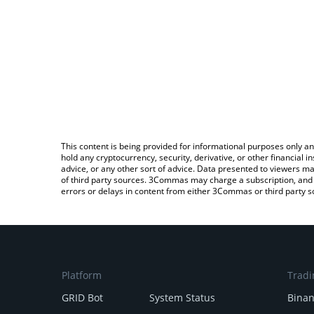
This content is being provided for informational purposes only an
hold any cryptocurrency, security, derivative, or other financial
advice, or any other sort of advice. Data presented to viewers ma
of third party sources. 3Commas may charge a subscription, and u
errors or delays in content from either 3Commas or third party s
Platform
Tradi
GRID Bot
System Status
Bina