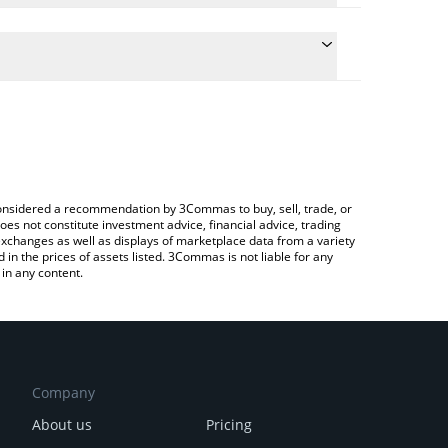
he conversion price of KEPI to JPY by simply entering
ically convert the value in Japanese yen (JPY).
st Kepithor price in major fiat and crypto currencies.
ypto Exchange or a P2P (person-to-person) exchange
e considered a recommendation by 3Commas to buy, sell, trade, or
oes not constitute investment advice, financial advice, trading
 exchanges as well as displays of marketplace data from a variety
n the prices of assets listed. 3Commas is not liable for any
in any content.
Company
About us
Pricing