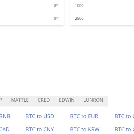
JPY
1000
JPY
2500
P
MATTLE
CRED
EDWIN
LUNRON
 BNB
BTC to USD
BTC to EUR
BTC to
 CAD
BTC to CNY
BTC to KRW
BTC to 