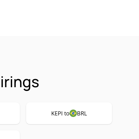
irings
KEPI to
BRL