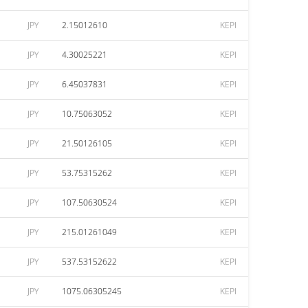
JPY
2.15012610
KEPI
JPY
4.30025221
KEPI
JPY
6.45037831
KEPI
JPY
10.75063052
KEPI
JPY
21.50126105
KEPI
JPY
53.75315262
KEPI
JPY
107.50630524
KEPI
JPY
215.01261049
KEPI
JPY
537.53152622
KEPI
JPY
1075.06305245
KEPI