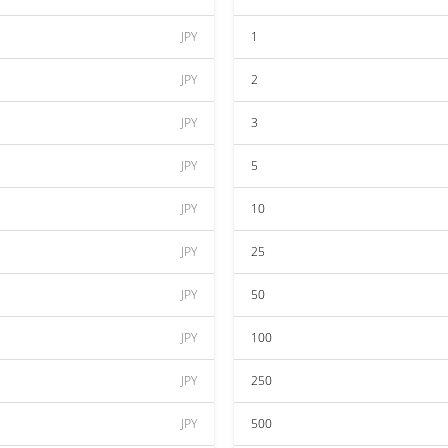
JPY
1
JPY
2
JPY
3
JPY
5
JPY
10
JPY
25
JPY
50
JPY
100
JPY
250
JPY
500