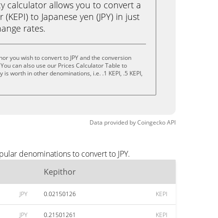
calculator allows you to convert a
(KEPI) to Japanese yen (JPY) in just
change rates.
hor you wish to convert to JPY and the conversion
You can also use our Prices Calculator Table to
is worth in other denominations, i.e. .1 KEPI, .5 KEPI,
Data provided by
Coingecko
API
pular denominations to convert to JPY.
Kepithor
JPY
0.02150126
KEPI
JPY
0.21501261
KEPI