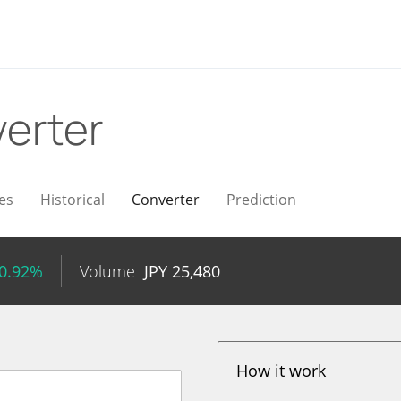
erter
es
Historical
Converter
Prediction
 0.92%
Volume
JPY
25,480
How it work