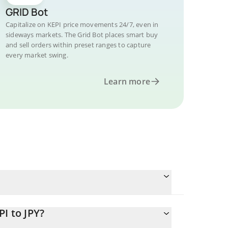
GRID Bot
Capitalize on KEPI price movements 24/7, even in
sideways markets. The Grid Bot places smart buy
and sell orders within preset ranges to capture
every market swing.
Learn more
I to JPY?