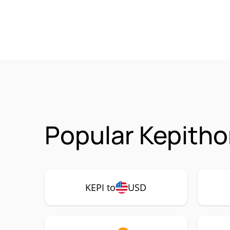
Popular Kepitho
KEPI to
USD