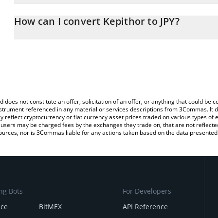
The 3Commas Kepithor Calculator allows you to easily calculate t
the amount of Kepithor in the corresponding field and will automat
How can I convert Kepithor to JPY?
You can also use our Kepithor price table above to check the late
The most common way of converting KEPI to JPY is by using a Cr
platform like LocalBitcoins, etc.
d does not constitute an offer, solicitation of an offer, or anything that could b
 instrument referenced in any material or services descriptions from 3Commas. It d
y reflect cryptocurrency or fiat currency asset prices traded on various types of
sers may be charged fees by the exchanges they trade on, that are not reflected i
ources, nor is 3Commas liable for any actions taken based on the data presented 
ng Bots
For Developers
nce
BitMEX
API Reference