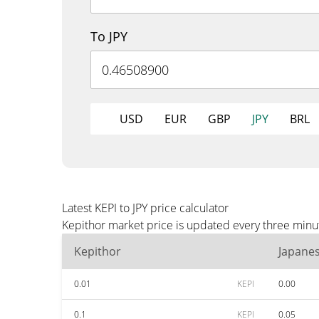
To JPY
USD
EUR
GBP
JPY
BRL
Latest KEPI to JPY price calculator
Kepithor market price is updated every three minut
Kepithor
Japane
0.01
KEPI
0.00
0.1
KEPI
0.05