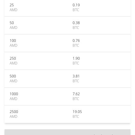
25
0.19
AMD
BTC
50
0.38
AMD
BTC
100
0.76
AMD
BTC
250
1.90
AMD
BTC
500
3.81
AMD
BTC
1000
7.62
AMD
BTC
2500
19.05
AMD
BTC