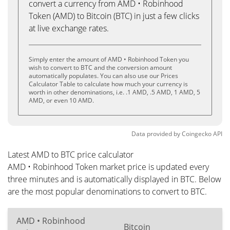
convert a currency from AMD • Robinhood
Token (AMD) to Bitcoin (BTC) in just a few clicks
at live exchange rates.
Simply enter the amount of AMD • Robinhood Token you
wish to convert to BTC and the conversion amount
automatically populates. You can also use our Prices
Calculator Table to calculate how much your currency is
worth in other denominations, i.e. .1 AMD, .5 AMD, 1 AMD, 5
AMD, or even 10 AMD.
Data provided by
Coingecko
API
Latest AMD to BTC price calculator
AMD • Robinhood Token market price is updated every
three minutes and is automatically displayed in BTC. Below
are the most popular denominations to convert to BTC.
AMD • Robinhood
Bitcoin