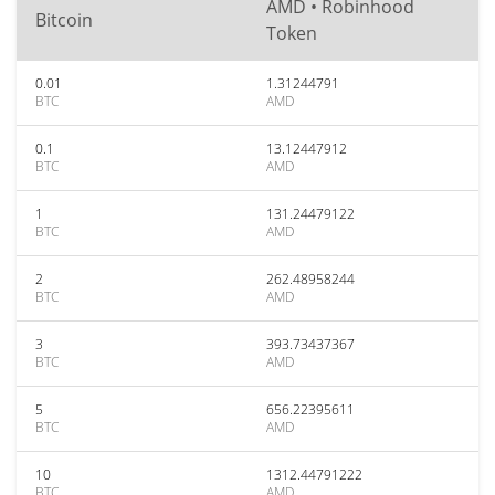
AMD • Robinhood
Bitcoin
Token
0.01
1.31244791
BTC
AMD
0.1
13.12447912
BTC
AMD
1
131.24479122
BTC
AMD
2
262.48958244
BTC
AMD
3
393.73437367
BTC
AMD
5
656.22395611
BTC
AMD
10
1312.44791222
BTC
AMD