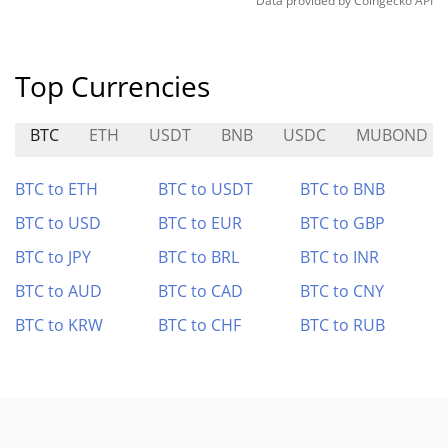
Data provided by
Coingecko
API
Top Currencies
BTC
ETH
USDT
BNB
USDC
MUBOND
BTC to ETH
BTC to USDT
BTC to BNB
BTC to USD
BTC to EUR
BTC to GBP
BTC to JPY
BTC to BRL
BTC to INR
BTC to AUD
BTC to CAD
BTC to CNY
BTC to KRW
BTC to CHF
BTC to RUB