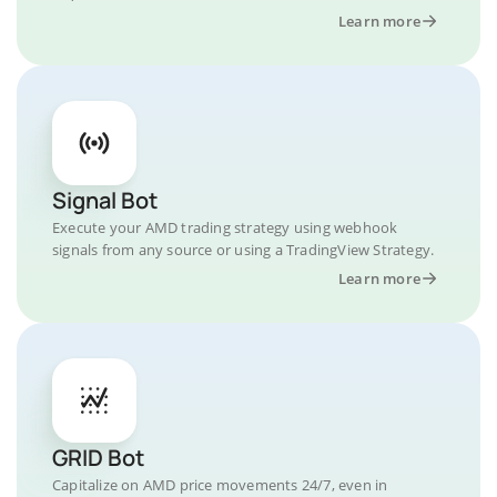
Learn more
Signal Bot
Execute your AMD trading strategy using webhook
signals from any source or using a TradingView Strategy.
Learn more
GRID Bot
Capitalize on AMD price movements 24/7, even in