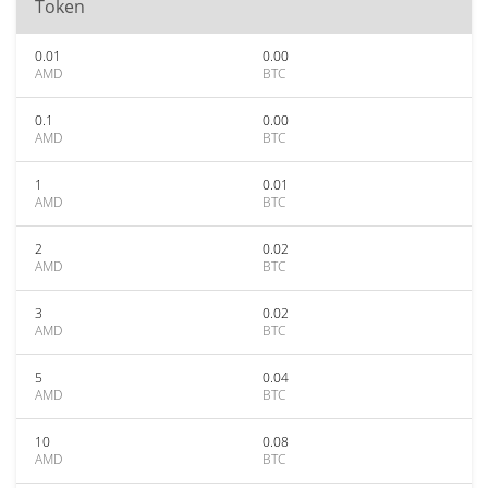
Token
0.01
0.00
AMD
BTC
0.1
0.00
AMD
BTC
1
0.01
AMD
BTC
2
0.02
AMD
BTC
3
0.02
AMD
BTC
5
0.04
AMD
BTC
10
0.08
AMD
BTC