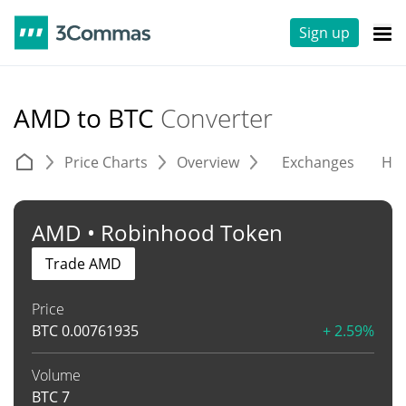
Sign up
AMD to BTC
Converter
Price Charts
Overview
Exchanges
His
AMD • Robinhood Token
Trade AMD
Price
BTC
0.00761935
+ 2.59%
Volume
BTC
7