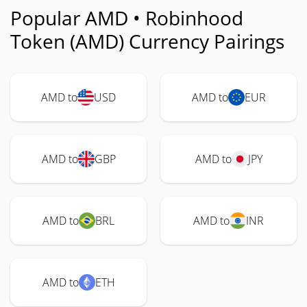
Popular AMD • Robinhood
Token (AMD) Currency Pairings
AMD to
USD
AMD to
EUR
AMD to
GBP
AMD to
JPY
AMD to
BRL
AMD to
INR
AMD to
ETH