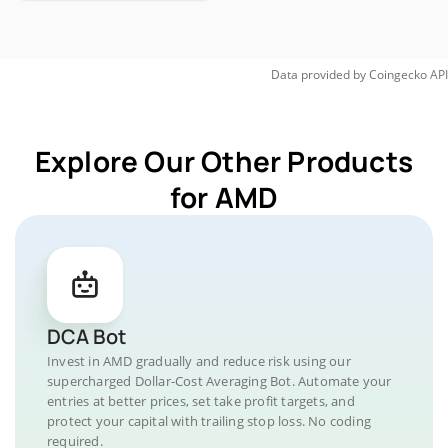
Data provided by
Coingecko
API
Explore Our Other Products
for AMD
DCA Bot
Invest in AMD gradually and reduce risk using our
supercharged Dollar-Cost Averaging Bot. Automate your
entries at better prices, set take profit targets, and
protect your capital with trailing stop loss. No coding
required.