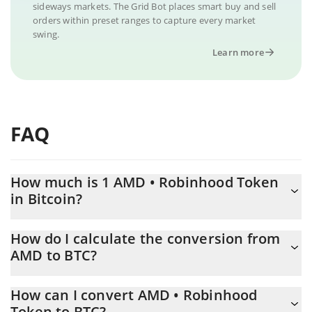
sideways markets. The Grid Bot places smart buy and sell
orders within preset ranges to capture every market
swing.
Learn more
FAQ
How much is 1 AMD • Robinhood Token
in Bitcoin?
AMD • Robinhood Token price in BTC is constantly changing.
How do I calculate the conversion from
AMD to BTC?
At this moment, 1 AMD • Robinhood Token equals 0.00761935
BTC
The 3Commas AMD • Robinhood Token Calculator allows you to
How can I convert AMD • Robinhood
easily calculate the conversion price of AMD to BTC by simply
Token to BTC?