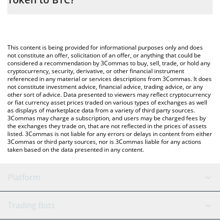
entering the amount of AMD • Robinhood Token in the
corresponding field and will automatically convert the value in
The most common way of converting AMD to BTC is by using a
Bitcoin (BTC).
Crypto Exchange or a P2P (person-to-person) exchange platform
like LocalBitcoins, etc.
You can also use our AMD • Robinhood Token price table above
This content is being provided for informational purposes only and does
to check the latest AMD • Robinhood Token price in major fiat
not constitute an offer, solicitation of an offer, or anything that could be
considered a recommendation by 3Commas to buy, sell, trade, or hold any
and crypto currencies.
cryptocurrency, security, derivative, or other financial instrument
referenced in any material or services descriptions from 3Commas. It does
not constitute investment advice, financial advice, trading advice, or any
other sort of advice. Data presented to viewers may reflect cryptocurrency
or fiat currency asset prices traded on various types of exchanges as well
as displays of marketplace data from a variety of third party sources.
3Commas may charge a subscription, and users may be charged fees by
the exchanges they trade on, that are not reflected in the prices of assets
listed. 3Commas is not liable for any errors or delays in content from either
3Commas or third party sources, nor is 3Commas liable for any actions
taken based on the data presented in any content.
Platform
GRID Bot
System Status
Trading Bots