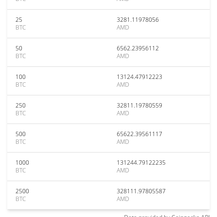
25
3281.11978056
BTC
AMD
50
6562.23956112
BTC
AMD
100
13124.47912223
BTC
AMD
250
32811.19780559
BTC
AMD
500
65622.39561117
BTC
AMD
1000
131244.79122235
BTC
AMD
2500
328111.97805587
BTC
AMD