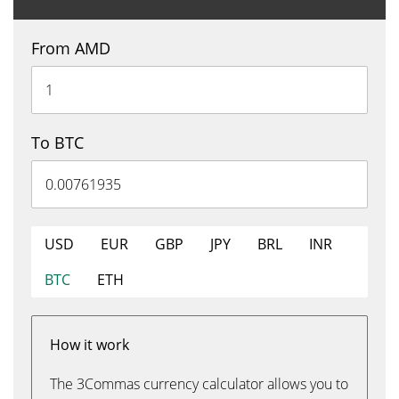
From AMD
To BTC
USD
EUR
GBP
JPY
BRL
INR
BTC
ETH
How it work
The 3Commas currency calculator allows you to