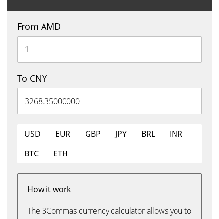
From AMD
To CNY
USD
EUR
GBP
JPY
BRL
INR
BTC
ETH
How it work
The 3Commas currency calculator allows you to