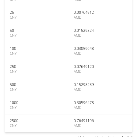
25
0.00764912
CNY
AMD
50
0.01529824
CNY
AMD
100
0.03059648
CNY
AMD
250
0.07649120
CNY
AMD
500
0.15298239
CNY
AMD
1000
0.30596478
CNY
AMD
2500
0.76491196
CNY
AMD