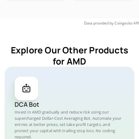
Data provided by
Coingecko
API
Explore Our Other Products
for AMD
DCA Bot
Invest in AMD gradually and reduce risk using our
supercharged Dollar-Cost Averaging Bot. Automate your
entries at better prices, set take profit targets, and
protect your capital with trailing stop loss. No coding
required.