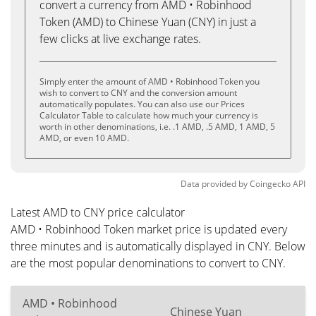
convert a currency from AMD • Robinhood
Token (AMD) to Chinese Yuan (CNY) in just a
few clicks at live exchange rates.
Simply enter the amount of AMD • Robinhood Token you
wish to convert to CNY and the conversion amount
automatically populates. You can also use our Prices
Calculator Table to calculate how much your currency is
worth in other denominations, i.e. .1 AMD, .5 AMD, 1 AMD, 5
AMD, or even 10 AMD.
Data provided by
Coingecko
API
Latest AMD to CNY price calculator
AMD • Robinhood Token market price is updated every
three minutes and is automatically displayed in CNY. Below
are the most popular denominations to convert to CNY.
AMD • Robinhood
Chinese Yuan