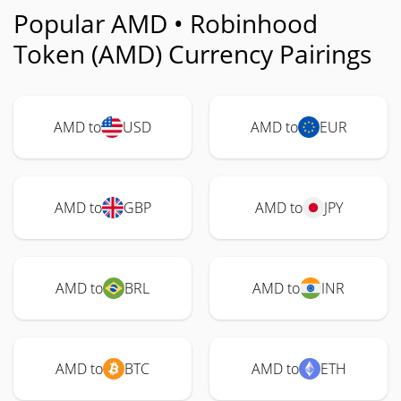
Popular AMD • Robinhood
Token (AMD) Currency Pairings
AMD to
USD
AMD to
EUR
AMD to
GBP
AMD to
JPY
AMD to
BRL
AMD to
INR
AMD to
BTC
AMD to
ETH