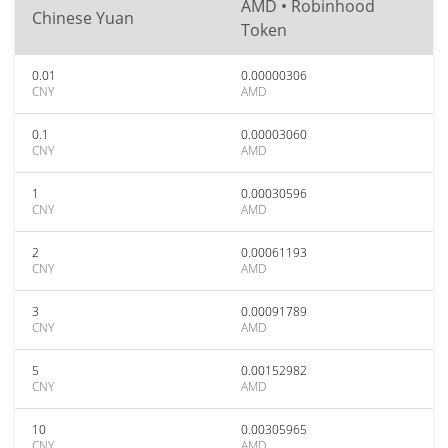
AMD • Robinhood
Chinese Yuan
Token
0.01
0.00000306
CNY
AMD
0.1
0.00003060
CNY
AMD
1
0.00030596
CNY
AMD
2
0.00061193
CNY
AMD
3
0.00091789
CNY
AMD
5
0.00152982
CNY
AMD
10
0.00305965
CNY
AMD