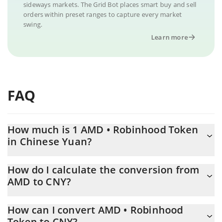
sideways markets. The Grid Bot places smart buy and sell
orders within preset ranges to capture every market
swing.
Learn more
FAQ
How much is 1 AMD • Robinhood Token
in Chinese Yuan?
AMD • Robinhood Token price in CNY is constantly changing.
How do I calculate the conversion from
AMD to CNY?
At this moment, 1 AMD • Robinhood Token equals 3268.35 CNY
The 3Commas AMD • Robinhood Token Calculator allows you to
How can I convert AMD • Robinhood
easily calculate the conversion price of AMD to CNY by simply
Token to CNY?