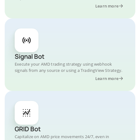
Learn more
Signal Bot
Execute your AMD trading strategy using webhook
signals from any source or using a TradingView Strategy.
Learn more
GRID Bot
Capitalize on AMD price movements 24/7, even in