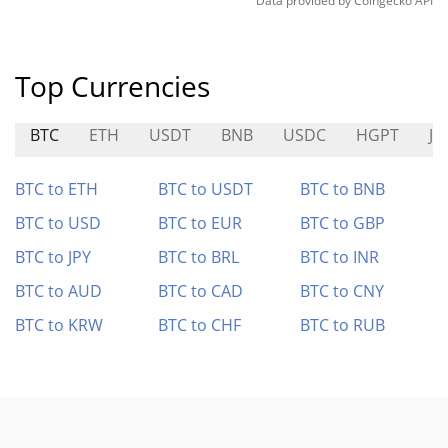
Data provided by
Coingecko
API
Top Currencies
BTC
ETH
USDT
BNB
USDC
HGPT
J
BTC to ETH
BTC to USDT
BTC to BNB
BTC to USD
BTC to EUR
BTC to GBP
BTC to JPY
BTC to BRL
BTC to INR
BTC to AUD
BTC to CAD
BTC to CNY
BTC to KRW
BTC to CHF
BTC to RUB