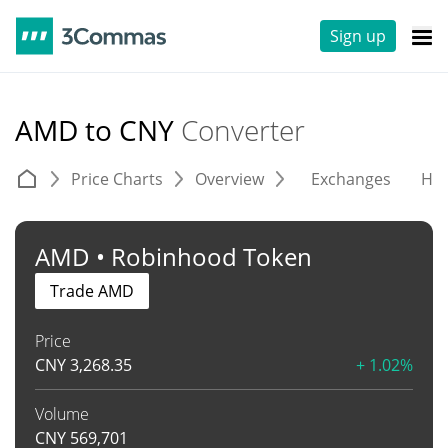
Sign up
AMD to CNY
Converter
Price Charts
Overview
Exchanges
His
AMD • Robinhood Token
Trade AMD
Price
CNY
3,268.35
+ 1.02%
Volume
CNY
569,701