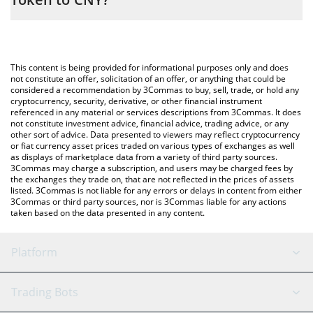
entering the amount of AMD • Robinhood Token in the
corresponding field and will automatically convert the value in
The most common way of converting AMD to CNY is by using a
Chinese Yuan (CNY).
Crypto Exchange or a P2P (person-to-person) exchange platform
like LocalBitcoins, etc.
You can also use our AMD • Robinhood Token price table above
This content is being provided for informational purposes only and does
to check the latest AMD • Robinhood Token price in major fiat
not constitute an offer, solicitation of an offer, or anything that could be
considered a recommendation by 3Commas to buy, sell, trade, or hold any
and crypto currencies.
cryptocurrency, security, derivative, or other financial instrument
referenced in any material or services descriptions from 3Commas. It does
not constitute investment advice, financial advice, trading advice, or any
other sort of advice. Data presented to viewers may reflect cryptocurrency
or fiat currency asset prices traded on various types of exchanges as well
as displays of marketplace data from a variety of third party sources.
3Commas may charge a subscription, and users may be charged fees by
the exchanges they trade on, that are not reflected in the prices of assets
listed. 3Commas is not liable for any errors or delays in content from either
3Commas or third party sources, nor is 3Commas liable for any actions
taken based on the data presented in any content.
Platform
GRID Bot
System Status
Trading Bots