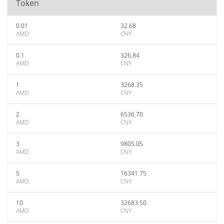
Token
0.01
32.68
AMD
CNY
0.1
326.84
AMD
CNY
1
3268.35
AMD
CNY
2
6536.70
AMD
CNY
3
9805.05
AMD
CNY
5
16341.75
AMD
CNY
10
32683.50
AMD
CNY