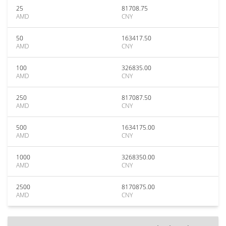
25
81708.75
AMD
CNY
50
163417.50
AMD
CNY
100
326835.00
AMD
CNY
250
817087.50
AMD
CNY
500
1634175.00
AMD
CNY
1000
3268350.00
AMD
CNY
2500
8170875.00
AMD
CNY