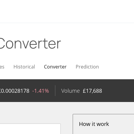
Converter
es
Historical
Converter
Prediction
£
0.00028178
-1.41%
Volume
£
17,688
How it work