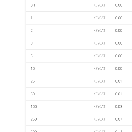
0.1
KEYCAT
0.00
1
KEYCAT
0.00
2
KEYCAT
0.00
3
KEYCAT
0.00
5
KEYCAT
0.00
10
KEYCAT
0.00
25
KEYCAT
0.01
50
KEYCAT
0.01
100
KEYCAT
0.03
250
KEYCAT
0.07
500
KEYCAT
0.14