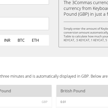
The 3Commas currency 
currency from Keyboard
Pound (GBP) in just a f
Simply enter the amount of Keybo
conversion amount automatically 
Table to calculate how much your 
INR
BTC
ETH
KEYCAT, .5 KEYCAT, 1 KEYCAT, 5
 three minutes and is automatically displayed in GBP. Below ar
 Pound
British Pound
GBP
0.01