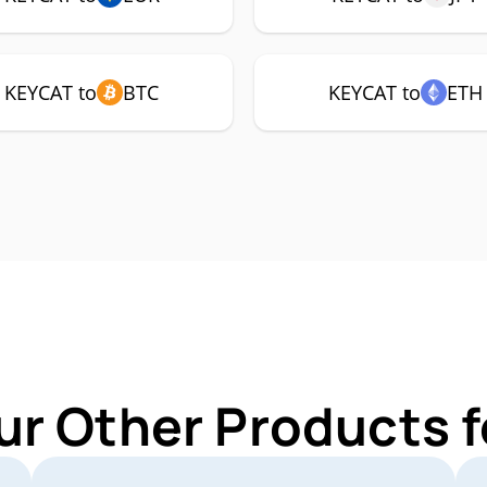
KEYCAT to
BTC
KEYCAT to
ETH
ur Other Products 