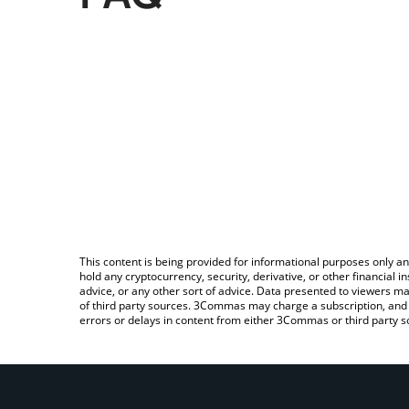
This content is being provided for informational purposes only an
hold any cryptocurrency, security, derivative, or other financial
advice, or any other sort of advice. Data presented to viewers ma
of third party sources. 3Commas may charge a subscription, and u
errors or delays in content from either 3Commas or third party s