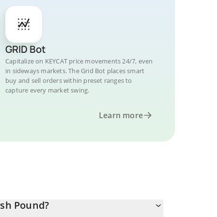
GRID Bot
Capitalize on KEYCAT price movements 24/7, even
in sideways markets. The Grid Bot places smart
buy and sell orders within preset ranges to
capture every market swing.
Learn more
ish Pound?