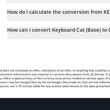
Keyboard Cat (Base) price in GBP is constantly changing.
How do I calculate the conversion from K
At this moment, 1 Keyboard Cat (Base) equals 0.00028178 GBP
The 3Commas Keyboard Cat (Base) Calculator allows you to easily
simply entering the amount of Keyboard Cat (Base) in the correspo
How can I convert Keyboard Cat (Base) to
in British Pound (GBP).
The most common way of converting KEYCAT to GBP is by using a
You can also use our Keyboard Cat (Base) price table above to ch
exchange platform like LocalBitcoins, etc.
fiat and crypto currencies.
d does not constitute an offer, solicitation of an offer, or anything that could b
 instrument referenced in any material or services descriptions from 3Commas. It d
y reflect cryptocurrency or fiat currency asset prices traded on various types of
sers may be charged fees by the exchanges they trade on, that are not reflected i
ources, nor is 3Commas liable for any actions taken based on the data presented 