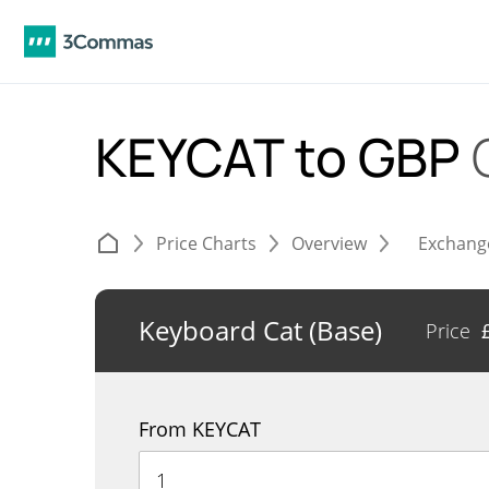
KEYCAT to GBP
Price Charts
Overview
Exchang
Keyboard Cat (Base)
Price
From KEYCAT