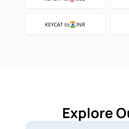
KEYCAT to
INR
Explore O