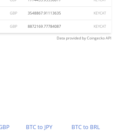
GBP
3548867.91113635
KEYCAT
GBP
8872169.77784087
KEYCAT
Data provided by
Coingecko
API
 GBP
BTC to JPY
BTC to BRL