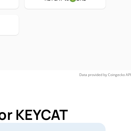
Data provided by
Coingecko
API
for KEYCAT