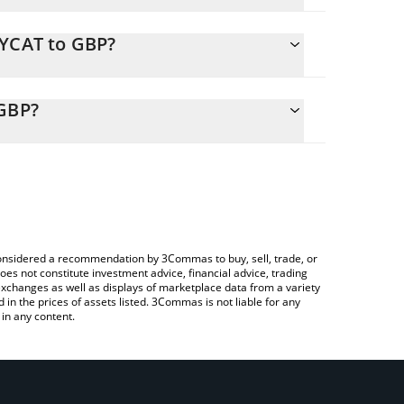
EYCAT to GBP?
 calculate the conversion price of KEYCAT to GBP by
nding field and will automatically convert the value
 GBP?
 Crypto Exchange or a P2P (person-to-person)
eck the latest Keyboard Cat (Base) price in major
e considered a recommendation by 3Commas to buy, sell, trade, or
oes not constitute investment advice, financial advice, trading
 exchanges as well as displays of marketplace data from a variety
n the prices of assets listed. 3Commas is not liable for any
in any content.