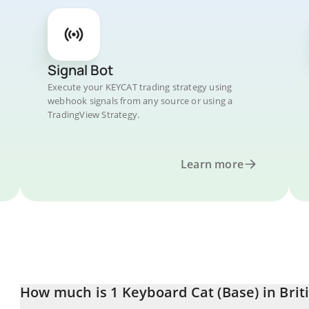
Signal Bot
Execute your KEYCAT trading strategy using
webhook signals from any source or using a
TradingView Strategy.
Learn more
How much is 1 Keyboard Cat (Base) in Brit