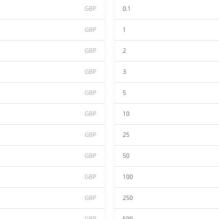
GBP
0.1
GBP
1
GBP
2
GBP
3
GBP
5
GBP
10
GBP
25
GBP
50
GBP
100
GBP
250
GBP
500