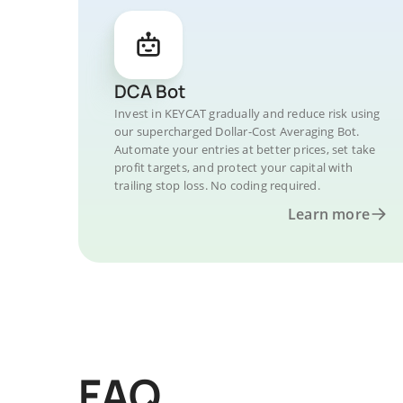
DCA Bot
Invest in KEYCAT gradually and reduce risk using
our supercharged Dollar-Cost Averaging Bot.
Automate your entries at better prices, set take
profit targets, and protect your capital with
trailing stop loss. No coding required.
Learn more
FAQ