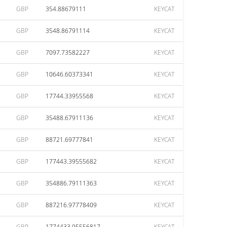
GBP
354.88679111
KEYCAT
GBP
3548.86791114
KEYCAT
GBP
7097.73582227
KEYCAT
GBP
10646.60373341
KEYCAT
GBP
17744.33955568
KEYCAT
GBP
35488.67911136
KEYCAT
GBP
88721.69777841
KEYCAT
GBP
177443.39555682
KEYCAT
GBP
354886.79111363
KEYCAT
GBP
887216.97778409
KEYCAT
GBP
1774433.95556817
KEYCAT