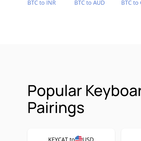
BTC to INR
BTC to AUD
BTC to
Popular Keyboa
Pairings
KEYCAT to
USD