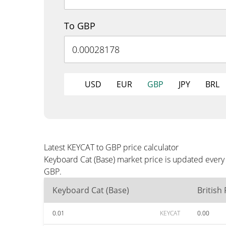
To GBP
USD
EUR
GBP
JPY
BRL
Latest KEYCAT to GBP price calculator
Keyboard Cat (Base) market price is updated every
GBP.
Keyboard Cat (Base)
British
0.01
KEYCAT
0.00