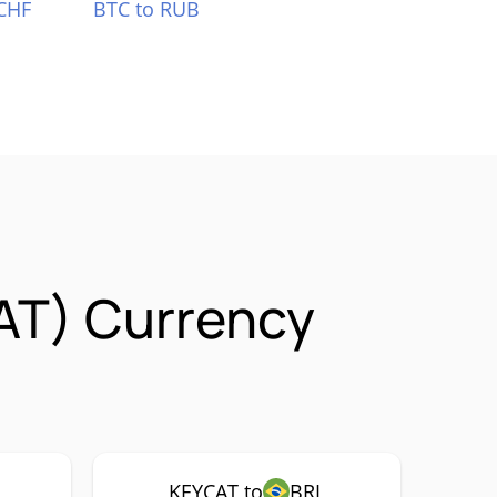
CHF
BTC to RUB
AT) Currency
KEYCAT to
BRL