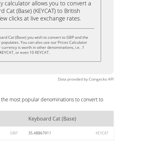
calculator allows you to convert a
 Cat (Base) (KEYCAT) to British
ew clicks at live exchange rates.
ard Cat (Base) you wish to convert to GBP and the
populates. You can also use our Prices Calculator
currency is worth in other denominations, i.e. .1
 KEYCAT, or even 10 KEYCAT.
Data provided by
Coingecko
API
e the most popular denominations to convert to
Keyboard Cat (Base)
GBP
35.48867911
KEYCAT