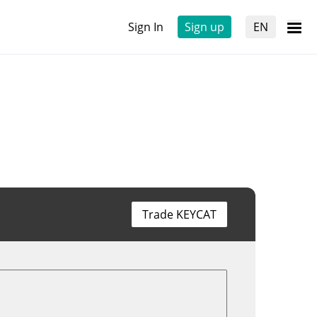
Sign In
Sign up
EN
Trade KEYCAT