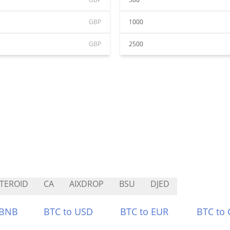
GBP
1000
GBP
2500
TEROID
CA
AIXDROP
BSU
DJED
 BNB
BTC to USD
BTC to EUR
BTC to