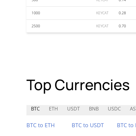
1000
KEYCAT
0.28
2500
KEYCAT
0.70
Top Currencies
BTC
ETH
USDT
BNB
USDC
AS
BTC to ETH
BTC to USDT
BTC to