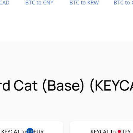
 CAD
BTC to CNY
BTC to KRW
BTC to 
rd Cat (Base) (KEYC
KEYCAT to
EUR
KEYCAT to
JPY