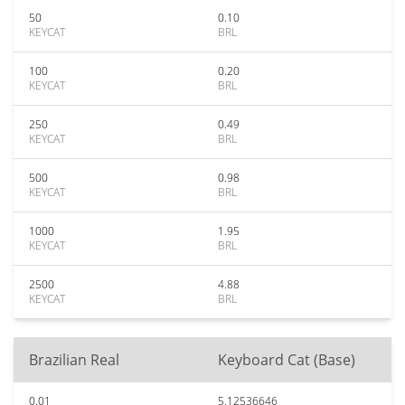
50
0.10
KEYCAT
BRL
100
0.20
KEYCAT
BRL
250
0.49
KEYCAT
BRL
500
0.98
KEYCAT
BRL
1000
1.95
KEYCAT
BRL
2500
4.88
KEYCAT
BRL
Brazilian Real
Keyboard Cat (Base)
0.01
5.12536646