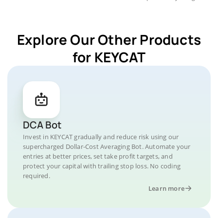
Explore Our Other Products
for KEYCAT
DCA Bot
Invest in KEYCAT gradually and reduce risk using our
supercharged Dollar-Cost Averaging Bot. Automate your
entries at better prices, set take profit targets, and
protect your capital with trailing stop loss. No coding
required.
Learn more