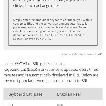
clicks at live exchange rates.
Simply enter the amount of Keyboard Cat (Base) you wish to
convert to BRL and the conversion amount automatically
populates. You can also use our Prices Calculator Table to
calculate how much your currency is worth in other
denominations, i.e. .1 KEYCAT, .5 KEYCAT, 1 KEYCAT, 5
KEYCAT, or even 10 KEYCAT.
Data provided by
Coingecko
API
Latest KEYCAT to BRL price calculator
Keyboard Cat (Base) market price is updated every three
minutes and is automatically displayed in BRL. Below are
the most popular denominations to convert to BRL.
Keyboard Cat (Base)
Brazilian Real
0.01
0.00