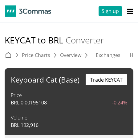
Sign up
KEYCAT to BRL
Converter
Price Charts
Overview
Exchanges
His
Keyboard Cat (Base)
Trade KEYCAT
Price
BRL
0.00195108
-0.24%
Volume
BRL
192,916