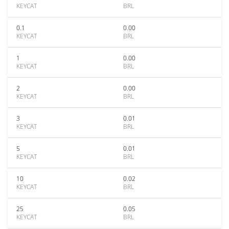
KEYCAT
BRL
0.1
0.00
KEYCAT
BRL
1
0.00
KEYCAT
BRL
2
0.00
KEYCAT
BRL
3
0.01
KEYCAT
BRL
5
0.01
KEYCAT
BRL
10
0.02
KEYCAT
BRL
25
0.05
KEYCAT
BRL