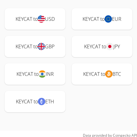
KEYCAT to
USD
KEYCAT to
EUR
KEYCAT to
GBP
KEYCAT to
JPY
KEYCAT to
INR
KEYCAT to
BTC
KEYCAT to
ETH
Data provided by
Coingecko
API