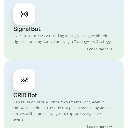
Signal Bot
Execute your KEYCAT trading strategy using webhook
signals from any source or using a TradingView Strategy.
Learn more
GRID Bot
Capitalize on KEYCAT price movements 24/7, even in
sideways markets. The Grid Bot places smart buy and sell
orders within preset ranges to capture every market
swing.
Learn more