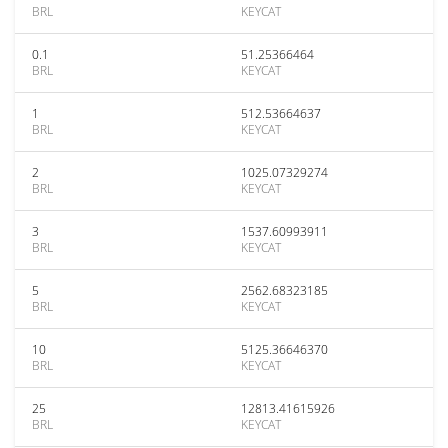
BRL
KEYCAT
0.1
51.25366464
BRL
KEYCAT
1
512.53664637
BRL
KEYCAT
2
1025.07329274
BRL
KEYCAT
3
1537.60993911
BRL
KEYCAT
5
2562.68323185
BRL
KEYCAT
10
5125.36646370
BRL
KEYCAT
25
12813.41615926
BRL
KEYCAT