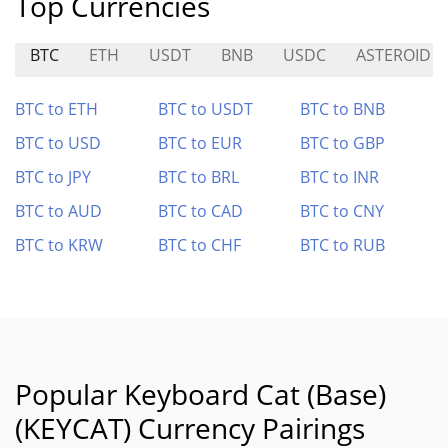
Top Currencies
BTC
ETH
USDT
BNB
USDC
ASTEROID
BTC to ETH
BTC to USDT
BTC to BNB
BTC to USD
BTC to EUR
BTC to GBP
BTC to JPY
BTC to BRL
BTC to INR
BTC to AUD
BTC to CAD
BTC to CNY
BTC to KRW
BTC to CHF
BTC to RUB
Popular Keyboard Cat (Base)
(KEYCAT) Currency Pairings