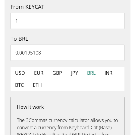
From KEYCAT
To BRL
USD
EUR
GBP
JPY
BRL
INR
BTC
ETH
How it work
The 3Commas currency calculator allows you to
convert a currency from Keyboard Cat (Base)
(KEYCAT) to Brazilian Real (BRL) in just a few