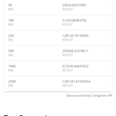
50
25626.83231851
BRL
KEYCAT
100
51253.66463702
BRL
KEYCAT
250
128134.16159255
BRL
KEYCAT
500
256268.32318511
BRL
KEYCAT
1000
512536.64637022
BRL
KEYCAT
2500
1281341.61592554
BRL
KEYCAT
Data provided by
Coingecko
API