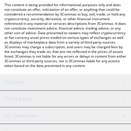
platform like LocalBitcoins, etc.
You can also use our Keyboard Cat (Base) price table above to
This content is being provided for informational purposes only and does
check the latest Keyboard Cat (Base) price in major fiat and
not constitute an offer, solicitation of an offer, or anything that could be
considered a recommendation by 3Commas to buy, sell, trade, or hold any
crypto currencies.
cryptocurrency, security, derivative, or other financial instrument
referenced in any material or services descriptions from 3Commas. It does
not constitute investment advice, financial advice, trading advice, or any
other sort of advice. Data presented to viewers may reflect cryptocurrency
or fiat currency asset prices traded on various types of exchanges as well
as displays of marketplace data from a variety of third party sources.
3Commas may charge a subscription, and users may be charged fees by
the exchanges they trade on, that are not reflected in the prices of assets
listed. 3Commas is not liable for any errors or delays in content from either
3Commas or third party sources, nor is 3Commas liable for any actions
taken based on the data presented in any content.
Platform
GRID Bot
System Status
Trading Bots
DCA Bot
Backtesting
Binance
BitMEX
For Developers
Signal Bot
AI Assistant
Bitstamp
Kraken