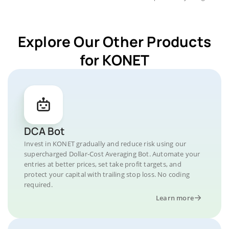
Explore Our Other Products
for KONET
DCA Bot
Invest in KONET gradually and reduce risk using our
supercharged Dollar-Cost Averaging Bot. Automate your
entries at better prices, set take profit targets, and
protect your capital with trailing stop loss. No coding
required.
Learn more