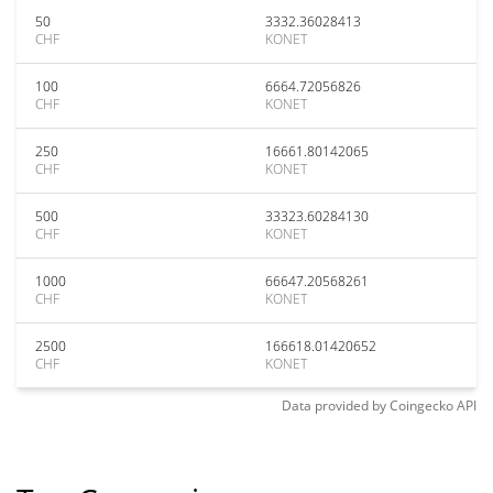
50
3332.36028413
CHF
KONET
100
6664.72056826
CHF
KONET
250
16661.80142065
CHF
KONET
500
33323.60284130
CHF
KONET
1000
66647.20568261
CHF
KONET
2500
166618.01420652
CHF
KONET
Data provided by
Coingecko
API