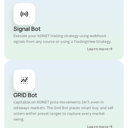
Signal Bot
Execute your KONET trading strategy using webhook
signals from any source or using a TradingView Strategy.
Learn more
GRID Bot
Capitalize on KONET price movements 24/7, even in
sideways markets. The Grid Bot places smart buy and sell
orders within preset ranges to capture every market
swing.
Learn more