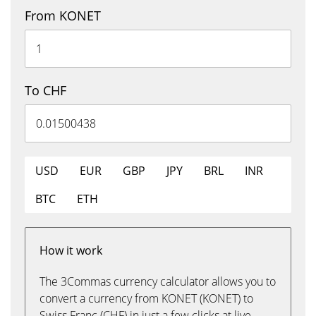
From KONET
To CHF
USD
EUR
GBP
JPY
BRL
INR
BTC
ETH
How it work
The 3Commas currency calculator allows you to
convert a currency from KONET (KONET) to
Swiss Franc (CHF) in just a few clicks at live