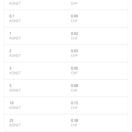
KONET
CHF
0.1
0.00
KONET
CHF
1
0.02
KONET
CHF
2
0.03
KONET
CHF
3
0.05
KONET
CHF
5
0.08
KONET
CHF
10
0.15
KONET
CHF
25
0.38
KONET
CHF