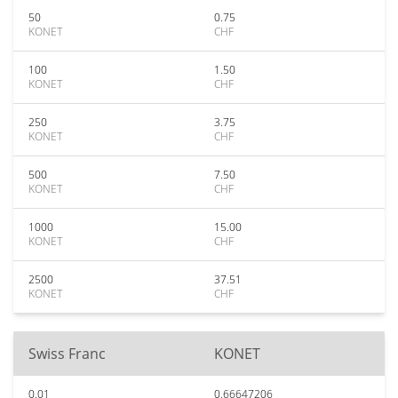
50
0.75
KONET
CHF
100
1.50
KONET
CHF
250
3.75
KONET
CHF
500
7.50
KONET
CHF
1000
15.00
KONET
CHF
2500
37.51
KONET
CHF
Swiss Franc
KONET
0.01
0.66647206