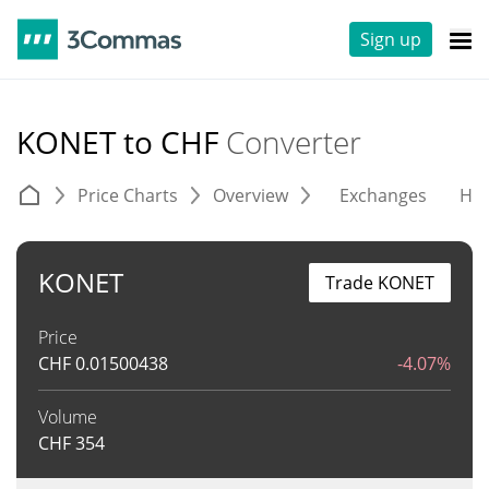
Sign up
KONET to CHF
Converter
Price Charts
Overview
Exchanges
His
KONET
Trade KONET
Price
CHF
0.01500438
-4.07%
Volume
CHF
354