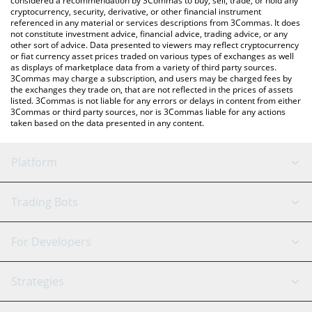
considered a recommendation by 3Commas to buy, sell, trade, or hold any
cryptocurrency, security, derivative, or other financial instrument
referenced in any material or services descriptions from 3Commas. It does
not constitute investment advice, financial advice, trading advice, or any
other sort of advice. Data presented to viewers may reflect cryptocurrency
or fiat currency asset prices traded on various types of exchanges as well
as displays of marketplace data from a variety of third party sources.
3Commas may charge a subscription, and users may be charged fees by
the exchanges they trade on, that are not reflected in the prices of assets
listed. 3Commas is not liable for any errors or delays in content from either
3Commas or third party sources, nor is 3Commas liable for any actions
taken based on the data presented in any content.
Platform
GRID Bot
System Status
Trading Bots
DCA Bot
Backtesting
Binance
BitMEX
For Developers
Signal Bot
AI Assistant
Bitstamp
Kraken
API Reference
Strategies
SmartTrade
Trading Journal
Bitfinex
Tether
API Chat