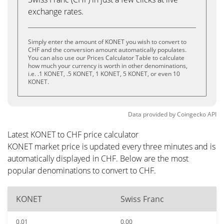
exchange rates.
Simply enter the amount of KONET you wish to convert to
CHF and the conversion amount automatically populates.
You can also use our Prices Calculator Table to calculate
how much your currency is worth in other denominations,
i.e. .1 KONET, .5 KONET, 1 KONET, 5 KONET, or even 10
KONET.
Data provided by
Coingecko
API
Latest KONET to CHF price calculator
KONET market price is updated every three minutes and is
automatically displayed in CHF. Below are the most
popular denominations to convert to CHF.
KONET
Swiss Franc
0.01
0.00