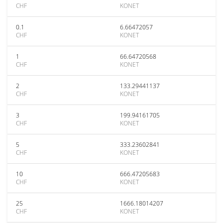
CHF
KONET
0.1
6.66472057
CHF
KONET
1
66.64720568
CHF
KONET
2
133.29441137
CHF
KONET
3
199.94161705
CHF
KONET
5
333.23602841
CHF
KONET
10
666.47205683
CHF
KONET
25
1666.18014207
CHF
KONET