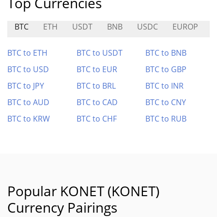
Top Currencies
BTC
ETH
USDT
BNB
USDC
EUROP
BTC to ETH
BTC to USDT
BTC to BNB
BTC to USD
BTC to EUR
BTC to GBP
BTC to JPY
BTC to BRL
BTC to INR
BTC to AUD
BTC to CAD
BTC to CNY
BTC to KRW
BTC to CHF
BTC to RUB
Popular KONET (KONET)
Currency Pairings