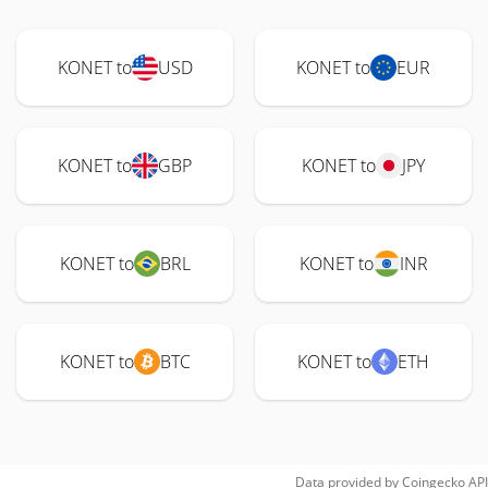
KONET to
USD
KONET to
EUR
KONET to
GBP
KONET to
JPY
KONET to
BRL
KONET to
INR
KONET to
BTC
KONET to
ETH
Data provided by
Coingecko
API