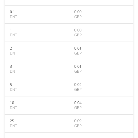
0.1
0.00
DNT
GBP
1
0.00
DNT
GBP
2
0.01
DNT
GBP
3
0.01
DNT
GBP
5
0.02
DNT
GBP
10
0.04
DNT
GBP
25
0.09
DNT
GBP