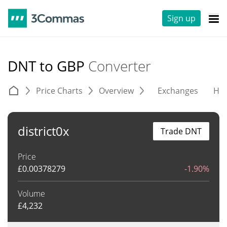
Sign up
DNT to GBP
Converter
Price Charts
Overview
Exchanges
His
district0x
Trade DNT
Price
£
0.00378279
-1.90%
Volume
£
4,232