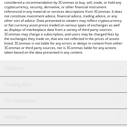
considered a recommendation by 3Commas to buy, sell, trade, or hold any
cryptocurrency, security, derivative, or other financial instrument
referenced in any material or services descriptions from 3Commas. It does
not constitute investment advice, financial advice, trading advice, or any
other sort of advice. Data presented to viewers may reflect cryptocurrency
or fiat currency asset prices traded on various types of exchanges as well
as displays of marketplace data from a variety of third party sources.
3Commas may charge a subscription, and users may be charged fees by
the exchanges they trade on, that are not reflected in the prices of assets
listed. 3Commas is not liable for any errors or delays in content from either
3Commas or third party sources, nor is 3Commas liable for any actions
taken based on the data presented in any content.
Platform
GRID Bot
System Status
Trading Bots
DCA Bot
Backtesting
Binance
BitMEX
For Developers
Signal Bot
AI Assistant
Bitstamp
Kraken
API Reference
Strategies
SmartTrade
Trading Journal
Bitfinex
Tether