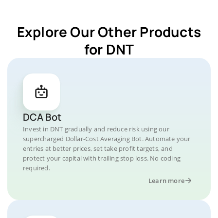
Explore Our Other Products
for DNT
DCA Bot
Invest in DNT gradually and reduce risk using our
supercharged Dollar-Cost Averaging Bot. Automate your
entries at better prices, set take profit targets, and
protect your capital with trailing stop loss. No coding
required.
Learn more