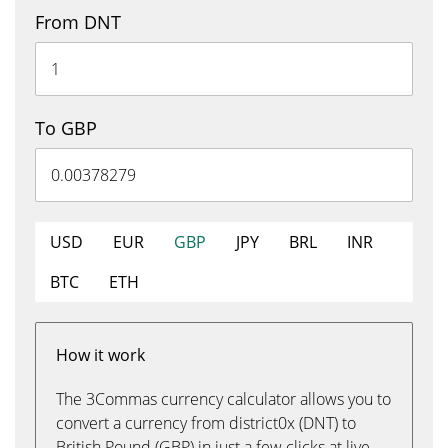
From DNT
To GBP
USD
EUR
GBP
JPY
BRL
INR
BTC
ETH
How it work
The 3Commas currency calculator allows you to
convert a currency from district0x (DNT) to
British Pound (GBP) in just a few clicks at live