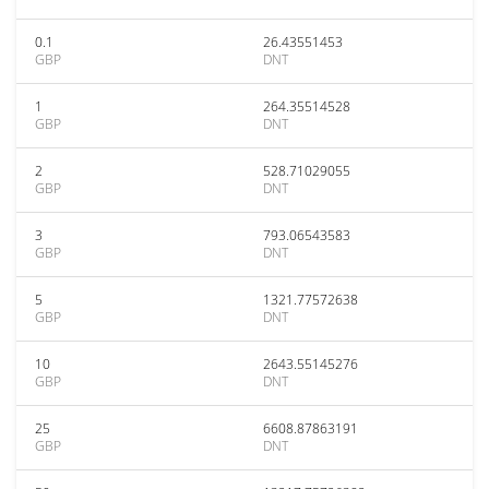
0.1
26.43551453
GBP
DNT
1
264.35514528
GBP
DNT
2
528.71029055
GBP
DNT
3
793.06543583
GBP
DNT
5
1321.77572638
GBP
DNT
10
2643.55145276
GBP
DNT
25
6608.87863191
GBP
DNT