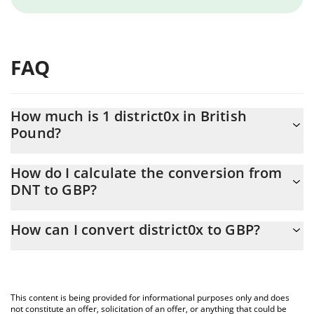
FAQ
How much is 1 district0x in British
Pound?
district0x price in GBP is constantly changing.
How do I calculate the conversion from
DNT to GBP?
At this moment, 1 district0x equals 0.00378279 GBP
The 3Commas district0x Calculator allows you to easily calculate
How can I convert district0x to GBP?
the conversion price of DNT to GBP by simply entering the
amount of district0x in the corresponding field and will
The most common way of converting DNT to GBP is by using a
automatically convert the value in British Pound (GBP).
Crypto Exchange or a P2P (person-to-person) exchange platform
like LocalBitcoins, etc.
You can also use our district0x price table above to check the
This content is being provided for informational purposes only and does
latest district0x price in major fiat and crypto currencies.
not constitute an offer, solicitation of an offer, or anything that could be