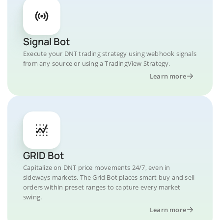
Signal Bot
Execute your DNT trading strategy using webhook signals
from any source or using a TradingView Strategy.
Learn more
GRID Bot
Capitalize on DNT price movements 24/7, even in
sideways markets. The Grid Bot places smart buy and sell
orders within preset ranges to capture every market
swing.
Learn more