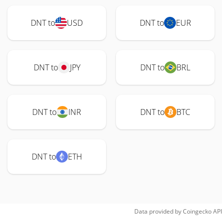
DNT to
USD
DNT to
EUR
DNT to
JPY
DNT to
BRL
DNT to
INR
DNT to
BTC
DNT to
ETH
Data provided by
Coingecko
API