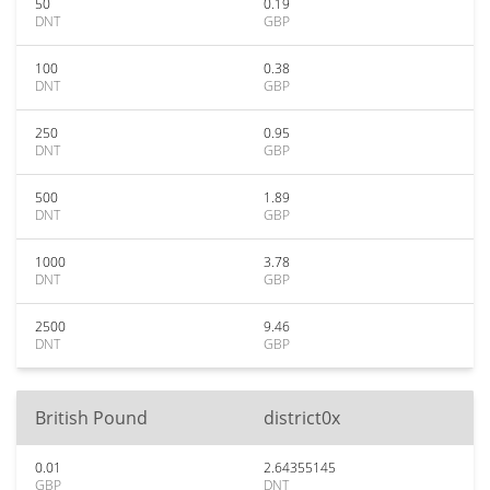
50
0.19
DNT
GBP
100
0.38
DNT
GBP
250
0.95
DNT
GBP
500
1.89
DNT
GBP
1000
3.78
DNT
GBP
2500
9.46
DNT
GBP
British Pound
district0x
0.01
2.64355145
GBP
DNT