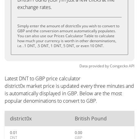
exchange rates.
Simply enter the amount of district0x you wish to convert to
GBP and the conversion amount automatically populates.
You can also use our Prices Calculator Table to calculate
how much your currency is worth in other denominations,
i.e. .1 DNT, .5 DNT, 1 DNT, 5 DNT, or even 10 DNT.
Data provided by
Coingecko
API
Latest DNT to GBP price calculator
district0x market price is updated every three minutes and
is automatically displayed in GBP. Below are the most
popular denominations to convert to GBP.
district0x
British Pound
0.01
0.00
DNT
GBP