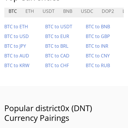
BTC
ETH
USDT
BNB
USDC
DOP2
L
BTC to ETH
BTC to USDT
BTC to BNB
BTC to USD
BTC to EUR
BTC to GBP
BTC to JPY
BTC to BRL
BTC to INR
BTC to AUD
BTC to CAD
BTC to CNY
BTC to KRW
BTC to CHF
BTC to RUB
Popular district0x (DNT)
Currency Pairings