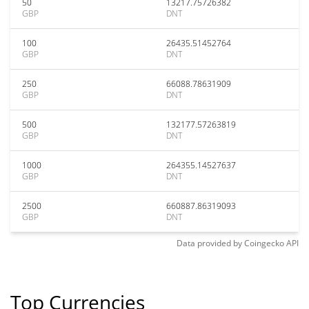
50
13217.75726382
GBP
DNT
100
26435.51452764
GBP
DNT
250
66088.78631909
GBP
DNT
500
132177.57263819
GBP
DNT
1000
264355.14527637
GBP
DNT
2500
660887.86319093
GBP
DNT
Data provided by
Coingecko
API
Top Currencies