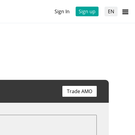
Sign In
Sign up
EN
Trade AMO