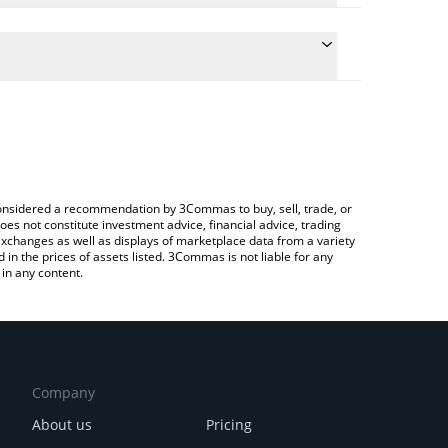
 the conversion price of AMO to CAD by simply
ill automatically convert the value in Canadian
rypto Exchange or a P2P (person-to-person)
est AMO Coin price in major fiat and crypto
e considered a recommendation by 3Commas to buy, sell, trade, or
oes not constitute investment advice, financial advice, trading
 exchanges as well as displays of marketplace data from a variety
n the prices of assets listed. 3Commas is not liable for any
in any content.
Company
About us
Pricing