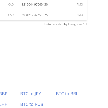
CAD
3212644.97060430
AMO
CAD
8031612.42651075
AMO
Data provided by
Coingecko
API
 GBP
BTC to JPY
BTC to BRL
CHF
BTC to RUB