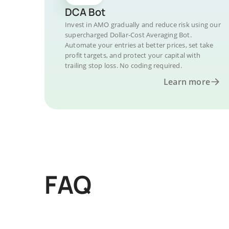
DCA Bot
Invest in AMO gradually and reduce risk using our
supercharged Dollar-Cost Averaging Bot.
Automate your entries at better prices, set take
profit targets, and protect your capital with
trailing stop loss. No coding required.
Learn more
FAQ