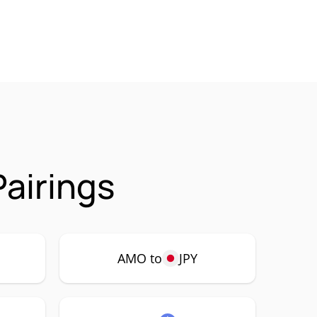
airings
AMO to
JPY