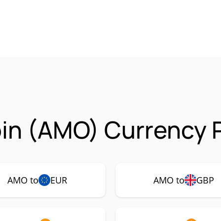
in (AMO) Currency P
AMO to
EUR
AMO to
GBP