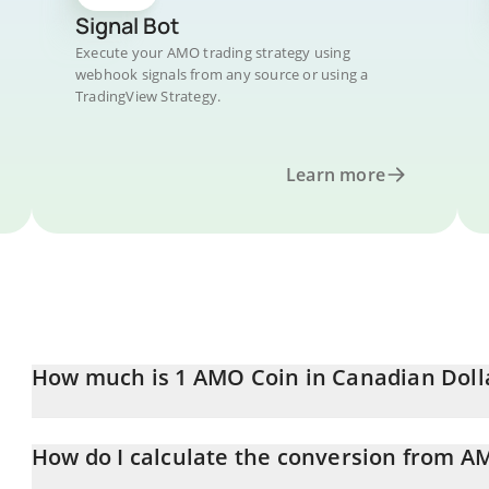
Signal Bot
Execute your AMO trading strategy using
webhook signals from any source or using a
TradingView Strategy.
Learn more
How much is 1 AMO Coin in Canadian Doll
AMO Coin price in CAD is constantly changing.
How do I calculate the conversion from A
At this moment, 1 AMO Coin equals 0.00031127 CAD