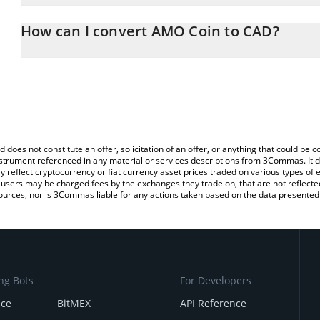
The 3Commas AMO Coin Calculator allows you to easily calculate
entering the amount of AMO Coin in the corresponding field and w
How can I convert AMO Coin to CAD?
Dollar (CAD).
The most common way of converting AMO to CAD is by using a C
You can also use our AMO Coin price table above to check the lat
exchange platform like LocalBitcoins, etc.
currencies.
d does not constitute an offer, solicitation of an offer, or anything that could b
 instrument referenced in any material or services descriptions from 3Commas. It d
y reflect cryptocurrency or fiat currency asset prices traded on various types of
sers may be charged fees by the exchanges they trade on, that are not reflected i
ources, nor is 3Commas liable for any actions taken based on the data presented 
ng Bots
For Developers
nce
BitMEX
API Reference