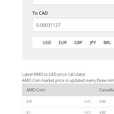
To CAD
USD
EUR
GBP
JPY
BRL
Latest AMO to CAD price calculator
AMO Coin market price is updated every three minu
AMO Coin
Canadia
0.01
AMO
0.00
0.1
AMO
0.00