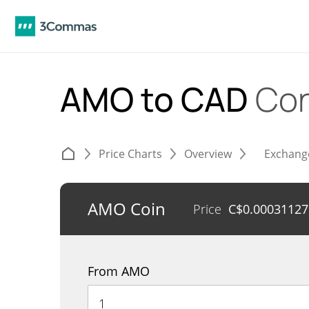
AMO to CAD
Con
Price Charts
Overview
Exchang
AMO Coin
Price
C$
0.00031127
From AMO