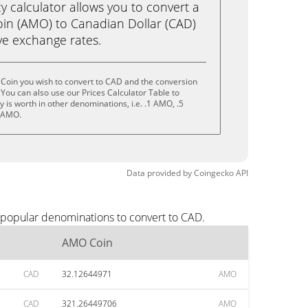
calculator allows you to convert a
in (AMO) to Canadian Dollar (CAD)
live exchange rates.
Coin you wish to convert to CAD and the conversion
You can also use our Prices Calculator Table to
is worth in other denominations, i.e. .1 AMO, .5
 AMO.
Data provided by
Coingecko
API
 popular denominations to convert to CAD.
AMO Coin
CAD
32.12644971
AMO
CAD
321.26449706
AMO