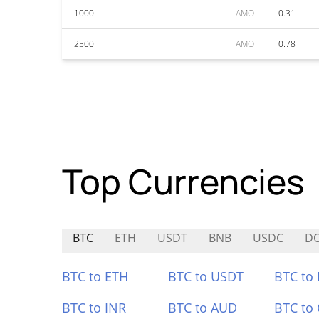
1000
AMO
0.31
2500
AMO
0.78
Top Currencies
BTC
ETH
USDT
BNB
USDC
D
BTC to ETH
BTC to USDT
BTC to
BTC to INR
BTC to AUD
BTC to