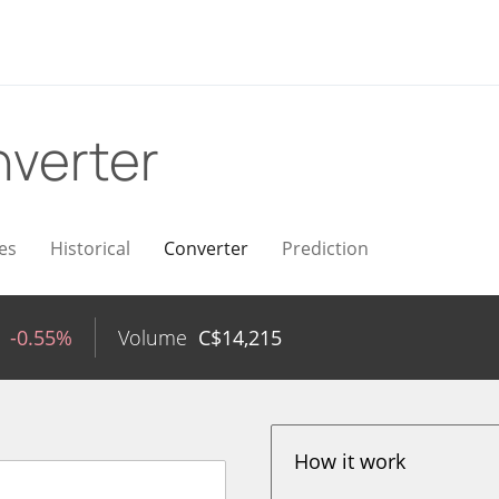
verter
es
Historical
Converter
Prediction
-0.55%
Volume
C$
14,215
How it work