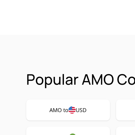
Popular AMO Co
AMO to
USD