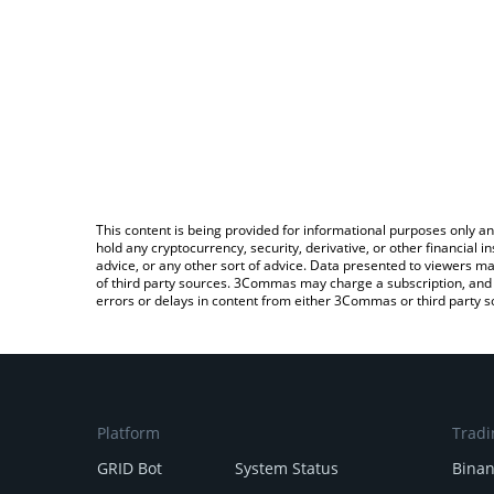
This content is being provided for informational purposes only an
hold any cryptocurrency, security, derivative, or other financial
advice, or any other sort of advice. Data presented to viewers ma
of third party sources. 3Commas may charge a subscription, and u
errors or delays in content from either 3Commas or third party s
Platform
Tradi
GRID Bot
System Status
Bina