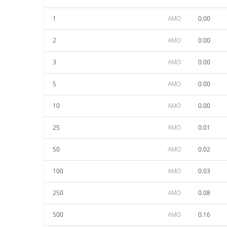
1
AMO
0.00
2
AMO
0.00
3
AMO
0.00
5
AMO
0.00
10
AMO
0.00
25
AMO
0.01
50
AMO
0.02
100
AMO
0.03
250
AMO
0.08
500
AMO
0.16