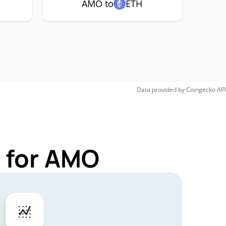
AMO to
ETH
Data provided by
Coingecko
API
 for AMO