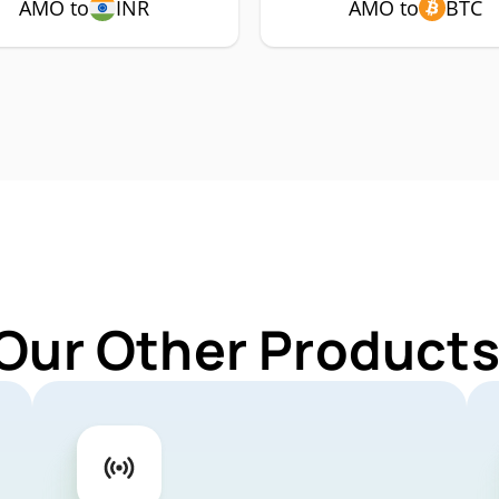
AMO to
INR
AMO to
BTC
 Our Other Products