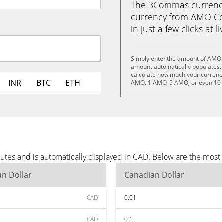
The 3Commas currency 
currency from AMO Co
in just a few clicks at 
Simply enter the amount of AMO 
amount automatically populates. 
calculate how much your currency 
INR
BTC
ETH
AMO, 1 AMO, 5 AMO, or even 10
tes and is automatically displayed in CAD. Below are the most
n Dollar
Canadian Dollar
CAD
0.01
CAD
0.1