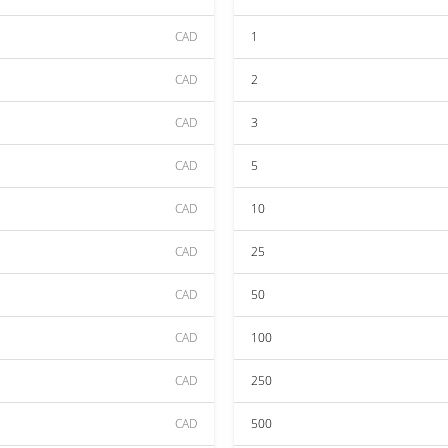
CAD
1
CAD
2
CAD
3
CAD
5
CAD
10
CAD
25
CAD
50
CAD
100
CAD
250
CAD
500