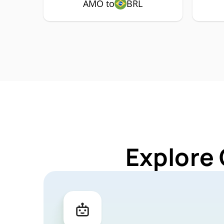
AMO to
BRL
Explore