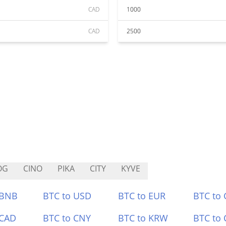
CAD
1000
CAD
2500
OG
CINO
PIKA
CITY
KYVE
 BNB
BTC to USD
BTC to EUR
BTC to
 CAD
BTC to CNY
BTC to KRW
BTC to 