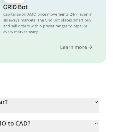
GRID Bot
Capitalize on AMO price movements 24/7, even in
sideways markets. The Grid Bot places smart buy
and sell orders within preset ranges to capture
every market swing.
Learn more
ar?
MO to CAD?