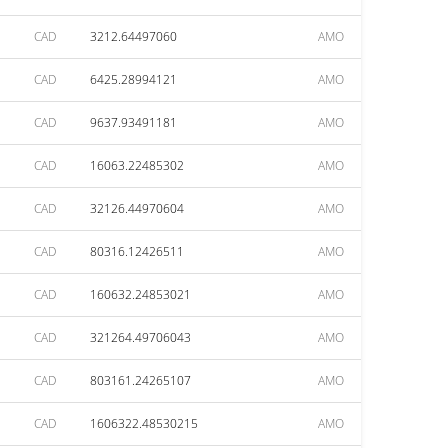
CAD
3212.64497060
AMO
CAD
6425.28994121
AMO
CAD
9637.93491181
AMO
CAD
16063.22485302
AMO
CAD
32126.44970604
AMO
CAD
80316.12426511
AMO
CAD
160632.24853021
AMO
CAD
321264.49706043
AMO
CAD
803161.24265107
AMO
CAD
1606322.48530215
AMO