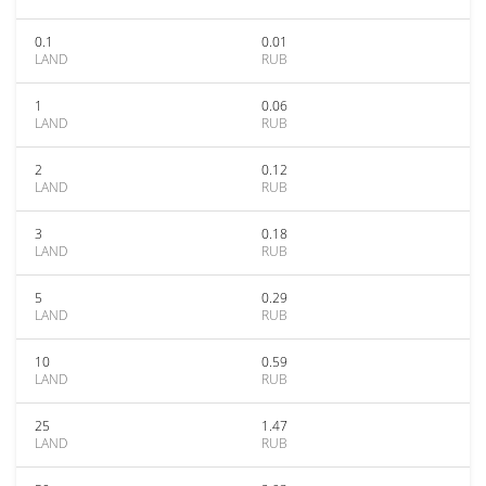
0.1
0.01
LAND
RUB
1
0.06
LAND
RUB
2
0.12
LAND
RUB
3
0.18
LAND
RUB
5
0.29
LAND
RUB
10
0.59
LAND
RUB
25
1.47
LAND
RUB