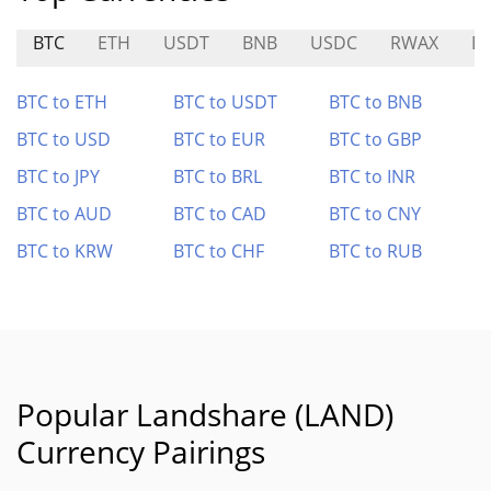
BTC
ETH
USDT
BNB
USDC
RWAX
D
BTC to ETH
BTC to USDT
BTC to BNB
BTC to USD
BTC to EUR
BTC to GBP
BTC to JPY
BTC to BRL
BTC to INR
BTC to AUD
BTC to CAD
BTC to CNY
BTC to KRW
BTC to CHF
BTC to RUB
Popular Landshare (LAND)
Currency Pairings