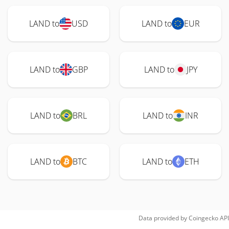
LAND to
USD
LAND to
EUR
LAND to
GBP
LAND to
JPY
LAND to
BRL
LAND to
INR
LAND to
BTC
LAND to
ETH
Data provided by
Coingecko
API