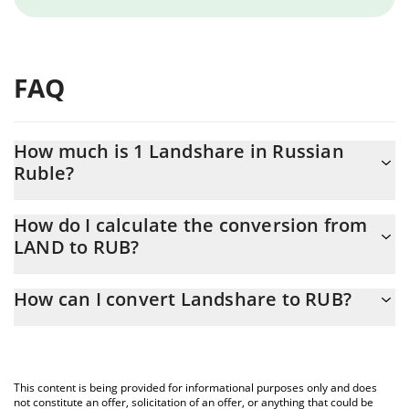
FAQ
How much is 1 Landshare in Russian
Ruble?
Landshare price in RUB is constantly changing.
How do I calculate the conversion from
LAND to RUB?
At this moment, 1 Landshare equals 0.058641 RUB
The 3Commas Landshare Calculator allows you to easily
How can I convert Landshare to RUB?
calculate the conversion price of LAND to RUB by simply
entering the amount of Landshare in the corresponding field and
The most common way of converting LAND to RUB is by using a
will automatically convert the value in Russian Ruble (RUB).
Crypto Exchange or a P2P (person-to-person) exchange platform
like LocalBitcoins, etc.
You can also use our Landshare price table above to check the
This content is being provided for informational purposes only and does
latest Landshare price in major fiat and crypto currencies.
not constitute an offer, solicitation of an offer, or anything that could be