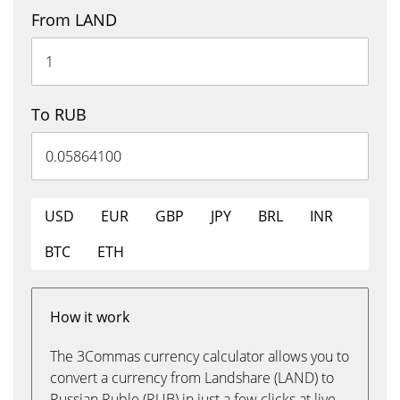
From LAND
To RUB
USD
EUR
GBP
JPY
BRL
INR
BTC
ETH
How it work
The 3Commas currency calculator allows you to
convert a currency from Landshare (LAND) to
Russian Ruble (RUB) in just a few clicks at live