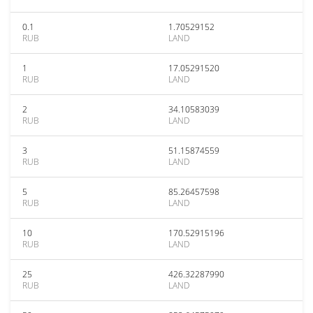
0.1
1.70529152
RUB
LAND
1
17.05291520
RUB
LAND
2
34.10583039
RUB
LAND
3
51.15874559
RUB
LAND
5
85.26457598
RUB
LAND
10
170.52915196
RUB
LAND
25
426.32287990
RUB
LAND