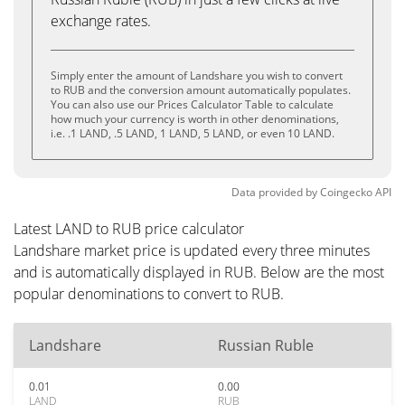
exchange rates.
Simply enter the amount of Landshare you wish to convert
to RUB and the conversion amount automatically populates.
You can also use our Prices Calculator Table to calculate
how much your currency is worth in other denominations,
i.e. .1 LAND, .5 LAND, 1 LAND, 5 LAND, or even 10 LAND.
Data provided by
Coingecko
API
Latest LAND to RUB price calculator
Landshare market price is updated every three minutes
and is automatically displayed in RUB. Below are the most
popular denominations to convert to RUB.
Landshare
Russian Ruble
0.01
0.00
LAND
RUB