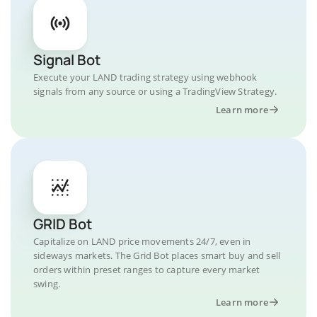
Signal Bot
Execute your LAND trading strategy using webhook
signals from any source or using a TradingView Strategy.
Learn more
GRID Bot
Capitalize on LAND price movements 24/7, even in
sideways markets. The Grid Bot places smart buy and sell
orders within preset ranges to capture every market
swing.
Learn more