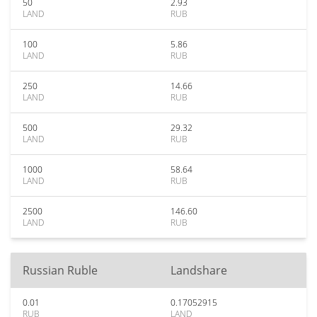
50
2.93
LAND
RUB
100
5.86
LAND
RUB
250
14.66
LAND
RUB
500
29.32
LAND
RUB
1000
58.64
LAND
RUB
2500
146.60
LAND
RUB
Russian Ruble
Landshare
0.01
0.17052915
RUB
LAND