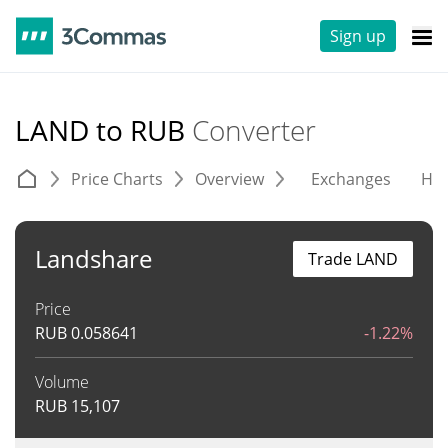
Sign up
LAND to RUB
Converter
Price Charts
Overview
Exchanges
His
Landshare
Trade LAND
Price
RUB
0.058641
-1.22%
Volume
RUB
15,107