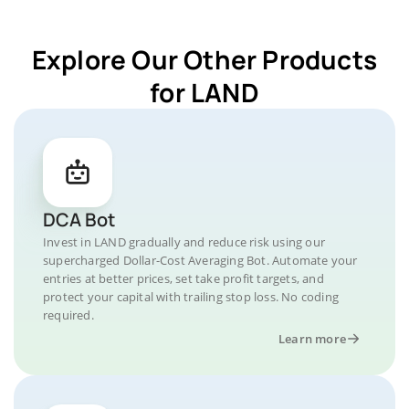
Explore Our Other Products
for LAND
DCA Bot
Invest in LAND gradually and reduce risk using our
supercharged Dollar-Cost Averaging Bot. Automate your
entries at better prices, set take profit targets, and
protect your capital with trailing stop loss. No coding
required.
Learn more