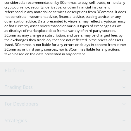
considered a recommendation by 3Commas to buy, sell, trade, or hold any
cryptocurrency, security, derivative, or other financial instrument
referenced in any material or services descriptions from 3Commas. It does
not constitute investment advice, financial advice, trading advice, or any
other sort of advice. Data presented to viewers may reflect cryptocurrency
or fiat currency asset prices traded on various types of exchanges as well
as displays of marketplace data from a variety of third party sources.
3Commas may charge a subscription, and users may be charged fees by
the exchanges they trade on, that are not reflected in the prices of assets
listed. 3Commas is not liable for any errors or delays in content from either
3Commas or third party sources, nor is 3Commas liable for any actions
taken based on the data presented in any content.
Platform
GRID Bot
System Status
Trading Bots
DCA Bot
Backtesting
Binance
BitMEX
For Developers
Signal Bot
AI Assistant
Bitstamp
Kraken
API Reference
Strategies
SmartTrade
Trading Journal
Bitfinex
Tether