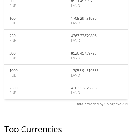
50
852.64575979
RUB
LAND
100
1705.29151959
RUB
LAND
250
4263.22879896
RUB
LAND
500
8526.45759793
RUB
LAND
1000
17052.91519585
RUB
LAND
2500
42632.28798963
RUB
LAND
Data provided by
Coingecko
API
Top Currencies